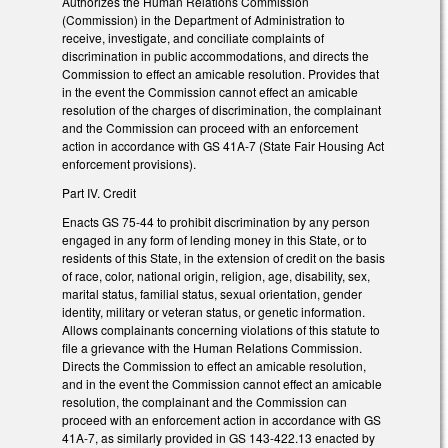
Authorizes the Human Relations Commission
(Commission) in the Department of Administration to
receive, investigate, and conciliate complaints of
discrimination in public accommodations, and directs the
Commission to effect an amicable resolution. Provides that
in the event the Commission cannot effect an amicable
resolution of the charges of discrimination, the complainant
and the Commission can proceed with an enforcement
action in accordance with GS 41A-7 (State Fair Housing Act
enforcement provisions).
Part IV. Credit
Enacts GS 75-44 to prohibit discrimination by any person
engaged in any form of lending money in this State, or to
residents of this State, in the extension of credit on the basis
of race, color, national origin, religion, age, disability, sex,
marital status, familial status, sexual orientation, gender
identity, military or veteran status, or genetic information.
Allows complainants concerning violations of this statute to
file a grievance with the Human Relations Commission.
Directs the Commission to effect an amicable resolution,
and in the event the Commission cannot effect an amicable
resolution, the complainant and the Commission can
proceed with an enforcement action in accordance with GS
41A-7, as similarly provided in GS 143-422.13 enacted by