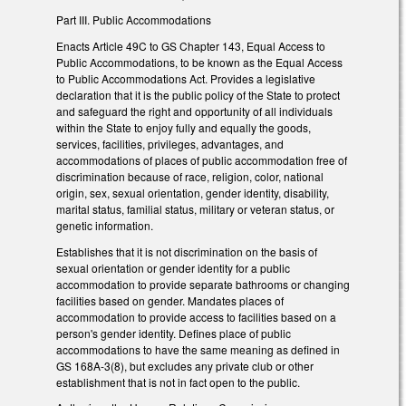
Part III. Public Accommodations
Enacts Article 49C to GS Chapter 143, Equal Access to
Public Accommodations, to be known as the Equal Access
to Public Accommodations Act. Provides a legislative
declaration that it is the public policy of the State to protect
and safeguard the right and opportunity of all individuals
within the State to enjoy fully and equally the goods,
services, facilities, privileges, advantages, and
accommodations of places of public accommodation free of
discrimination because of race, religion, color, national
origin, sex, sexual orientation, gender identity, disability,
marital status, familial status, military or veteran status, or
genetic information.
Establishes that it is not discrimination on the basis of
sexual orientation or gender identity for a public
accommodation to provide separate bathrooms or changing
facilities based on gender. Mandates places of
accommodation to provide access to facilities based on a
person's gender identity. Defines place of public
accommodations to have the same meaning as defined in
GS 168A-3(8), but excludes any private club or other
establishment that is not in fact open to the public.