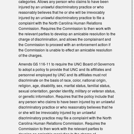
categories. Allows any person who claims to have been
injured by an unlawful discriminatory practice or who
reasonably believes that he or she will be irrevocably
injured by an unlawful discriminatory practice to file a
complaint with the North Carolina Human Relations
Commission. Requires the Commission to then work with
the relevant parties to develop an amicable resolution to the
charge of discrimination, and allows the complainant and
the Commission to proceed with an enforcement action if
the Commission is unable to effect an amicable resolution
of the charges.
Amends GS 116-11 to require the UNC Board of Governors
to adopt a policy to provide that UNC and its affiliates and
personnel employed by UNC and its affiliates must not
discriminate on the basis of race, color, national origin,
religion, age, disability, sex, marital status, familial status,
sexual orientation, gender identity, military or veteran status,
or genetic information. Requires that the policy include that
any person who claims to have been injured by an unlawful
discriminatory practice or who reasonably believes that he
or she will be irrevocably injured by an unlawful
discriminatory practice may file a complaint with the North
Carolina Human Relations Commission. Requires the
Commission to then work with the relevant parties to
develop an amicable resolution to the charge of