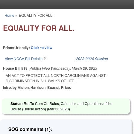
Skip to main content
Home
»
EQUALITY FOR ALL.
You are here
EQUALITY FOR ALL.
Printer-friendly:
Click to view
View NCGA Bill Details
(link is external)
2023-2024 Session
House Bill 518
(Public)
Filed
Wednesday, March 29, 2023
AN ACT TO PROTECT ALL NORTH CAROLINIANS AGAINST
DISCRIMINATION IN ALL WALKS OF LIFE.
Intro. by Alston, Harrison, Buansi, Price.
Status:
Ref To Com On Rules, Calendar, and Operations of the
House (House action) (
Mar 30 2023
)
SOG comments (1):