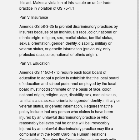
this act. Makes a violation of this statute an unfair trade
practice in violation of GS 75-1.1.
Part V. Insurance
Amends GS 58-3-25 to prohibit discriminatory practices by
insurers because of an individual's race, color, national or
ethnic origin, religion, sex, marital status, familial status,
sexual orientation, gender identity, disability, military or
veteran status, or genetic information (previously, only
protected race, color, national or ethnic origin).
Part VI. Education
Amends GS 115C-47 to require each local board of
education to adopt a policy to establish that the local board
of education and school personnel employed by the local
board must not discriminate on the basis of race, color,
national origin, religion, age, disability, sex, marital status,
familial status, sexual orientation, gender identity, military or
veteran status, or genetic information. Requires that the
policy include that any person who claims to have been
injured by an unlawful discriminatory practice or who
reasonably believes that he or she will be irrevocably
injured by an unlawful discriminatory practice may file a
complaint with the North Carolina Human Relations
Commission. Requires the Commission to then work with