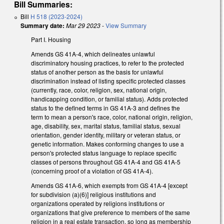
Bill Summaries:
Bill
H 518 (2023-2024)
Summary date:
Mar 29 2023
-
View Summary
Part I. Housing
Amends GS 41A-4, which delineates unlawful
discriminatory housing practices, to refer to the protected
status of another person as the basis for unlawful
discrimination instead of listing specific protected classes
(currently, race, color, religion, sex, national origin,
handicapping condition, or familial status). Adds protected
status to the defined terms in GS 41A-3 and defines the
term to mean a person's race, color, national origin, religion,
age, disability, sex, marital status, familial status, sexual
orientation, gender identity, military or veteran status, or
genetic information. Makes conforming changes to use a
person's protected status language to replace specific
classes of persons throughout GS 41A-4 and GS 41A-5
(concerning proof of a violation of GS 41A-4).
Amends GS 41A-6, which exempts from GS 41A-4 [except
for subdivision (a)(6)] religious institutions and
organizations operated by religions institutions or
organizations that give preference to members of the same
religion in a real estate transaction, so long as membership