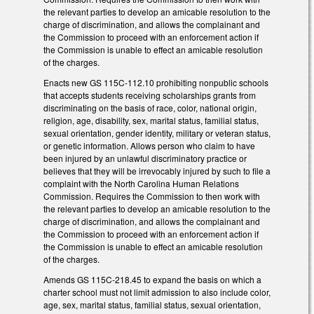
the relevant parties to develop an amicable resolution to the
charge of discrimination, and allows the complainant and
the Commission to proceed with an enforcement action if
the Commission is unable to effect an amicable resolution
of the charges.
Enacts new GS 115C-112.10 prohibiting nonpublic schools
that accepts students receiving scholarships grants from
discriminating on the basis of race, color, national origin,
religion, age, disability, sex, marital status, familial status,
sexual orientation, gender identity, military or veteran status,
or genetic information. Allows person who claim to have
been injured by an unlawful discriminatory practice or
believes that they will be irrevocably injured by such to file a
complaint with the North Carolina Human Relations
Commission. Requires the Commission to then work with
the relevant parties to develop an amicable resolution to the
charge of discrimination, and allows the complainant and
the Commission to proceed with an enforcement action if
the Commission is unable to effect an amicable resolution
of the charges.
Amends GS 115C-218.45 to expand the basis on which a
charter school must not limit admission to also include color,
age, sex, marital status, familial status, sexual orientation,