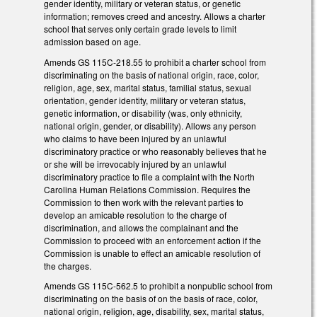
gender identity, military or veteran status, or genetic
information; removes creed and ancestry. Allows a charter
school that serves only certain grade levels to limit
admission based on age.
Amends GS 115C-218.55 to prohibit a charter school from
discriminating on the basis of national origin, race, color,
religion, age, sex, marital status, familial status, sexual
orientation, gender identity, military or veteran status,
genetic information, or disability (was, only ethnicity,
national origin, gender, or disability). Allows any person
who claims to have been injured by an unlawful
discriminatory practice or who reasonably believes that he
or she will be irrevocably injured by an unlawful
discriminatory practice to file a complaint with the North
Carolina Human Relations Commission. Requires the
Commission to then work with the relevant parties to
develop an amicable resolution to the charge of
discrimination, and allows the complainant and the
Commission to proceed with an enforcement action if the
Commission is unable to effect an amicable resolution of
the charges.
Amends GS 115C-562.5 to prohibit a nonpublic school from
discriminating on the basis of on the basis of race, color,
national origin, religion, age, disability, sex, marital status,