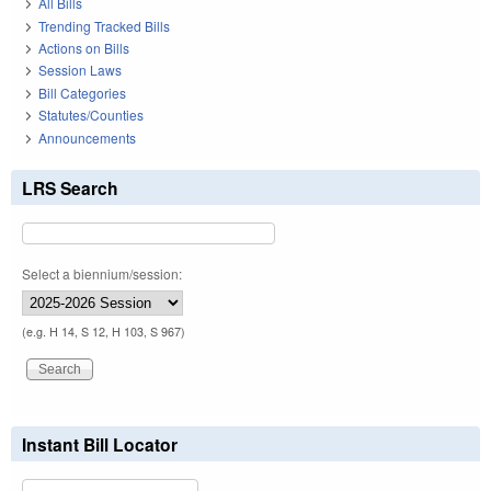
All Bills
Trending Tracked Bills
Actions on Bills
Session Laws
Bill Categories
Statutes/Counties
Announcements
LRS Search
Select a biennium/session:
(e.g. H 14, S 12, H 103, S 967)
Instant Bill Locator