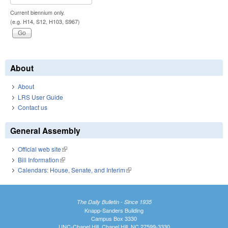
Current biennium only.
(e.g. H14, S12, H103, S967)
About
About
LRS User Guide
Contact us
General Assembly
Official web site
(link is external)
Bill Information
(link is external)
Calendars: House, Senate, and Interim
(link is external)
The Daily Bulletin - Since 1935
Knapp-Sanders Building
Campus Box 3330
UNC-Chapel Hill, Chapel Hill, NC 27599-3330