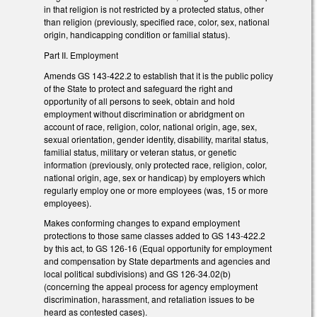
in that religion is not restricted by a protected status, other
than religion (previously, specified race, color, sex, national
origin, handicapping condition or familial status).
Part II. Employment
Amends GS 143-422.2 to establish that it is the public policy
of the State to protect and safeguard the right and
opportunity of all persons to seek, obtain and hold
employment without discrimination or abridgment on
account of race, religion, color, national origin, age, sex,
sexual orientation, gender identity, disability, marital status,
familial status, military or veteran status, or genetic
information (previously, only protected race, religion, color,
national origin, age, sex or handicap) by employers which
regularly employ one or more employees (was, 15 or more
employees).
Makes conforming changes to expand employment
protections to those same classes added to GS 143-422.2
by this act, to GS 126-16 (Equal opportunity for employment
and compensation by State departments and agencies and
local political subdivisions) and GS 126-34.02(b)
(concerning the appeal process for agency employment
discrimination, harassment, and retaliation issues to be
heard as contested cases).