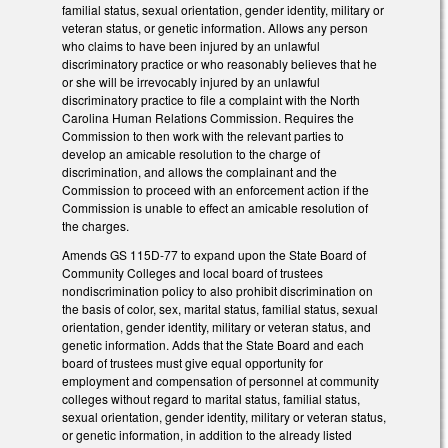
familial status, sexual orientation, gender identity, military or
veteran status, or genetic information. Allows any person
who claims to have been injured by an unlawful
discriminatory practice or who reasonably believes that he
or she will be irrevocably injured by an unlawful
discriminatory practice to file a complaint with the North
Carolina Human Relations Commission. Requires the
Commission to then work with the relevant parties to
develop an amicable resolution to the charge of
discrimination, and allows the complainant and the
Commission to proceed with an enforcement action if the
Commission is unable to effect an amicable resolution of
the charges.
Amends GS 115D-77 to expand upon the State Board of
Community Colleges and local board of trustees
nondiscrimination policy to also prohibit discrimination on
the basis of color, sex, marital status, familial status, sexual
orientation, gender identity, military or veteran status, and
genetic information. Adds that the State Board and each
board of trustees must give equal opportunity for
employment and compensation of personnel at community
colleges without regard to marital status, familial status,
sexual orientation, gender identity, military or veteran status,
or genetic information, in addition to the already listed