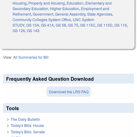
Housing
,
Property and Housing
,
Education
,
Elementary and
Secondary Education
,
Higher Education
,
Employment and
Retirement
,
Government
,
General Assembly
,
State Agencies
,
Community Colleges System Office
,
UNC System
STUDY
,
GS 15A
,
GS 41A
,
GS 58
,
GS 75
,
GS 115C
,
GS 115D
,
GS 116
,
GS 126
,
GS 143
View:
All Summaries for Bill
Frequently Asked Question Download
Download the LRS FAQ
Tools
The Daily Bulletin
Today's Bills: House
Today's Bills: Senate