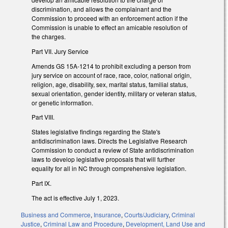
discrimination, and allows the complainant and the
Commission to proceed with an enforcement action if the
Commission is unable to effect an amicable resolution of
the charges.
Part VII. Jury Service
Amends GS 15A-1214 to prohibit excluding a person from
jury service on account of race, race, color, national origin,
religion, age, disability, sex, marital status, familial status,
sexual orientation, gender identity, military or veteran status,
or genetic information.
Part VIII.
States legislative findings regarding the State's
antidiscrimination laws. Directs the Legislative Research
Commission to conduct a review of State antidiscrimination
laws to develop legislative proposals that will further
equality for all in NC through comprehensive legislation.
Part IX.
The act is effective July 1, 2023.
Business and Commerce
,
Insurance
,
Courts/Judiciary
,
Criminal
Justice
,
Criminal Law and Procedure
,
Development, Land Use and