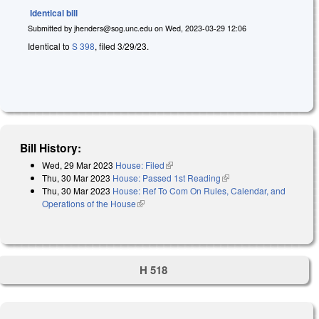
Identical bill
Submitted by
jhenders@sog.unc.edu
on
Wed, 2023-03-29 12:06
Identical to
S 398
, filed 3/29/23.
Bill History:
Wed, 29 Mar 2023
House: Filed
(link is external)
Thu, 30 Mar 2023
House: Passed 1st Reading
(link is external)
Thu, 30 Mar 2023
House: Ref To Com On Rules, Calendar, and
Operations of the House
(link is external)
H 518