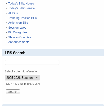
Today's Bills: House
Today's Bills: Senate
All Bills
Trending Tracked Bills
Actions on Bills
Session Laws
Bill Categories
Statutes/Counties
Announcements
LRS Search
Select a biennium/session:
(e.g. H 14, S 12, H 103, S 967)