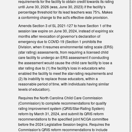
requirements for the facility to obtain credit towards its rating
until June 30, 2026 (was, June 30, 2023) if the facility’s
percentage threshold for its lead teachers was 75%. Makes
a conforming change to the act's effective date provision.
Amends Section 3 of SL 2021-127 to have Section 1 of the
session law expire on June 30, 2024, instead of expiring six
months after revocation of governor’s declaration of
emergency due to COVID-19 (Section 1 prohibits the
Division, when it resumes environmental rating scale (ERS)
(star rating) assessments, from requiring a licensed child
care facility to undergo an ERS assessment if conducting
the assessment would cause the child care facility to lose a
star rating due to (1) the facility's loss in educators who
enabled the facility to meet the star-rating requirements and
(2) its inability to replace those educators, within a
reasonable period of time, with individuals having similar
levels of education).
Requires the North Carolina Child Care Commission
(Commission) to complete recommendations for quality
rating improvement system (QRIS/Star-Rating System)
reform by March 31, 2024, and submit its QRIS reform
recommendations to the specified joint NCGA committee
before the 2024 Legislative Session begins. Requires the
Commission's QRIS reform recommendations to include