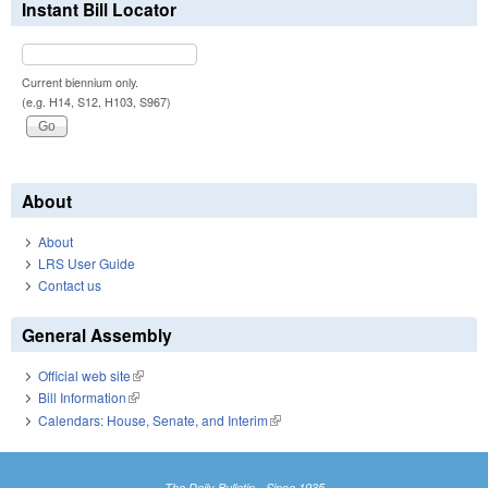
Instant Bill Locator
Current biennium only.
(e.g. H14, S12, H103, S967)
About
About
LRS User Guide
Contact us
General Assembly
Official web site
(link is external)
Bill Information
(link is external)
Calendars: House, Senate, and Interim
(link is external)
The Daily Bulletin - Since 1935