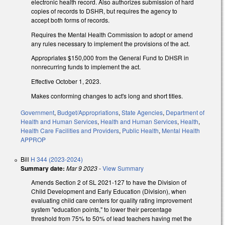
electronic health record. Also authorizes submission of hard
copies of records to DSHR, but requires the agency to
accept both forms of records.
Requires the Mental Health Commission to adopt or amend
any rules necessary to implement the provisions of the act.
Appropriates $150,000 from the General Fund to DHSR in
nonrecurring funds to implement the act.
Effective October 1, 2023.
Makes conforming changes to act's long and short titles.
Government
,
Budget/Appropriations
,
State Agencies
,
Department of
Health and Human Services
,
Health and Human Services
,
Health
,
Health Care Facilities and Providers
,
Public Health
,
Mental Health
APPROP
Bill
H 344 (2023-2024)
Summary date:
Mar 9 2023
-
View Summary
Amends Section 2 of SL 2021-127 to have the Division of
Child Development and Early Education (Division), when
evaluating child care centers for quality rating improvement
system "education points," to lower their percentage
threshold from 75% to 50% of lead teachers having met the