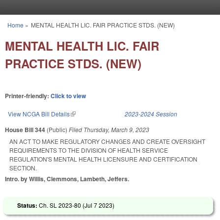
Skip to main content
Home
»
MENTAL HEALTH LIC. FAIR PRACTICE STDS. (NEW)
You are here
MENTAL HEALTH LIC. FAIR
PRACTICE STDS. (NEW)
Printer-friendly:
Click to view
View NCGA Bill Details
(link is external)
2023-2024 Session
House Bill 344
(Public)
Filed
Thursday, March 9, 2023
AN ACT TO MAKE REGULATORY CHANGES AND CREATE OVERSIGHT
REQUIREMENTS TO THE DIVISION OF HEALTH SERVICE
REGULATION'S MENTAL HEALTH LICENSURE AND CERTIFICATION
SECTION.
Intro. by Willis, Clemmons, Lambeth, Jeffers.
Status:
Ch. SL 2023-80 (
Jul 7 2023
)