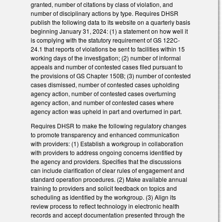
granted, number of citations by class of violation, and
number of disciplinary actions by type. Requires DHSR
publish the following data to its website on a quarterly basis
beginning January 31, 2024: (1) a statement on how well it
is complying with the statutory requirement of GS 122C-
24.1 that reports of violations be sent to facilities within 15
working days of the investigation; (2) number of informal
appeals and number of contested cases filed pursuant to
the provisions of GS Chapter 150B; (3) number of contested
cases dismissed, number of contested cases upholding
agency action, number of contested cases overturning
agency action, and number of contested cases where
agency action was upheld in part and overturned in part.
Requires DHSR to make the following regulatory changes
to promote transparency and enhanced communication
with providers: (1) Establish a workgroup in collaboration
with providers to address ongoing concerns identified by
the agency and providers. Specifies that the discussions
can include clarification of clear rules of engagement and
standard operation procedures. (2) Make available annual
training to providers and solicit feedback on topics and
scheduling as identified by the workgroup. (3) Align its
review process to reflect technology in electronic health
records and accept documentation presented through the