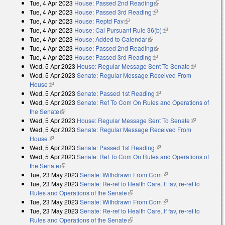
Tue, 4 Apr 2023
House: Passed 2nd Reading
(link is external)
Tue, 4 Apr 2023
House: Passed 3rd Reading
(link is external)
Tue, 4 Apr 2023
House: Reptd Fav
(link is external)
Tue, 4 Apr 2023
House: Cal Pursuant Rule 36(b)
(link is external)
Tue, 4 Apr 2023
House: Added to Calendar
(link is external)
Tue, 4 Apr 2023
House: Passed 2nd Reading
(link is external)
Tue, 4 Apr 2023
House: Passed 3rd Reading
(link is external)
Wed, 5 Apr 2023
House: Regular Message Sent To Senate
(link is
Wed, 5 Apr 2023
Senate: Regular Message Received From
external)
House
(link is external)
Wed, 5 Apr 2023
Senate: Passed 1st Reading
(link is external)
Wed, 5 Apr 2023
Senate: Ref To Com On Rules and Operations of
the Senate
(link is external)
Wed, 5 Apr 2023
House: Regular Message Sent To Senate
(link is
Wed, 5 Apr 2023
Senate: Regular Message Received From
external)
House
(link is external)
Wed, 5 Apr 2023
Senate: Passed 1st Reading
(link is external)
Wed, 5 Apr 2023
Senate: Ref To Com On Rules and Operations of
the Senate
(link is external)
Tue, 23 May 2023
Senate: Withdrawn From Com
(link is external)
Tue, 23 May 2023
Senate: Re-ref to Health Care. If fav, re-ref to
Rules and Operations of the Senate
(link is external)
Tue, 23 May 2023
Senate: Withdrawn From Com
(link is external)
Tue, 23 May 2023
Senate: Re-ref to Health Care. If fav, re-ref to
Rules and Operations of the Senate
(link is external)