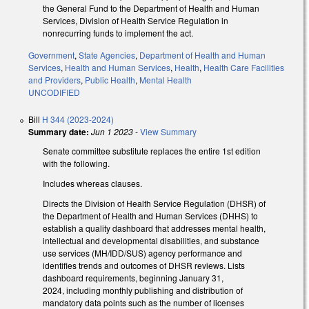
the General Fund to the Department of Health and Human
Services, Division of Health Service Regulation in
nonrecurring funds to implement the act.
Government
,
State Agencies
,
Department of Health and Human
Services
,
Health and Human Services
,
Health
,
Health Care Facilities
and Providers
,
Public Health
,
Mental Health
UNCODIFIED
Bill
H 344 (2023-2024)
Summary date:
Jun 1 2023
-
View Summary
Senate committee substitute replaces the entire 1st edition
with the following.
Includes whereas clauses.
Directs the Division of Health Service Regulation (DHSR) of
the Department of Health and Human Services (DHHS) to
establish a quality dashboard that addresses mental health,
intellectual and developmental disabilities, and substance
use services (MH/IDD/SUS) agency performance and
identifies trends and outcomes of DHSR reviews. Lists
dashboard requirements, beginning January 31,
2024, including monthly publishing and distribution of
mandatory data points such as the number of licenses