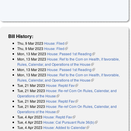
Bill History:
Thu, 9 Mar 2023
House: Filed
(link is external)
Thu, 9 Mar 2023
House: Filed
(link is external)
Mon, 13 Mar 2023
House: Passed 1st Reading
(link is external)
Mon, 13 Mar 2023
House: Ref to the Com on Health, if favorable,
Rules, Calendar, and Operations of the House
(link is external)
Mon, 13 Mar 2023
House: Passed 1st Reading
(link is external)
Mon, 13 Mar 2023
House: Ref to the Com on Health, if favorable,
Rules, Calendar, and Operations of the House
(link is external)
Tue, 21 Mar 2023
House: Reptd Fav
(link is external)
Tue, 21 Mar 2023
House: Re-ref Com On Rules, Calendar, and
Operations of the House
(link is external)
Tue, 21 Mar 2023
House: Reptd Fav
(link is external)
Tue, 21 Mar 2023
House: Re-ref Com On Rules, Calendar, and
Operations of the House
(link is external)
Tue, 4 Apr 2023
House: Reptd Fav
(link is external)
Tue, 4 Apr 2023
House: Cal Pursuant Rule 36(b)
(link is external)
Tue, 4 Apr 2023
House: Added to Calendar
(link is external)