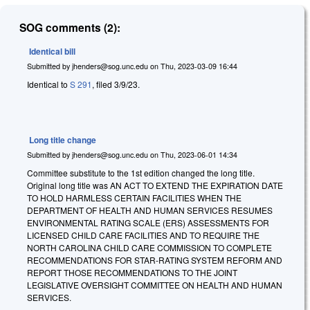
SOG comments (2):
Identical bill
Submitted by
jhenders@sog.unc.edu
on
Thu, 2023-03-09 16:44
Identical to
S 291
, filed 3/9/23.
Long title change
Submitted by
jhenders@sog.unc.edu
on
Thu, 2023-06-01 14:34
Committee substitute to the 1st edition changed the long title.
Original long title was AN ACT TO EXTEND THE EXPIRATION DATE
TO HOLD HARMLESS CERTAIN FACILITIES WHEN THE
DEPARTMENT OF HEALTH AND HUMAN SERVICES RESUMES
ENVIRONMENTAL RATING SCALE (ERS) ASSESSMENTS FOR
LICENSED CHILD CARE FACILITIES AND TO REQUIRE THE
NORTH CAROLINA CHILD CARE COMMISSION TO COMPLETE
RECOMMENDATIONS FOR STAR-RATING SYSTEM REFORM AND
REPORT THOSE RECOMMENDATIONS TO THE JOINT
LEGISLATIVE OVERSIGHT COMMITTEE ON HEALTH AND HUMAN
SERVICES.