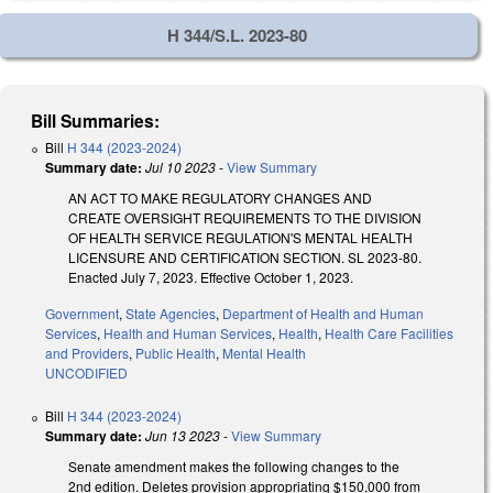
H 344/S.L. 2023-80
Bill Summaries:
Bill
H 344 (2023-2024)
Summary date:
Jul 10 2023
-
View Summary
AN ACT TO MAKE REGULATORY CHANGES AND
CREATE OVERSIGHT REQUIREMENTS TO THE DIVISION
OF HEALTH SERVICE REGULATION'S MENTAL HEALTH
LICENSURE AND CERTIFICATION SECTION. SL 2023-80.
Enacted July 7, 2023. Effective October 1, 2023.
Government
,
State Agencies
,
Department of Health and Human
Services
,
Health and Human Services
,
Health
,
Health Care Facilities
and Providers
,
Public Health
,
Mental Health
UNCODIFIED
Bill
H 344 (2023-2024)
Summary date:
Jun 13 2023
-
View Summary
Senate amendment makes the following changes to the
2nd edition. Deletes provision appropriating $150,000 from