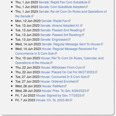
Thu, 1 Jun 2023
Senate: Reptd Fav Com Substitute
(link is external)
Thu, 1 Jun 2023
Senate: Com Substitute Adopted
(link is external)
Thu, 1 Jun 2023
Senate: Re-ref Com On Rules and Operations of
the Senate
(link is external)
Mon, 12 Jun 2023
Senate: Reptd Fav
(link is external)
Tue, 13 Jun 2023
Senate: Amend Adopted A1
(link is external)
Tue, 13 Jun 2023
Senate: Passed 2nd Reading
(link is external)
Tue, 13 Jun 2023
Senate: Passed 3rd Reading
(link is external)
Tue, 13 Jun 2023
Senate: Engrossed
(link is external)
Wed, 14 Jun 2023
Senate: Regular Message Sent To House
(link is
Wed, 14 Jun 2023
House: Regular Message Received For
external)
Concurrence in S Com Sub
(link is external)
Thu, 15 Jun 2023
House: Ref To Com On Rules, Calendar, and
Operations of the House
(link is external)
Thu, 22 Jun 2023
House: Withdrawn From Com
(link is external)
Thu, 22 Jun 2023
House: Placed On Cal For 06/27/2023
(link is
Tue, 27 Jun 2023
House: Concurred In S Com Sub
(link is external)
external)
Tue, 27 Jun 2023
House: Ordered Enrolled
(link is external)
Wed, 28 Jun 2023
House: Ratified
(link is external)
Wed, 28 Jun 2023
House: Pres. To Gov. 6/28/2023
(link is external)
Fri, 7 Jul 2023
House: Signed by Gov. 7/7/2023
(link is external)
Fri, 7 Jul 2023
House: Ch. SL 2023-80
(link is external)