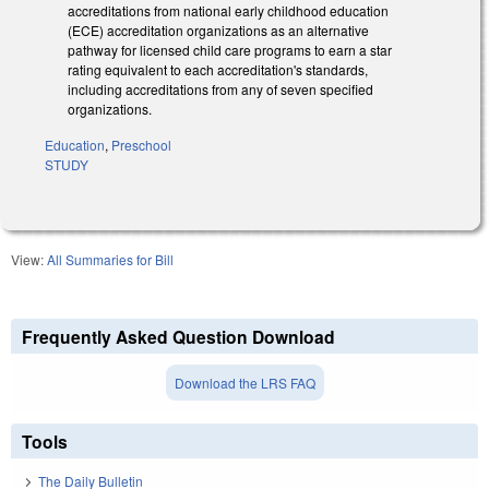
accreditations from national early childhood education
(ECE) accreditation organizations as an alternative
pathway for licensed child care programs to earn a star
rating equivalent to each accreditation's standards,
including accreditations from any of seven specified
organizations.
Education
,
Preschool
STUDY
View:
All Summaries for Bill
Frequently Asked Question Download
Download the LRS FAQ
Tools
The Daily Bulletin