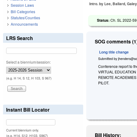
Intro. by Lee, Ballard, Galey
Session Laws
Bill Categories
Statutes/Counties
Status:
Ch. SL 2022-59
Announcements
LRS Search
SOG comments (1)
Long title change
Submitted by
jhenders@so
Select a biennium/session:
Conference report to t
VIRTUAL EDUCATION
REMOTE ACADEMIES 
(e.g. H 14, S 12, H 103, S 967)
PILOT.
Instant Bill Locator
Current biennium only.
Bill History:
(e.g. H14, S12, H103, S967)