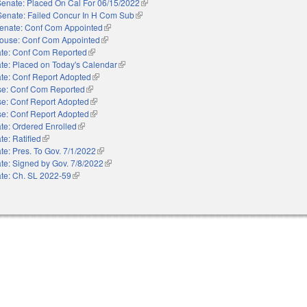
Senate: Placed On Cal For 06/15/2022
(link is external)
Senate: Failed Concur In H Com Sub
(link is external)
enate: Conf Com Appointed
(link is external)
ouse: Conf Com Appointed
(link is external)
te: Conf Com Reported
(link is external)
te: Placed on Today's Calendar
(link is external)
te: Conf Report Adopted
(link is external)
e: Conf Com Reported
(link is external)
e: Conf Report Adopted
(link is external)
e: Conf Report Adopted
(link is external)
te: Ordered Enrolled
(link is external)
te: Ratified
(link is external)
te: Pres. To Gov. 7/1/2022
(link is external)
te: Signed by Gov. 7/8/2022
(link is external)
te: Ch. SL 2022-59
(link is external)