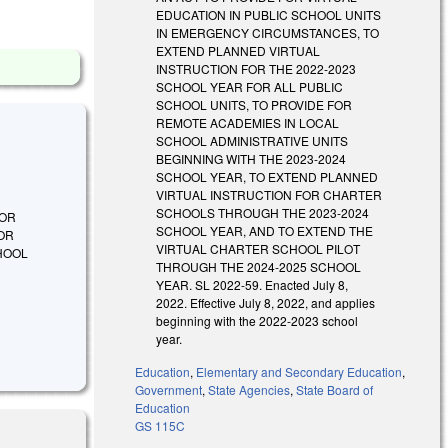
EDUCATION IN PUBLIC SCHOOL UNITS
IN EMERGENCY CIRCUMSTANCES, TO
EXTEND PLANNED VIRTUAL
INSTRUCTION FOR THE 2022-2023
SCHOOL YEAR FOR ALL PUBLIC
SCHOOL UNITS, TO PROVIDE FOR
REMOTE ACADEMIES IN LOCAL
SCHOOL ADMINISTRATIVE UNITS
BEGINNING WITH THE 2023-2024
SCHOOL YEAR, TO EXTEND PLANNED
VIRTUAL INSTRUCTION FOR CHARTER
SCHOOLS THROUGH THE 2023-2024
FOR
SCHOOL YEAR, AND TO EXTEND THE
FOR
VIRTUAL CHARTER SCHOOL PILOT
HOOL
THROUGH THE 2024-2025 SCHOOL
YEAR. SL 2022-59. Enacted July 8,
2022. Effective July 8, 2022, and applies
beginning with the 2022-2023 school
year.
Education
,
Elementary and Secondary Education
,
Government
,
State Agencies
,
State Board of
Education
GS 115C