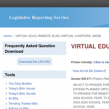
Legislative Reporting Service
You are here
Home
»
VIRTUAL EDUC./REMOTE ACAD./VIRTUAL CHARTERS. (NEW)
VIRTUAL ED
Frequently Asked Question
Download
Download the LRS FAQ
Printer-friendly:
Click to vi
View NCGA Bill Details
(lin
Tools
Senate Bill 671
(Public)
Fil
The Daily Bulletin
AN ACT TO PROVIDE FO
Today's Bills: House
EXTEND PLANNED VIRTU
Today's Bills: Senate
TO PROVIDE FOR REMOTE
2024 SCHOOL YEAR, TO
All Bills
2023-2024 SCHOOL YEA
Trending Tracked Bills
SCHOOL YEAR.
Actions on Bills