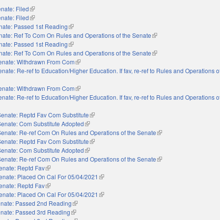
nate: Filed
(link is external)
nate: Filed
(link is external)
nate: Passed 1st Reading
(link is external)
nate: Ref To Com On Rules and Operations of the Senate
(link is external)
nate: Passed 1st Reading
(link is external)
nate: Ref To Com On Rules and Operations of the Senate
(link is external)
enate: Withdrawn From Com
(link is external)
nate: Re-ref to Education/Higher Education. If fav, re-ref to Rules and Operations 
enate: Withdrawn From Com
(link is external)
nate: Re-ref to Education/Higher Education. If fav, re-ref to Rules and Operations 
Senate: Reptd Fav Com Substitute
(link is external)
Senate: Com Substitute Adopted
(link is external)
Senate: Re-ref Com On Rules and Operations of the Senate
(link is external)
Senate: Reptd Fav Com Substitute
(link is external)
Senate: Com Substitute Adopted
(link is external)
Senate: Re-ref Com On Rules and Operations of the Senate
(link is external)
enate: Reptd Fav
(link is external)
enate: Placed On Cal For 05/04/2021
(link is external)
enate: Reptd Fav
(link is external)
enate: Placed On Cal For 05/04/2021
(link is external)
nate: Passed 2nd Reading
(link is external)
nate: Passed 3rd Reading
(link is external)