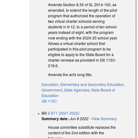
Amends Section 8.35 of SL 2014-100, as
amended, to extend the length of the pilot
program that authorized the operation of
two virtual charter schools serving
students in K-12, to a period of ten school
years instead of eight, with the program
now ending with the 2024-25 school year.
Allows a virtual charter school that
participated in this pilot program to be
eligible to apply to the State Board for a
charter renewal as provided in GS 115C-
218.6.
Amends the act's long title.
Education
,
Elementary and Secondary Education
,
Government
,
State Agencies
,
State Board of
Education
GS 115C
Bill
S 671 (2021-2022)
Summary date:
Jun 8 2022
-
View Summary
House committee substitute replaces the
content of the 2nd edition with the