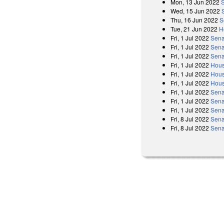
Mon, 13 Jun 2022
Wed, 15 Jun 2022
Thu, 16 Jun 2022
S
Tue, 21 Jun 2022
H
Fri, 1 Jul 2022
Sena
Fri, 1 Jul 2022
Sena
Fri, 1 Jul 2022
Sena
Fri, 1 Jul 2022
Hous
Fri, 1 Jul 2022
Hous
Fri, 1 Jul 2022
Hous
Fri, 1 Jul 2022
Sena
Fri, 1 Jul 2022
Sena
Fri, 1 Jul 2022
Sena
Fri, 8 Jul 2022
Sena
Fri, 8 Jul 2022
Sena