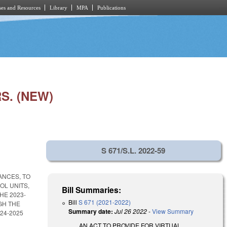
es and Resources
Library
MPA
Publications
S. (NEW)
S 671/S.L. 2022-59
ANCES, TO
OL UNITS,
Bill Summaries:
HE 2023-
Bill
S 671 (2021-2022)
GH THE
Summary date:
Jul 26 2022
-
View Summary
24-2025
AN ACT TO PROVIDE FOR VIRTUAL