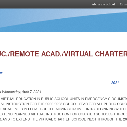
About the School
Cours
Skip to main content
UC./REMOTE ACAD./VIRTUAL CHARTER
ew
k is external)
2021
ed
Wednesday, April 7, 2021
R VIRTUAL EDUCATION IN PUBLIC SCHOOL UNITS IN EMERGENCY CIRCUMST
AL INSTRUCTION FOR THE 2022-2023 SCHOOL YEAR FOR ALL PUBLIC SCHO
 ACADEMIES IN LOCAL SCHOOL ADMINISTRATIVE UNITS BEGINNING WITH T
 EXTEND PLANNED VIRTUAL INSTRUCTION FOR CHARTER SCHOOLS THROU
R, AND TO EXTEND THE VIRTUAL CHARTER SCHOOL PILOT THROUGH THE 20