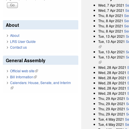
Wed, 7 Apr 2021
Se
Wed, 7 Apr 2021
Se
Thu, 8 Apr 2021
Se
Thu, 8 Apr 2021
Se
About
Thu, 8 Apr 2021
Se
Thu, 8 Apr 2021
Se
About
Tue, 13 Apr 2021
S
Tue, 13 Apr 2021
Se
LRS User Guide
(link is external)
Contact us
Tue, 13 Apr 2021
S
Tue, 13 Apr 2021
Se
General Assembly
(link is external)
Wed, 28 Apr 2021
Official web site
(link is external)
Wed, 28 Apr 2021
Bill Information
(link is external)
Wed, 28 Apr 2021
Calendars: House, Senate, and Interim
Wed, 28 Apr 2021
(link is external)
Wed, 28 Apr 2021
Wed, 28 Apr 2021
Thu, 29 Apr 2021
S
Thu, 29 Apr 2021
S
Thu, 29 Apr 2021
S
Thu, 29 Apr 2021
S
Tue, 4 May 2021
Se
Tue, 4 May 2021
Se