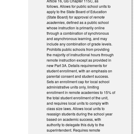
Article 16, GS Chapter 115C, as
follows. Allows for public school units to
apply to the State Board of Education
(State Board) for approval of
remote
academies
, defined as a public school
whose instruction is primarily online
through a combination of synchronous
and asynchronous learning, and may
include any combination of grade levels.
Prohibits public schools from providing
the majority of instructional hours through
remote instruction except as provided in
new Part 3A. Details requirements for
student enrollment, with an emphasis on
parental consent and student success.
Sets an enrollment cap for local school
administrative units only, limiting
enrollment in remote academies to 15% of
the total student enrollment of the unit,
and requires local units to comply with
class size laws. Allows local units to
reassign students during the school year
based on academic success, with
authority to delegate this duty to the
superintendent. Requires remote