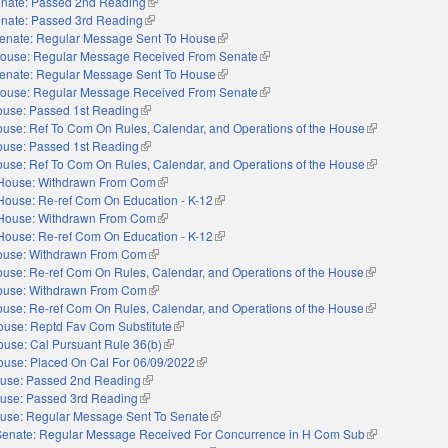
nate: Passed 2nd Reading
(link is external)
nate: Passed 3rd Reading
(link is external)
enate: Regular Message Sent To House
(link is external)
ouse: Regular Message Received From Senate
(link is external)
enate: Regular Message Sent To House
(link is external)
ouse: Regular Message Received From Senate
(link is external)
use: Passed 1st Reading
(link is external)
use: Ref To Com On Rules, Calendar, and Operations of the House
(link is external
use: Passed 1st Reading
(link is external)
use: Ref To Com On Rules, Calendar, and Operations of the House
(link is external
House: Withdrawn From Com
(link is external)
House: Re-ref Com On Education - K-12
(link is external)
House: Withdrawn From Com
(link is external)
House: Re-ref Com On Education - K-12
(link is external)
ouse: Withdrawn From Com
(link is external)
use: Re-ref Com On Rules, Calendar, and Operations of the House
(link is external
ouse: Withdrawn From Com
(link is external)
use: Re-ref Com On Rules, Calendar, and Operations of the House
(link is external
ouse: Reptd Fav Com Substitute
(link is external)
use: Cal Pursuant Rule 36(b)
(link is external)
ouse: Placed On Cal For 06/09/2022
(link is external)
use: Passed 2nd Reading
(link is external)
use: Passed 3rd Reading
(link is external)
use: Regular Message Sent To Senate
(link is external)
Senate: Regular Message Received For Concurrence in H Com Sub
(link is external