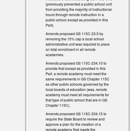
(previously prevented a public school unit
from providing the majority of instructional
hours through remote instruction in a
public school except as provided in this
Part).
Amends proposed GS 115C-23.5 by
)
removing the 15% cap a local school
administrative unit was required to place
)
on total enrollment in all remote
academies.
Amends proposed GS 115C-234.10 to
provide that except as provided in this
Part, a remote academy must meet the
same requirements in GS Chapter 115C
)
as other public schools governed by the
local boards of education (was, remote
)
academy must meet all requirements for
that type of public school that are in GS
Chapter 115C).
Amends proposed GS 115C-234.15 to
require the State Board to review and
approve a plan for the creation of a
)
remote academy that meets the