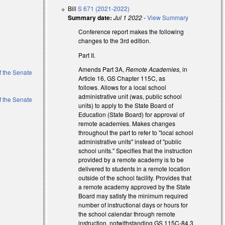
Bill
S 671 (2021-2022)
Summary date:
Jul 1 2022
-
View Summary
Conference report makes the following
changes to the 3rd edition.
Part II.
Amends Part 3A,
Remote Academies,
in
of the Senate
Article 16, GS Chapter 115C, as
follows. Allows for a local school
administrative unit (was, public school
of the Senate
units) to apply to the State Board of
Education (State Board) for approval of
remote academies. Makes changes
throughout the part to refer to "local school
administrative units" instead of "public
school units." Specifies that the instruction
provided by a remote academy is to be
delivered to students in a remote location
outside of the school facility. Provides that
a remote academy approved by the State
Board may satisfy the minimum required
number of instructional days or hours for
the school calendar through remote
instruction, notwithstanding GS 115C-84.3