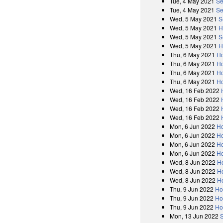
Tue, 4 May 2021
Se
Tue, 4 May 2021
Se
Wed, 5 May 2021
S
Wed, 5 May 2021
H
Wed, 5 May 2021
S
Wed, 5 May 2021
H
Thu, 6 May 2021
Ho
Thu, 6 May 2021
Ho
Thu, 6 May 2021
Ho
Thu, 6 May 2021
Ho
Wed, 16 Feb 2022
Wed, 16 Feb 2022
Wed, 16 Feb 2022
Wed, 16 Feb 2022
Mon, 6 Jun 2022
H
Mon, 6 Jun 2022
Ho
Mon, 6 Jun 2022
H
Mon, 6 Jun 2022
Ho
Wed, 8 Jun 2022
H
Wed, 8 Jun 2022
Ho
Wed, 8 Jun 2022
H
Thu, 9 Jun 2022
Ho
Thu, 9 Jun 2022
Ho
Thu, 9 Jun 2022
Ho
Mon, 13 Jun 2022