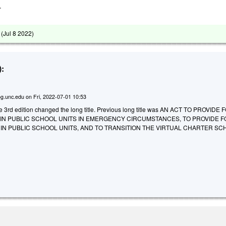
.
 (
Jul 8 2022
)
:
g.unc.edu
on
Fri, 2022-07-01 10:53
he 3rd edition changed the long title. Previous long title was AN ACT TO PROVIDE 
 IN PUBLIC SCHOOL UNITS IN EMERGENCY CIRCUMSTANCES, TO PROVIDE 
IN PUBLIC SCHOOL UNITS, AND TO TRANSITION THE VIRTUAL CHARTER SC