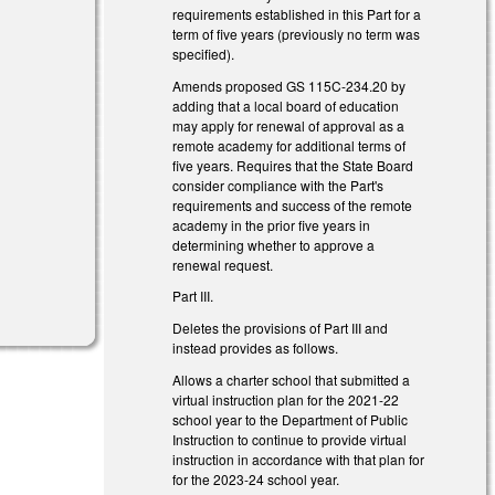
requirements established in this Part for a
term of five years (previously no term was
specified).
Amends proposed GS 115C-234.20 by
adding that a local board of education
may apply for renewal of approval as a
remote academy for additional terms of
five years. Requires that the State Board
consider compliance with the Part's
requirements and success of the remote
academy in the prior five years in
determining whether to approve a
renewal request.
Part III.
Deletes the provisions of Part III and
instead provides as follows.
Allows a charter school that submitted a
virtual instruction plan for the 2021-22
school year to the Department of Public
Instruction to continue to provide virtual
instruction in accordance with that plan for
for the 2023-24 school year.