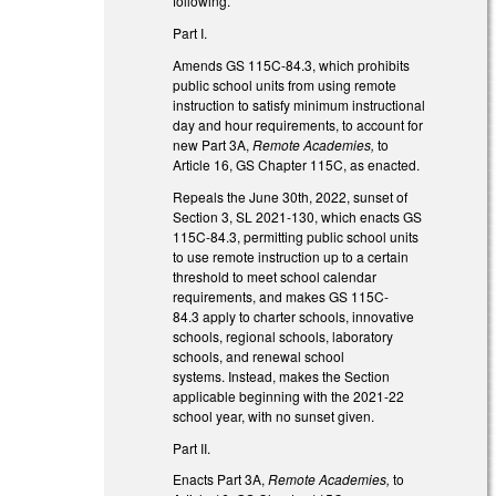
following.
Part I.
Amends GS 115C-84.3, which prohibits
public school units from using remote
instruction to satisfy minimum instructional
day and hour requirements, to account for
new Part 3A,
Remote Academies,
to
Article 16, GS Chapter 115C, as enacted.
Repeals the June 30th, 2022, sunset of
Section 3, SL 2021-130, which enacts GS
115C-84.3, permitting public school units
to use remote instruction up to a certain
threshold to meet school calendar
requirements, and makes GS 115C-
84.3 apply to charter schools, innovative
schools, regional schools, laboratory
schools, and renewal school
systems. Instead, makes the Section
applicable beginning with the 2021-22
school year, with no sunset given.
Part II.
Enacts Part 3A,
Remote Academies,
to