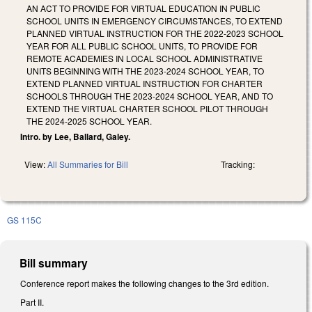
AN ACT TO PROVIDE FOR VIRTUAL EDUCATION IN PUBLIC
SCHOOL UNITS IN EMERGENCY CIRCUMSTANCES, TO EXTEND
PLANNED VIRTUAL INSTRUCTION FOR THE 2022-2023 SCHOOL
YEAR FOR ALL PUBLIC SCHOOL UNITS, TO PROVIDE FOR
REMOTE ACADEMIES IN LOCAL SCHOOL ADMINISTRATIVE
UNITS BEGINNING WITH THE 2023-2024 SCHOOL YEAR, TO
EXTEND PLANNED VIRTUAL INSTRUCTION FOR CHARTER
SCHOOLS THROUGH THE 2023-2024 SCHOOL YEAR, AND TO
EXTEND THE VIRTUAL CHARTER SCHOOL PILOT THROUGH
THE 2024-2025 SCHOOL YEAR.
Intro. by Lee, Ballard, Galey.
View:
All Summaries for Bill
Tracking:
GS 115C
Bill summary
Conference report makes the following changes to the 3rd edition.
Part II.