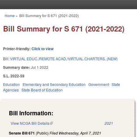
Skip to main content
Home
»
Bill Summary for S 671 (2021-2022)
You are here
Bill Summary for S 671 (2021-2022)
Printer-friendly:
Click to view
Bill:
VIRTUAL EDUC./REMOTE ACAD./VIRTUAL CHARTERS. (NEW)
Summary date:
Jul 1 2022
S.L. 2022-59
Education
Elementary and Secondary Education
Government
State
Agencies
State Board of Education
Bill Information:
View NCGA Bill Details
(link is external)
2021
Senate Bill 671
(Public)
Filed
Wednesday, April 7, 2021