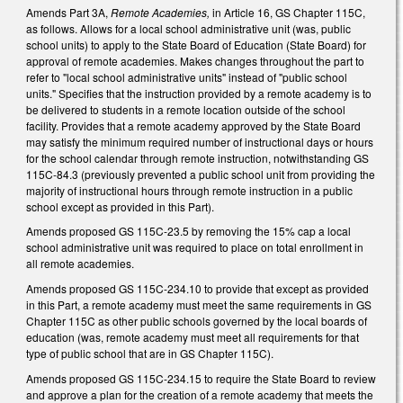
Amends Part 3A,
Remote Academies,
in Article 16, GS Chapter 115C,
as follows. Allows for a local school administrative unit (was, public
school units) to apply to the State Board of Education (State Board) for
approval of remote academies. Makes changes throughout the part to
refer to "local school administrative units" instead of "public school
units." Specifies that the instruction provided by a remote academy is to
be delivered to students in a remote location outside of the school
facility. Provides that a remote academy approved by the State Board
may satisfy the minimum required number of instructional days or hours
for the school calendar through remote instruction, notwithstanding GS
115C-84.3 (previously prevented a public school unit from providing the
majority of instructional hours through remote instruction in a public
school except as provided in this Part).
Amends proposed GS 115C-23.5 by removing the 15% cap a local
school administrative unit was required to place on total enrollment in
all remote academies.
Amends proposed GS 115C-234.10 to provide that except as provided
in this Part, a remote academy must meet the same requirements in GS
Chapter 115C as other public schools governed by the local boards of
education (was, remote academy must meet all requirements for that
type of public school that are in GS Chapter 115C).
Amends proposed GS 115C-234.15 to require the State Board to review
and approve a plan for the creation of a remote academy that meets the