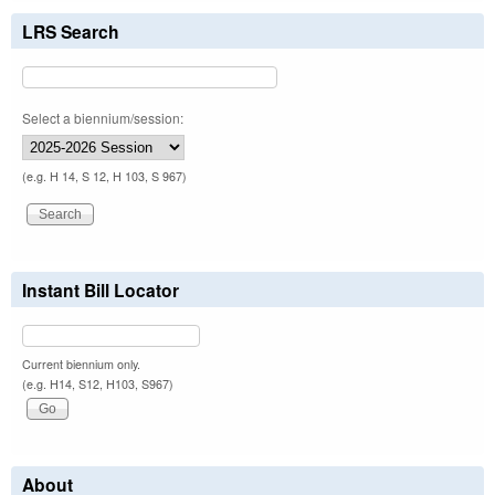
LRS Search
Select a biennium/session:
(e.g. H 14, S 12, H 103, S 967)
Instant Bill Locator
Current biennium only.
(e.g. H14, S12, H103, S967)
About