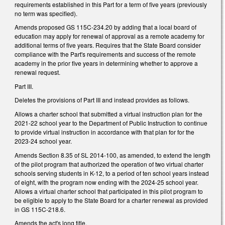
requirements established in this Part for a term of five years (previously
no term was specified).
Amends proposed GS 115C-234.20 by adding that a local board of
education may apply for renewal of approval as a remote academy for
additional terms of five years. Requires that the State Board consider
compliance with the Part's requirements and success of the remote
academy in the prior five years in determining whether to approve a
renewal request.
Part III.
Deletes the provisions of Part III and instead provides as follows.
Allows a charter school that submitted a virtual instruction plan for the
2021-22 school year to the Department of Public Instruction to continue
to provide virtual instruction in accordance with that plan for for the
2023-24 school year.
Amends Section 8.35 of SL 2014-100, as amended, to extend the length
of the pilot program that authorized the operation of two virtual charter
schools serving students in K-12, to a period of ten school years instead
of eight, with the program now ending with the 2024-25 school year.
Allows a virtual charter school that participated in this pilot program to
be eligible to apply to the State Board for a charter renewal as provided
in GS 115C-218.6.
Amends the act's long title.