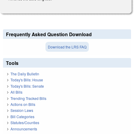
Frequently Asked Question Download
Download the LRS FAQ
Tools
The Daily Bulletin
Today's Bills: House
Today's Bills: Senate
All Bills
Trending Tracked Bills
Actions on Bills
Session Laws
Bill Categories
Statutes/Counties
Announcements