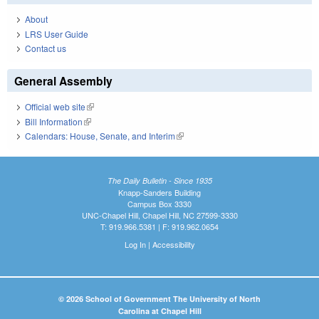
About
LRS User Guide
Contact us
General Assembly
Official web site
(link is external)
Bill Information
(link is external)
Calendars: House, Senate, and Interim
(link is external)
The Daily Bulletin - Since 1935
Knapp-Sanders Building
Campus Box 3330
UNC-Chapel Hill, Chapel Hill, NC 27599-3330
T: 919.966.5381 | F: 919.962.0654
Log In
|
Accessibility
© 2026 School of Government The University of North
Carolina at Chapel Hill