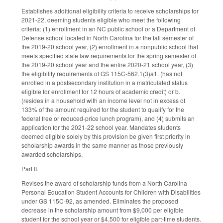
Establishes additional eligibility criteria to receive scholarships for
2021-22, deeming students eligible who meet the following
criteria: (1) enrollment in an NC public school or a Department of
Defense school located in North Carolina for the fall semester of
the 2019-20 school year, (2) enrollment in a nonpublic school that
meets specified state law requirements for the spring semester of
the 2019-20 school year and the entire 2020-21 school year, (3)
the eligibility requirements of GS 115C-562.1(3)a1. (has not
enrolled in a postsecondary institution in a matriculated status
eligible for enrollment for 12 hours of academic credit) or b.
(resides in a household with an income level not in excess of
133% of the amount required for the student to qualify for the
federal free or reduced-price lunch program), and (4) submits an
application for the 2021-22 school year. Mandates students
deemed eligible solely by this provision be given first priority in
scholarship awards in the same manner as those previously
awarded scholarships.
Part II.
Revises the award of scholarship funds from a North Carolina
Personal Education Student Accounts for Children with Disabilities
under GS 115C-92, as amended. Eliminates the proposed
decrease in the scholarship amount from $9,000 per eligible
student for the school year or $4,500 for eligible part-time students.