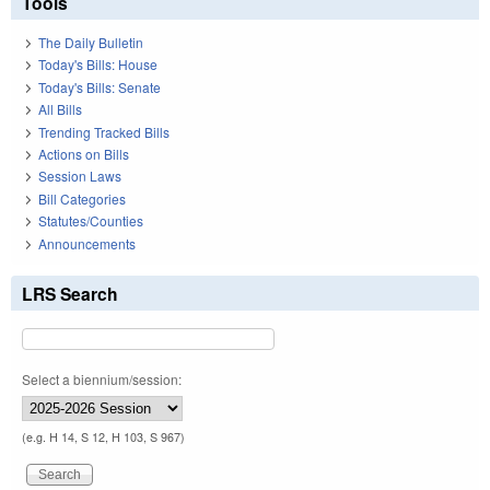
Tools
The Daily Bulletin
Today's Bills: House
Today's Bills: Senate
All Bills
Trending Tracked Bills
Actions on Bills
Session Laws
Bill Categories
Statutes/Counties
Announcements
LRS Search
Select a biennium/session:
(e.g. H 14, S 12, H 103, S 967)