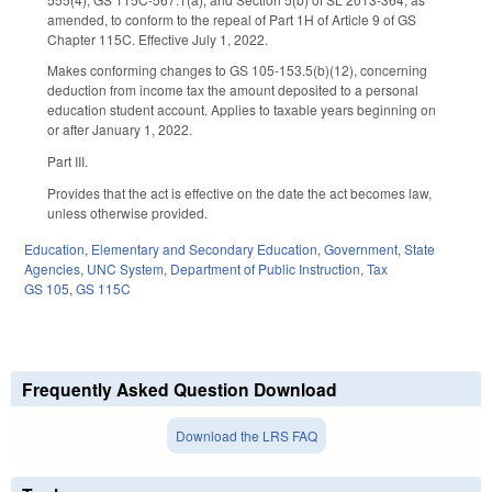
amended, to conform to the repeal of Part 1H of Article 9 of GS
Chapter 115C. Effective July 1, 2022.
Makes conforming changes to GS 105-153.5(b)(12), concerning
deduction from income tax the amount deposited to a personal
education student account. Applies to taxable years beginning on
or after January 1, 2022.
Part III.
Provides that the act is effective on the date the act becomes law,
unless otherwise provided.
Education
,
Elementary and Secondary Education
,
Government
,
State
Agencies
,
UNC System
,
Department of Public Instruction
,
Tax
GS 105
,
GS 115C
Frequently Asked Question Download
Download the LRS FAQ