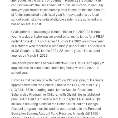
the request of the parent or guardian. Requires the Authority, in
conjunction with the Department of Public Instruction, to annually
analyze past trends in scholarship data to ensure that the amount
of funds transferred each fiscal year for reevaluations by local
school administrative units of eligible students are sufficient and
based on actual cost.
Gives priority in awarding a scholarship for the 2022-23 school
year to a student who was awarded scholarship funds for a PESA
under Article 41 of GS Chapter 115C for the 2021-22 school year
or a student who received a scholarship under Part 1H of Article 9
of GS Chapter 115C for the 2021-22 school year, if the student
applies by March 1, 2022.
The above provisions become effective July 1, 2021, and apply to
applications for scholarship funds beginning with the 2022-23
school year.
Provides that beginning with the 2022-23 fiscal year, of the funds
appropriated from the General Fund to the BOG, the sum of (1)
$13,043,166 in recurring funds for the Special Education
Scholarship Program for Children with Disabilities established
pursuant to Part 1H of Article 9 of GS Chapter 115C and (2) $3
million in recurring funds for the Personal Education Savings
Account program must instead be appropriated to the Personal
Education Student Account Fund Reserve. Amends GS 115C-
555(4), GS 115C-567.1(a), and Section 5(b) of SL 2013-364, as