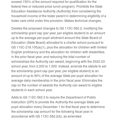
exceed 150% of the amount required for qualification for the
federal free or reduced-price lunch program). Prohibits the State
Education Assistance Authority (Authority) from considering the
household income of the foster parent in determining eligibility of a
foster care child under this provision. Makes technical changes.
Deletes the proposed changes to GS 115C-562.2, modifying the
scholarship grant cap (per year, per eligible student) to an amount
up to the average per pupil allotment amount the State Board of
Education (State Board) allocated to a charter school pursuant to
GS 115C-218.105(a)(1), plus the allocation for children with limited
English proficiency and the allocation for children with disabilities,
in the prior fiscal year; and reducing the total number of
scholarships the Authority can award, beginning with the 2022-23
school year, from 2,000 to 1,500. Instead, amends the statute to set
the scholarship grant cap (per year, per eligible student) to an
amount of up to 90% of the average State per pupil allocation for
average daily membership in the prior fiscal year. Eliminates the
cap on the number of awards the Authority can award to eligible
students in each school year.
Adds to GS 115C-562.3 to require the Department of Public
Instruction (DPI) to provide the Authority the average State per
pupil allocation every December 1 for that fiscal year to determine
the scholarship cap amount for the following fiscal year in
accordance with GS 115C-562.2(b), as amended.