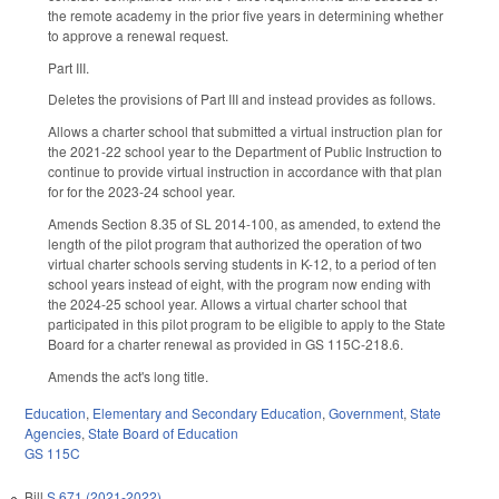
the remote academy in the prior five years in determining whether
to approve a renewal request.
Part III.
Deletes the provisions of Part III and instead provides as follows.
Allows a charter school that submitted a virtual instruction plan for
the 2021-22 school year to the Department of Public Instruction to
continue to provide virtual instruction in accordance with that plan
for for the 2023-24 school year.
Amends Section 8.35 of SL 2014-100, as amended, to extend the
length of the pilot program that authorized the operation of two
virtual charter schools serving students in K-12, to a period of ten
school years instead of eight, with the program now ending with
the 2024-25 school year. Allows a virtual charter school that
participated in this pilot program to be eligible to apply to the State
Board for a charter renewal as provided in GS 115C-218.6.
Amends the act's long title.
Education
,
Elementary and Secondary Education
,
Government
,
State
Agencies
,
State Board of Education
GS 115C
Bill
S 671 (2021-2022)