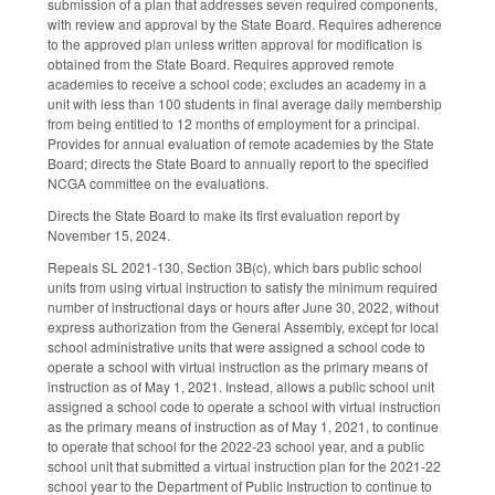
submission of a plan that addresses seven required components,
with review and approval by the State Board. Requires adherence
to the approved plan unless written approval for modification is
obtained from the State Board. Requires approved remote
academies to receive a school code; excludes an academy in a
unit with less than 100 students in final average daily membership
from being entitled to 12 months of employment for a principal.
Provides for annual evaluation of remote academies by the State
Board; directs the State Board to annually report to the specified
NCGA committee on the evaluations.
Directs the State Board to make its first evaluation report by
November 15, 2024.
Repeals SL 2021-130, Section 3B(c), which bars public school
units from using virtual instruction to satisfy the minimum required
number of instructional days or hours after June 30, 2022, without
express authorization from the General Assembly, except for local
school administrative units that were assigned a school code to
operate a school with virtual instruction as the primary means of
instruction as of May 1, 2021. Instead, allows a public school unit
assigned a school code to operate a school with virtual instruction
as the primary means of instruction as of May 1, 2021, to continue
to operate that school for the 2022-23 school year, and a public
school unit that submitted a virtual instruction plan for the 2021-22
school year to the Department of Public Instruction to continue to