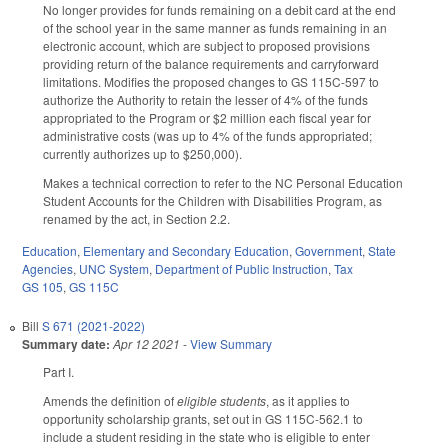
No longer provides for funds remaining on a debit card at the end
of the school year in the same manner as funds remaining in an
electronic account, which are subject to proposed provisions
providing return of the balance requirements and carryforward
limitations. Modifies the proposed changes to GS 115C-597 to
authorize the Authority to retain the lesser of 4% of the funds
appropriated to the Program or $2 million each fiscal year for
administrative costs (was up to 4% of the funds appropriated;
currently authorizes up to $250,000).
Makes a technical correction to refer to the NC Personal Education
Student Accounts for the Children with Disabilities Program, as
renamed by the act, in Section 2.2.
Education
,
Elementary and Secondary Education
,
Government
,
State
Agencies
,
UNC System
,
Department of Public Instruction
,
Tax
GS 105
,
GS 115C
Bill
S 671 (2021-2022)
Summary date:
Apr 12 2021
-
View Summary
Part I.
Amends the definition of
eligible students
, as it applies to
opportunity scholarship grants, set out in GS 115C-562.1 to
include a student residing in the state who is eligible to enter