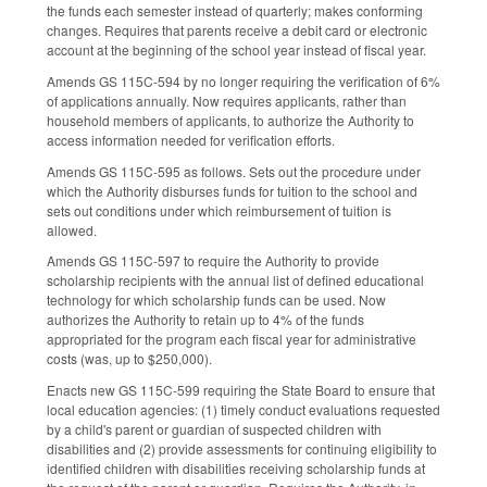
the funds each semester instead of quarterly; makes conforming
changes. Requires that parents receive a debit card or electronic
account at the beginning of the school year instead of fiscal year.
Amends GS 115C-594 by no longer requiring the verification of 6%
of applications annually. Now requires applicants, rather than
household members of applicants, to authorize the Authority to
access information needed for verification efforts.
Amends GS 115C-595 as follows. Sets out the procedure under
which the Authority disburses funds for tuition to the school and
sets out conditions under which reimbursement of tuition is
allowed.
Amends GS 115C-597 to require the Authority to provide
scholarship recipients with the annual list of defined educational
technology for which scholarship funds can be used. Now
authorizes the Authority to retain up to 4% of the funds
appropriated for the program each fiscal year for administrative
costs (was, up to $250,000).
Enacts new GS 115C-599 requiring the State Board to ensure that
local education agencies: (1) timely conduct evaluations requested
by a child's parent or guardian of suspected children with
disabilities and (2) provide assessments for continuing eligibility to
identified children with disabilities receiving scholarship funds at