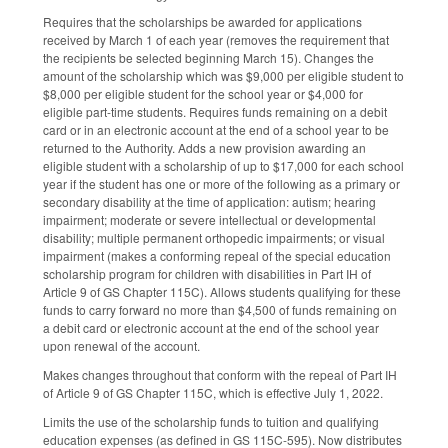
Requires that the scholarships be awarded for applications
received by March 1 of each year (removes the requirement that
the recipients be selected beginning March 15). Changes the
amount of the scholarship which was $9,000 per eligible student to
$8,000 per eligible student for the school year or $4,000 for
eligible part-time students. Requires funds remaining on a debit
card or in an electronic account at the end of a school year to be
returned to the Authority. Adds a new provision awarding an
eligible student with a scholarship of up to $17,000 for each school
year if the student has one or more of the following as a primary or
secondary disability at the time of application: autism; hearing
impairment; moderate or severe intellectual or developmental
disability; multiple permanent orthopedic impairments; or visual
impairment (makes a conforming repeal of the special education
scholarship program for children with disabilities in Part IH of
Article 9 of GS Chapter 115C). Allows students qualifying for these
funds to carry forward no more than $4,500 of funds remaining on
a debit card or electronic account at the end of the school year
upon renewal of the account.
Makes changes throughout that conform with the repeal of Part IH
of Article 9 of GS Chapter 115C, which is effective July 1, 2022.
Limits the use of the scholarship funds to tuition and qualifying
education expenses (as defined in GS 115C-595). Now distributes