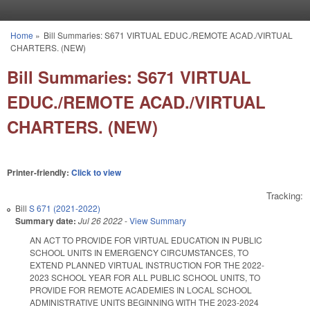
Skip to main content
Home
»
Bill Summaries: S671 VIRTUAL EDUC./REMOTE ACAD./VIRTUAL
You are here
CHARTERS. (NEW)
Bill Summaries: S671 VIRTUAL
EDUC./REMOTE ACAD./VIRTUAL
CHARTERS. (NEW)
Printer-friendly:
Click to view
Tracking:
Bill
S 671 (2021-2022)
Summary date:
Jul 26 2022
-
View Summary
AN ACT TO PROVIDE FOR VIRTUAL EDUCATION IN PUBLIC
SCHOOL UNITS IN EMERGENCY CIRCUMSTANCES, TO
EXTEND PLANNED VIRTUAL INSTRUCTION FOR THE 2022-
2023 SCHOOL YEAR FOR ALL PUBLIC SCHOOL UNITS, TO
PROVIDE FOR REMOTE ACADEMIES IN LOCAL SCHOOL
ADMINISTRATIVE UNITS BEGINNING WITH THE 2023-2024