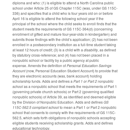
diploma and who: (1) is eligible to attend a North Carolina public
school under Article 25 of GS Chapter 115C (was, under GS 115C-
336) and specifies that a child who is four years old on or before
April 16 is eligible to attend the following school year if the
principal of the school where the child seeks to enroll finds that the
student meets the requirements of GS 115C-364(d) (concerning
enrollment of gifted and mature four-year-olds in kindergarten) and
submits those findings with the child’s application; (2) has not been
enrolled in a postsecondary institution as a full-time student taking
at least 12 hours of credit; (3) is a child with a
disability
, as defined
by statutory cross-reference; and (4) has not been placed in a
nonpublic school or facility by a public agency at public
expense. Amends the definition of
Personal Education Savings
Account
(now, Personal Education Student Account) to provide that
they are electronic accounts (was, bank account) holding
scholarship funds. Adds and defines a
Part 1 or Part 2 nonpublic
school
as a nonpublic school that meets the requirements of Part 1
(governing private church schools) or Part 2 (governing qualified
nonpublic schools) of Article 39, as identified and deemed eligible
by the Division of Nonpublic Education. Adds and defines
GS
115C-562.5 compliant school
to mean a Part 1 or Part 2 nonpublic
school that consents to comply with the requirements of GS 115C-
562.5, which sets forth obligations of nonpublic schools accepting
eligible students receiving scholarship grants. Adds and defines
educational technology
.