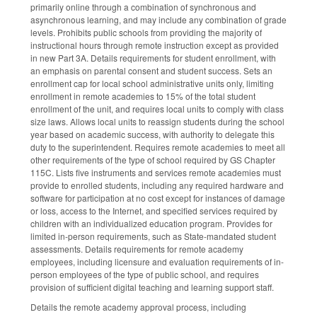
primarily online through a combination of synchronous and
asynchronous learning, and may include any combination of grade
levels. Prohibits public schools from providing the majority of
instructional hours through remote instruction except as provided
in new Part 3A. Details requirements for student enrollment, with
an emphasis on parental consent and student success. Sets an
enrollment cap for local school administrative units only, limiting
enrollment in remote academies to 15% of the total student
enrollment of the unit, and requires local units to comply with class
size laws. Allows local units to reassign students during the school
year based on academic success, with authority to delegate this
duty to the superintendent. Requires remote academies to meet all
other requirements of the type of school required by GS Chapter
115C. Lists five instruments and services remote academies must
provide to enrolled students, including any required hardware and
software for participation at no cost except for instances of damage
or loss, access to the Internet, and specified services required by
children with an individualized education program. Provides for
limited in-person requirements, such as State-mandated student
assessments. Details requirements for remote academy
employees, including licensure and evaluation requirements of in-
person employees of the type of public school, and requires
provision of sufficient digital teaching and learning support staff.
Details the remote academy approval process, including