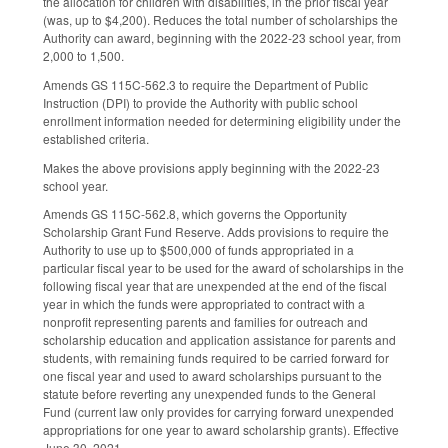
the allocation for children with disabilities, in the prior fiscal year
(was, up to $4,200). Reduces the total number of scholarships the
Authority can award, beginning with the 2022-23 school year, from
2,000 to 1,500.
Amends GS 115C-562.3 to require the Department of Public
Instruction (DPI) to provide the Authority with public school
enrollment information needed for determining eligibility under the
established criteria.
Makes the above provisions apply beginning with the 2022-23
school year.
Amends GS 115C-562.8, which governs the Opportunity
Scholarship Grant Fund Reserve. Adds provisions to require the
Authority to use up to $500,000 of funds appropriated in a
particular fiscal year to be used for the award of scholarships in the
following fiscal year that are unexpended at the end of the fiscal
year in which the funds were appropriated to contract with a
nonprofit representing parents and families for outreach and
scholarship education and application assistance for parents and
students, with remaining funds required to be carried forward for
one fiscal year and used to award scholarships pursuant to the
statute before reverting any unexpended funds to the General
Fund (current law only provides for carrying forward unexpended
appropriations for one year to award scholarship grants). Effective
June 30, 2021.