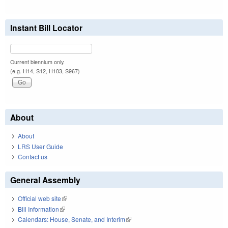
Instant Bill Locator
Current biennium only.
(e.g. H14, S12, H103, S967)
About
About
LRS User Guide
Contact us
General Assembly
Official web site
(link is external)
Bill Information
(link is external)
Calendars: House, Senate, and Interim
(link is external)