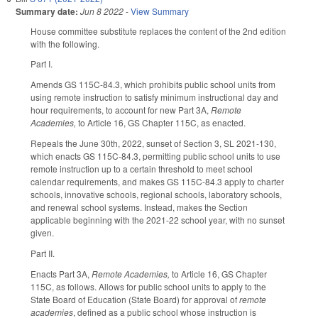
Summary date:
Jun 8 2022
-
View Summary
House committee substitute replaces the content of the 2nd edition
with the following.
Part I.
Amends GS 115C-84.3, which prohibits public school units from
using remote instruction to satisfy minimum instructional day and
hour requirements, to account for new Part 3A,
Remote
Academies,
to Article 16, GS Chapter 115C, as enacted.
Repeals the June 30th, 2022, sunset of Section 3, SL 2021-130,
which enacts GS 115C-84.3, permitting public school units to use
remote instruction up to a certain threshold to meet school
calendar requirements, and makes GS 115C-84.3 apply to charter
schools, innovative schools, regional schools, laboratory schools,
and renewal school systems. Instead, makes the Section
applicable beginning with the 2021-22 school year, with no sunset
given.
Part II.
Enacts Part 3A,
Remote Academies,
to Article 16, GS Chapter
115C, as follows. Allows for public school units to apply to the
State Board of Education (State Board) for approval of
remote
academies
, defined as a public school whose instruction is