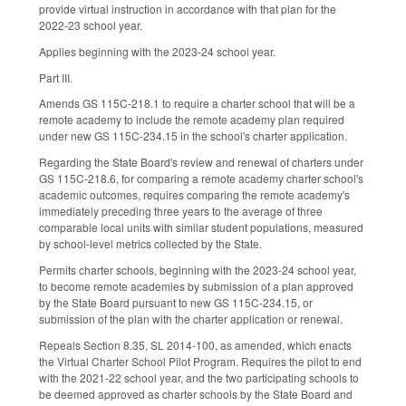
provide virtual instruction in accordance with that plan for the
2022-23 school year.
Applies beginning with the 2023-24 school year.
Part III.
Amends GS 115C-218.1 to require a charter school that will be a
remote academy to include the remote academy plan required
under new GS 115C-234.15 in the school's charter application.
Regarding the State Board's review and renewal of charters under
GS 115C-218.6, for comparing a remote academy charter school's
academic outcomes, requires comparing the remote academy's
immediately preceding three years to the average of three
comparable local units with similar student populations, measured
by school-level metrics collected by the State.
Permits charter schools, beginning with the 2023-24 school year,
to become remote academies by submission of a plan approved
by the State Board pursuant to new GS 115C-234.15, or
submission of the plan with the charter application or renewal.
Repeals Section 8.35, SL 2014-100, as amended, which enacts
the Virtual Charter School Pilot Program. Requires the pilot to end
with the 2021-22 school year, and the two participating schools to
be deemed approved as charter schools by the State Board and