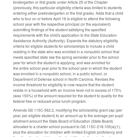
kindergarten or first grade under Article 25 of the Chapter
(previously, this particular eligibility criteria was limited to students
entering either prekindergarten or the first grade). Adds that a child
who is four on or before April 16 is eligible to attend the following
school year with the respective principal (or the equivalent)
submitting findings of the student satisfying the specified
requirements with the child's application to the State Education
Assistance Authority (Authority). Expands the statutory eligibility
criteria for eligible students for scholarships to include a child
residing in the state who was enrolled in a nonpublic school that
meets specified state law the spring semester prior to the school
year for which the student is applying, and was enrolled for
the entire school year prior to the school year in which the student
was enrolled in a nonpublic school, in a public school, or
Department of Defense school in North Carolina. Revises the
income threshold for eligibility to now require that the student
reside in a household with an income level not in excess of 175%
(was 150%) of the amount required for the student to qualify for the
federal free or reduced-price lunch program.
Amends GS 115C-562.2, modifying the scholarship grant cap (per
year, per eligible student) to an amount up to the average per pupil
allotment amount the State Board of Education (State Board)
allocated to a charter school pursuant to GS 115C-218.105(a)(1),
plus the allocation for children with limited English proficiency and