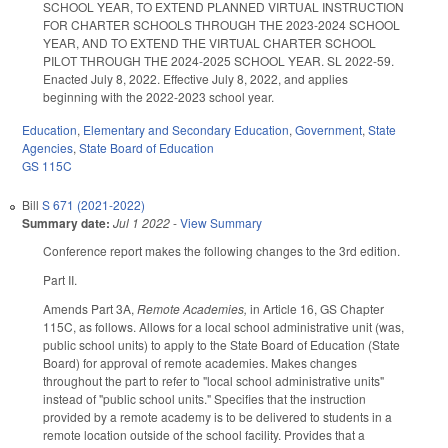
SCHOOL YEAR, TO EXTEND PLANNED VIRTUAL INSTRUCTION
FOR CHARTER SCHOOLS THROUGH THE 2023-2024 SCHOOL
YEAR, AND TO EXTEND THE VIRTUAL CHARTER SCHOOL
PILOT THROUGH THE 2024-2025 SCHOOL YEAR. SL 2022-59.
Enacted July 8, 2022. Effective July 8, 2022, and applies
beginning with the 2022-2023 school year.
Education
,
Elementary and Secondary Education
,
Government
,
State
Agencies
,
State Board of Education
GS 115C
Bill
S 671 (2021-2022)
Summary date:
Jul 1 2022
-
View Summary
Conference report makes the following changes to the 3rd edition.
Part II.
Amends Part 3A,
Remote Academies,
in Article 16, GS Chapter
115C, as follows. Allows for a local school administrative unit (was,
public school units) to apply to the State Board of Education (State
Board) for approval of remote academies. Makes changes
throughout the part to refer to "local school administrative units"
instead of "public school units." Specifies that the instruction
provided by a remote academy is to be delivered to students in a
remote location outside of the school facility. Provides that a