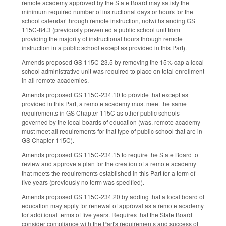
remote academy approved by the State Board may satisfy the
minimum required number of instructional days or hours for the
school calendar through remote instruction, notwithstanding GS
115C-84.3 (previously prevented a public school unit from
providing the majority of instructional hours through remote
instruction in a public school except as provided in this Part).
Amends proposed GS 115C-23.5 by removing the 15% cap a local
school administrative unit was required to place on total enrollment
in all remote academies.
Amends proposed GS 115C-234.10 to provide that except as
provided in this Part, a remote academy must meet the same
requirements in GS Chapter 115C as other public schools
governed by the local boards of education (was, remote academy
must meet all requirements for that type of public school that are in
GS Chapter 115C).
Amends proposed GS 115C-234.15 to require the State Board to
review and approve a plan for the creation of a remote academy
that meets the requirements established in this Part for a term of
five years (previously no term was specified).
Amends proposed GS 115C-234.20 by adding that a local board of
education may apply for renewal of approval as a remote academy
for additional terms of five years. Requires that the State Board
consider compliance with the Part's requirements and success of