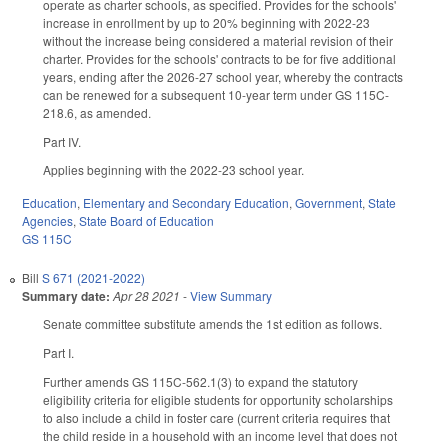
operate as charter schools, as specified. Provides for the schools'
increase in enrollment by up to 20% beginning with 2022-23
without the increase being considered a material revision of their
charter. Provides for the schools' contracts to be for five additional
years, ending after the 2026-27 school year, whereby the contracts
can be renewed for a subsequent 10-year term under GS 115C-
218.6, as amended.
Part IV.
Applies beginning with the 2022-23 school year.
Education
,
Elementary and Secondary Education
,
Government
,
State
Agencies
,
State Board of Education
GS 115C
Bill
S 671 (2021-2022)
Summary date:
Apr 28 2021
-
View Summary
Senate committee substitute amends the 1st edition as follows.
Part I.
Further amends GS 115C-562.1(3) to expand the statutory
eligibility criteria for eligible students for opportunity scholarships
to also include a child in foster care (current criteria requires that
the child reside in a household with an income level that does not