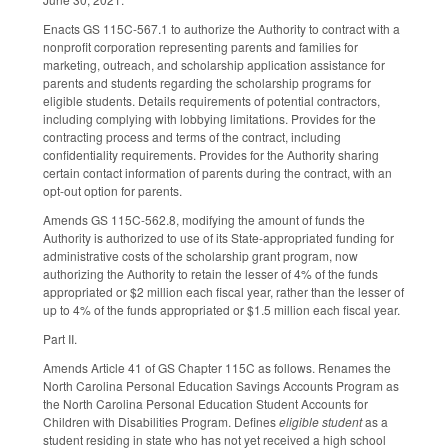
Enacts GS 115C-567.1 to authorize the Authority to contract with a
nonprofit corporation representing parents and families for
marketing, outreach, and scholarship application assistance for
parents and students regarding the scholarship programs for
eligible students. Details requirements of potential contractors,
including complying with lobbying limitations. Provides for the
contracting process and terms of the contract, including
confidentiality requirements. Provides for the Authority sharing
certain contact information of parents during the contract, with an
opt-out option for parents.
Amends GS 115C-562.8, modifying the amount of funds the
Authority is authorized to use of its State-appropriated funding for
administrative costs of the scholarship grant program, now
authorizing the Authority to retain the lesser of 4% of the funds
appropriated or $2 million each fiscal year, rather than the lesser of
up to 4% of the funds appropriated or $1.5 million each fiscal year.
Part II.
Amends Article 41 of GS Chapter 115C as follows. Renames the
North Carolina Personal Education Savings Accounts Program as
the North Carolina Personal Education Student Accounts for
Children with Disabilities Program. Defines
eligible student
as a
student residing in state who has not yet received a high school