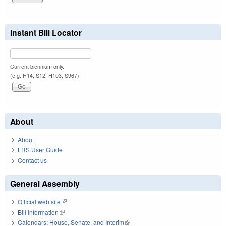
Instant Bill Locator
Current biennium only.
(e.g. H14, S12, H103, S967)
About
About
LRS User Guide
Contact us
General Assembly
Official web site
(link is external)
Bill Information
(link is external)
Calendars: House, Senate, and Interim
(link is external)