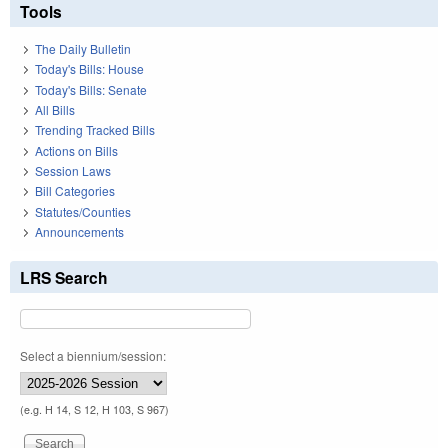
Tools
The Daily Bulletin
Today's Bills: House
Today's Bills: Senate
All Bills
Trending Tracked Bills
Actions on Bills
Session Laws
Bill Categories
Statutes/Counties
Announcements
LRS Search
Select a biennium/session:
(e.g. H 14, S 12, H 103, S 967)