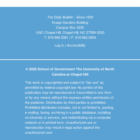
The Daily Bulletin - Since 1935
Knapp-Sanders Building
Campus Box 3330
UNC-Chapel Hill, Chapel Hill, NC 27599-3330
T: 919.966.5381 | F: 919.962.0654
Log In
|
Accessibility
© 2026 School of Government The University of North
Carolina at Chapel Hill
This work is copyrighted and subject to "fair use" as
permitted by federal copyright law. No portion of this
publication may be reproduced or transmitted in any form
or by any means without the express written permission of
the publisher. Distribution by third parties is prohibited.
Prohibited distribution includes, but is not limited to, posting,
e-mailing, faxing, archiving in a public database, installing
on intranets or servers, and redistributing via a computer
network or in printed form. Unauthorized use or
reproduction may result in legal action against the
unauthorized user.