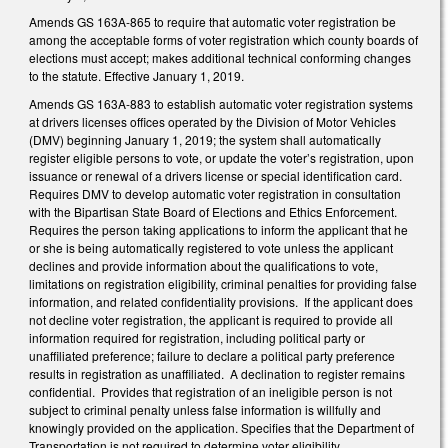
Amends GS 163A-865 to require that automatic voter registration be
among the acceptable forms of voter registration which county boards of
elections must accept; makes additional technical conforming changes
to the statute. Effective January 1, 2019.
Amends GS 163A-883 to establish automatic voter registration systems
at drivers licenses offices operated by the Division of Motor Vehicles
(DMV) beginning January 1, 2019; the system shall automatically
register eligible persons to vote, or update the voter’s registration, upon
issuance or renewal of a drivers license or special identification card.
Requires DMV to develop automatic voter registration in consultation
with the Bipartisan State Board of Elections and Ethics Enforcement.
Requires the person taking applications to inform the applicant that he
or she is being automatically registered to vote unless the applicant
declines and provide information about the qualifications to vote,
limitations on registration eligibility, criminal penalties for providing false
information, and related confidentiality provisions. If the applicant does
not decline voter registration, the applicant is required to provide all
information required for registration, including political party or
unaffiliated preference; failure to declare a political party preference
results in registration as unaffiliated. A declination to register remains
confidential. Provides that registration of an ineligible person is not
subject to criminal penalty unless false information is willfully and
knowingly provided on the application. Specifies that the Department of
Transportation is not required to determine voter eligibility.