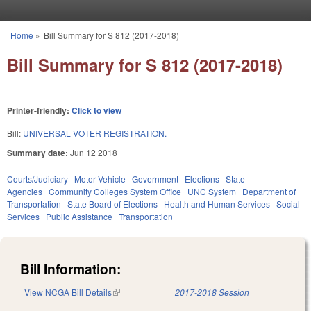
Skip to main content
Home
»
Bill Summary for S 812 (2017-2018)
You are here
Bill Summary for S 812 (2017-2018)
Printer-friendly:
Click to view
Bill:
UNIVERSAL VOTER REGISTRATION.
Summary date:
Jun 12 2018
Courts/Judiciary
Motor Vehicle
Government
Elections
State
Agencies
Community Colleges System Office
UNC System
Department of
Transportation
State Board of Elections
Health and Human Services
Social
Services
Public Assistance
Transportation
Bill Information:
View NCGA Bill Details
(link is external)
2017-2018 Session