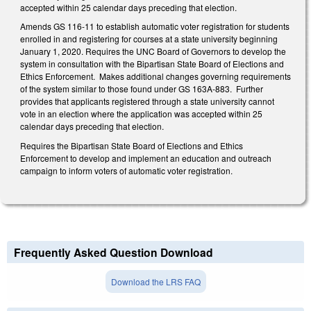
accepted within 25 calendar days preceding that election.
Amends GS 116-11 to establish automatic voter registration for students
enrolled in and registering for courses at a state university beginning
January 1, 2020. Requires the UNC Board of Governors to develop the
system in consultation with the Bipartisan State Board of Elections and
Ethics Enforcement. Makes additional changes governing requirements
of the system similar to those found under GS 163A-883. Further
provides that applicants registered through a state university cannot
vote in an election where the application was accepted within 25
calendar days preceding that election.
Requires the Bipartisan State Board of Elections and Ethics
Enforcement to develop and implement an education and outreach
campaign to inform voters of automatic voter registration.
Frequently Asked Question Download
Download the LRS FAQ