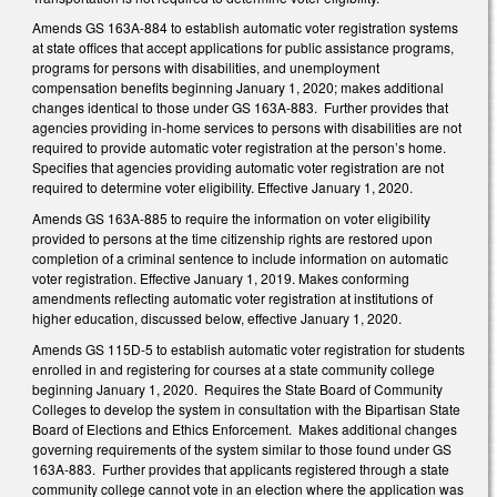
Amends GS 163A-884 to establish automatic voter registration systems
at state offices that accept applications for public assistance programs,
programs for persons with disabilities, and unemployment
compensation benefits beginning January 1, 2020; makes additional
changes identical to those under GS 163A-883. Further provides that
agencies providing in-home services to persons with disabilities are not
required to provide automatic voter registration at the person’s home.
Specifies that agencies providing automatic voter registration are not
required to determine voter eligibility. Effective January 1, 2020.
Amends GS 163A-885 to require the information on voter eligibility
provided to persons at the time citizenship rights are restored upon
completion of a criminal sentence to include information on automatic
voter registration. Effective January 1, 2019. Makes conforming
amendments reflecting automatic voter registration at institutions of
higher education, discussed below, effective January 1, 2020.
Amends GS 115D-5 to establish automatic voter registration for students
enrolled in and registering for courses at a state community college
beginning January 1, 2020. Requires the State Board of Community
Colleges to develop the system in consultation with the Bipartisan State
Board of Elections and Ethics Enforcement. Makes additional changes
governing requirements of the system similar to those found under GS
163A-883. Further provides that applicants registered through a state
community college cannot vote in an election where the application was