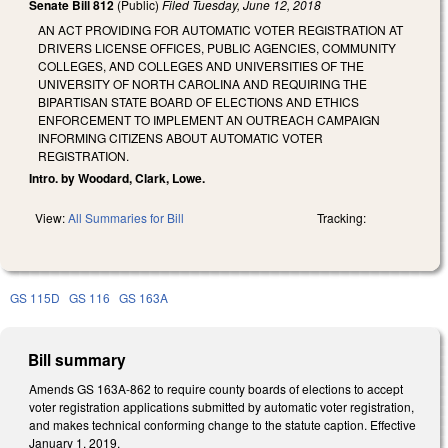
Senate Bill 812
(Public)
Filed
Tuesday, June 12, 2018
AN ACT PROVIDING FOR AUTOMATIC VOTER REGISTRATION AT
DRIVERS LICENSE OFFICES, PUBLIC AGENCIES, COMMUNITY
COLLEGES, AND COLLEGES AND UNIVERSITIES OF THE
UNIVERSITY OF NORTH CAROLINA AND REQUIRING THE
BIPARTISAN STATE BOARD OF ELECTIONS AND ETHICS
ENFORCEMENT TO IMPLEMENT AN OUTREACH CAMPAIGN
INFORMING CITIZENS ABOUT AUTOMATIC VOTER
REGISTRATION.
Intro. by Woodard, Clark, Lowe.
View:
All Summaries for Bill
Tracking:
GS 115D
GS 116
GS 163A
Bill summary
Amends GS 163A-862 to require county boards of elections to accept
voter registration applications submitted by automatic voter registration,
and makes technical conforming change to the statute caption. Effective
January 1, 2019.