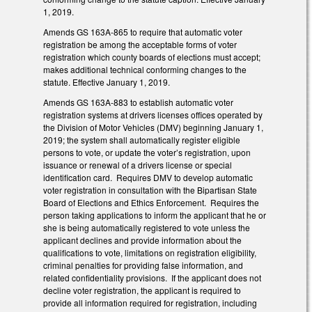
1, 2019.
Amends GS 163A-865 to require that automatic voter
registration be among the acceptable forms of voter
registration which county boards of elections must accept;
makes additional technical conforming changes to the
statute. Effective January 1, 2019.
Amends GS 163A-883 to establish automatic voter
registration systems at drivers licenses offices operated by
the Division of Motor Vehicles (DMV) beginning January 1,
2019; the system shall automatically register eligible
persons to vote, or update the voter’s registration, upon
issuance or renewal of a drivers license or special
identification card. Requires DMV to develop automatic
voter registration in consultation with the Bipartisan State
Board of Elections and Ethics Enforcement. Requires the
person taking applications to inform the applicant that he or
she is being automatically registered to vote unless the
applicant declines and provide information about the
qualifications to vote, limitations on registration eligibility,
criminal penalties for providing false information, and
related confidentiality provisions. If the applicant does not
decline voter registration, the applicant is required to
provide all information required for registration, including