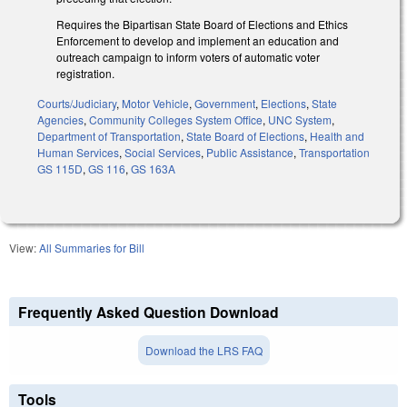
Requires the Bipartisan State Board of Elections and Ethics
Enforcement to develop and implement an education and
outreach campaign to inform voters of automatic voter
registration.
Courts/Judiciary
,
Motor Vehicle
,
Government
,
Elections
,
State
Agencies
,
Community Colleges System Office
,
UNC System
,
Department of Transportation
,
State Board of Elections
,
Health and
Human Services
,
Social Services
,
Public Assistance
,
Transportation
GS 115D
,
GS 116
,
GS 163A
View:
All Summaries for Bill
Frequently Asked Question Download
Download the LRS FAQ
Tools