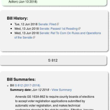
Action) (
Jun 13 2018
)
Bill History:
Tue, 12 Jun 2018
Senate: Filed
(link is external)
Wed, 13 Jun 2018
Senate: Passed 1st Reading
(link is external)
Wed, 13 Jun 2018
Senate: Ref To Com On Rules and Operations
of the Senate
(link is external)
S 812
Bill Summaries:
Bill
S 812 (2017-2018)
Summary date:
Jun 12 2018
-
View Summary
Amends GS 163A-862 to require county boards of elections
to accept voter registration applications submitted by
automatic voter registration, and makes technical
conforming change to the statute caption. Effective January