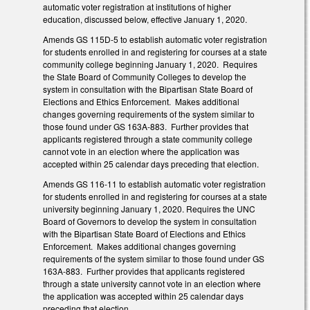
automatic voter registration at institutions of higher
education, discussed below, effective January 1, 2020.
Amends GS 115D-5 to establish automatic voter registration
for students enrolled in and registering for courses at a state
community college beginning January 1, 2020. Requires
the State Board of Community Colleges to develop the
system in consultation with the Bipartisan State Board of
Elections and Ethics Enforcement. Makes additional
changes governing requirements of the system similar to
those found under GS 163A-883. Further provides that
applicants registered through a state community college
cannot vote in an election where the application was
accepted within 25 calendar days preceding that election.
Amends GS 116-11 to establish automatic voter registration
for students enrolled in and registering for courses at a state
university beginning January 1, 2020. Requires the UNC
Board of Governors to develop the system in consultation
with the Bipartisan State Board of Elections and Ethics
Enforcement. Makes additional changes governing
requirements of the system similar to those found under GS
163A-883. Further provides that applicants registered
through a state university cannot vote in an election where
the application was accepted within 25 calendar days
preceding that election.