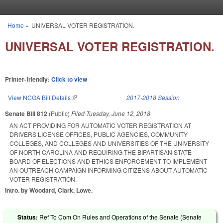
Skip to main content
Home
»
UNIVERSAL VOTER REGISTRATION.
You are here
UNIVERSAL VOTER REGISTRATION.
Printer-friendly:
Click to view
View NCGA Bill Details
(link is external)
2017-2018 Session
Senate Bill 812
(Public)
Filed
Tuesday, June 12, 2018
AN ACT PROVIDING FOR AUTOMATIC VOTER REGISTRATION AT
DRIVERS LICENSE OFFICES, PUBLIC AGENCIES, COMMUNITY
COLLEGES, AND COLLEGES AND UNIVERSITIES OF THE UNIVERSITY
OF NORTH CAROLINA AND REQUIRING THE BIPARTISAN STATE
BOARD OF ELECTIONS AND ETHICS ENFORCEMENT TO IMPLEMENT
AN OUTREACH CAMPAIGN INFORMING CITIZENS ABOUT AUTOMATIC
VOTER REGISTRATION.
Intro. by Woodard, Clark, Lowe.
Status:
Ref To Com On Rules and Operations of the Senate (Senate