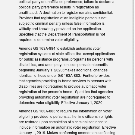
political party or unaffiliated preference; failure to declare a
political party preference results in registration as
unaffiliated. A declination to register remains confidential.
Provides that registration of an ineligible person is not
subject to criminal penalty unless false information is
willfully and knowingly provided on the application.
Specifies that the Department of Transportation is not
required to determine voter eligibility.
Amends GS 163A-884 to establish automatic voter
registration systems at state offices that accept applications
for public assistance programs, programs for persons with
disabilities, and unemployment compensation benefits
beginning January 1, 2020; makes additional changes
identical to those under GS 163A-883. Further provides
that agencies providing in-home services to persons with
disabilities are not required to provide automatic voter
registration at the person’s home. Specifies that agencies
providing automatic voter registration are not required to
determine voter eligibility. Effective January 1, 2020.
Amends GS 163A-885 to require the information on voter
eligibility provided to persons at the time citizenship rights
are restored upon completion of a criminal sentence to
include information on automatic voter registration. Effective
January 1, 2019. Makes conforming amendments reflecting