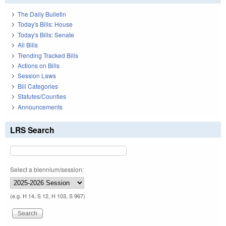
The Daily Bulletin
Today's Bills: House
Today's Bills: Senate
All Bills
Trending Tracked Bills
Actions on Bills
Session Laws
Bill Categories
Statutes/Counties
Announcements
LRS Search
Select a biennium/session:
(e.g. H 14, S 12, H 103, S 967)