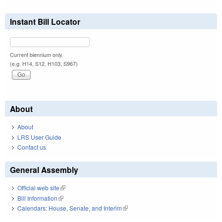
Instant Bill Locator
Current biennium only.
(e.g. H14, S12, H103, S967)
About
About
LRS User Guide
Contact us
General Assembly
Official web site
(link is external)
Bill Information
(link is external)
Calendars: House, Senate, and Interim
(link is external)