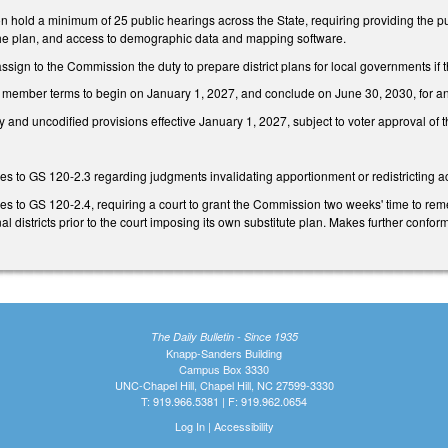
hold a minimum of 25 public hearings across the State, requiring providing the pub
w the plan, and access to demographic data and mapping software.
sign to the Commission the duty to prepare district plans for local governments if 
ember terms to begin on January 1, 2027, and conclude on June 30, 2030, for any re
 and uncodified provisions effective January 1, 2027, subject to voter approval of th
 to GS 120-2.3 regarding judgments invalidating apportionment or redistricting ac
to GS 120-2.4, requiring a court to grant the Commission two weeks' time to remedy
al districts prior to the court imposing its own substitute plan. Makes further confo
The Daily Bulletin - Since 1935
Knapp-Sanders Building
Campus Box 3330
UNC-Chapel Hill, Chapel Hill, NC 27599-3330
T: 919.966.5381 | F: 919.962.0654
Log In
|
Accessibility