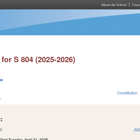
About the School
Cours
Skip to main content
for S 804 (2025-2026)
ew
Constitution
6
:
(link is external)
202
Filed
Tuesday, April 21, 2026