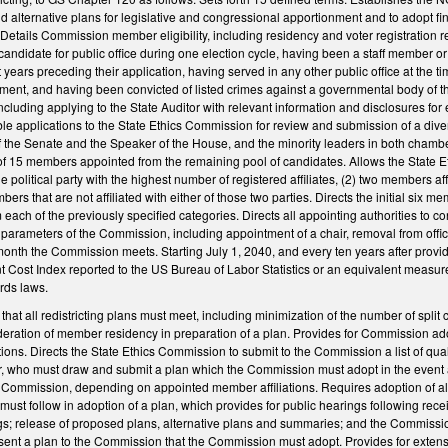
d alternative plans for legislative and congressional apportionment and to adopt fin
etails Commission member eligibility, including residency and voter registration r
candidate for public office during one election cycle, having been a staff member 
t years preceding their application, having served in any other public office at the ti
tment, and having been convicted of listed crimes against a governmental body of th
cluding applying to the State Auditor with relevant information and disclosures for el
gible applications to the State Ethics Commission for review and submission of a div
the Senate and the Speaker of the House, and the minority leaders in both chambers t
f 15 members appointed from the remaining pool of candidates. Allows the State Eth
e political party with the highest number of registered affiliates, (2) two members af
mbers that are not affiliated with either of those two parties. Directs the initial s
each of the previously specified categories. Directs all appointing authorities to co
er parameters of the Commission, including appointment of a chair, removal from of
onth the Commission meets. Starting July 1, 2040, and every ten years after provides 
ost Index reported to the US Bureau of Labor Statistics or an equivalent measure o
rds laws.
that all redistricting plans must meet, including minimization of the number of split 
eration of member residency in preparation of a plan. Provides for Commission ado
tions. Directs the State Ethics Commission to submit to the Commission a list of q
who must draw and submit a plan which the Commission must adopt in the event a 
e Commission, depending on appointed member affiliations. Requires adoption of al
ust follow in adoption of a plan, which provides for public hearings following recei
gs; release of proposed plans, alternative plans and summaries; and the Commission 
sent a plan to the Commission that the Commission must adopt. Provides for extens