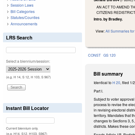
Session Laws
AN ACT TO AMEND T
Bill Categories
CITIZENS REDISTRI
Statutes/Counties
Intro. by Bradley.
Announcements
View:
All Summaries for 
LRS Search
CONST
GS 120
Select a biennium/session:
Bill summary
(e.g. H 14, S 12, H 103, S 967)
Identical to
H 20
, filed 1
Part I.
Subject to voter approval
process to revise the ele
Instant Bill Locator
in revising electoral di
territory. Mandates that t
changes to Sections 3, 5,
districts. Makes these co
Current biennium only.
(e.g. H14, S12, H103, S967)
Enacts Article 1B, Redist