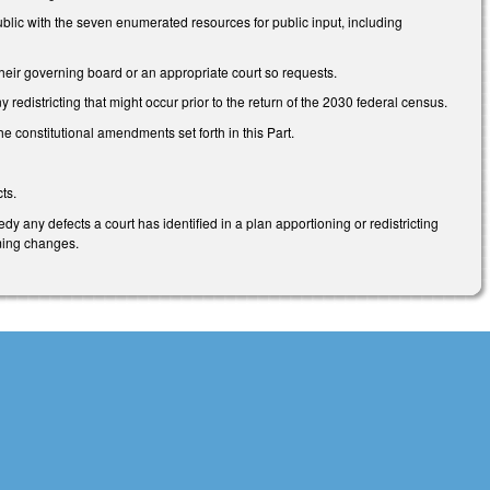
lic with the seven enumerated resources for public input, including
their governing board or an appropriate court so requests.
districting that might occur prior to the return of the 2030 federal census.
e constitutional amendments set forth in this Part.
ts.
 any defects a court has identified in a plan apportioning or redistricting
rming changes.