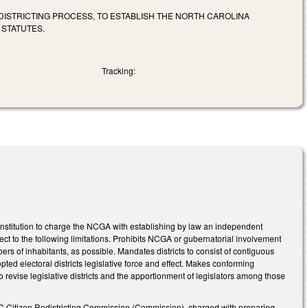
DISTRICTING PROCESS, TO ESTABLISH THE NORTH CAROLINA
 STATUTES.
Tracking:
Constitution to charge the NCGA with establishing by law an independent
ect to the following limitations. Prohibits NCGA or gubernatorial involvement
 of inhabitants, as possible. Mandates districts to consist of contiguous
pted electoral districts legislative force and effect. Makes conforming
 revise legislative districts and the apportionment of legislators among those
e NC Citizen Redistricting Commission (Commission), charged with preparing