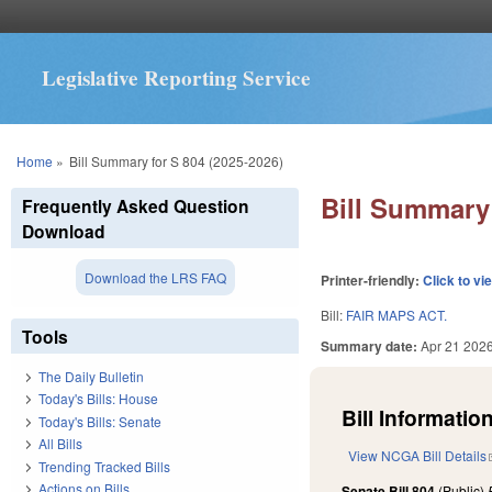
Legislative Reporting Service
You are here
Home
»
Bill Summary for S 804 (2025-2026)
Bill Summary 
Frequently Asked Question
Download
Download the LRS FAQ
Printer-friendly:
Click to vi
Bill:
FAIR MAPS ACT.
Tools
Summary date:
Apr 21 202
The Daily Bulletin
Today's Bills: House
Bill Information
Today's Bills: Senate
All Bills
View NCGA Bill Details
Trending Tracked Bills
Actions on Bills
Senate Bill 804
(Public)