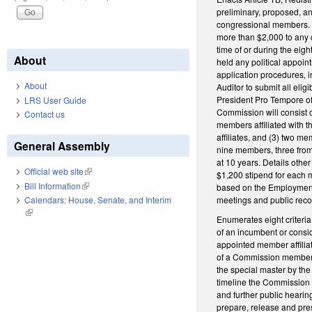
preliminary, proposed, an
congressional members. D
more than $2,000 to any 
time of or during the eigh
About
held any political appoin
application procedures, in
About
Auditor to submit all eli
President Pro Tempore of 
LRS User Guide
Commission will consist o
Contact us
members affiliated with th
affiliates, and (3) two me
General Assembly
nine members, three from 
at 10 years. Details oth
Official web site
(link is external)
$1,200 stipend for each m
Bill Information
(link is external)
based on the Employment C
meetings and public reco
Calendars: House, Senate, and Interim
(link is external)
Enumerates eight criteria 
of an incumbent or consid
appointed member affilia
of a Commission member, 
the special master by th
timeline the Commission m
and further public hearin
prepare, release and pre