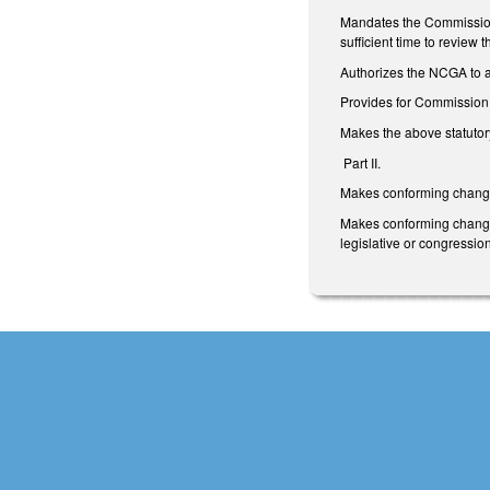
Mandates the Commission 
sufficient time to revie
Authorizes the NCGA to as
Provides for Commission m
Makes the above statutory
Part II.
Makes conforming changes
Makes conforming changes 
legislative or congression