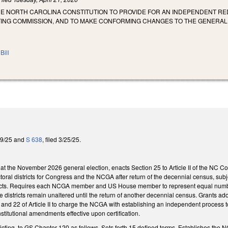
HE NORTH CAROLINA CONSTITUTION TO PROVIDE FOR AN INDEPENDENT RE
CTING COMMISSION, AND TO MAKE CONFORMING CHANGES TO THE GENERAL
Bill
/29/25 and
S 638
, filed 3/25/25.
 at the November 2026 general election, enacts Section 25 to Article II of the NC 
ctoral districts for Congress and the NCGA after return of the decennial census, subj
stricts. Requires each NCGA member and US House member to represent equal numbers
he districts remain unaltered until the return of another decennial census. Grants ado
 and 22 of Article II to charge the NCGA with establishing an independent process to
nstitutional amendments effective upon certification.
ricting, to GS Chapter 120 as follows. Sets forth 15 defined terms. Establishes th