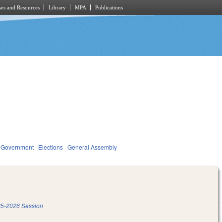
es and Resources
Library
MPA
Publications
Government
Elections
General Assembly
5-2026 Session