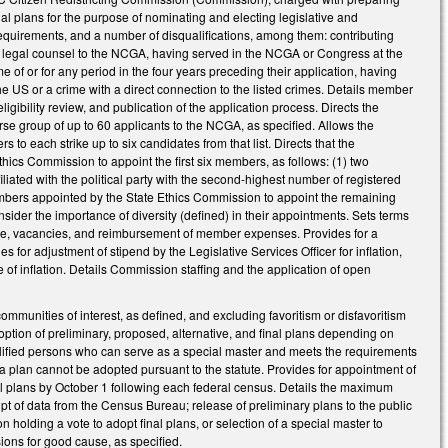
al plans for the purpose of nominating and electing legislative and
equirements, and a number of disqualifications, among them: contributing
or legal counsel to the NCGA, having served in the NCGA or Congress at the
me of or for any period in the four years preceding their application, having
e US or a crime with a direct connection to the listed crimes. Details member
igibility review, and publication of the application process. Directs the
erse group of up to 60 applicants to the NCGA, as specified. Allows the
o each strike up to six candidates from that list. Directs that the
ics Commission to appoint the first six members, as follows: (1) two
filiated with the political party with the second-highest number of registered
ix members appointed by the State Ethics Commission to appoint the remaining
nsider the importance of diversity (defined) in their appointments. Sets terms
fice, vacancies, and reimbursement of member expenses. Provides for a
for adjustment of stipend by the Legislative Services Officer for inflation,
f inflation. Details Commission staffing and the application of open
communities of interest, as defined, and excluding favoritism or disfavoritism
ption of preliminary, proposed, alternative, and final plans depending on
ualified persons who can serve as a special master and meets the requirements
plan cannot be adopted pursuant to the statute. Provides for appointment of
l plans by October 1 following each federal census. Details the maximum
pt of data from the Census Bureau; release of preliminary plans to the public
holding a vote to adopt final plans, or selection of a special master to
ions for good cause, as specified.