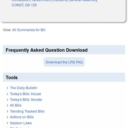
CONST
,
GS 120
View:
All Summaries for Bill
Frequently Asked Question Download
Download the LRS FAQ
Tools
The Daily Bulletin
Today's Bills: House
Today's Bills: Senate
All Bills
Trending Tracked Bills
Actions on Bills
Session Laws