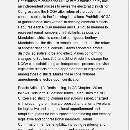
Constitution to charge the NCGA with establishing by law
an independent process to revise the electoral districts for
Congress and the NCGA after return of the decennial
census, subject to the following limitations. Prohibits NCGA
or gubernatorial involvement in revising electoral districts.
Requires each NCGA member and US House member to
represent equal numbers of inhabitants, as possible.
Mandates districts to consist of contiguous territory.
Mandates that the districts remain unaltered until the return
of another decennial census. Grants adopted electoral
districts legislative force and effect. Makes conforming
changes to Sections 3, 5, and 22 of Article II to charge the
NCGA with establishing an independent process to revise
legislative districts and the apportionment of legislators
among those districts. Makes these constitutional
amendments effective upon certification.
Enacts Article 1B, Redistricting, to GS Chapter 120 as
follows. Sets forth 15 defined terms. Establishes the NC
Citizen Redistricting Commission (Commission), charged
with preparing preliminary, proposed, and alternative plans
for legislative and congressional apportionment and to
adopt final plans for the purpose of nominating and electing
legislative and congressional members. Details
Commission member eligibility, including residency and
voter registration requirements, and a number of