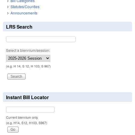
Bill Categories
Statutes/Counties
Announcements
LRS Search
Select a biennium/session:
(e.g. H 14, S 12, H 103, S 967)
Instant Bill Locator
Current biennium only.
(e.g. H14, S12, H103, S967)