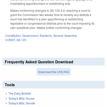
invalidating apportionment or redistricting acts.
Makes conforming changes to GS 120-2.4, requiring a court to
grant the Commission two weeks' time to remedy any defects a
court has identified in a plan apportioning or redistricting
legislative or congressional districts prior to the court imposing its
own substitute plan. Makes further conforming changes.
Constitution
,
Government
,
Elections
,
General Assembly
CONST
,
GS 120
Frequently Asked Question Download
Download the LRS FAQ
Tools
The Daily Bulletin
Today's Bills: House
Today's Bills: Senate