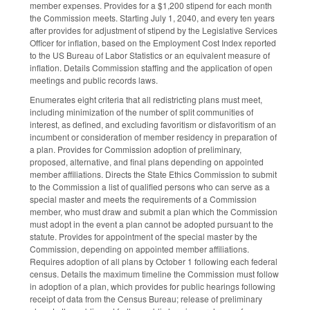
member expenses. Provides for a $1,200 stipend for each month
the Commission meets. Starting July 1, 2040, and every ten years
after provides for adjustment of stipend by the Legislative Services
Officer for inflation, based on the Employment Cost Index reported
to the US Bureau of Labor Statistics or an equivalent measure of
inflation. Details Commission staffing and the application of open
meetings and public records laws.
Enumerates eight criteria that all redistricting plans must meet,
including minimization of the number of split communities of
interest, as defined, and excluding favoritism or disfavoritism of an
incumbent or consideration of member residency in preparation of
a plan. Provides for Commission adoption of preliminary,
proposed, alternative, and final plans depending on appointed
member affiliations. Directs the State Ethics Commission to submit
to the Commission a list of qualified persons who can serve as a
special master and meets the requirements of a Commission
member, who must draw and submit a plan which the Commission
must adopt in the event a plan cannot be adopted pursuant to the
statute. Provides for appointment of the special master by the
Commission, depending on appointed member affiliations.
Requires adoption of all plans by October 1 following each federal
census. Details the maximum timeline the Commission must follow
in adoption of a plan, which provides for public hearings following
receipt of data from the Census Bureau; release of preliminary