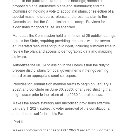
plans to the public and further public hearings; release of
proposed plans, alternative plans and summaries; and the
Commission holding a vote to adopt final plans, or selection of a
special master to prepare, release and present a plan to the
Commission that the Commission must adopt. Provides for
extensions for good cause, as specified.
Mandates the Commission hold a minimum of 25 public hearings
across the State, requiring providing the public with the seven
enumerated resources for public input, including sufficient time to
review the plan, and access to demographic data and mapping
software.
Authorizes the NCGA to assign to the Commission the duty to
prepare district plans for local governments if their governing
board or an appropriate court so requests.
Provides for Commission member terms to begin on January 1,
2027, and conclude on June 30, 2030, for any redistricting that
might occur prior to the return of the 2030 federal census.
Makes the above statutory and uncodified provisions effective
January 1, 2027, subject to voter approval of the constitutional
amendments set forth in this Part.
Part II.
Makes conforming changes to GS 120-2.3 regarding judgments