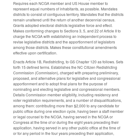
Requires each NCGA member and US House member to
represent equal numbers of inhabitants, as possible. Mandates
districts to consist of contiguous territory. Mandates that the districts
remain unaltered until the return of another decennial census.
Grants adopted electoral districts legislative force and effect.
Makes conforming changes to Sections 3, 5, and 22 of Article II to
charge the NCGA with establishing an independent process to
revise legislative districts and the apportionment of legislators
among those districts. Makes these constitutional amendments
effective upon certification.
Enacts Article 1B, Redistricting, to GS Chapter 120 as follows. Sets
forth 15 defined terms. Establishes the NC Citizen Redistricting
Commission (Commission), charged with preparing preliminary,
proposed, and alternative plans for legislative and congressional
apportionment and to adopt final plans for the purpose of
nominating and electing legislative and congressional members.
Details Commission member eligibility, including residency and
voter registration requirements, and a number of disqualifications,
among them: contributing more than $2,000 to any candidate for
public office during one election cycle, having been a staff member
or legal counsel to the NCGA, having served in the NCGA or
Congress at the time of or during the eight years preceding their
application, having served in any other public office at the time of
or for any period in the four years preceding their application,