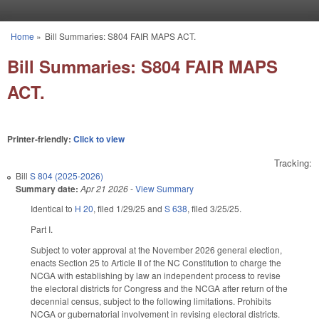
Skip to main content
Home
»
Bill Summaries: S804 FAIR MAPS ACT.
You are here
Bill Summaries: S804 FAIR MAPS
ACT.
Printer-friendly:
Click to view
Tracking:
Bill
S 804 (2025-2026)
Summary date:
Apr 21 2026
-
View Summary
Identical to
H 20
, filed 1/29/25 and
S 638
, filed 3/25/25.
Part I.
Subject to voter approval at the November 2026 general election,
enacts Section 25 to Article II of the NC Constitution to charge the
NCGA with establishing by law an independent process to revise
the electoral districts for Congress and the NCGA after return of the
decennial census, subject to the following limitations. Prohibits
NCGA or gubernatorial involvement in revising electoral districts.