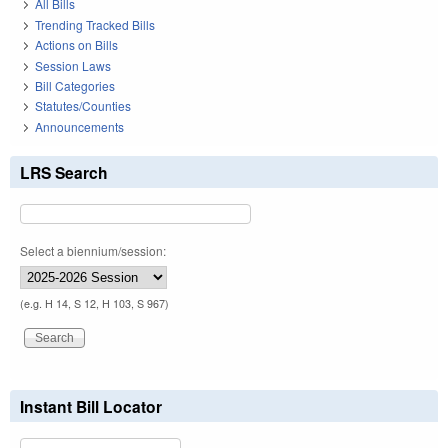
All Bills
Trending Tracked Bills
Actions on Bills
Session Laws
Bill Categories
Statutes/Counties
Announcements
LRS Search
Select a biennium/session:
(e.g. H 14, S 12, H 103, S 967)
Instant Bill Locator