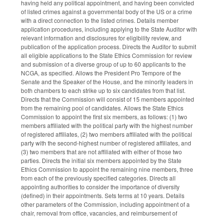
having held any political appointment, and having been convicted
of listed crimes against a governmental body of the US or a crime
with a direct connection to the listed crimes. Details member
application procedures, including applying to the State Auditor with
relevant information and disclosures for eligibility review, and
publication of the application process. Directs the Auditor to submit
all eligible applications to the State Ethics Commission for review
and submission of a diverse group of up to 60 applicants to the
NCGA, as specified. Allows the President Pro Tempore of the
Senate and the Speaker of the House, and the minority leaders in
both chambers to each strike up to six candidates from that list.
Directs that the Commission will consist of 15 members appointed
from the remaining pool of candidates. Allows the State Ethics
Commission to appoint the first six members, as follows: (1) two
members affiliated with the political party with the highest number
of registered affiliates, (2) two members affiliated with the political
party with the second-highest number of registered affiliates, and
(3) two members that are not affiliated with either of those two
parties. Directs the initial six members appointed by the State
Ethics Commission to appoint the remaining nine members, three
from each of the previously specified categories. Directs all
appointing authorities to consider the importance of diversity
(defined) in their appointments. Sets terms at 10 years. Details
other parameters of the Commission, including appointment of a
chair, removal from office, vacancies, and reimbursement of