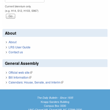
Current biennium only.
(e.g. H14, S12, H103, S967)
About
About
LRS User Guide
Contact us
General Assembly
Official web site
(link is external)
Bill Information
(link is external)
Calendars: House, Senate, and Interim
(link is external)
The Daily Bulletin - Since 1935
Knapp-Sanders Building
Campus Box 3330
UNC-Chapel Hill, Chapel Hill, NC 27599-3330