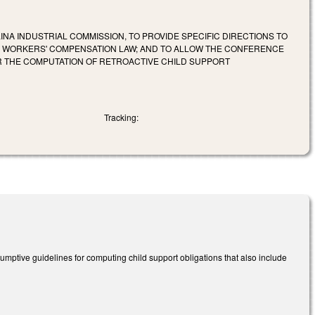
INA INDUSTRIAL COMMISSION, TO PROVIDE SPECIFIC DIRECTIONS TO
HE WORKERS' COMPENSATION LAW; AND TO ALLOW THE CONFERENCE
OR THE COMPUTATION OF RETROACTIVE CHILD SUPPORT
Tracking:
umptive guidelines for computing child support obligations that also include