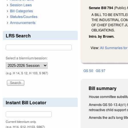
Session Laws
Senate Bill 794
(Public)
Bill Categories
A BILL TO BE ENTIT
Statutes/Counties
THE INDUSTRIAL CO
Announcements
OF CHIEF DISTRICT
OBLIGATIONS.
LRS Search
Intro. by Brown.
View:
All Summaries for 
Select a biennium/session:
GS 50
GS 97
(e.g. H 14, S 12, H 103, S 967)
Bill summary
House committee substitu
Instant Bill Locator
Amends GS 50-13.4(c1) to 
retroactive child support 
Amends the act's long title
Current biennium only.
(e.g. H14, S12, H103, S967)