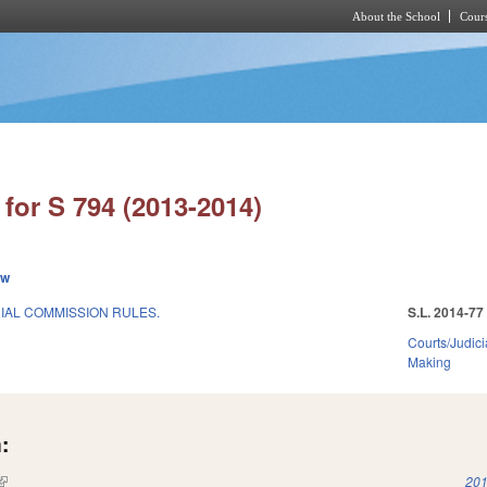
About the School
Cours
Skip to main content
for S 794 (2013-2014)
ew
IAL COMMISSION RULES.
S.L. 2014-77
Courts/Judici
Making
:
(link is external)
201