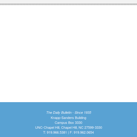
The Daily Bulletin - Since 1935
Knapp-Sanders Building
Campus Box 3330
UNC-Chapel Hill, Chapel Hill, NC 27599-3330
T: 919.966.5381 | F: 919.962.0654