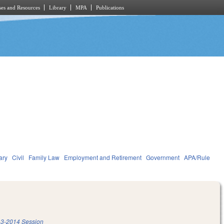
es and Resources
Library
MPA
Publications
ary
Civil
Family Law
Employment and Retirement
Government
APA/Rule
3-2014 Session