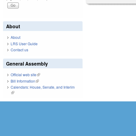
About
About
LRS User Guide
Contact us
General Assembly
Official web site
(link is external)
Bill Information
(link is external)
Calendars: House, Senate, and Interim
(link is external)