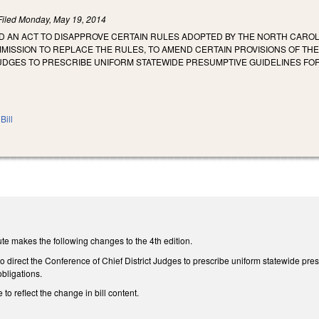
Filed
Monday, May 19, 2014
LED AN ACT TO DISAPPROVE CERTAIN RULES ADOPTED BY THE NORTH CAROL
MMISSION TO REPLACE THE RULES, TO AMEND CERTAIN PROVISIONS OF T
 JUDGES TO PRESCRIBE UNIFORM STATEWIDE PRESUMPTIVE GUIDELINES F
Bill
te makes the following changes to the 4th edition.
direct the Conference of Chief District Judges to prescribe uniform statewide pres
obligations.
 to reflect the change in bill content.