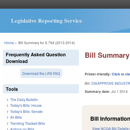
Legislative Reporting Service
You are here
Home
»
Bill Summary for S 794 (2013-2014)
Bill Summary 
Frequently Asked Question
Download
Download the LRS FAQ
Printer-friendly:
Click to vi
Bill:
DISAPPROVE INDUSTR
Tools
Summary date:
Jul 1 2014
The Daily Bulletin
Today's Bills: House
Today's Bills: Senate
Bill Information
All Bills
Trending Tracked Bills
View NCGA Bill Details
Actions on Bills