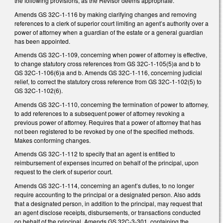
the following provisions, as the Revisor deems appropriate.
Amends GS 32C-1-116 by making clarifying changes and removing
references to a clerk of superior court limiting an agent’s authority over a
power of attorney when a guardian of the estate or a general guardian
has been appointed.
Amends GS 32C-1-109, concerning when power of attorney is effective,
to change statutory cross references from GS 32C-1-105(5)a and b to
GS 32C-1-106(6)a and b. Amends GS 32C-1-116, concerning judicial
relief, to correct the statutory cross reference from GS 32C-1-102(5) to
GS 32C-1-102(6).
Amends GS 32C-1-110, concerning the termination of power to attorney,
to add references to a subsequent power of attorney revoking a
previous power of attorney. Requires that a power of attorney that has
not been registered to be revoked by one of the specified methods.
Makes conforming changes.
Amends GS 32C-1-112 to specify that an agent is entitled to
reimbursement of expenses incurred on behalf of the principal, upon
request to the clerk of superior court.
Amends GS 32C-1-114, concerning an agent’s duties, to no longer
require accounting to the principal or a designated person. Also adds
that a designated person, in addition to the principal, may request that
an agent disclose receipts, disbursements, or transactions conducted
on behalf of the principal. Amends GS 32C-3-301, containing the