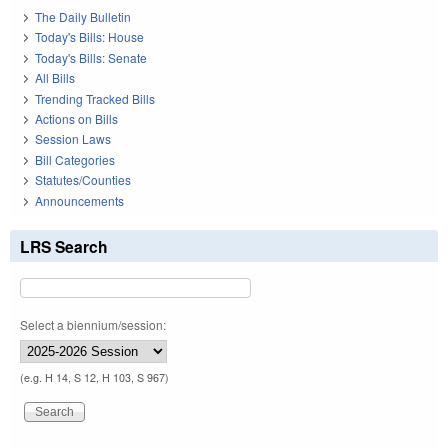
The Daily Bulletin
Today's Bills: House
Today's Bills: Senate
All Bills
Trending Tracked Bills
Actions on Bills
Session Laws
Bill Categories
Statutes/Counties
Announcements
LRS Search
Select a biennium/session:
(e.g. H 14, S 12, H 103, S 967)