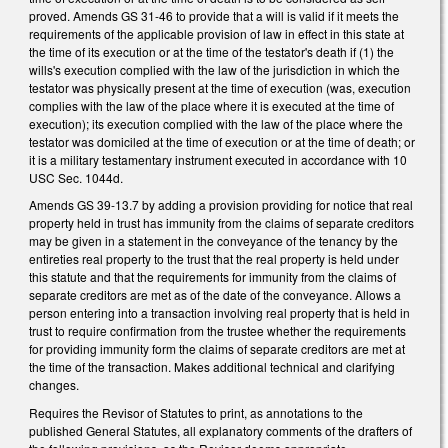
proved. Amends GS 31-46 to provide that a will is valid if it meets the
requirements of the applicable provision of law in effect in this state at
the time of its execution or at the time of the testator's death if (1) the
wills's execution complied with the law of the jurisdiction in which the
testator was physically present at the time of execution (was, execution
complies with the law of the place where it is executed at the time of
execution); its execution complied with the law of the place where the
testator was domiciled at the time of execution or at the time of death; or
it is a military testamentary instrument executed in accordance with 10
USC Sec. 1044d.
Amends GS 39-13.7 by adding a provision providing for notice that real
property held in trust has immunity from the claims of separate creditors
may be given in a statement in the conveyance of the tenancy by the
entireties real property to the trust that the real property is held under
this statute and that the requirements for immunity from the claims of
separate creditors are met as of the date of the conveyance. Allows a
person entering into a transaction involving real property that is held in
trust to require confirmation from the trustee whether the requirements
for providing immunity form the claims of separate creditors are met at
the time of the transaction. Makes additional technical and clarifying
changes.
Requires the Revisor of Statutes to print, as annotations to the
published General Statutes, all explanatory comments of the drafters of