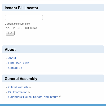
Instant Bill Locator
Current biennium only.
(e.g. H14, S12, H103, S967)
About
About
LRS User Guide
Contact us
General Assembly
Official web site
(link is external)
Bill Information
(link is external)
Calendars: House, Senate, and Interim
(link is external)