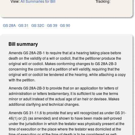
View:
All Summaries for Bill
Tracking:
GS 28A
GS 31
GS 32C
GS 39
GS 90
Bill summary
Amends GS 28A-2B-1 to require that at a hearing taking place before
death on the validity of a will or codicil, that the petitioner produce the
original will or codicil. Makes conforming changes to GS 28A-2B-3
concerning the contents of a petition of will validity, requiring that the
original will or codicil be tendered at the hearing, while attaching a copy
with the petition.
Amends GS 28A-2B-3 to provide that on an application for letters of
administration or letters testamentary, it is sufficient to use the terms
minor or adult instead of the actual age of an heir or devisee. Makes
additional clarifying and technical changes.
Amends GS 31-11.6 to provide that any will recognized as under GS 31-
46(1) or (2) (as amended) and shown to have been made self-proved
under the jurisdiction in which the testator was physically present at the
time of execution or the place where the testator was domiciled at the
time of execution or at the time of death is to be considered as self-