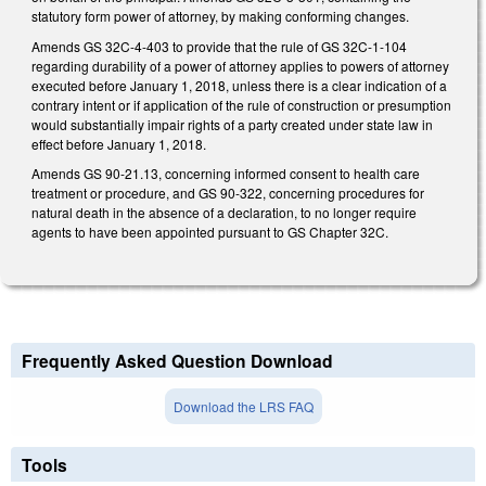
statutory form power of attorney, by making conforming changes.
Amends GS 32C-4-403 to provide that the rule of GS 32C-1-104
regarding durability of a power of attorney applies to powers of attorney
executed before January 1, 2018, unless there is a clear indication of a
contrary intent or if application of the rule of construction or presumption
would substantially impair rights of a party created under state law in
effect before January 1, 2018.
Amends GS 90-21.13, concerning informed consent to health care
treatment or procedure, and GS 90-322, concerning procedures for
natural death in the absence of a declaration, to no longer require
agents to have been appointed pursuant to GS Chapter 32C.
Frequently Asked Question Download
Download the LRS FAQ
Tools