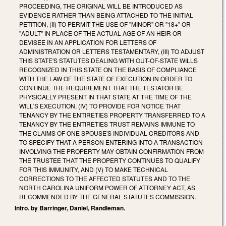
PROCEEDING, THE ORIGINAL WILL BE INTRODUCED AS
EVIDENCE RATHER THAN BEING ATTACHED TO THE INITIAL
PETITION, (II) TO PERMIT THE USE OF "MINOR" OR "18+" OR
"ADULT" IN PLACE OF THE ACTUAL AGE OF AN HEIR OR
DEVISEE IN AN APPLICATION FOR LETTERS OF
ADMINISTRATION OR LETTERS TESTAMENTARY, (III) TO ADJUST
THIS STATE'S STATUTES DEALING WITH OUT-OF-STATE WILLS
RECOGNIZED IN THIS STATE ON THE BASIS OF COMPLIANCE
WITH THE LAW OF THE STATE OF EXECUTION IN ORDER TO
CONTINUE THE REQUIREMENT THAT THE TESTATOR BE
PHYSICALLY PRESENT IN THAT STATE AT THE TIME OF THE
WILL'S EXECUTION, (IV) TO PROVIDE FOR NOTICE THAT
TENANCY BY THE ENTIRETIES PROPERTY TRANSFERRED TO A
TENANCY BY THE ENTIRETIES TRUST REMAINS IMMUNE TO
THE CLAIMS OF ONE SPOUSE'S INDIVIDUAL CREDITORS AND
TO SPECIFY THAT A PERSON ENTERING INTO A TRANSACTION
INVOLVING THE PROPERTY MAY OBTAIN CONFIRMATION FROM
THE TRUSTEE THAT THE PROPERTY CONTINUES TO QUALIFY
FOR THIS IMMUNITY, AND (V) TO MAKE TECHNICAL
CORRECTIONS TO THE AFFECTED STATUTES AND TO THE
NORTH CAROLINA UNIFORM POWER OF ATTORNEY ACT, AS
RECOMMENDED BY THE GENERAL STATUTES COMMISSION.
Intro. by Barringer, Daniel, Randleman.