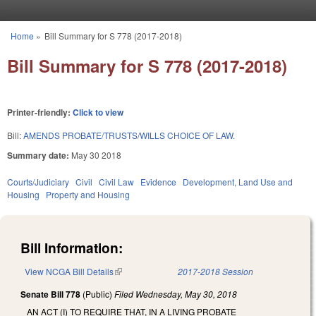
Skip to main content
Home
»
Bill Summary for S 778 (2017-2018)
You are here
Bill Summary for S 778 (2017-2018)
Printer-friendly:
Click to view
Bill:
AMENDS PROBATE/TRUSTS/WILLS CHOICE OF LAW.
Summary date:
May 30 2018
Courts/Judiciary
Civil
Civil Law
Evidence
Development, Land Use and
Housing
Property and Housing
Bill Information:
View NCGA Bill Details
(link is external)
2017-2018 Session
Senate Bill 778
(Public)
Filed
Wednesday, May 30, 2018
AN ACT (I) TO REQUIRE THAT, IN A LIVING PROBATE