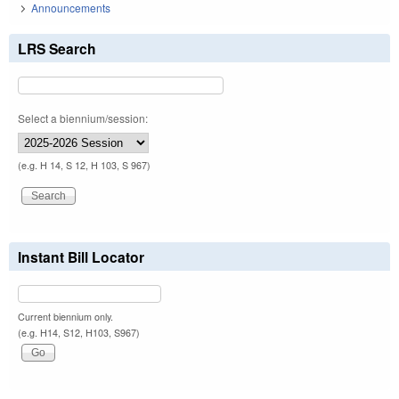
Announcements
LRS Search
Select a biennium/session:
(e.g. H 14, S 12, H 103, S 967)
Instant Bill Locator
Current biennium only.
(e.g. H14, S12, H103, S967)