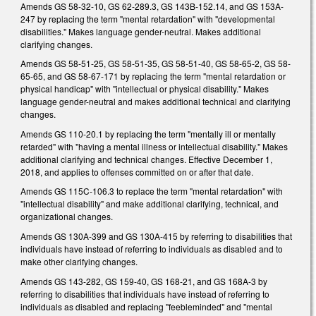
Amends GS 58-32-10, GS 62-289.3, GS 143B-152.14, and GS 153A-
247 by replacing the term "mental retardation" with "developmental
disabilities." Makes language gender-neutral. Makes additional
clarifying changes.
Amends GS 58-51-25, GS 58-51-35, GS 58-51-40, GS 58-65-2, GS 58-
65-65, and GS 58-67-171 by replacing the term "mental retardation or
physical handicap" with "intellectual or physical disability." Makes
language gender-neutral and makes additional technical and clarifying
changes.
Amends GS 110-20.1 by replacing the term "mentally ill or mentally
retarded" with "having a mental illness or intellectual disability." Makes
additional clarifying and technical changes. Effective December 1,
2018, and applies to offenses committed on or after that date.
Amends GS 115C-106.3 to replace the term "mental retardation" with
"intellectual disability" and make additional clarifying, technical, and
organizational changes.
Amends GS 130A-399 and GS 130A-415 by referring to disabilities that
individuals have instead of referring to individuals as disabled and to
make other clarifying changes.
Amends GS 143-282, GS 159-40, GS 168-21, and GS 168A-3 by
referring to disabilities that individuals have instead of referring to
individuals as disabled and replacing "feebleminded" and "mental