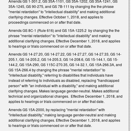
Amends GS 1-301.2, GS 35A-1101, GS 35A-1202, GS 35A-1241, GS
35A-1245, GS 90-275, and GS 7B-111 by changing the the phrase
"mental retardation" to "intellectual disability" and making additional
clarifying changes. Effective October 1, 2018, and applies to
proceedings commenced on or after that date.
Amends GS 8C-1 (Rule 616) and GS 15A-1225.2 by changing the the
phrase "mental retardation" to "intellectual disability" and making
additional clarifying changes. Effective December 1, 2018, and applies
to hearings or trials commenced on or after that date.
Amends GS 14-27.20, GS 14-27.22, GS 14-27.27, GS 14-27.33, GS 14-
205.1, GS 14-205.2, GS 14-205.3, GS 14-208.6, GS 15-144.1, GS 15-
144.2, GS 15A-290, GS 115C-270.35, GS 14-32.1, GS 15A-266.3A, and
GS 15A-266.4 by changing the phrase "mental retardation" to
"intellectual disability," referring to disabilities that individuals have
instead of referring to individuals as disabled, replacing "handicapped
person" with "an individual with a disability," and making additional
clarifying changes. Makes language gender-neutral. Makes additional
technical and organizational changes. Effective December 1, 2018, and
applies to hearings or trials commenced on or after that date.
Amends GS 15A-2000, by replacing "mental retardation" with
"intellectual disability," making language gender-neutral and making
additional clarifying changes. Effective December 1, 2018, and applies
to hearings or trials commenced on or after that date.