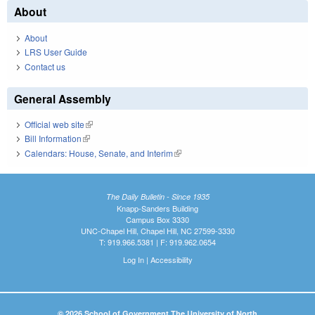
About
About
LRS User Guide
Contact us
General Assembly
Official web site
(link is external)
Bill Information
(link is external)
Calendars: House, Senate, and Interim
(link is external)
The Daily Bulletin - Since 1935
Knapp-Sanders Building
Campus Box 3330
UNC-Chapel Hill, Chapel Hill, NC 27599-3330
T: 919.966.5381 | F: 919.962.0654
Log In
|
Accessibility
© 2026 School of Government The University of North