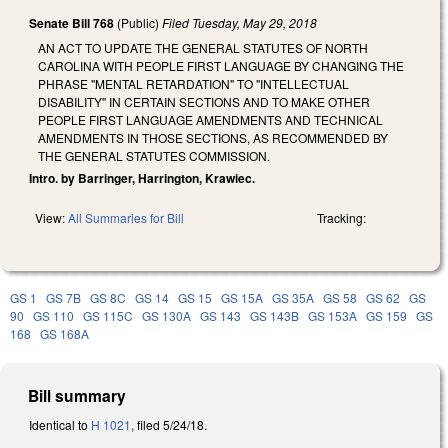
Senate Bill 768
(Public)
Filed
Tuesday, May 29, 2018
AN ACT TO UPDATE THE GENERAL STATUTES OF NORTH
CAROLINA WITH PEOPLE FIRST LANGUAGE BY CHANGING THE
PHRASE "MENTAL RETARDATION" TO "INTELLECTUAL
DISABILITY" IN CERTAIN SECTIONS AND TO MAKE OTHER
PEOPLE FIRST LANGUAGE AMENDMENTS AND TECHNICAL
AMENDMENTS IN THOSE SECTIONS, AS RECOMMENDED BY
THE GENERAL STATUTES COMMISSION.
Intro. by Barringer, Harrington, Krawiec.
View:
All Summaries for Bill
Tracking:
GS 1
GS 7B
GS 8C
GS 14
GS 15
GS 15A
GS 35A
GS 58
GS 62
GS
90
GS 110
GS 115C
GS 130A
GS 143
GS 143B
GS 153A
GS 159
GS
168
GS 168A
Bill summary
Identical to
H 1021
, filed 5/24/18.