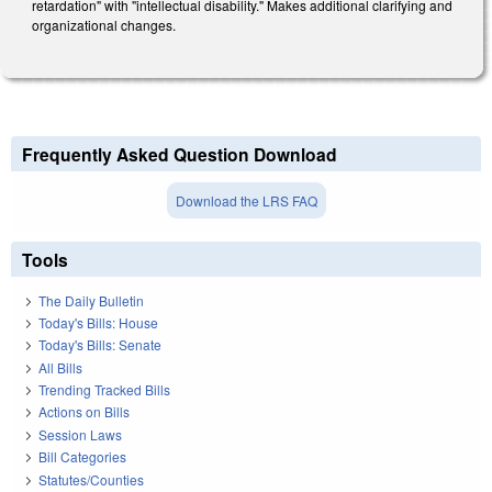
retardation" with "intellectual disability." Makes additional clarifying and
organizational changes.
Frequently Asked Question Download
Download the LRS FAQ
Tools
The Daily Bulletin
Today's Bills: House
Today's Bills: Senate
All Bills
Trending Tracked Bills
Actions on Bills
Session Laws
Bill Categories
Statutes/Counties