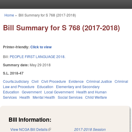
Skip to main content
Home
»
Bill Summary for S 768 (2017-2018)
You are here
Bill Summary for S 768 (2017-2018)
Printer-friendly:
Click to view
Bill:
PEOPLE FIRST LANGUAGE 2018.
Summary date:
May 29 2018
S.L. 2018-47
Courts/Judiciary
Civil
Civil Procedure
Evidence
Criminal Justice
Criminal
Law and Procedure
Education
Elementary and Secondary
Education
Government
Local Government
Health and Human
Services
Health
Mental Health
Social Services
Child Welfare
Bill Information:
View NCGA Bill Details
(link is external)
2017-2018 Session