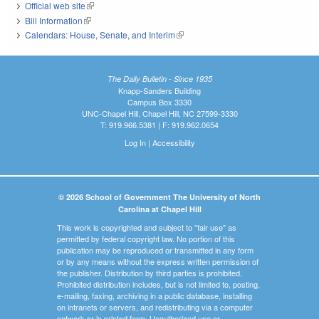
Official web site
(link is external)
Bill Information
(link is external)
Calendars: House, Senate, and Interim
(link is external)
The Daily Bulletin - Since 1935
Knapp-Sanders Building
Campus Box 3330
UNC-Chapel Hill, Chapel Hill, NC 27599-3330
T: 919.966.5381 | F: 919.962.0654
Log In
|
Accessibility
© 2026 School of Government The University of North
Carolina at Chapel Hill
This work is copyrighted and subject to "fair use" as
permitted by federal copyright law. No portion of this
publication may be reproduced or transmitted in any form
or by any means without the express written permission of
the publisher. Distribution by third parties is prohibited.
Prohibited distribution includes, but is not limited to, posting,
e-mailing, faxing, archiving in a public database, installing
on intranets or servers, and redistributing via a computer
network or in printed form. Unauthorized use or