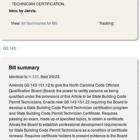
TECHNICIAN CERTIFICATION.
Intro. by Jarvis.
View:
All Summaries for Bill
Tracking:
GS 143
Bill summary
Identical to
H 320
, filed 3/8/23.
Amends GS 143-151.12 to give the North Carolina Code Officials
Qualification Board (Board) the power to certify persons as being
qualified under the provisions of this Article to be State Building Code
Permit Technicians. Enacts new GS 143-151.22 requiring the Board to
develop a State Building Code Permit Technician certification program
and State Building Code Permit Technician Certificate. Requires
passing an exam, made up of specified topics, to obtain a certificate.
Allows the Board to establish professional development requirements
for State Building Code Permit Technicians as a condition of certificate
renewal. Requires certificate holders to present evidence to the Board