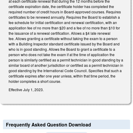
at each certificate renewal that during the 12 months before the
certificate expiration date, the certificate holder has completed the
required number of credit hours in Board-approved courses. Requires
certificates to be renewed annually. Requires the Board to establish a
fee schedule for initial certification and renewal certification, with an
application fee of no more than $20 and a fee of no more than $10 for
the issuance of a renewal certification. Allows a $4 late renewal
fee. Allows granting a certificate without taking the exam to a person
with a Building Inspector standard certificate issued by the Board and
who is in good standing. Allows the Board to grant a certificate to a
person who does not take the exam if at the time of application the
person is similarly certified as a permit technician in good standing by a
similar board of another jurisdiction or certified as a permit technician in
good standing by the International Code Council. Specifies that such a
certificate expires after one year unless, within that time period, the
holder completes a short course.
Effective July 1, 2023.
Frequently Asked Question Download