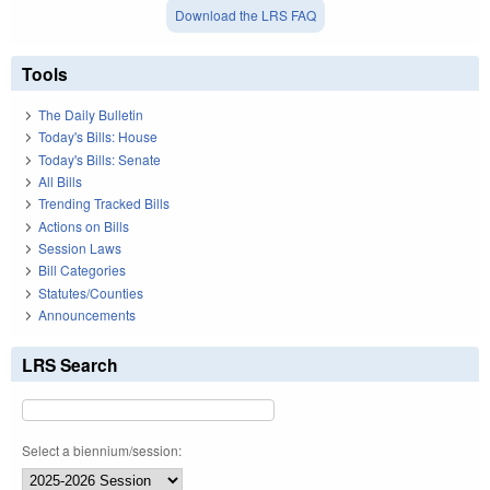
Download the LRS FAQ
Tools
The Daily Bulletin
Today's Bills: House
Today's Bills: Senate
All Bills
Trending Tracked Bills
Actions on Bills
Session Laws
Bill Categories
Statutes/Counties
Announcements
LRS Search
Select a biennium/session: