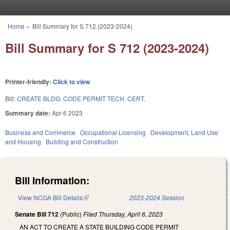
Skip to main content
Home
»
Bill Summary for S 712 (2023-2024)
You are here
Bill Summary for S 712 (2023-2024)
Printer-friendly:
Click to view
Bill:
CREATE BLDG. CODE PERMIT TECH. CERT.
Summary date:
Apr 6 2023
Business and Commerce
Occupational Licensing
Development, Land Use
and Housing
Building and Construction
Bill Information:
View NCGA Bill Details
(link is external)
2023-2024 Session
Senate Bill 712
(Public)
Filed
Thursday, April 6, 2023
AN ACT TO CREATE A STATE BUILDING CODE PERMIT