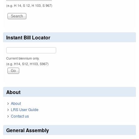
(e.g. H 14, S 12, H 103, S 967)
Instant Bill Locator
Current biennium only.
(e.g. H14, S12, H103, S967)
About
About
LRS User Guide
Contact us
General Assembly