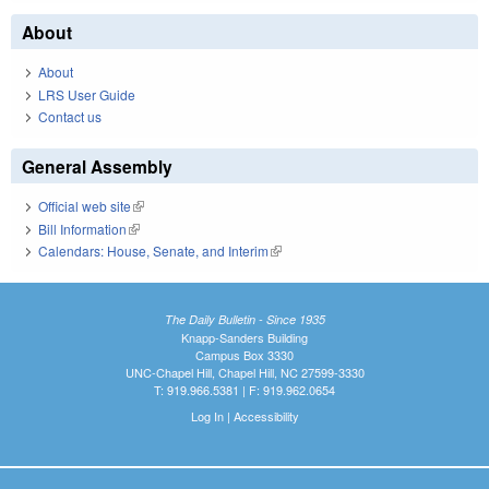
About
About
LRS User Guide
Contact us
General Assembly
Official web site
(link is external)
Bill Information
(link is external)
Calendars: House, Senate, and Interim
(link is external)
The Daily Bulletin - Since 1935
Knapp-Sanders Building
Campus Box 3330
UNC-Chapel Hill, Chapel Hill, NC 27599-3330
T: 919.966.5381 | F: 919.962.0654
Log In
|
Accessibility