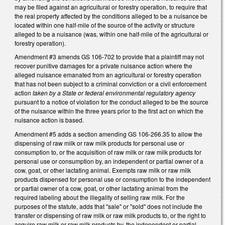
may be filed against an agricultural or forestry operation, to require that
the real property affected by the conditions alleged to be a nuisance be
located within one half-mile of the source of the activity or structure
alleged to be a nuisance (was, within one half-mile of the agricultural or
forestry operation).
Amendment #3 amends GS 106-702 to provide that a plaintiff may not
recover punitive damages for a private nuisance action where the
alleged nuisance emanated from an agricultural or forestry operation
that has not been subject to a criminal conviction or a civil enforcement
action
taken by a State or federal environmental regulatory agency
pursuant to a notice of violation for the conduct alleged to be the source
of the nuisance within the three years prior to the first act on which the
nuisance action is based.
Amendment #5 adds a section amending GS 106-266.35 to allow the
dispensing of raw milk or raw milk products for personal use or
consumption to, or the acquisition of raw milk or raw milk products for
personal use or consumption by, an independent or partial owner of a
cow, goat, or other lactating animal. Exempts raw milk or raw milk
products dispensed for personal use or consumption to the independent
or partial owner of a cow, goat, or other lactating animal from the
required labeling about the illegality of selling raw milk. For the
purposes of the statute, adds that "sale" or "sold" does not include the
transfer or dispensing of raw milk or raw milk products to, or the right to
acquire raw milk or raw milk products by, the independent or partial