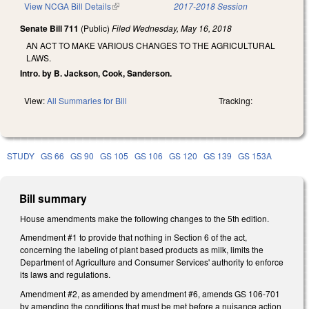
View NCGA Bill Details
(link is external)
2017-2018 Session
Senate Bill 711
(Public)
Filed
Wednesday, May 16, 2018
AN ACT TO MAKE VARIOUS CHANGES TO THE AGRICULTURAL
LAWS.
Intro. by B. Jackson, Cook, Sanderson.
View:
All Summaries for Bill
Tracking:
STUDY
GS 66
GS 90
GS 105
GS 106
GS 120
GS 139
GS 153A
Bill summary
House amendments make the following changes to the 5th edition.
Amendment #1 to provide that nothing in Section 6 of the act,
concerning the labeling of plant based products as milk, limits the
Department of Agriculture and Consumer Services' authority to enforce
its laws and regulations.
Amendment #2, as amended by amendment #6, amends GS 106-701
by amending the conditions that must be met before a nuisance action