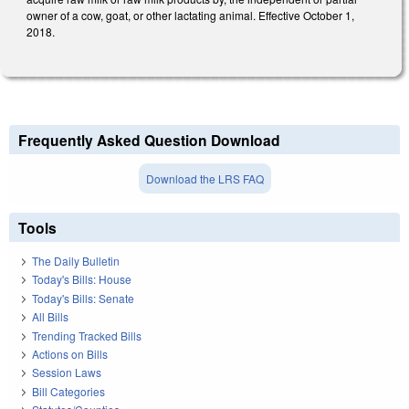
owner of a cow, goat, or other lactating animal. Effective October 1,
2018.
Frequently Asked Question Download
Download the LRS FAQ
Tools
The Daily Bulletin
Today's Bills: House
Today's Bills: Senate
All Bills
Trending Tracked Bills
Actions on Bills
Session Laws
Bill Categories