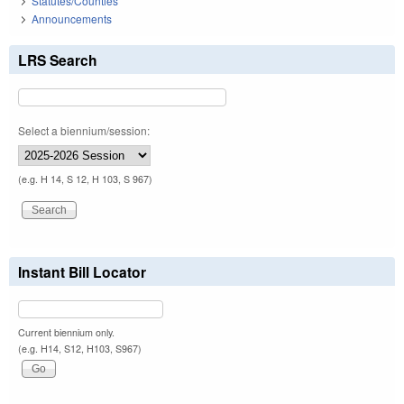
Statutes/Counties
Announcements
LRS Search
Select a biennium/session:
(e.g. H 14, S 12, H 103, S 967)
Instant Bill Locator
Current biennium only.
(e.g. H14, S12, H103, S967)