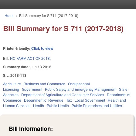
Skip to main content
Home
»
Bill Summary for S 711 (2017-2018)
You are here
Bill Summary for S 711 (2017-2018)
Printer-friendly:
Click to view
Bill:
NC FARM ACT OF 2018.
Summary date:
Jun 13 2018
S.L. 2018-113
Agriculture
Business and Commerce
Occupational
Licensing
Government
Public Safety and Emergency Management
State
Agencies
Department of Agriculture and Consumer Services
Department of
Commerce
Department of Revenue
Tax
Local Government
Health and
Human Services
Health
Public Health
Public Enterprises and Utilities
Bill Information: