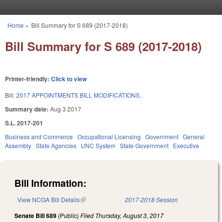
Skip to main content
Home
»
Bill Summary for S 689 (2017-2018)
You are here
Bill Summary for S 689 (2017-2018)
Printer-friendly:
Click to view
Bill:
2017 APPOINTMENTS BILL MODIFICATIONS.
Summary date:
Aug 3 2017
S.L. 2017-201
Business and Commerce
Occupational Licensing
Government
General
Assembly
State Agencies
UNC System
State Government
Executive
Bill Information:
View NCGA Bill Details
(link is external)
2017-2018 Session
Senate Bill 689
(Public)
Filed
Thursday, August 3, 2017