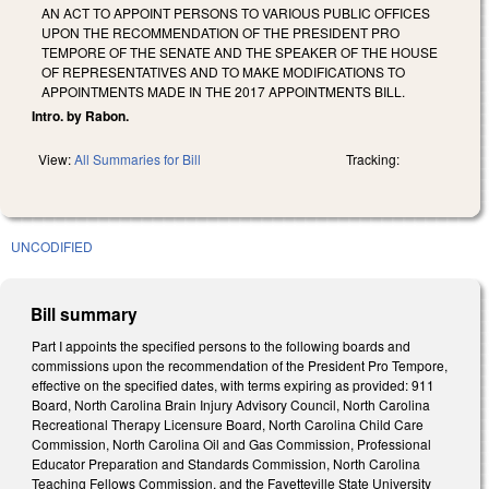
AN ACT TO APPOINT PERSONS TO VARIOUS PUBLIC OFFICES
UPON THE RECOMMENDATION OF THE PRESIDENT PRO
TEMPORE OF THE SENATE AND THE SPEAKER OF THE HOUSE
OF REPRESENTATIVES AND TO MAKE MODIFICATIONS TO
APPOINTMENTS MADE IN THE 2017 APPOINTMENTS BILL.
Intro. by Rabon.
View:
All Summaries for Bill
Tracking:
UNCODIFIED
Bill summary
Part I appoints the specified persons to the following boards and
commissions upon the recommendation of the President Pro Tempore,
effective on the specified dates, with terms expiring as provided: 911
Board, North Carolina Brain Injury Advisory Council, North Carolina
Recreational Therapy Licensure Board, North Carolina Child Care
Commission, North Carolina Oil and Gas Commission, Professional
Educator Preparation and Standards Commission, North Carolina
Teaching Fellows Commission, and the Fayetteville State University