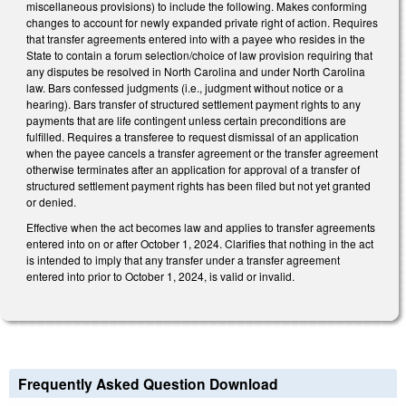
miscellaneous provisions) to include the following. Makes conforming
changes to account for newly expanded private right of action. Requires
that transfer agreements entered into with a payee who resides in the
State to contain a forum selection/choice of law provision requiring that
any disputes be resolved in North Carolina and under North Carolina
law. Bars confessed judgments (i.e., judgment without notice or a
hearing). Bars transfer of structured settlement payment rights to any
payments that are life contingent unless certain preconditions are
fulfilled. Requires a transferee to request dismissal of an application
when the payee cancels a transfer agreement or the transfer agreement
otherwise terminates after an application for approval of a transfer of
structured settlement payment rights has been filed but not yet granted
or denied.
Effective when the act becomes law and applies to transfer agreements
entered into on or after October 1, 2024. Clarifies that nothing in the act
is intended to imply that any transfer under a transfer agreement
entered into prior to October 1, 2024, is valid or invalid.
Frequently Asked Question Download