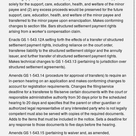
solely for the support, care, education, health, and welfare of the minor
payee and (2) any excess proceeds would be preserved for the future
support, care, education, health, and welfare of the minor payee and
transferred to the minor payee upon emancipation. Makes conforming
changes to section title. Bars structured settlement payment rights
arising from a worker’s compensation claim.
Enacts GS 1-543.12A setting forth the effects of a transfer of structured
settlement payment rights, including reliance on the court order,
transferee liability to the structured settlement obligor and the annuity
issuer, and further transfer of structured settlement payment rights.
Makes technical changes to GS 1-543.13 (pertaining to jurisdiction over
structured settlement agreements).
Amends GS 1-543.14 (procedure for approval of transfers) to require an
in-person hearing on an application and makes conforming changes to
account for registration requirements. Changes the filing/service
deadline for a transferee to file/serve certain documents with the court or
responsible administrative authority from 30 days prior to the scheduled
hearing to 20 days and specifies that the parent or other guardian or
authorized legal representative of any interested party who is not legally
competent must also be served with copies of the required documents.
Adds to the items that must be included in the notice. Sets a deadline for
any response to those documents to five days before the hearing.
Amends GS 1-543.15 (pertaining to waiver and, as amended,