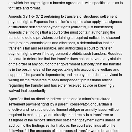
on which the payee signs a transfer agreement, with specifications as to
font size and format.
Amends GS 1-543.12 pertaining to transfers of structured settlement
payment rights. Expands the section’s scope to also apply to assignees
of structured settlement payment rights (currently, just transferees).
Amends the findings that a court order must contain authorizing the
transfer to delete provisions pertaining to required notice, the discount
rate, brokers’ commissions and other fees, a determination that the
transfer is fair and reasonable, and authorizing a court to transfer
payment rights even if the agreement prohibits such transfers. Requires
the court to determine that the transfer does not contravene any statute
or the order of any court or other government authority; that the transfer
is in the best interest of the payee, taking into account the welfare and
support of the payee’s dependents; and the payee has been advised in
writing by the transferee to seek independent professional advice
regarding the transfer and has either received advice or knowingly
waived that opportunity.
Specifies that no direct or indirect transfer of a minor's structured
settlement payment rights by a parent, conservator, or guardian is
effective and no structured settlement obligor or annuity issuer will be
required to make a payment directly or indirectly to a transferee or
assignee of the minor's structured settlement payment rights unless, in
addition to the findings set forth above, the court also finds all of the
following: (1) the proceeds of the proposed transfer would be applied