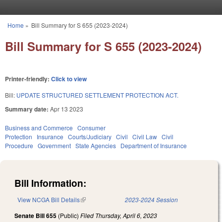
Skip to main content
Home
»
Bill Summary for S 655 (2023-2024)
You are here
Bill Summary for S 655 (2023-2024)
Printer-friendly:
Click to view
Bill:
UPDATE STRUCTURED SETTLEMENT PROTECTION ACT.
Summary date:
Apr 13 2023
Business and Commerce
Consumer
Protection
Insurance
Courts/Judiciary
Civil
Civil Law
Civil
Procedure
Government
State Agencies
Department of Insurance
Bill Information:
View NCGA Bill Details
(link is external)
2023-2024 Session
Senate Bill 655
(Public)
Filed
Thursday, April 6, 2023