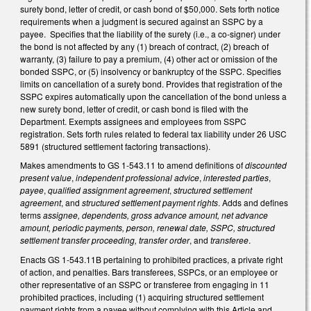
surety bond, letter of credit, or cash bond of $50,000. Sets forth notice
requirements when a judgment is secured against an SSPC by a
payee. Specifies that the liability of the surety (i.e., a co-signer) under
the bond is not affected by any (1) breach of contract, (2) breach of
warranty, (3) failure to pay a premium, (4) other act or omission of the
bonded SSPC, or (5) insolvency or bankruptcy of the SSPC. Specifies
limits on cancellation of a surety bond. Provides that registration of the
SSPC expires automatically upon the cancellation of the bond unless a
new surety bond, letter of credit, or cash bond is filed with the
Department. Exempts assignees and employees from SSPC
registration. Sets forth rules related to federal tax liability under 26 USC
5891 (structured settlement factoring transactions).
Makes amendments to GS 1-543.11 to amend definitions of
discounted
present value
,
independent professional advice
,
interested parties
,
payee
,
qualified assignment agreement
,
structured settlement
agreement
, and
structured settlement payment rights
. Adds and defines
terms
assignee, dependents, gross advance amount, net advance
amount, periodic payments, person, renewal date, SSPC, structured
settlement transfer proceeding, transfer order
, and
transferee
.
Enacts GS 1-543.11B pertaining to prohibited practices, a private right
of action, and penalties. Bars transferees, SSPCs, or an employee or
other representative of an SSPC or transferee from engaging in 11
prohibited practices, including (1) acquiring structured settlement
payment rights from a payee without complying with this Article and