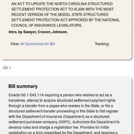
AN ACT TO UPDATE THE NORTH CAROLINA STRUCTURED
SETTLEMENT PROTECTION ACT TO ALIGN WITH THE MOST
RECENT VERSION OF THE MODEL STATE STRUCTURED
SETTLEMENT PROTECTION ACT APPROVED BY THE NATIONAL
COUNCIL OF INSURANCE LEGISLATORS.
Intro. by Sawyer, Craven, Johnson.
View:
All Summaries for Bill
Tracking:
GS 1
Bill summary
Enacts GS 1-543.11A requiring a person who wishes to act as a
transferee, attempt to acquire structured settlement payment rights
through a transfer from a payee who resides in the State, or file a
structured settlement transfer proceeding in this State to first register
with the Department of Insurance (Department) as a structured
settlement purchase company (SSPC). Authorizes the Department to
develop rules and charge a registration fee. Provides for initial
registration on a form prescribed by the Department, and requires a