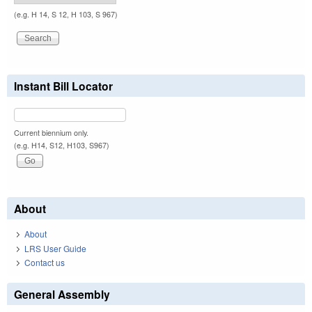
(e.g. H 14, S 12, H 103, S 967)
Instant Bill Locator
Current biennium only.
(e.g. H14, S12, H103, S967)
About
About
LRS User Guide
Contact us
General Assembly