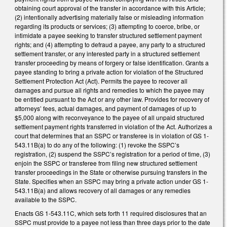
obtaining court approval of the transfer in accordance with this Article;
(2) intentionally advertising materially false or misleading information
regarding its products or services; (3) attempting to coerce, bribe, or
intimidate a payee seeking to transfer structured settlement payment
rights; and (4) attempting to defraud a payee, any party to a structured
settlement transfer, or any interested party in a structured settlement
transfer proceeding by means of forgery or false identification. Grants a
payee standing to bring a private action for violation of the Structured
Settlement Protection Act (Act). Permits the payee to recover all
damages and pursue all rights and remedies to which the payee may
be entitled pursuant to the Act or any other law. Provides for recovery of
attorneys’ fees, actual damages, and payment of damages of up to
$5,000 along with reconveyance to the payee of all unpaid structured
settlement payment rights transferred in violation of the Act. Authorizes a
court that determines that an SSPC or transferee is in violation of GS 1-
543.11B(a) to do any of the following: (1) revoke the SSPC’s
registration, (2) suspend the SSPC’s registration for a period of time, (3)
enjoin the SSPC or transferee from filing new structured settlement
transfer proceedings in the State or otherwise pursuing transfers in the
State. Specifies when an SSPC may bring a private action under GS 1-
543.11B(a) and allows recovery of all damages or any remedies
available to the SSPC.
Enacts GS 1-543.11C, which sets forth 11 required disclosures that an
SSPC must provide to a payee not less than three days prior to the date