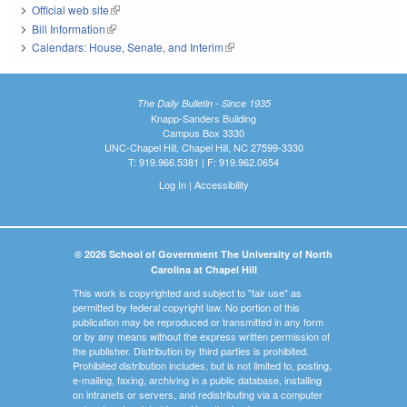
Official web site
(link is external)
Bill Information
(link is external)
Calendars: House, Senate, and Interim
(link is external)
The Daily Bulletin - Since 1935
Knapp-Sanders Building
Campus Box 3330
UNC-Chapel Hill, Chapel Hill, NC 27599-3330
T: 919.966.5381 | F: 919.962.0654
Log In
|
Accessibility
© 2026 School of Government The University of North
Carolina at Chapel Hill
This work is copyrighted and subject to "fair use" as
permitted by federal copyright law. No portion of this
publication may be reproduced or transmitted in any form
or by any means without the express written permission of
the publisher. Distribution by third parties is prohibited.
Prohibited distribution includes, but is not limited to, posting,
e-mailing, faxing, archiving in a public database, installing
on intranets or servers, and redistributing via a computer