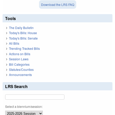
Download the LRS FAQ
Tools
The Daily Bulletin
Today's Bills: House
Today's Bills: Senate
All Bills
Trending Tracked Bills
Actions on Bills
Session Laws
Bill Categories
Statutes/Counties
Announcements
LRS Search
Select a biennium/session: