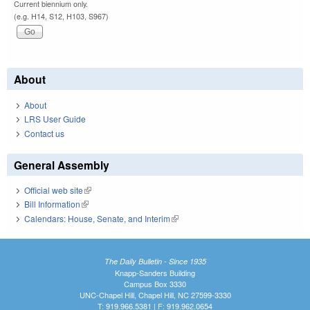
Current biennium only.
(e.g. H14, S12, H103, S967)
About
About
LRS User Guide
Contact us
General Assembly
Official web site
(link is external)
Bill Information
(link is external)
Calendars: House, Senate, and Interim
(link is external)
The Daily Bulletin - Since 1935
Knapp-Sanders Building
Campus Box 3330
UNC-Chapel Hill, Chapel Hill, NC 27599-3330
T: 919.966.5381 | F: 919.962.0654