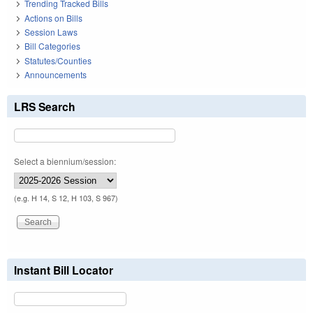
Trending Tracked Bills
Actions on Bills
Session Laws
Bill Categories
Statutes/Counties
Announcements
LRS Search
Select a biennium/session:
(e.g. H 14, S 12, H 103, S 967)
Instant Bill Locator