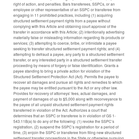
right of action, and penalties. Bars transferees, SSPCs, or an
employee or other representative of an SSPC or transferee from
engaging in 11 prohibited practices, including (1) acquiring
structured settlement payment rights from a payee without
complying with this Article and obtaining court approval of the
transfer in accordance with this Article; (2) intentionally advertising
materially false or misleading information regarding its products or
services; (3) attempting to coerce, bribe, or intimidate a payee
seeking to transfer structured settlement payment rights; and (4)
attempting to defraud a payee, any party to a structured settlement
transfer, or any interested party in a structured settlement transfer
proceeding by means of forgery or false identification. Grants a
payee standing to bring a private action for violation of the
Structured Settlement Protection Act (Act). Permits the payee to
recover all damages and pursue all rights and remedies to which
the payee may be entitled pursuant to the Act or any other law.
Provides for recovery of attorneys’ fees, actual damages, and
payment of damages of up to $5,000 along with reconveyance to
the payee of all unpaid structured settlement payment rights
transferred in violation of the Act. Authorizes a court that
determines that an SSPC or transferee is in violation of GS 1-
543.11B(a) to do any of the following: (1) revoke the SSPC’s
registration, (2) suspend the SSPC’s registration for a period of
time, (3) enjoin the SSPC or transferee from filing new structured
settlement transfer proceedings in the State or otherwise pursuing