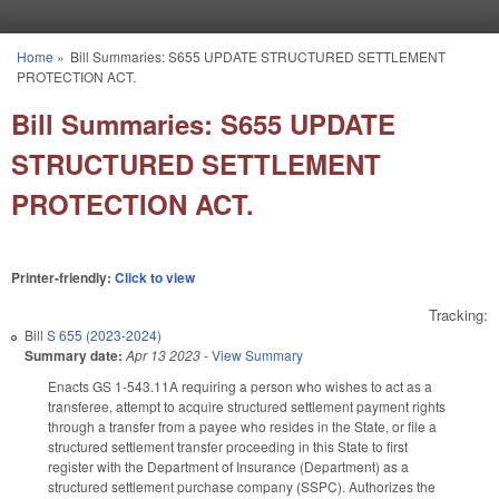
Skip to main content
Home
»
Bill Summaries: S655 UPDATE STRUCTURED SETTLEMENT
You are here
PROTECTION ACT.
Bill Summaries: S655 UPDATE
STRUCTURED SETTLEMENT
PROTECTION ACT.
Printer-friendly:
Click to view
Tracking:
Bill
S 655 (2023-2024)
Summary date:
Apr 13 2023
-
View Summary
Enacts GS 1-543.11A requiring a person who wishes to act as a
transferee, attempt to acquire structured settlement payment rights
through a transfer from a payee who resides in the State, or file a
structured settlement transfer proceeding in this State to first
register with the Department of Insurance (Department) as a
structured settlement purchase company (SSPC). Authorizes the