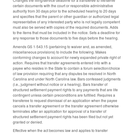
Changes the filing/service deadline for a transferee to file/serve
certain documents with the court or responsible administrative
authority from 30 days prior to the scheduled hearing to 20 days
and specifies that the parent or other guardian or authorized legal
representative of any interested party who is not legally competent
must also be served with copies of the required documents. Adds
to the items that must be included in the notice. Sets a deadline for
any response to those documents to five days before the hearing.
Amends GS 1-543.15 (pertaining to waiver and, as amended,
miscellaneous provisions) to include the following. Makes
conforming changes to account for newly expanded private right of
action. Requires that transfer agreements entered into with a
payee who resides in the State to contain a forum selection/choice
of law provision requiring that any disputes be resolved in North
Carolina and under North Carolina law. Bars confessed judgments
(i.e., judgment without notice or a hearing). Bars transfer of
structured settlement payment rights to any payments that are life
contingent unless certain preconditions are fulfilled. Requires a
transferee to request dismissal of an application when the payee
cancels a transfer agreement or the transfer agreement otherwise
terminates after an application for approval of a transfer of
structured settlement payment rights has been filed but not yet
granted or denied.
Effective when the act becomes law and applies to transfer