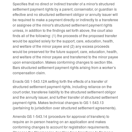
Specifies that no direct or indirect transfer of a minor's structured
settlement payment rights by a parent, conservator, or guardian is
effective and no structured settlement obligor or annuity issuer will
be required to make a payment directly or indirectly to a transferee
or assignee of the minor's structured settlement payment rights
unless, in addition to the findings set forth above, the court also
finds all of the following: (1) the proceeds of the proposed transfer
would be applied solely for the support, care, education, health,
and welfare of the minor payee and (2) any excess proceeds
would be preserved for the future support, care, education, health,
and welfare of the minor payee and transferred to the minor payee
upon emancipation. Makes conforming changes to section title.
Bars structured settlement payment rights arising from a worker’s
compensation claim.
Enacts GS 1-543.12A setting forth the effects of a transfer of
structured settlement payment rights, including reliance on the
court order, transferee liability to the structured settlement obligor
and the annuity issuer, and further transfer of structured settlement
payment rights. Makes technical changes to GS 1-543.13
(pertaining to jurisdiction over structured settlement agreements).
Amends GS 1-543.14 (procedure for approval of transfers) to
require an in-person hearing on an application and makes
conforming changes to account for registration requirements.