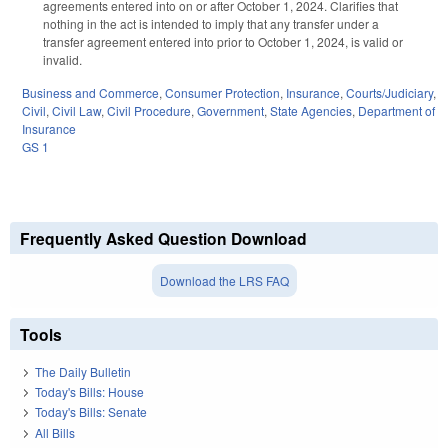
agreements entered into on or after October 1, 2024. Clarifies that
nothing in the act is intended to imply that any transfer under a
transfer agreement entered into prior to October 1, 2024, is valid or
invalid.
Business and Commerce
,
Consumer Protection
,
Insurance
,
Courts/Judiciary
,
Civil
,
Civil Law
,
Civil Procedure
,
Government
,
State Agencies
,
Department of
Insurance
GS 1
Frequently Asked Question Download
Download the LRS FAQ
Tools
The Daily Bulletin
Today's Bills: House
Today's Bills: Senate
All Bills