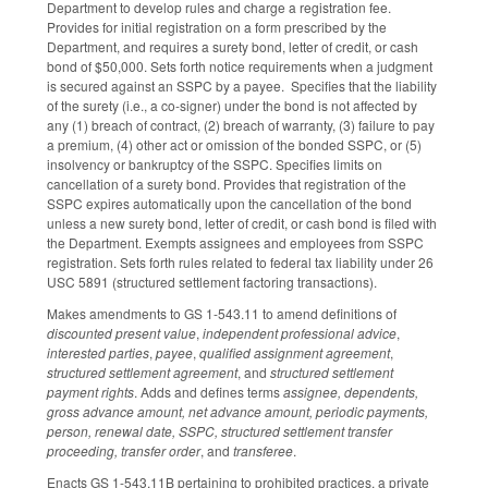
Department to develop rules and charge a registration fee.
Provides for initial registration on a form prescribed by the
Department, and requires a surety bond, letter of credit, or cash
bond of $50,000. Sets forth notice requirements when a judgment
is secured against an SSPC by a payee. Specifies that the liability
of the surety (i.e., a co-signer) under the bond is not affected by
any (1) breach of contract, (2) breach of warranty, (3) failure to pay
a premium, (4) other act or omission of the bonded SSPC, or (5)
insolvency or bankruptcy of the SSPC. Specifies limits on
cancellation of a surety bond. Provides that registration of the
SSPC expires automatically upon the cancellation of the bond
unless a new surety bond, letter of credit, or cash bond is filed with
the Department. Exempts assignees and employees from SSPC
registration. Sets forth rules related to federal tax liability under 26
USC 5891 (structured settlement factoring transactions).
Makes amendments to GS 1-543.11 to amend definitions of
discounted present value
,
independent professional advice
,
interested parties
,
payee
,
qualified assignment agreement
,
structured settlement agreement
, and
structured settlement
payment rights
. Adds and defines terms
assignee, dependents,
gross advance amount, net advance amount, periodic payments,
person, renewal date, SSPC, structured settlement transfer
proceeding, transfer order
, and
transferee
.
Enacts GS 1-543.11B pertaining to prohibited practices, a private