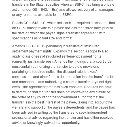
transfers in the State. Specifies when an SSPC may bring a private
action under GS 1-543.11B(a) and allows recovery of all damages
or any remedies available to the SSPC.
Enacts GS 1-543.11C, which sets forth 11 required disclosures that
an SSPC must provide to a payee not less than three days prior to
the date on which the payee signs a transfer agreement, with
specifications as to font size and format.
Amends GS 1-543.12 pertaining to transfers of structured
settlement payment rights. Expands the section’s scope to also
apply to assignees of structured settlement payment rights
(currently, just transferees). Amends the findings that a court order
must contain authorizing the transfer to delete provisions
pertaining to required notice, the discount rate, brokers’
commissions and other fees, a determination that the transfer is fair
and reasonable, and authorizing a court to transfer payment rights
even if the agreement prohibits such transfers. Requires the court
to determine that the transfer does not contravene any statute or
the order of any court or other government authority; that the
transfer is in the best interest of the payee, taking into account the
welfare and support of the payee’s dependents; and the payee has
been advised in writing by the transferee to seek independent
professional advice regarding the transfer and has either received
advice or knowingly waived that opportunity.