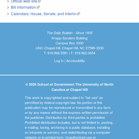
Official web site
(link is external)
Bill Information
(link is external)
Calendars: House, Senate, and Interim
(link is external)
The Daily Bulletin - Since 1935
Knapp-Sanders Building
Campus Box 3330
UNC-Chapel Hill, Chapel Hill, NC 27599-3330
T: 919.966.5381 | F: 919.962.0654
Log In
|
Accessibility
© 2026 School of Government The University of North
Carolina at Chapel Hill
This work is copyrighted and subject to "fair use" as
permitted by federal copyright law. No portion of this
publication may be reproduced or transmitted in any form
or by any means without the express written permission of
the publisher. Distribution by third parties is prohibited.
Prohibited distribution includes, but is not limited to, posting,
e-mailing, faxing, archiving in a public database, installing
on intranets or servers, and redistributing via a computer
network or in printed form. Unauthorized use or