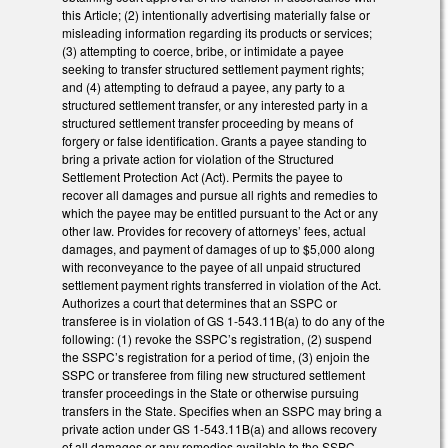
this Article; (2) intentionally advertising materially false or
misleading information regarding its products or services;
(3) attempting to coerce, bribe, or intimidate a payee
seeking to transfer structured settlement payment rights;
and (4) attempting to defraud a payee, any party to a
structured settlement transfer, or any interested party in a
structured settlement transfer proceeding by means of
forgery or false identification. Grants a payee standing to
bring a private action for violation of the Structured
Settlement Protection Act (Act). Permits the payee to
recover all damages and pursue all rights and remedies to
which the payee may be entitled pursuant to the Act or any
other law. Provides for recovery of attorneys’ fees, actual
damages, and payment of damages of up to $5,000 along
with reconveyance to the payee of all unpaid structured
settlement payment rights transferred in violation of the Act.
Authorizes a court that determines that an SSPC or
transferee is in violation of GS 1-543.11B(a) to do any of the
following: (1) revoke the SSPC’s registration, (2) suspend
the SSPC’s registration for a period of time, (3) enjoin the
SSPC or transferee from filing new structured settlement
transfer proceedings in the State or otherwise pursuing
transfers in the State. Specifies when an SSPC may bring a
private action under GS 1-543.11B(a) and allows recovery
of all damages or any remedies available to the SSPC.