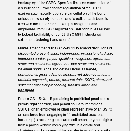
bankruptcy of the SSPC. Specifies limits on cancellation of
a surety bond. Provides that registration of the SSPC
expires automatically upon the cancellation of the bond
unless a new surety bond, letter of credit, or cash bond is
filed with the Department. Exempts assignees and
employees from SSPC registration. Sets forth rules related
to federal tax liability under 26 USC 5891 (structured
settlement factoring transactions).
Makes amendments to GS 1-543.11 to amend definitions of
discounted present value
,
independent professional advice
,
interested parties
,
payee
,
qualified assignment agreement
,
structured settlement agreement
, and
structured settlement
payment rights
. Adds and defines terms
assignee,
dependents, gross advance amount, net advance amount,
periodic payments, person, renewal date, SSPC, structured
settlement transfer proceeding, transfer order
, and
transferee
.
Enacts GS 1-543.11B pertaining to prohibited practices, a
private right of action, and penalties. Bars transferees,
SSPCs, or an employee or other representative of an SSPC
or transferee from engaging in 11 prohibited practices,
including (1) acquiring structured settlement payment rights
from a payee without complying with this Article and
obtaining court approval of the transfer in accordance with