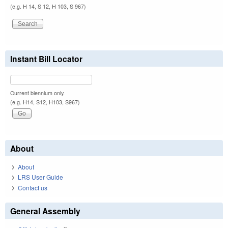
(e.g. H 14, S 12, H 103, S 967)
Instant Bill Locator
Current biennium only.
(e.g. H14, S12, H103, S967)
About
About
LRS User Guide
Contact us
General Assembly