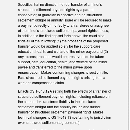
Specifies that no direct or indirect transfer of a minor's
structured settlement payment rights by a parent,
conservator, or guardian is effective and no structured
settlement obligor or annuity issuer will be required to make
a payment directly or indirectly to a transferee or assignee
of the minor's structured settlement payment rights unless,
in addition to the findings set forth above, the court also
finds all of the following: (1) the proceeds of the proposed
transfer would be applied solely for the support, care,
education, health, and welfare of the minor payee and (2)
any excess proceeds would be preserved for the future
support, care, education, health, and welfare of the minor
payee and transferred to the minor payee upon
emancipation. Makes conforming changes to section title.
Bars structured settlement payment rights arising from a
worker’s compensation claim.
Enacts GS 1-543.12A setting forth the effects of a transfer of
structured settlement payment rights, including reliance on
the court order, transferee liability to the structured
settlement obligor and the annuity issuer, and further
transfer of structured settlement payment rights. Makes
technical changes to GS 1-543.13 (pertaining to jurisdiction
over structured settlement agreements).