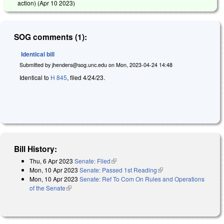
action) (
Apr 10 2023
)
SOG comments (1):
Identical bill
Submitted by
jhenders@sog.unc.edu
on
Mon, 2023-04-24 14:48
Identical to
H 845
, filed 4/24/23.
Bill History:
Thu, 6 Apr 2023
Senate: Filed
(link is external)
Mon, 10 Apr 2023
Senate: Passed 1st Reading
(link is external)
Mon, 10 Apr 2023
Senate: Ref To Com On Rules and Operations
of the Senate
(link is external)