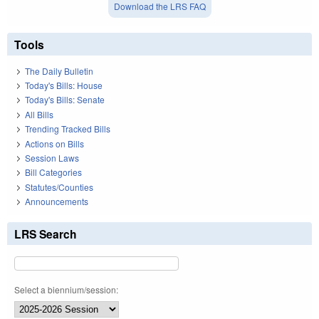
Download the LRS FAQ
Tools
The Daily Bulletin
Today's Bills: House
Today's Bills: Senate
All Bills
Trending Tracked Bills
Actions on Bills
Session Laws
Bill Categories
Statutes/Counties
Announcements
LRS Search
Select a biennium/session: