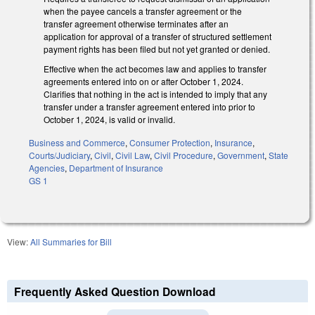
when the payee cancels a transfer agreement or the
transfer agreement otherwise terminates after an
application for approval of a transfer of structured settlement
payment rights has been filed but not yet granted or denied.
Effective when the act becomes law and applies to transfer
agreements entered into on or after October 1, 2024.
Clarifies that nothing in the act is intended to imply that any
transfer under a transfer agreement entered into prior to
October 1, 2024, is valid or invalid.
Business and Commerce
,
Consumer Protection
,
Insurance
,
Courts/Judiciary
,
Civil
,
Civil Law
,
Civil Procedure
,
Government
,
State
Agencies
,
Department of Insurance
GS 1
View:
All Summaries for Bill
Frequently Asked Question Download