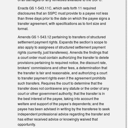
Enacts GS 1-543.11C, which sets forth 11 required
disclosures that an SSPC must provide to a payee not less
than three days prior to the date on which the payee signs a
transfer agreement, with specifications as to font size and
format.
Amends GS 1-543.12 pertaining to transfers of structured
settlement payment rights. Expands the section’s scope to
also apply to assignees of structured settlement payment
rights (currently, just transferees). Amends the findings that
a court order must contain authorizing the transfer to delete
provisions pertaining to required notice, the discount rate,
brokers’ commissions and other fees, a determination that
the transfer is fair and reasonable, and authorizing a court
to transfer payment rights even if the agreement prohibits
such transfers. Requires the court to determine that the
transfer does not contravene any statute or the order of any
court or other government authority; that the transfer is in
the best interest of the payee, taking into account the
welfare and support of the payee’s dependents; and the
payee has been advised in writing by the transferee to seek
independent professional advice regarding the transfer and
has either received advice or knowingly waived that
opportunity.