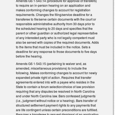
Amends GS 1-543.14 (procedure for approval of transfers)
to require an in-person hearing on an application and
makes conforming changes to account for registration
requirements. Changes the filing/service deadline for a
transferee to file/serve certain documents with the court or
responsible administrative authority from 30 days prior to
the scheduled hearing to 20 days and specifies that the
parent or other guardian or authorized legal representative
of any interested party who is not legally competent must
also be served with copies of the required documents. Adds
to the items that must be included in the notice. Sets a
deadline for any response to those documents to five days
before the hearing.
Amends GS 1-543.15 (pertaining to waiver and, as
amended, miscellaneous provisions) to include the
following. Makes conforming changes to account for newly
expanded private right of action. Requires that transfer
agreements entered into with a payee who resides in the
State to contain a forum selection/choice of law provision
requiring that any disputes be resolved in North Carolina
and under North Carolina law. Bars confessed judgments
(i.e., judgment without notice or a hearing). Bars transfer of
structured settlement payment rights to any payments that
are life contingent unless certain preconditions are fulfilled.
Requires a transferee to request dismissal of an application