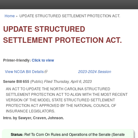
Skip to main content
Home
»
UPDATE STRUCTURED SETTLEMENT PROTECTION ACT.
You are here
UPDATE STRUCTURED
SETTLEMENT PROTECTION ACT.
Printer-friendly:
Click to view
View NCGA Bill Details
(link is external)
2023-2024 Session
Senate Bill 655
(Public)
Filed
Thursday, April 6, 2023
AN ACT TO UPDATE THE NORTH CAROLINA STRUCTURED
SETTLEMENT PROTECTION ACT TO ALIGN WITH THE MOST RECENT
VERSION OF THE MODEL STATE STRUCTURED SETTLEMENT
PROTECTION ACT APPROVED BY THE NATIONAL COUNCIL OF
INSURANCE LEGISLATORS.
Intro. by Sawyer, Craven, Johnson.
Status:
Ref To Com On Rules and Operations of the Senate (Senate