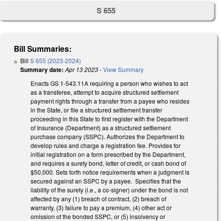
S 655
Bill Summaries:
Bill
S 655 (2023-2024)
Summary date:
Apr 13 2023
-
View Summary
Enacts GS 1-543.11A requiring a person who wishes to act
as a transferee, attempt to acquire structured settlement
payment rights through a transfer from a payee who resides
in the State, or file a structured settlement transfer
proceeding in this State to first register with the Department
of Insurance (Department) as a structured settlement
purchase company (SSPC). Authorizes the Department to
develop rules and charge a registration fee. Provides for
initial registration on a form prescribed by the Department,
and requires a surety bond, letter of credit, or cash bond of
$50,000. Sets forth notice requirements when a judgment is
secured against an SSPC by a payee. Specifies that the
liability of the surety (i.e., a co-signer) under the bond is not
affected by any (1) breach of contract, (2) breach of
warranty, (3) failure to pay a premium, (4) other act or
omission of the bonded SSPC, or (5) insolvency or