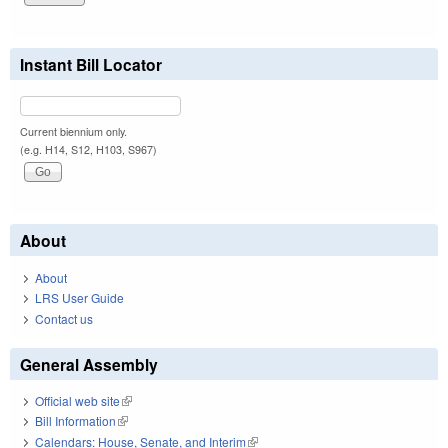
Instant Bill Locator
Current biennium only.
(e.g. H14, S12, H103, S967)
About
About
LRS User Guide
Contact us
General Assembly
Official web site
(link is external)
Bill Information
(link is external)
Calendars: House, Senate, and Interim
(link is external)