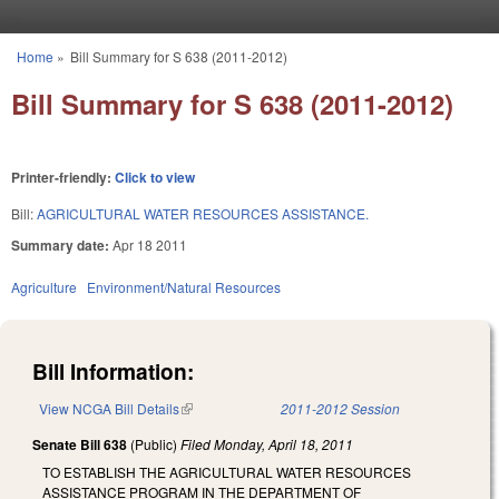
Skip to main content
Home
»
Bill Summary for S 638 (2011-2012)
You are here
Bill Summary for S 638 (2011-2012)
Printer-friendly:
Click to view
Bill:
AGRICULTURAL WATER RESOURCES ASSISTANCE.
Summary date:
Apr 18 2011
Agriculture
Environment/Natural Resources
Bill Information:
View NCGA Bill Details
(link is external)
2011-2012 Session
Senate Bill 638
(Public)
Filed
Monday, April 18, 2011
TO ESTABLISH THE AGRICULTURAL WATER RESOURCES
ASSISTANCE PROGRAM IN THE DEPARTMENT OF