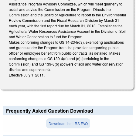
Assistance Program Advisory Committee, which will meet quarterly to
assist and advise the Commission on the Program. Directs the
Commission and the Board of Agriculture to report to the Environmental
Review Commission and the Fiscal Research Division by March 31
each year, with the first report due by March 31, 2013. Establishes the
Agricultural Water Resources Assistance Account in the Division of Soil
and Water Conservation to fund the Program.
Makes conforming changes to GS 14-234(d3), exempting applications
and grants under the Program from the provisions regarding public
officer or employee benefit from public contracts, as detailed. Makes
conforming changes to GS 139-4(d) and (e) (pertaining to the
Commission) and GS 139-8(b) (powers of soil and water conservation
districts and supervisors).
Effective July 1, 2011.
Frequently Asked Question Download
Download the LRS FAQ