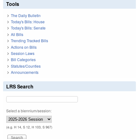
Tools
The Daily Bulletin
Today's Bills: House
Today's Bills: Senate
All Bills
Trending Tracked Bills
Actions on Bills
Session Laws
Bill Categories
Statutes/Counties
Announcements
LRS Search
Select a biennium/session:
(e.g. H 14, S 12, H 103, S 967)