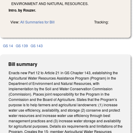
ENVIRONMENT AND NATURAL RESOURCES.
Intro. by Rouzer.
View:
All Summaries for Bill
Tracking:
GS 14
GS 139
GS 143
Bill summary
Enacts new Part 12 to Article 21 in GS Chapter 143, establishing the
Agricultural Water Resources Assistance Program (Program) in the
Department of Environment and Natural Resources, with
implementation by the Soil and Water Conservation Commission
(Commission). Places joint responsibility for the Program in the
Commission and the Board of Agriculture. States that the Program’s
purpose is to help farmers and agricultural landowners: (1) increase
water use efficiency, availability, and storage (2) conserve and protect
water resources and increase water use efficiency through best
management practices and (3) increase water storage and availability
for agricultural purposes. Details six requirements and limitations of the
Program. Creates the 15- member Agricultural Water Resources