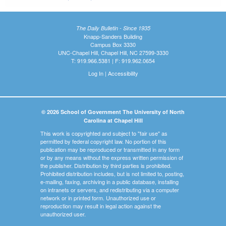
The Daily Bulletin - Since 1935
Knapp-Sanders Building
Campus Box 3330
UNC-Chapel Hill, Chapel Hill, NC 27599-3330
T: 919.966.5381 | F: 919.962.0654
Log In
|
Accessibility
© 2026 School of Government The University of North
Carolina at Chapel Hill
This work is copyrighted and subject to "fair use" as
permitted by federal copyright law. No portion of this
publication may be reproduced or transmitted in any form
or by any means without the express written permission of
the publisher. Distribution by third parties is prohibited.
Prohibited distribution includes, but is not limited to, posting,
e-mailing, faxing, archiving in a public database, installing
on intranets or servers, and redistributing via a computer
network or in printed form. Unauthorized use or
reproduction may result in legal action against the
unauthorized user.