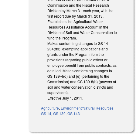
Commission and the Fiscal Research
Division by March 31 each year, with the
first report due by March 31, 2013.
Establishes the Agricultural Water
Resources Assistance Account in the
Division of Soil and Water Conservation to
fund the Program.
Makes conforming changes to GS 14-
234(d3), exempting applications and
grants under the Program from the
provisions regarding public officer or
employee benefit from public contracts, as
detailed. Makes conforming changes to
GS 139-4(d) and (e) (pertaining to the
Commission) and GS 139-8(b) (powers of
soil and water conservation districts and
supervisors).
Effective July 1, 2011.
Agriculture
,
Environment/Natural Resources
GS 14
,
GS 139
,
GS 143