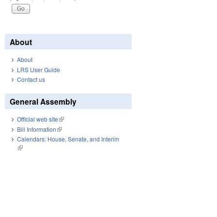
About
About
LRS User Guide
Contact us
General Assembly
Official web site
(link is external)
Bill Information
(link is external)
Calendars: House, Senate, and Interim
(link is external)