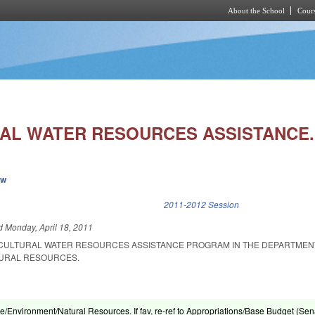
About the School
Cours
Skip to main content
AL WATER RESOURCES ASSISTANCE.
ew
k is external)
2011-2012 Session
ed
Monday, April 18, 2011
ICULTURAL WATER RESOURCES ASSISTANCE PROGRAM IN THE DEPARTMEN
URAL RESOURCES.
re/Environment/Natural Resources. If fav, re-ref to Appropriations/Base Budget (Sen