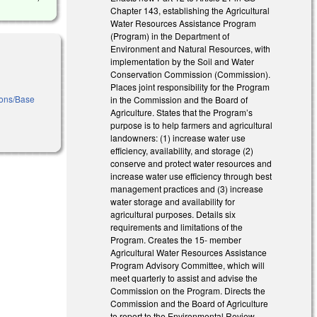
Chapter 143, establishing the Agricultural
Water Resources Assistance Program
(Program) in the Department of
Environment and Natural Resources, with
implementation by the Soil and Water
Conservation Commission (Commission).
Places joint responsibility for the Program
tions/Base
in the Commission and the Board of
Agriculture. States that the Program’s
purpose is to help farmers and agricultural
landowners: (1) increase water use
efficiency, availability, and storage (2)
conserve and protect water resources and
increase water use efficiency through best
management practices and (3) increase
water storage and availability for
agricultural purposes. Details six
requirements and limitations of the
Program. Creates the 15- member
Agricultural Water Resources Assistance
Program Advisory Committee, which will
meet quarterly to assist and advise the
Commission on the Program. Directs the
Commission and the Board of Agriculture
to report to the Environmental Review