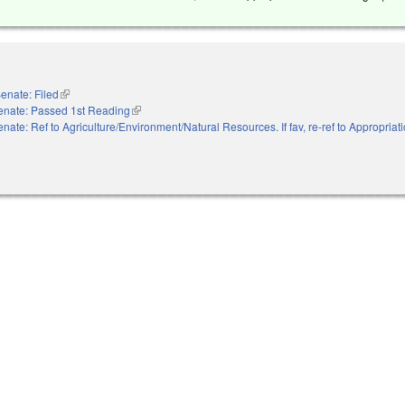
enate: Filed
(link is external)
enate: Passed 1st Reading
(link is external)
nate: Ref to Agriculture/Environment/Natural Resources. If fav, re-ref to Appropria
nal)