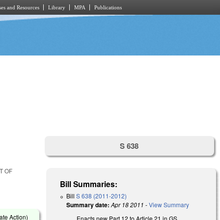
es and Resources
Library
MPA
Publications
S 638
T OF
Bill Summaries:
Bill
S 638 (2011-2012)
Summary date:
Apr 18 2011
-
View Summary
ate Action)
Enacts new Part 12 to Article 21 in GS