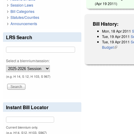
(
Apr 19 2011
)
Session Laws
Bill Categories
Statutes/Counties
Bill History:
Announcements
Mon, 18 Apr 2011
S
Tue, 19 Apr 2011
S
LRS Search
Tue, 19 Apr 2011
Se
Budget
(link is exter
Select a biennium/session:
(e.g. H 14, S 12, H 103, S 967)
Instant Bill Locator
Current biennium only.
(e.g. H14, S12, H103, S967)