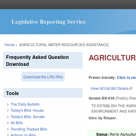
Legislative Reporting Service
You are here
Home
»
AGRICULTURAL WATER RESOURCES ASSISTANCE.
AGRICULTUR
Frequently Asked Question
Download
Download the LRS FAQ
Printer-friendly:
Click to vi
View NCGA Bill Details
(lin
Tools
Senate Bill 638
(Public)
Fil
The Daily Bulletin
TO ESTABLISH THE AGR
Today's Bills: House
ENVIRONMENT AND NAT
Today's Bills: Senate
Intro. by Rouzer.
All Bills
Trending Tracked Bills
Status:
Ref to Agricultu
Actions on Bills