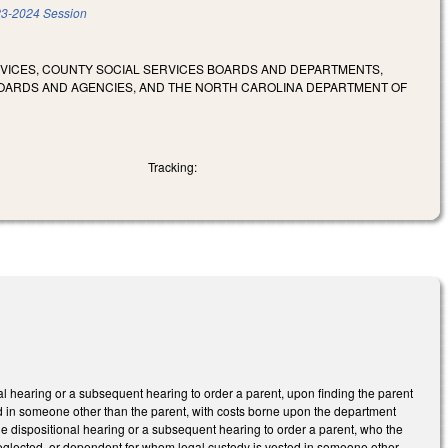
3-2024 Session
RVICES, COUNTY SOCIAL SERVICES BOARDS AND DEPARTMENTS,
OARDS AND AGENCIES, AND THE NORTH CAROLINA DEPARTMENT OF
Tracking:
nal hearing or a subsequent hearing to order a parent, upon finding the parent
ted in someone other than the parent, with costs borne upon the department
the dispositional hearing or a subsequent hearing to order a parent, who the
neglected, or dependent for whom legal custody is vested in someone other