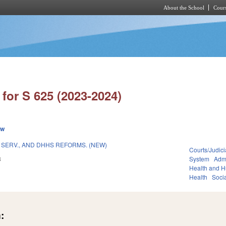
About the School
Cours
Skip to main content
for S 625 (2023-2024)
ew
 SERV., AND DHHS REFORMS. (NEW)
Courts/Judici
3
System
Admi
Health and 
Health
Soci
: