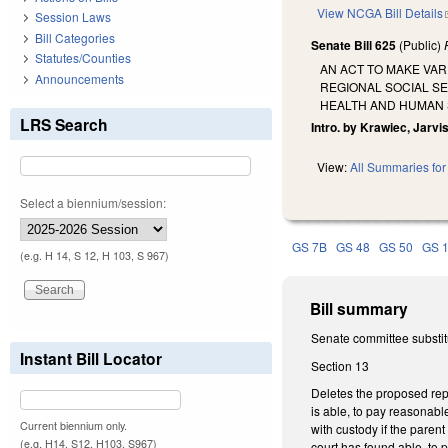
View NCGA Bill Details
Session Laws
Bill Categories
Senate Bill 625
(Public)
Statutes/Counties
AN ACT TO MAKE VA
Announcements
REGIONAL SOCIAL S
HEALTH AND HUMAN 
LRS Search
Intro. by Krawiec, Jarvi
View:
All Summaries for 
Select a biennium/session:
GS 7B
GS 48
GS 50
GS 
(e.g. H 14, S 12, H 103, S 967)
Bill summary
Senate committee substitu
Instant Bill Locator
Section 13
Deletes the proposed repe
is able, to pay reasonabl
Current biennium only.
with custody if the paren
(e.g. H14, S12, H103, S967)
court has found able, to