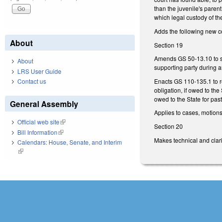
than the juvenile's parent
which legal custody of th
Adds the following new c
About
Section 19
Amends GS 50-13.10 to spe
About
supporting party during a
LRS User Guide
Enacts GS 110-135.1 to re
Contact us
obligation, if owed to th
owed to the State for past
General Assembly
Applies to cases, motions
Official web site
(link is external)
Section 20
Bill Information
(link is external)
Makes technical and clarif
Calendars: House, Senate, and Interim
(link is external)