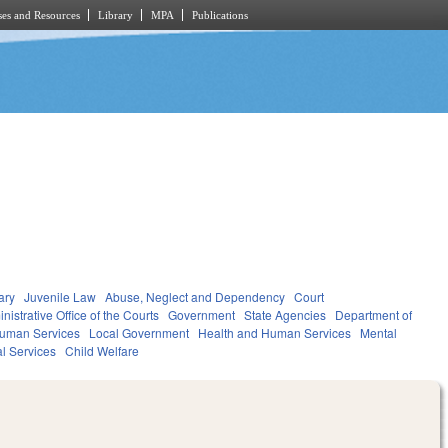
es and Resources
Library
MPA
Publications
ary
Juvenile Law
Abuse, Neglect and Dependency
Court
nistrative Office of the Courts
Government
State Agencies
Department of
Human Services
Local Government
Health and Human Services
Mental
al Services
Child Welfare