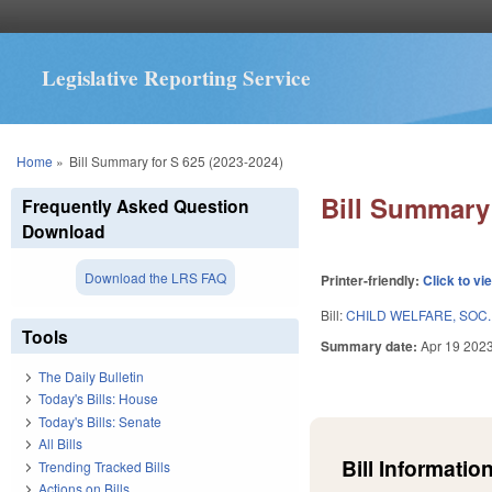
Legislative Reporting Service
You are here
Home
»
Bill Summary for S 625 (2023-2024)
Bill Summary 
Frequently Asked Question
Download
Download the LRS FAQ
Printer-friendly:
Click to vi
Bill:
CHILD WELFARE, SOC.
Tools
Summary date:
Apr 19 202
The Daily Bulletin
Today's Bills: House
Today's Bills: Senate
All Bills
Bill Information
Trending Tracked Bills
Actions on Bills