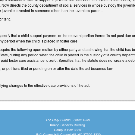
. Now directs the county department of social services in whose custody the juvenile i
e juvenile is vested in someone other than the juvenile's parent.
ontent.
cify that a child support payment or the relevant portion thereof is not past due a
ny period when the child is placed in foster care.
quire the following upon motion by either party and a showing that the child has bee
e State, during any period when the child is placed in the custody of a county departm
 paid foster care assistance to zero. Specifies that the statute does not create a deb
, or petitions filed or pending on or after the date the act becomes law.
ying changes to the effective date provisions of the act.
The Daily Bulletin - Since 1935
Knapp-Sanders Building
Campus Box 3330
UNC-Chapel Hill, Chapel Hill, NC 27599-3330