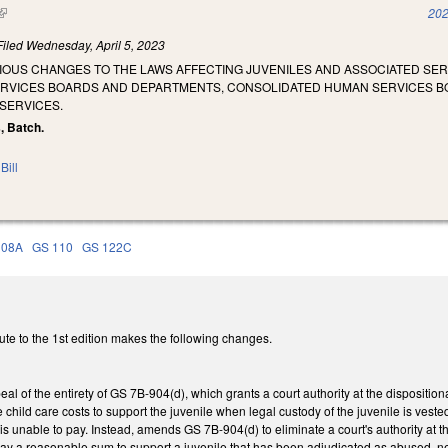
(link is external)
202
Filed
Wednesday, April 5, 2023
RIOUS CHANGES TO THE LAWS AFFECTING JUVENILES AND ASSOCIATED SE
ERVICES BOARDS AND DEPARTMENTS, CONSOLIDATED HUMAN SERVICES B
SERVICES.
s, Batch.
Bill
108A
GS 110
GS 122C
te to the 1st edition makes the following changes.
al of the entirety of GS 7B-904(d), which grants a court authority at the dispositio
e child care costs to support the juvenile when legal custody of the juvenile is ves
t is unable to pay. Instead, amends GS 7B-904(d) to eliminate a court's authority at 
 pay a reasonable sum to support a juvenile that has been adjudicated as abused, 