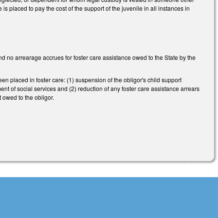
s placed to pay the cost of the support of the juvenile in all instances in
nd no arrearage accrues for foster care assistance owed to the State by the
n placed in foster care: (1) suspension of the obligor's child support
ent of social services and (2) reduction of any foster care assistance arrears
t owed to the obligor.