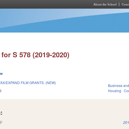
About the School
Cours
Skip to main content
for S 578 (2019-2020)
ew
AX/EXPAND FILM GRANTS. (NEW)
Business an
9
Housing
Co
:
(link is external)
201