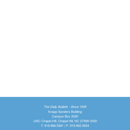
The Daily Bulletin - Since 1935
Knapp-Sanders Building
Campus Box 3330
UNC-Chapel Hill, Chapel Hill, NC 27599-3330
T: 919.966.5381 | F: 919.962.0654