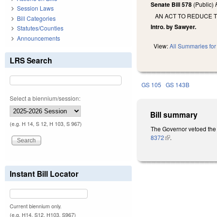
Senate Bill 578
(Public)
Session Laws
AN ACT TO REDUCE T
Bill Categories
Intro. by Sawyer.
Statutes/Counties
Announcements
View:
All Summaries for 
LRS Search
GS 105
GS 143B
Select a biennium/session:
Bill summary
(e.g. H 14, S 12, H 103, S 967)
The Governor vetoed the 
8372
(link is external)
.
Instant Bill Locator
Current biennium only.
(e.g. H14, S12, H103, S967)