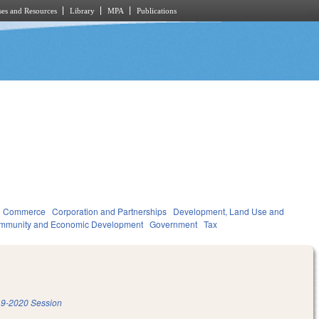
es and Resources
Library
MPA
Publications
d Commerce
Corporation and Partnerships
Development, Land Use and
mmunity and Economic Development
Government
Tax
9-2020 Session