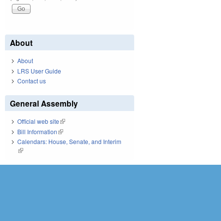
About
About
LRS User Guide
Contact us
General Assembly
Official web site
(link is external)
Bill Information
(link is external)
Calendars: House, Senate, and Interim
(link is external)