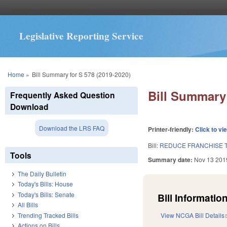
Legislative Reporting Service
You are here
Home
»
Bill Summary for S 578 (2019-2020)
Bill Summary 
Frequently Asked Question
Download
Download the LRS FAQ
Printer-friendly:
Click to vi
Bill:
REDUCE FRANCHISE T
Tools
Summary date:
Nov 13 201
The Daily Bulletin
Today's Bills: House
Today's Bills: Senate
Bill Information
All Bills
Trending Tracked Bills
View NCGA Bill Details
Actions on Bills