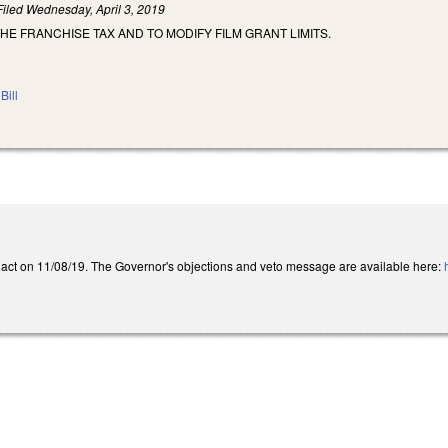
Filed
Wednesday, April 3, 2019
HE FRANCHISE TAX AND TO MODIFY FILM GRANT LIMITS.
Bill
act on 11/08/19. The Governor's objections and veto message are available here:
h