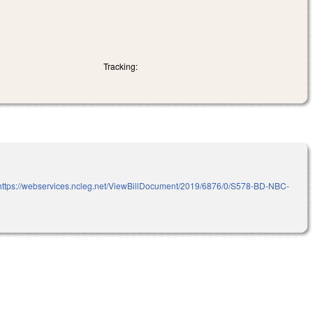
Tracking:
ttps://webservices.ncleg.net/ViewBillDocument/2019/6876/0/S578-BD-NBC-