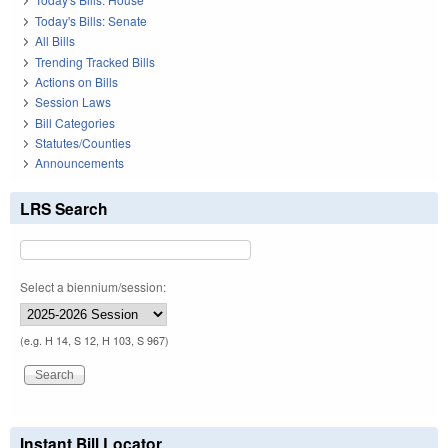
Today's Bills: Senate
All Bills
Trending Tracked Bills
Actions on Bills
Session Laws
Bill Categories
Statutes/Counties
Announcements
LRS Search
Select a biennium/session:
(e.g. H 14, S 12, H 103, S 967)
Instant Bill Locator