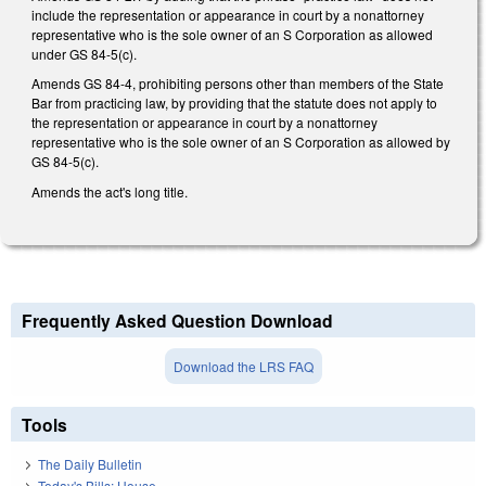
include the representation or appearance in court by a nonattorney
representative who is the sole owner of an S Corporation as allowed
under GS 84-5(c).
Amends GS 84-4, prohibiting persons other than members of the State
Bar from practicing law, by providing that the statute does not apply to
the representation or appearance in court by a nonattorney
representative who is the sole owner of an S Corporation as allowed by
GS 84-5(c).
Amends the act's long title.
Frequently Asked Question Download
Download the LRS FAQ
Tools
The Daily Bulletin
Today's Bills: House