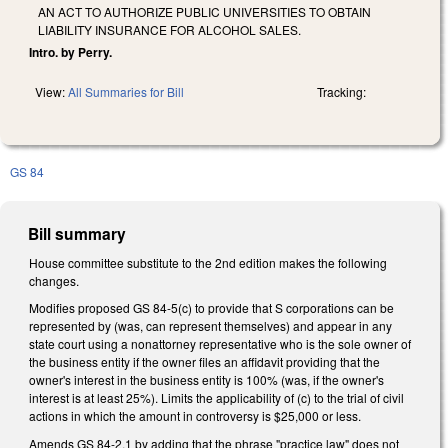
AN ACT TO AUTHORIZE PUBLIC UNIVERSITIES TO OBTAIN
LIABILITY INSURANCE FOR ALCOHOL SALES.
Intro. by Perry.
View:
All Summaries for Bill
Tracking:
GS 84
Bill summary
House committee substitute to the 2nd edition makes the following
changes.
Modifies proposed GS 84-5(c) to provide that S corporations can be
represented by (was, can represent themselves) and appear in any
state court using a nonattorney representative who is the sole owner of
the business entity if the owner files an affidavit providing that the
owner's interest in the business entity is 100% (was, if the owner's
interest is at least 25%). Limits the applicability of (c) to the trial of civil
actions in which the amount in controversy is $25,000 or less.
Amends GS 84-2.1 by adding that the phrase "practice law" does not