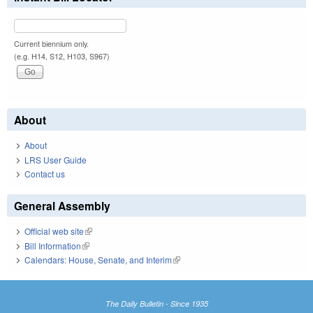
Current biennium only.
(e.g. H14, S12, H103, S967)
About
About
LRS User Guide
Contact us
General Assembly
Official web site
(link is external)
Bill Information
(link is external)
Calendars: House, Senate, and Interim
(link is external)
The Daily Bulletin - Since 1935