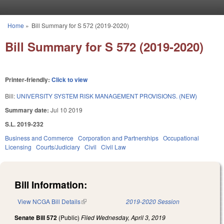
Skip to main content
Home
»
Bill Summary for S 572 (2019-2020)
You are here
Bill Summary for S 572 (2019-2020)
Printer-friendly:
Click to view
Bill:
UNIVERSITY SYSTEM RISK MANAGEMENT PROVISIONS. (NEW)
Summary date:
Jul 10 2019
S.L. 2019-232
Business and Commerce
Corporation and Partnerships
Occupational
Licensing
Courts/Judiciary
Civil
Civil Law
Bill Information:
View NCGA Bill Details
(link is external)
2019-2020 Session
Senate Bill 572
(Public)
Filed
Wednesday, April 3, 2019