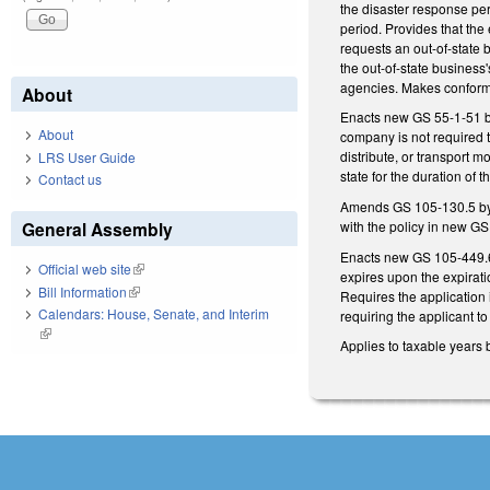
the disaster response per
period. Provides that the
requests an out-of-state
the out-of-state business'
agencies. Makes conform
About
Enacts new GS 55-1-51 by 
About
company is not required t
distribute, or transport mo
LRS User Guide
state for the duration of 
Contact us
Amends GS 105-130.5 by a
with the policy in new G
General Assembly
Enacts new GS 105-449.69A
Official web site
(link is external)
expires upon the expirati
Bill Information
(link is external)
Requires the application i
Calendars: House, Senate, and Interim
requiring the applicant to
(link is external)
Applies to taxable years 