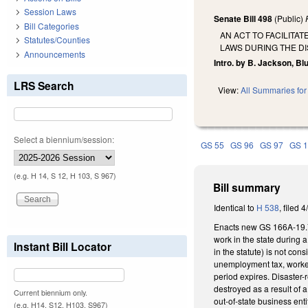
Session Laws
Senate Bill 498
(Public)
Bill Categories
AN ACT TO FACILITA
Statutes/Counties
LAWS DURING THE D
Announcements
Intro. by B. Jackson, Bl
LRS Search
View:
All Summaries for 
Select a biennium/session:
GS 55
GS 96
GS 97
GS 
(e.g. H 14, S 12, H 103, S 967)
Bill summary
Identical to
H 538
, filed 4
Enacts new GS 166A-19.70A
work in the state during a
Instant Bill Locator
in the statute) is not co
unemployment tax, worker
period expires. Disaster-r
destroyed as a result of 
Current biennium only.
out-of-state business enti
(e.g. H14, S12, H103, S967)