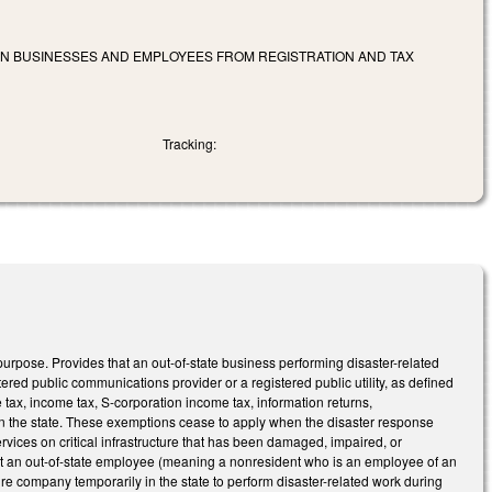
AIN BUSINESSES AND EMPLOYEES FROM REGISTRATION AND TAX
Tracking:
purpose. Provides that an out-of-state business performing disaster-related
stered public communications provider or a registered public utility, as defined
e tax, income tax, S-corporation income tax, information returns,
 in the state. These exemptions cease to apply when the disaster response
services on critical infrastructure that has been damaged, impaired, or
that an out-of-state employee (meaning a nonresident who is an employee of an
ture company temporarily in the state to perform disaster-related work during