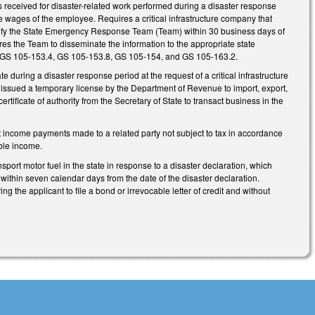
gs received for disaster-related work performed during a disaster response
he wages of the employee. Requires a critical infrastructure company that
notify the State Emergency Response Team (Team) within 30 business days of
uires the Team to disseminate the information to the appropriate state
 GS 105-153.4, GS 105-153.8, GS 105-154, and GS 105-163.2.
 during a disaster response period at the request of a critical infrastructure
on issued a temporary license by the Department of Revenue to import, export,
certificate of authority from the Secretary of State to transact business in the
 income payments made to a related party not subject to tax in accordance
ble income.
port motor fuel in the state in response to a disaster declaration, which
e within seven calendar days from the date of the disaster declaration.
g the applicant to file a bond or irrevocable letter of credit and without