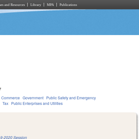
es and Resources
Library
MPA
Publications
7
d Commerce
Government
Public Safety and Emergency
Tax
Public Enterprises and Utilities
9-2020 Session