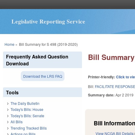
Legislative Reporting Service
You are here
Home
»
Bill Summary for S 498 (2019-2020)
Bill Summary 
Frequently Asked Question
Download
Download the LRS FAQ
Printer-friendly:
Click to vi
Bill:
FACILITATE RESPONSE
Tools
Summary date:
Apr 2 2019
The Daily Bulletin
Today's Bills: House
Today's Bills: Senate
Bill Information
All Bills
Trending Tracked Bills
View NCGA Bill Details
Actions on Bills