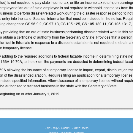
iod) is not required to pay state income tax, or file an income tax return, on earnin
 employer of an out-of-state employee is not required to withhold income tax from t
 business to perform disaster-related work during the disaster response period to 
s entry into the state. Sets out information that must be included in the notice. Req
ing changes to GS 96-9.2, GS 97-13, GS 105-125, GS 105-130.11, GS 105-131.7,
providing that an out-of-state business performing disaster-related work in this state
o obtain a certificate of authority from the Secretary of State. Provides that a pers
tor fuel in this state in response to a disaster declaration is not required to obtain a 
the temporary license.
dding to the required additions to federal taxable income in determining state net
S 166A-19.70A, to the extent the payments are deducted in determining federal taxa
 allowing the issuance of a temporary license to import, export, distribute, or trans
on of the disaster declaration. Requires filing an application for a temporary licens
nclude specified information. Allows issuance of a temporary licence without requirin
 be authorized to transact business in the state with the Secretary of State.
beginning on or after January 1, 2019.
The Daily Bulletin - Since 1935
Knapp-Sanders Building