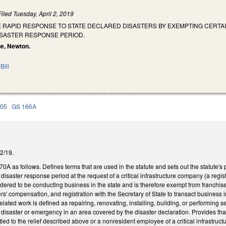
Filed
Tuesday, April 2, 2019
TE RAPID RESPONSE TO STATE DECLARED DISASTERS BY EXEMPTING CERT
ISASTER RESPONSE PERIOD.
ue, Newton.
Bill
105
GS 166A
/2/19.
 as follows. Defines terms that are used in the statute and sets out the statute's 
 disaster response period at the request of a critical infrastructure company (a regi
nsidered to be conducting business in the state and is therefore exempt from franchis
s' compensation, and registration with the Secretary of State to transact business
elated work is defined as repairing, renovating, installing, building, or performing 
a disaster or emergency in an area covered by the disaster declaration. Provides 
tled to the relief described above or a nonresident employee of a critical infrastruc