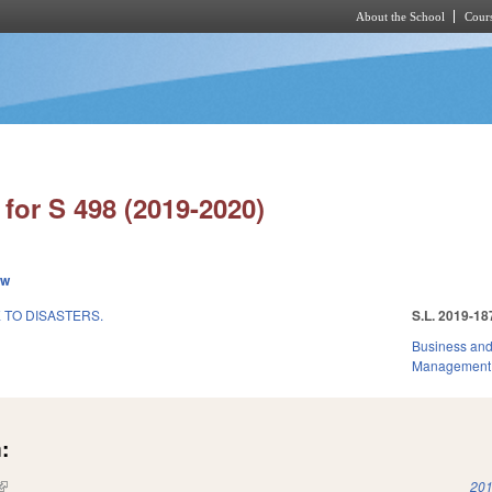
About the School
Cours
Skip to main content
for S 498 (2019-2020)
ew
 TO DISASTERS.
S.L. 2019-18
Business an
Management
:
(link is external)
201