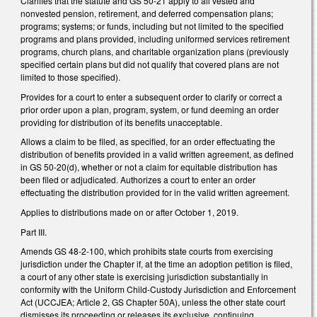
Clarifies that the statute and GS 50-21 apply to all vested and
nonvested pension, retirement, and deferred compensation plans;
programs; systems; or funds, including but not limited to the specified
programs and plans provided, including uniformed services retirement
programs, church plans, and charitable organization plans (previously
specified certain plans but did not qualify that covered plans are not
limited to those specified).
Provides for a court to enter a subsequent order to clarify or correct a
prior order upon a plan, program, system, or fund deeming an order
providing for distribution of its benefits unacceptable.
Allows a claim to be filed, as specified, for an order effectuating the
distribution of benefits provided in a valid written agreement, as defined
in GS 50-20(d), whether or not a claim for equitable distribution has
been filed or adjudicated. Authorizes a court to enter an order
effectuating the distribution provided for in the valid written agreement.
Applies to distributions made on or after October 1, 2019.
Part III.
Amends GS 48-2-100, which prohibits state courts from exercising
jurisdiction under the Chapter if, at the time an adoption petition is filed,
a court of any other state is exercising jurisdiction substantially in
conformity with the Uniform Child-Custody Jurisdiction and Enforcement
Act (UCCJEA; Article 2, GS Chapter 50A), unless the other state court
dismisses its proceeding or releases its exclusive, continuing