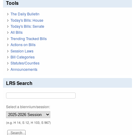
Tools
The Daily Bulletin
Today's Bills: House
Today's Bills: Senate
All Bills
Trending Tracked Bills
Actions on Bills
Session Laws
Bill Categories
Statutes/Counties
Announcements
LRS Search
Select a biennium/session:
(e.g. H 14, S 12, H 103, S 967)