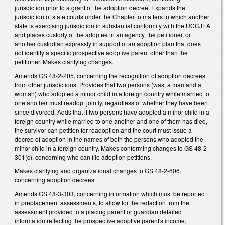
jurisdiction prior to a grant of the adoption decree. Expands the
jurisdiction of state courts under the Chapter to matters in which another
state is exercising jurisdiction in substantial conformity with the UCCJEA
and places custody of the adoptee in an agency, the petitioner, or
another custodian expressly in support of an adoption plan that does
not identify a specific prospective adoptive parent other than the
petitioner. Makes clarifying changes.
Amends GS 48-2-205, concerning the recognition of adoption decrees
from other jurisdictions. Provides that two persons (was, a man and a
woman) who adopted a minor child in a foreign country while married to
one another must readopt jointly, regardless of whether they have been
since divorced. Adds that if two persons have adopted a minor child in a
foreign country while married to one another and one of them has died,
the survivor can petition for readoption and the court must issue a
decree of adoption in the names of both the persons who adopted the
minor child in a foreign country. Makes conforming changes to GS 48-2-
301(c), concerning who can file adoption petitions.
Makes clarifying and organizational changes to GS 48-2-606,
concerning adoption decrees.
Amends GS 48-3-303, concerning information which must be reported
in preplacement assessments, to allow for the redaction from the
assessment provided to a placing parent or guardian detailed
information reflecting the prospective adoptive parent's income,