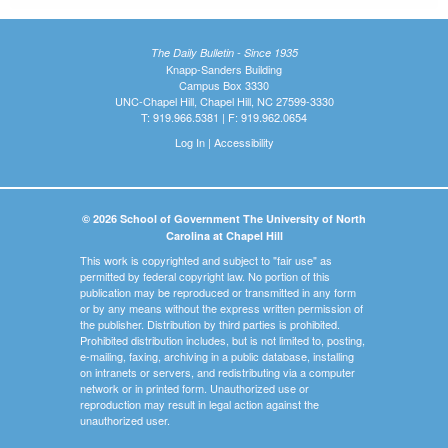
The Daily Bulletin - Since 1935
Knapp-Sanders Building
Campus Box 3330
UNC-Chapel Hill, Chapel Hill, NC 27599-3330
T: 919.966.5381 | F: 919.962.0654
Log In
|
Accessibility
© 2026 School of Government The University of North
Carolina at Chapel Hill
This work is copyrighted and subject to "fair use" as
permitted by federal copyright law. No portion of this
publication may be reproduced or transmitted in any form
or by any means without the express written permission of
the publisher. Distribution by third parties is prohibited.
Prohibited distribution includes, but is not limited to, posting,
e-mailing, faxing, archiving in a public database, installing
on intranets or servers, and redistributing via a computer
network or in printed form. Unauthorized use or
reproduction may result in legal action against the
unauthorized user.