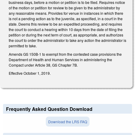
business days, before a motion or petition is to be filed. Requires notice
of the motion or petition for review to be given to the administrator by
any reasonable means. Provides for venue in instances in which there
is not a pending action as to the juvenile, as specified, in a court in the
state. Deems this review to be an expedited proceeding, and requires
the court to conduct a hearing within 10 days from the date of filing the
petition or during the next term of court, as appropriate, and authorizes
the court to order the administrator to take any action the administrator is
permitted to take.
Amends GS 150B-1 to exempt from the contested case provisions the
Department of Health and Human Services in administering the
Compact under Article 38, GS Chapter 7B.
Effective October 1, 2019.
Frequently Asked Question Download
Download the LRS FAQ