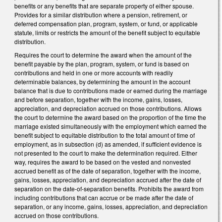
benefits or any benefits that are separate property of either spouse.
Provides for a similar distribution where a pension, retirement, or
deferred compensation plan, program, system, or fund, or applicable
statute, limits or restricts the amount of the benefit subject to equitable
distribution.
Requires the court to determine the award when the amount of the
benefit payable by the plan, program, system, or fund is based on
contributions and held in one or more accounts with readily
determinable balances, by determining the amount in the account
balance that is due to contributions made or earned during the marriage
and before separation, together with the income, gains, losses,
appreciation, and depreciation accrued on those contributions. Allows
the court to determine the award based on the proportion of the time the
marriage existed simultaneously with the employment which earned the
benefit subject to equitable distribution to the total amount of time of
employment, as in subsection (d) as amended, if sufficient evidence is
not presented to the court to make the determination required. Either
way, requires the award to be based on the vested and nonvested
accrued benefit as of the date of separation, together with the income,
gains, losses, appreciation, and depreciation accrued after the date of
separation on the date-of-separation benefits. Prohibits the award from
including contributions that can accrue or be made after the date of
separation, or any income, gains, losses, appreciation, and depreciation
accrued on those contributions.