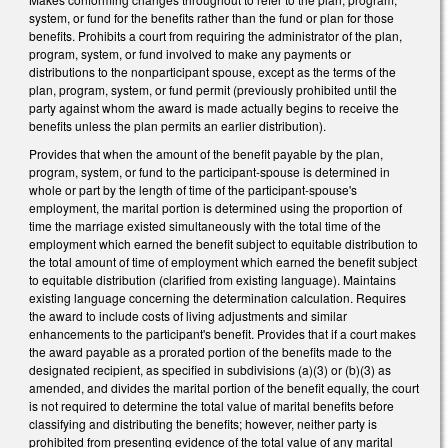
system, or fund for the benefits rather than the fund or plan for those
benefits. Prohibits a court from requiring the administrator of the plan,
program, system, or fund involved to make any payments or
distributions to the nonparticipant spouse, except as the terms of the
plan, program, system, or fund permit (previously prohibited until the
party against whom the award is made actually begins to receive the
benefits unless the plan permits an earlier distribution).
Provides that when the amount of the benefit payable by the plan,
program, system, or fund to the participant-spouse is determined in
whole or part by the length of time of the participant-spouse's
employment, the marital portion is determined using the proportion of
time the marriage existed simultaneously with the total time of the
employment which earned the benefit subject to equitable distribution to
the total amount of time of employment which earned the benefit subject
to equitable distribution (clarified from existing language). Maintains
existing language concerning the determination calculation. Requires
the award to include costs of living adjustments and similar
enhancements to the participant's benefit. Provides that if a court makes
the award payable as a prorated portion of the benefits made to the
designated recipient, as specified in subdivisions (a)(3) or (b)(3) as
amended, and divides the marital portion of the benefit equally, the court
is not required to determine the total value of marital benefits before
classifying and distributing the benefits; however, neither party is
prohibited from presenting evidence of the total value of any marital