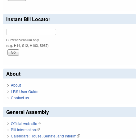
Instant Bill Locator
Current biennium only.
(e.g. H14, S12, H103, S967)
About
About
LRS User Guide
Contact us
General Assembly
Official web site
(link is external)
Bill Information
(link is external)
Calendars: House, Senate, and Interim
(link is external)