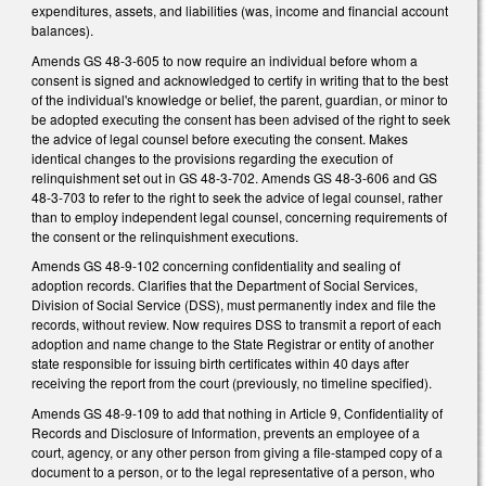
expenditures, assets, and liabilities (was, income and financial account
balances).
Amends GS 48-3-605 to now require an individual before whom a
consent is signed and acknowledged to certify in writing that to the best
of the individual's knowledge or belief, the parent, guardian, or minor to
be adopted executing the consent has been advised of the right to seek
the advice of legal counsel before executing the consent. Makes
identical changes to the provisions regarding the execution of
relinquishment set out in GS 48-3-702. Amends GS 48-3-606 and GS
48-3-703 to refer to the right to seek the advice of legal counsel, rather
than to employ independent legal counsel, concerning requirements of
the consent or the relinquishment executions.
Amends GS 48-9-102 concerning confidentiality and sealing of
adoption records. Clarifies that the Department of Social Services,
Division of Social Service (DSS), must permanently index and file the
records, without review. Now requires DSS to transmit a report of each
adoption and name change to the State Registrar or entity of another
state responsible for issuing birth certificates within 40 days after
receiving the report from the court (previously, no timeline specified).
Amends GS 48-9-109 to add that nothing in Article 9, Confidentiality of
Records and Disclosure of Information, prevents an employee of a
court, agency, or any other person from giving a file-stamped copy of a
document to a person, or to the legal representative of a person, who