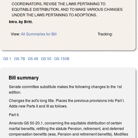
COORDINATORS, REVISE THE LAWS PERTAINING TO
EQUITABLE DISTRIBUTION, AND TO MAKE VARIOUS CHANGES
UNDER THE LAWS PERTAINING TO ADOPTIONS.
Intro. by Britt.
View:
All Summaries for Bill
Tracking:
GS 1
GS 7B
GS 48
GS 50
GS 150B
Bill summary
Senate committee substitute makes the following changes to the 1st
edition.
Changes the act's long title. Places the previous provisions into Part I.
Adds new Parts II and III as follows.
Part II.
Amends GS 50-20.1, concerning the equitable distribution of certain
marital benefits, retitling the statute Pension, retirement, and deferred
compensation benefits (was, Pension and retirement benefits). Modifies