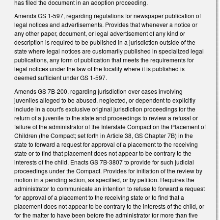
has filed the document in an adoption proceeding.
Amends GS 1-597, regarding regulations for newspaper publication of
legal notices and advertisements. Provides that whenever a notice or
any other paper, document, or legal advertisement of any kind or
description is required to be published in a jurisdiction outside of the
state where legal notices are customarily published in specialized legal
publications, any form of publication that meets the requirements for
legal notices under the law of the locality where it is published is
deemed sufficient under GS 1-597.
Amends GS 7B-200, regarding jurisdiction over cases involving
juveniles alleged to be abused, neglected, or dependent to explicitly
include in a court's exclusive original jurisdiction proceedings for the
return of a juvenile to the state and proceedings to review a refusal or
failure of the administrator of the Interstate Compact on the Placement of
Children (the Compact; set forth in Article 38, GS Chapter 7B) in the
state to forward a request for approval of a placement to the receiving
state or to find that placement does not appear to be contrary to the
interests of the child. Enacts GS 7B-3807 to provide for such judicial
proceedings under the Compact. Provides for initiation of the review by
motion in a pending action, as specified, or by petition. Requires the
administrator to communicate an intention to refuse to forward a request
for approval of a placement to the receiving state or to find that a
placement does not appear to be contrary to the interests of the child, or
for the matter to have been before the administrator for more than five