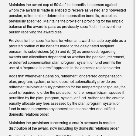
Maintains the award cap of 50% of the benefits the person against
whom the award is made is entitled to receive as vested and nonvested
pension, retirement, or deferred compensation benefits, except as
previously specified. Maintains the provisions providing for the unpaid
balance of the award to pass as previously specified in the event the
person receiving the award dies.
Provides further specifications for when an award is made payable as a
prorated portion of the benefits made to the designated recipient
pursuant to subdivisions (a)(3) and (b)(3) as amended, regarding
awards and allocations dependent on whether the pension, retirement,
or deferred compensation plan, program, system, or fund permits the
use of a "separate interest" approach in the domestic relations order.
Adds that whenever a pension, retirement, or deferred compensation
plan, program, system, or fund does not automatically provide pre-
retirement survivor annuity protection for the nonparticipant spouse, the
court is required to order the protection for the nonparticipant spouse if
permitted by the plan, program, system, or fund. Authorizes the court to
equally allocate any fees assessed by the plan, program, system, or
fund in order to process any domestic relations order or qualified
domestic relations order.
Maintains the provisions concerning a court's avenues to require
distribution of the award, now including by domestic relations order.