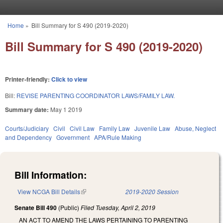
Skip to main content
Home
»
Bill Summary for S 490 (2019-2020)
You are here
Bill Summary for S 490 (2019-2020)
Printer-friendly:
Click to view
Bill:
REVISE PARENTING COORDINATOR LAWS/FAMILY LAW.
Summary date:
May 1 2019
Courts/Judiciary
Civil
Civil Law
Family Law
Juvenile Law
Abuse, Neglect
and Dependency
Government
APA/Rule Making
Bill Information:
View NCGA Bill Details
(link is external)
2019-2020 Session
Senate Bill 490
(Public)
Filed
Tuesday, April 2, 2019
AN ACT TO AMEND THE LAWS PERTAINING TO PARENTING