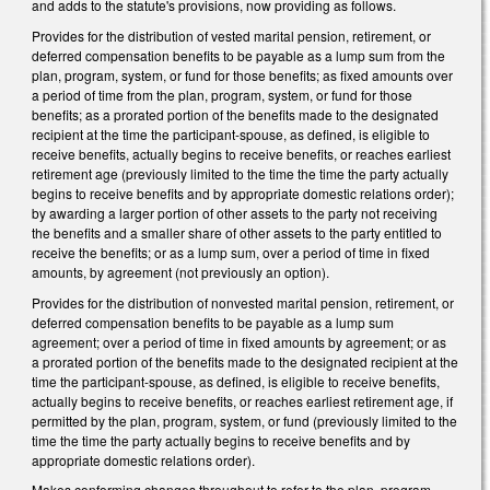
and adds to the statute's provisions, now providing as follows.
Provides for the distribution of vested marital pension, retirement, or
deferred compensation benefits to be payable as a lump sum from the
plan, program, system, or fund for those benefits; as fixed amounts over
a period of time from the plan, program, system, or fund for those
benefits; as a prorated portion of the benefits made to the designated
recipient at the time the participant-spouse, as defined, is eligible to
receive benefits, actually begins to receive benefits, or reaches earliest
retirement age (previously limited to the time the time the party actually
begins to receive benefits and by appropriate domestic relations order);
by awarding a larger portion of other assets to the party not receiving
the benefits and a smaller share of other assets to the party entitled to
receive the benefits; or as a lump sum, over a period of time in fixed
amounts, by agreement (not previously an option).
Provides for the distribution of nonvested marital pension, retirement, or
deferred compensation benefits to be payable as a lump sum
agreement; over a period of time in fixed amounts by agreement; or as
a prorated portion of the benefits made to the designated recipient at the
time the participant-spouse, as defined, is eligible to receive benefits,
actually begins to receive benefits, or reaches earliest retirement age, if
permitted by the plan, program, system, or fund (previously limited to the
time the time the party actually begins to receive benefits and by
appropriate domestic relations order).
Makes conforming changes throughout to refer to the plan, program,