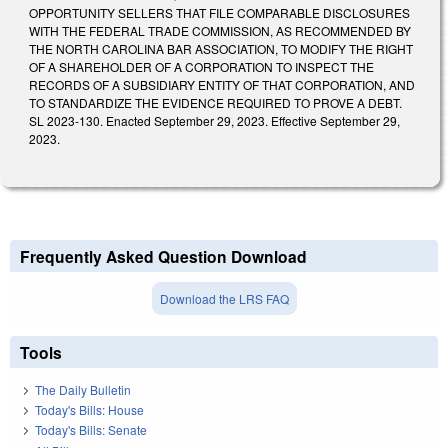
OPPORTUNITY SELLERS THAT FILE COMPARABLE DISCLOSURES
WITH THE FEDERAL TRADE COMMISSION, AS RECOMMENDED BY
THE NORTH CAROLINA BAR ASSOCIATION, TO MODIFY THE RIGHT
OF A SHAREHOLDER OF A CORPORATION TO INSPECT THE
RECORDS OF A SUBSIDIARY ENTITY OF THAT CORPORATION, AND
TO STANDARDIZE THE EVIDENCE REQUIRED TO PROVE A DEBT.
SL 2023-130. Enacted September 29, 2023. Effective September 29,
2023.
Frequently Asked Question Download
Download the LRS FAQ
Tools
The Daily Bulletin
Today's Bills: House
Today's Bills: Senate