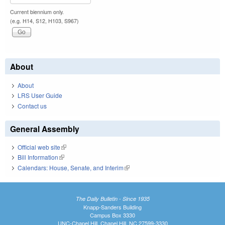
Current biennium only.
(e.g. H14, S12, H103, S967)
About
About
LRS User Guide
Contact us
General Assembly
Official web site
(link is external)
Bill Information
(link is external)
Calendars: House, Senate, and Interim
(link is external)
The Daily Bulletin - Since 1935
Knapp-Sanders Building
Campus Box 3330
UNC-Chapel Hill, Chapel Hill, NC 27599-3330