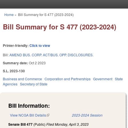
Skip to main content
Home
»
Bill Summary for S 477 (2023-2024)
You are here
Bill Summary for S 477 (2023-2024)
Printer-friendly:
Click to view
Bill:
AMEND BUS. CORP. ACT/BUS. OPP. DISCLOSURES.
Summary date:
Oct 2 2023
S.L. 2023-130
Business and Commerce
Corporation and Partnerships
Government
State
Agencies
Secretary of State
Bill Information:
View NCGA Bill Details
(link is external)
2023-2024 Session
Senate Bill 477
(Public)
Filed
Monday, April 3, 2023