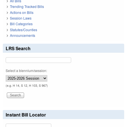
All Bills
Trending Tracked Bills
Actions on Bills
Session Laws
Bill Categories
Statutes/Counties
Announcements
LRS Search
Select a biennium/session:
(e.g. H 14, S 12, H 103, S 967)
Instant Bill Locator