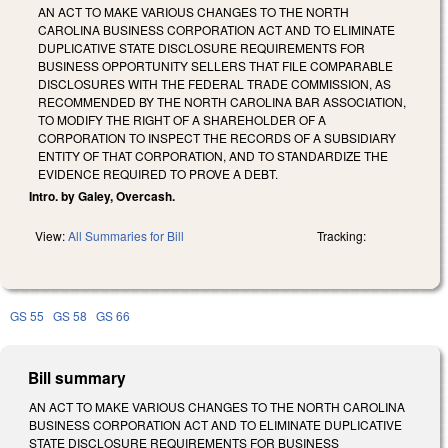
AN ACT TO MAKE VARIOUS CHANGES TO THE NORTH
CAROLINA BUSINESS CORPORATION ACT AND TO ELIMINATE
DUPLICATIVE STATE DISCLOSURE REQUIREMENTS FOR
BUSINESS OPPORTUNITY SELLERS THAT FILE COMPARABLE
DISCLOSURES WITH THE FEDERAL TRADE COMMISSION, AS
RECOMMENDED BY THE NORTH CAROLINA BAR ASSOCIATION,
TO MODIFY THE RIGHT OF A SHAREHOLDER OF A
CORPORATION TO INSPECT THE RECORDS OF A SUBSIDIARY
ENTITY OF THAT CORPORATION, AND TO STANDARDIZE THE
EVIDENCE REQUIRED TO PROVE A DEBT.
Intro. by Galey, Overcash.
View:
All Summaries for Bill
Tracking:
GS 55
GS 58
GS 66
Bill summary
A
N ACT TO MAKE VARIOUS CHANGES TO THE NORTH CAROLINA
BUSINESS CORPORATION ACT AND TO ELIMINATE DUPLICATIVE
STATE DISCLOSURE REQUIREMENTS FOR BUSINESS