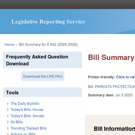
Legislative Reporting Service
You are here
Home
»
Bill Summary for S 442 (2025-2026)
Bill Summary 
Frequently Asked Question
Download
Download the LRS FAQ
Printer-friendly:
Click to vi
Bill:
PARENTS PROTECTION
Tools
Summary date:
Jul 3 2025
The Daily Bulletin
Today's Bills: House
Today's Bills: Senate
All Bills
Bill Information
Trending Tracked Bills
Actions on Bills