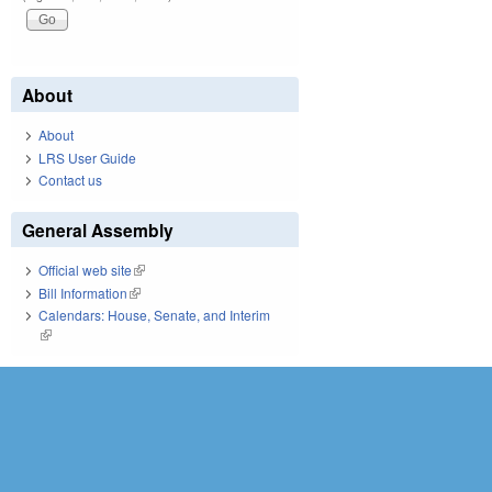
About
About
LRS User Guide
Contact us
General Assembly
Official web site
(link is external)
Bill Information
(link is external)
Calendars: House, Senate, and Interim
(link is external)