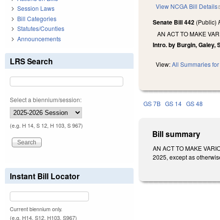
View NCGA Bill Details
Session Laws
Bill Categories
Senate Bill 442
(Public)
Statutes/Counties
AN ACT TO MAKE VAR
Announcements
Intro. by Burgin, Galey,
LRS Search
View:
All Summaries for 
Select a biennium/session:
GS 7B
GS 14
GS 48
(e.g. H 14, S 12, H 103, S 967)
Bill summary
AN ACT TO MAKE VARIOU
2025, except as otherwis
Instant Bill Locator
Current biennium only.
(e.g. H14, S12, H103, S967)