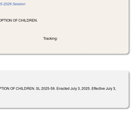
5-2026 Session
OPTION OF CHILDREN.
Tracking:
 CHILDREN. SL 2025-59. Enacted July 3, 2025. Effective July 3,