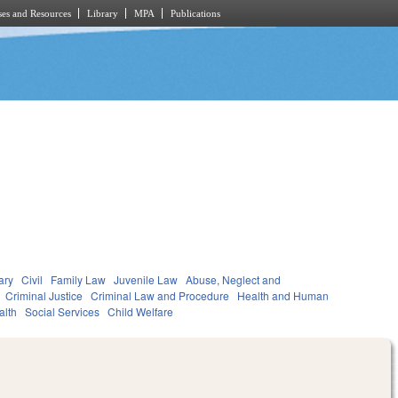
es and Resources
Library
MPA
Publications
ary
Civil
Family Law
Juvenile Law
Abuse, Neglect and
Criminal Justice
Criminal Law and Procedure
Health and Human
alth
Social Services
Child Welfare