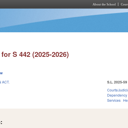
About the School
Cours
Skip to main content
for S 442 (2025-2026)
ew
 ACT.
S.L. 2025-59
Courts/Judici
Dependency
Services
He
: