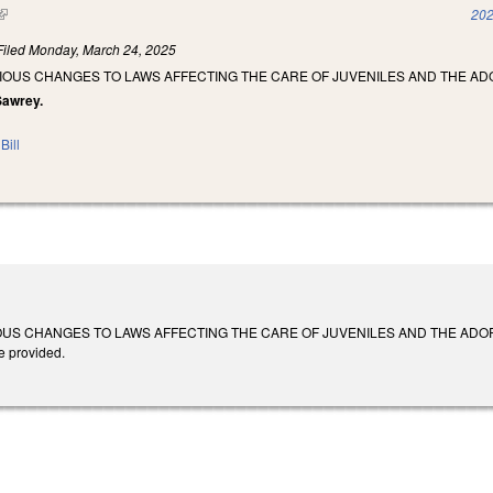
(link is external)
202
Filed
Monday, March 24, 2025
IOUS CHANGES TO LAWS AFFECTING THE CARE OF JUVENILES AND THE AD
 Sawrey.
Bill
S CHANGES TO LAWS AFFECTING THE CARE OF JUVENILES AND THE ADOPTION OF
e provided.