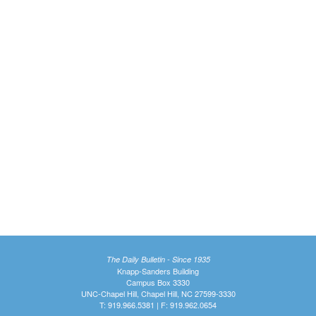
The Daily Bulletin - Since 1935
Knapp-Sanders Building
Campus Box 3330
UNC-Chapel Hill, Chapel Hill, NC 27599-3330
T: 919.966.5381 | F: 919.962.0654