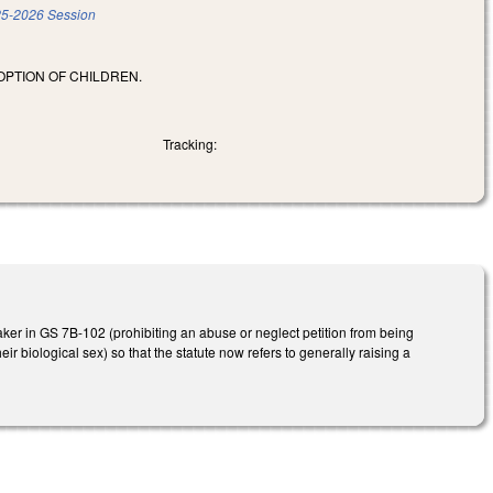
5-2026 Session
OPTION OF CHILDREN.
Tracking:
ker in GS 7B-102 (prohibiting an abuse or neglect petition from being
eir biological sex) so that the statute now refers to generally raising a