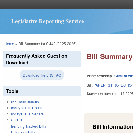
Legislative Reporting Service
You are here
Home
»
Bill Summary for S 442 (2025-2026)
Bill Summary 
Frequently Asked Question
Download
Download the LRS FAQ
Printer-friendly:
Click to vi
Bill:
PARENTS PROTECTION
Tools
Summary date:
Jun 18 202
The Daily Bulletin
Today's Bills: House
Today's Bills: Senate
All Bills
Bill Information
Trending Tracked Bills
Actions on Bills