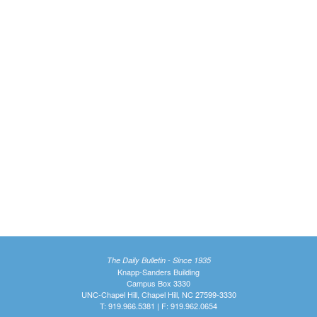
The Daily Bulletin - Since 1935
Knapp-Sanders Building
Campus Box 3330
UNC-Chapel Hill, Chapel Hill, NC 27599-3330
T: 919.966.5381 | F: 919.962.0654