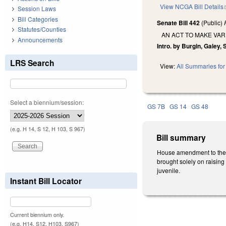
View NCGA Bill Details
Session Laws
Bill Categories
Senate Bill 442
(Public)
Statutes/Counties
AN ACT TO MAKE VAR
Announcements
Intro. by Burgin, Galey,
LRS Search
View:
All Summaries for 
Select a biennium/session:
GS 7B
GS 14
GS 48
(e.g. H 14, S 12, H 103, S 967)
Bill summary
House amendment to the 2n
brought solely on raising 
juvenile.
Instant Bill Locator
Current biennium only.
(e.g. H14, S12, H103, S967)