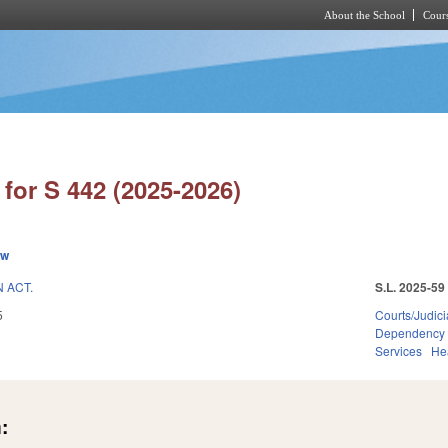
About the School
Cours
Skip to main content
for S 442 (2025-2026)
ew
 ACT.
S.L. 2025-59
5
Courts/Judici
Dependency
Services
He
: