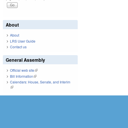
About
About
LRS User Guide
Contact us
General Assembly
Official web site
(link is external)
Bill Information
(link is external)
Calendars: House, Senate, and Interim
(link is external)