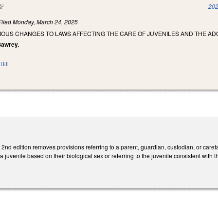
(link is external)
202
Filed
Monday, March 24, 2025
IOUS CHANGES TO LAWS AFFECTING THE CARE OF JUVENILES AND THE AD
 Sawrey.
Bill
d edition removes provisions referring to a parent, guardian, custodian, or careta
a juvenile based on their biological sex or referring to the juvenile consistent with th