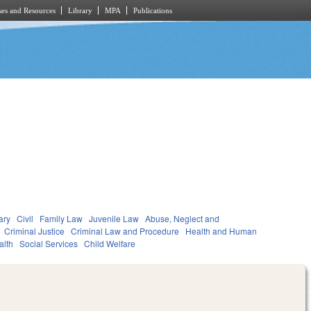
es and Resources
Library
MPA
Publications
ary
Civil
Family Law
Juvenile Law
Abuse, Neglect and
Criminal Justice
Criminal Law and Procedure
Health and Human
alth
Social Services
Child Welfare