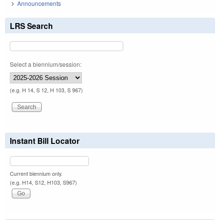
Announcements
LRS Search
Select a biennium/session:
(e.g. H 14, S 12, H 103, S 967)
Instant Bill Locator
Current biennium only.
(e.g. H14, S12, H103, S967)