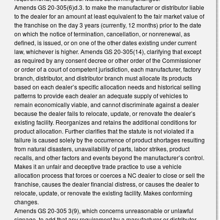
Amends GS 20-305(6)d.3. to make the manufacturer or distributor liable
to the dealer for an amount at least equivalent to the fair market value of
the franchise on the day 3 years (currently, 12 months) prior to the date
on which the notice of termination, cancellation, or nonrenewal, as
defined, is issued, or on one of the other dates existing under current
law, whichever is higher. Amends GS 20-305(14), clarifying that except
as required by any consent decree or other order of the Commissioner
or order of a court of competent jurisdiction, each manufacturer, factory
branch, distributor, and distributor branch must allocate its products
based on each dealer’s specific allocation needs and historical selling
patterns to provide each dealer an adequate supply of vehicles to
remain economically viable, and cannot discriminate against a dealer
because the dealer fails to relocate, update, or renovate the dealer’s
existing facility. Reorganizes and retains the additional conditions for
product allocation. Further clarifies that the statute is not violated if a
failure is caused solely by the occurrence of product shortages resulting
from natural disasters, unavailability of parts, labor strikes, product
recalls, and other factors and events beyond the manufacturer’s control.
Makes it an unfair and deceptive trade practice to use a vehicle
allocation process that forces or coerces a NC dealer to close or sell the
franchise, causes the dealer financial distress, or causes the dealer to
relocate, update, or renovate the existing facility. Makes conforming
changes.
Amends GS 20-305 3(9), which concerns unreasonable or unlawful
signage, to add that any requirement by a manufacturer or distributor