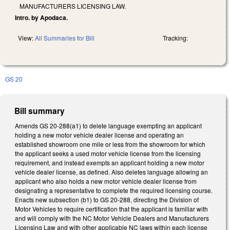
MANUFACTURERS LICENSING LAW.
Intro. by Apodaca.
View:
All Summaries for Bill
Tracking:
GS 20
Bill summary
Amends GS 20-288(a1) to delete language exempting an applicant
holding a new motor vehicle dealer license and operating an
established showroom one mile or less from the showroom for which
the applicant seeks a used motor vehicle license from the licensing
requirement, and instead exempts an applicant holding a new motor
vehicle dealer license, as defined. Also deletes language allowing an
applicant who also holds a new motor vehicle dealer license from
designating a representative to complete the required licensing course.
Enacts new subsection (b1) to GS 20-288, directing the Division of
Motor Vehicles to require certification that the applicant is familiar with
and will comply with the NC Motor Vehicle Dealers and Manufacturers
Licensing Law and with other applicable NC laws within each license