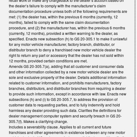
recall work or make any chargeback to the dealer’s account based on
the dealer’s failure to comply with the manufacturer’s claim
documentation procedure unless both of the following requirements are
met: (1) the dealer has, within the previous 6 months (currently, 12
months), failed to comply with the same claim documentation
procedure, and (2) the manufacturer has, within the previous 6 months
(currently, 12 months), provided a written warning to the dealer, as
specified. Enacts new subsection (h) to GS 20-305.1 to make it unlawful
for any motor vehicle manufacturer, factory branch, distributor, or
distributor branch to deny a franchised new motor vehicle dealer the
right to return any part or accessory that the dealer has not sold within
12 months, provided certain conditions are met.
Amends GS 20-305.7(a), adding that all customer and consumer data
and other information collected by a new motor vehicle dealer are the
sole and exclusive property of the dealer. Details additional information
related to customer information, and prohibits manufacturers, factory
branches, distributors, and distributor branches from requiring a dealer
to provide such information, except in accordance with law. Enacts new
subsections (h) and (i) to GS 20-305.7, to address the provision of
customer data to requesting parties, and to fully indemnify and hold
harmless any dealer providing such data. Clarifies the definitions for
dealer management computer system and security breach in GS 20-
305.7(f). Makes a clarifying change.
Includes a severability clause. Applies to all current and future
franchises and other agreements in existence between any new motor