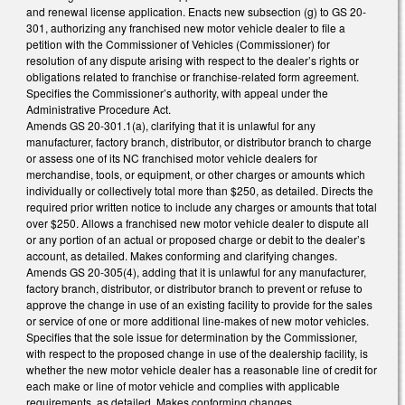
and renewal license application. Enacts new subsection (g) to GS 20-
301, authorizing any franchised new motor vehicle dealer to file a
petition with the Commissioner of Vehicles (Commissioner) for
resolution of any dispute arising with respect to the dealer’s rights or
obligations related to franchise or franchise-related form agreement.
Specifies the Commissioner’s authority, with appeal under the
Administrative Procedure Act.
Amends GS 20-301.1(a), clarifying that it is unlawful for any
manufacturer, factory branch, distributor, or distributor branch to charge
or assess one of its NC franchised motor vehicle dealers for
merchandise, tools, or equipment, or other charges or amounts which
individually or collectively total more than $250, as detailed. Directs the
required prior written notice to include any charges or amounts that total
over $250. Allows a franchised new motor vehicle dealer to dispute all
or any portion of an actual or proposed charge or debit to the dealer’s
account, as detailed. Makes conforming and clarifying changes.
Amends GS 20-305(4), adding that it is unlawful for any manufacturer,
factory branch, distributor, or distributor branch to prevent or refuse to
approve the change in use of an existing facility to provide for the sales
or service of one or more additional line-makes of new motor vehicles.
Specifies that the sole issue for determination by the Commissioner,
with respect to the proposed change in use of the dealership facility, is
whether the new motor vehicle dealer has a reasonable line of credit for
each make or line of motor vehicle and complies with applicable
requirements, as detailed. Makes conforming changes.