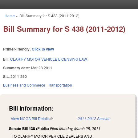
Skip to main content
Home
»
Bill Summary for S 438 (2011-2012)
You are here
Bill Summary for S 438 (2011-2012)
Printer-friendly:
Click to view
Bill:
CLARIFY MOTOR VEHICLE LICENSING LAW.
Summary date:
Mar 28 2011
S.L. 2011-290
Business and Commerce
Transportation
Bill Information:
View NCGA Bill Details
(link is external)
2011-2012 Session
Senate Bill 438
(Public)
Filed
Monday, March 28, 2011
TO CLARIFY MOTOR VEHICLE DEALERS AND