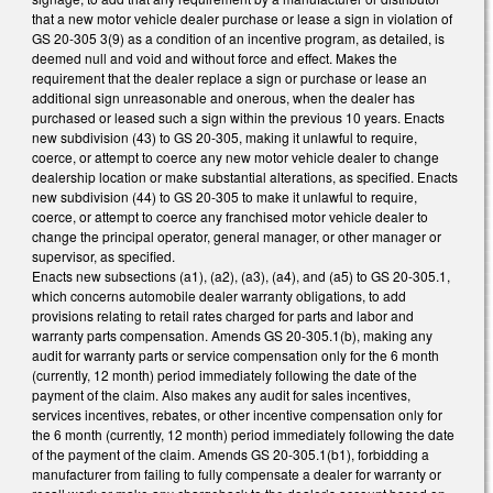
that a new motor vehicle dealer purchase or lease a sign in violation of
GS 20-305 3(9) as a condition of an incentive program, as detailed, is
deemed null and void and without force and effect. Makes the
requirement that the dealer replace a sign or purchase or lease an
additional sign unreasonable and onerous, when the dealer has
purchased or leased such a sign within the previous 10 years. Enacts
new subdivision (43) to GS 20-305, making it unlawful to require,
coerce, or attempt to coerce any new motor vehicle dealer to change
dealership location or make substantial alterations, as specified. Enacts
new subdivision (44) to GS 20-305 to make it unlawful to require,
coerce, or attempt to coerce any franchised motor vehicle dealer to
change the principal operator, general manager, or other manager or
supervisor, as specified.
Enacts new subsections (a1), (a2), (a3), (a4), and (a5) to GS 20-305.1,
which concerns automobile dealer warranty obligations, to add
provisions relating to retail rates charged for parts and labor and
warranty parts compensation. Amends GS 20-305.1(b), making any
audit for warranty parts or service compensation only for the 6 month
(currently, 12 month) period immediately following the date of the
payment of the claim. Also makes any audit for sales incentives,
services incentives, rebates, or other incentive compensation only for
the 6 month (currently, 12 month) period immediately following the date
of the payment of the claim. Amends GS 20-305.1(b1), forbidding a
manufacturer from failing to fully compensate a dealer for warranty or