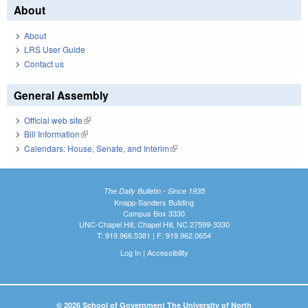
About
About
LRS User Guide
Contact us
General Assembly
Official web site
(link is external)
Bill Information
(link is external)
Calendars: House, Senate, and Interim
(link is external)
The Daily Bulletin - Since 1935
Knapp-Sanders Building
Campus Box 3330
UNC-Chapel Hill, Chapel Hill, NC 27599-3330
T: 919.966.5381 | F: 919.962.0654
Log In
|
Accessibility
© 2026 School of Government The University of North