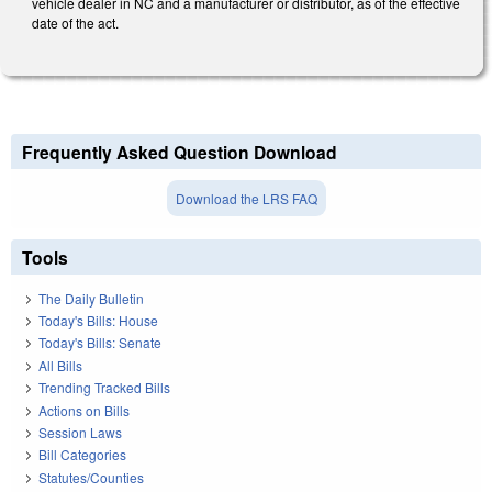
vehicle dealer in NC and a manufacturer or distributor, as of the effective
date of the act.
Frequently Asked Question Download
Download the LRS FAQ
Tools
The Daily Bulletin
Today's Bills: House
Today's Bills: Senate
All Bills
Trending Tracked Bills
Actions on Bills
Session Laws
Bill Categories
Statutes/Counties