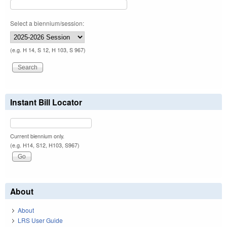
Select a biennium/session:
(e.g. H 14, S 12, H 103, S 967)
Instant Bill Locator
Current biennium only.
(e.g. H14, S12, H103, S967)
About
About
LRS User Guide