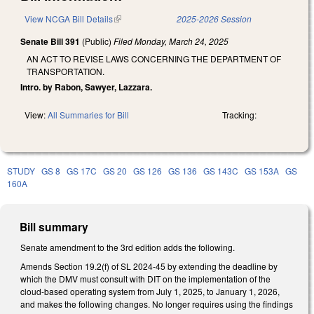
View NCGA Bill Details
(link is external)
2025-2026 Session
Senate Bill 391
(Public)
Filed
Monday, March 24, 2025
AN ACT TO REVISE LAWS CONCERNING THE DEPARTMENT OF
TRANSPORTATION.
Intro. by Rabon, Sawyer, Lazzara.
View:
All Summaries for Bill
Tracking:
STUDY
GS 8
GS 17C
GS 20
GS 126
GS 136
GS 143C
GS 153A
GS
160A
Bill summary
Senate amendment to the 3rd edition adds the following.
Amends Section 19.2(f) of SL 2024-45 by extending the deadline by
which the DMV must consult with DIT on the implementation of the
cloud-based operating system from July 1, 2025, to January 1, 2026,
and makes the following changes. No longer requires using the findings