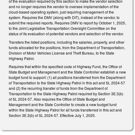
of the evaluation required by this section to make the vendor selection
and no longer requires the vendor to oversee implementation of the
cloud-based operating system, just requiring management of the
system. Requires the DMV (along with DIT), instead of the vendor, to
submit the required reports. Requires DMV to report by October 1, 2025,
to the Joint Legislative Transportation Oversight Committee on the
status of its evaluation of potential vendors and selection of the vendor.
Transfers the listed positions, including the salaries, property, and other
funds allocated for the positions, from the Department of Transportation,
Division of Motor Vehicles License and Theft Bureau, to the State
Highway Patrol.
Requires that within the specified code of Highway Fund, the Office of
State Budget and Management and the State Controller establish a new
budget fund to support: (1) all positions transferred from the Department
of Transportation to the State Highway Patrol in this act and SL 2024-57
and (2) the recurring transfer of funds from the Department of
Transportation to the State Highway Patrol required by Section 3E.3(b)
of SL 2024-57. Also requires the Office of State Budget and
Management and the State Controller to create a new budget fund
within the State Highway Patrol for all funds transferred in this act and
Section 3E.3(b) of SL 2024-57. Effective July 1, 2025.