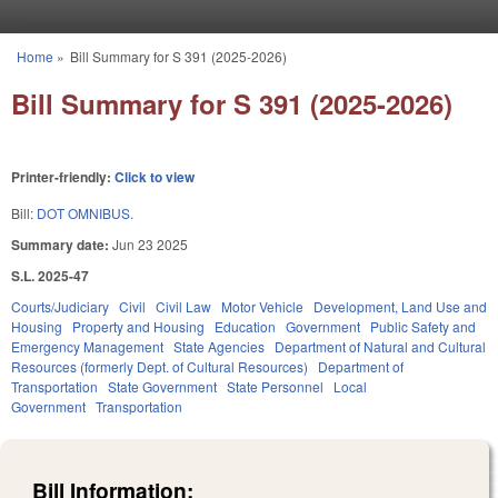
Skip to main content
Home
»
Bill Summary for S 391 (2025-2026)
You are here
Bill Summary for S 391 (2025-2026)
Printer-friendly:
Click to view
Bill:
DOT OMNIBUS.
Summary date:
Jun 23 2025
S.L. 2025-47
Courts/Judiciary
Civil
Civil Law
Motor Vehicle
Development, Land Use and
Housing
Property and Housing
Education
Government
Public Safety and
Emergency Management
State Agencies
Department of Natural and Cultural
Resources (formerly Dept. of Cultural Resources)
Department of
Transportation
State Government
State Personnel
Local
Government
Transportation
Bill Information: