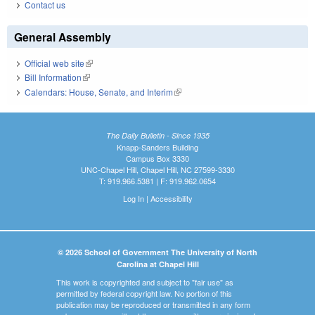
Contact us
General Assembly
Official web site
(link is external)
Bill Information
(link is external)
Calendars: House, Senate, and Interim
(link is external)
The Daily Bulletin - Since 1935
Knapp-Sanders Building
Campus Box 3330
UNC-Chapel Hill, Chapel Hill, NC 27599-3330
T: 919.966.5381 | F: 919.962.0654
Log In
|
Accessibility
© 2026 School of Government The University of North
Carolina at Chapel Hill
This work is copyrighted and subject to "fair use" as
permitted by federal copyright law. No portion of this
publication may be reproduced or transmitted in any form