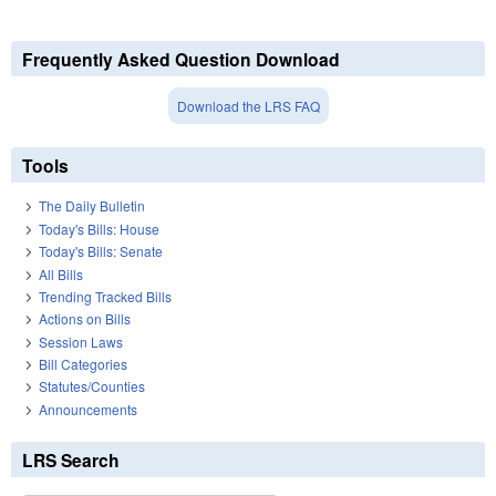
Frequently Asked Question Download
Download the LRS FAQ
Tools
The Daily Bulletin
Today's Bills: House
Today's Bills: Senate
All Bills
Trending Tracked Bills
Actions on Bills
Session Laws
Bill Categories
Statutes/Counties
Announcements
LRS Search