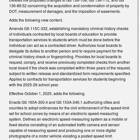
136-89.52 concerning the acquisition and condemnation of property by
DOT, measurement of damages, and the imposition of easements.
Adds the following new content.
Amends GS 115C-332, establishing mandatory criminal history checks
of individuals contracted by local boards of education to provide
transportation services to students which must be done before the
individual can act as a contracted driver. Authorizes local boards to
delegate its duties to another person and to require payment for the
criminal history check or fingerprinting. Provides for local boards to
request, comply, and receive previously completed checks from another
local board if the check was completed within three years of the request,
subject to written release and standardized form requirements specified.
Applies to contracts for transportation services for students beginning
with the 2025-26 school year.
Effective October 1, 2025, adds the following.
Enacts GS 160A-300.4 and GS 153A-246.1 authorizing cities and
counties to adopt ordinances for the civil enforcement of the speed limit
set for school zones by means of an electronic speed-measuring
system. Defines an electronic speed-measuring system as a mobile or
fixed device consisting of an automated traffic camera and sensor
capable of measuring speed and producing one or more digital
photographs of a motor vehicle violating a posted speed limit.