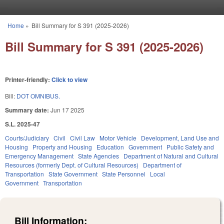
Skip to main content
Home
»
Bill Summary for S 391 (2025-2026)
You are here
Bill Summary for S 391 (2025-2026)
Printer-friendly:
Click to view
Bill:
DOT OMNIBUS.
Summary date:
Jun 17 2025
S.L. 2025-47
Courts/Judiciary
Civil
Civil Law
Motor Vehicle
Development, Land Use and
Housing
Property and Housing
Education
Government
Public Safety and
Emergency Management
State Agencies
Department of Natural and Cultural
Resources (formerly Dept. of Cultural Resources)
Department of
Transportation
State Government
State Personnel
Local
Government
Transportation
Bill Information: