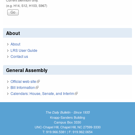
Current biennium only.
(e.g. H14, S12, H103, S967)
About
About
LRS User Guide
Contact us
General Assembly
Official web site
(link is external)
Bill Information
(link is external)
Calendars: House, Senate, and Interim
(link is external)
The Daily Bulletin - Since 1935
Knapp-Sanders Building
Campus Box 3330
UNC-Chapel Hill, Chapel Hill, NC 27599-3330
T: 919.966.5381 | F: 919.962.0654