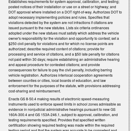
Establishes requirements for system approval, calibration, and testing;
posted notices of their installation or use on a street or highway; and
DOT approval where installed on a DOT right-of-way. Authorizes DOT to
adopt necessary implementing policies and rules. Specifies that
violations detected by the system are not infractions if citations are
issued pursuant to the new statutes. Lists six criteria ordinances
adopted under the new statues must satisfy which address the vehicle
owner's responsibility for the violation and opportunity to contest; set a
$250 civil penalty for violations and for which no license points are
authorized; describe required content of citations; provide for
processing and service of citations, and a $50 late penalty for citations
not paid within 30 days; require establishing an administrative hearing
and appeal procedure for contested citations; and provide
consequences for failure to pay the civil penalty, including barring
vehicle registration. Authorizes interlocal cooperation agreements
between counties or cities, local boards of education, and law
enforcement for the purposes of the statute, with provisions addressing
cost-sharing and reimbursement.
Enacts GS 8-50.4 making results of electronic speed-measuring
instruments used to enforce speed limits in school zones admissible as
evidence in nonjudicial administrative hearings pursuant to new GS
160A-300.4 and GS 153A-246.1, subject to approval, calibration, and
testing requirements specified. Provides that specified written
certification showing required testing was made within the required
testing period and that the system was accurate to be competent and