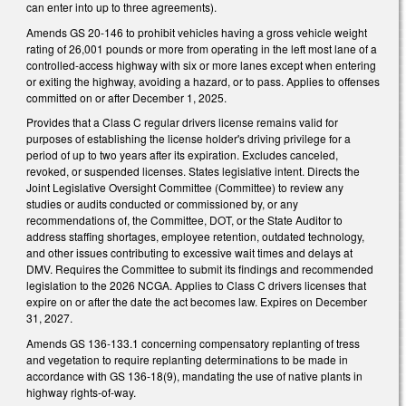
can enter into up to three agreements).
Amends GS 20-146 to prohibit vehicles having a gross vehicle weight
rating of 26,001 pounds or more from operating in the left most lane of a
controlled-access highway with six or more lanes except when entering
or exiting the highway, avoiding a hazard, or to pass. Applies to offenses
committed on or after December 1, 2025.
Provides that a Class C regular drivers license remains valid for
purposes of establishing the license holder's driving privilege for a
period of up to two years after its expiration. Excludes canceled,
revoked, or suspended licenses. States legislative intent. Directs the
Joint Legislative Oversight Committee (Committee) to review any
studies or audits conducted or commissioned by, or any
recommendations of, the Committee, DOT, or the State Auditor to
address staffing shortages, employee retention, outdated technology,
and other issues contributing to excessive wait times and delays at
DMV. Requires the Committee to submit its findings and recommended
legislation to the 2026 NCGA. Applies to Class C drivers licenses that
expire on or after the date the act becomes law. Expires on December
31, 2027.
Amends GS 136-133.1 concerning compensatory replanting of tress
and vegetation to require replanting determinations to be made in
accordance with GS 136-18(9), mandating the use of native plants in
highway rights-of-way.