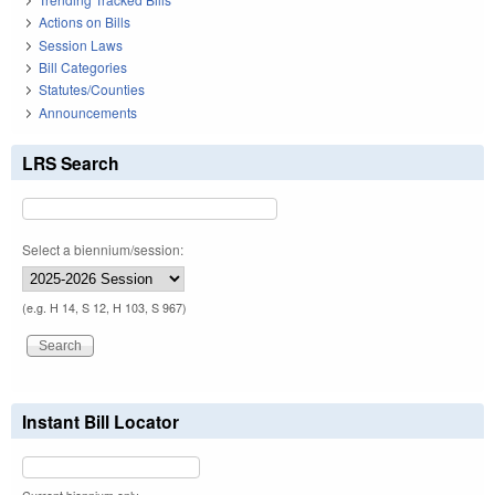
Actions on Bills
Session Laws
Bill Categories
Statutes/Counties
Announcements
LRS Search
Select a biennium/session:
(e.g. H 14, S 12, H 103, S 967)
Instant Bill Locator