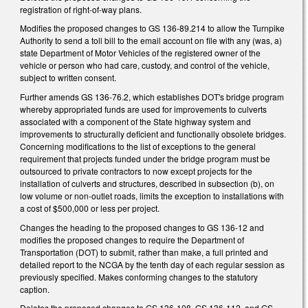
registration of right-of-way plans.
Modifies the proposed changes to GS 136-89.214 to allow the Turnpike
Authority to send a toll bill to the email account on file with any (was, a)
state Department of Motor Vehicles of the registered owner of the
vehicle or person who had care, custody, and control of the vehicle,
subject to written consent.
Further amends GS 136-76.2, which establishes DOT's bridge program
whereby appropriated funds are used for improvements to culverts
associated with a component of the State highway system and
improvements to structurally deficient and functionally obsolete bridges.
Concerning modifications to the list of exceptions to the general
requirement that projects funded under the bridge program must be
outsourced to private contractors to now except projects for the
installation of culverts and structures, described in subsection (b), on
low volume or non-outlet roads, limits the exception to installations with
a cost of $500,000 or less per project.
Changes the heading to the proposed changes to GS 136-12 and
modifies the proposed changes to require the Department of
Transportation (DOT) to submit, rather than make, a full printed and
detailed report to the NCGA by the tenth day of each regular session as
previously specified. Makes conforming changes to the statutory
caption.
Deletes the proposed changes to GS 136-108, GS 136-112, and GS