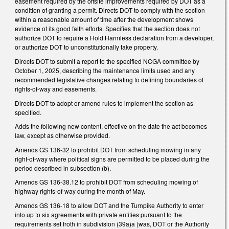
easement required by the offsite improvements required by DOT as a
condition of granting a permit. Directs DOT to comply with the section
within a reasonable amount of time after the development shows
evidence of its good faith efforts. Specifies that the section does not
authorize DOT to require a Hold Harmless declaration from a developer,
or authorize DOT to unconstitutionally take property.
Directs DOT to submit a report to the specified NCGA committee by
October 1, 2025, describing the maintenance limits used and any
recommended legislative changes relating to defining boundaries of
rights-of-way and easements.
Directs DOT to adopt or amend rules to implement the section as
specified.
Adds the following new content, effective on the date the act becomes
law, except as otherwise provided.
Amends GS 136-32 to prohibit DOT from scheduling mowing in any
right-of-way where political signs are permitted to be placed during the
period described in subsection (b).
Amends GS 136-38.12 to prohibit DOT from scheduling mowing of
highway rights-of-way during the month of May.
Amends GS 136-18 to allow DOT and the Turnpike Authority to enter
into up to six agreements with private entities pursuant to the
requirements set froth in subdivision (39a)a (was, DOT or the Authority