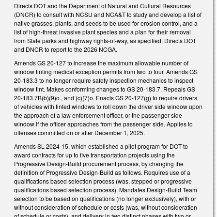
Directs DOT and the Department of Natural and Cultural Resources
(DNCR) to consult with NCSU and NCA&T to study and develop a list of
native grasses, plants, and seeds to be used for erosion control, and a
list of high-threat invasive plant species and a plan for their removal
from State parks and highway rights-of-way, as specified. Directs DOT
and DNCR to report to the 2026 NCGA.
Amends GS 20-127 to increase the maximum allowable number of
window tinting medical exception permits from two to four. Amends GS
20-183.3 to no longer require safety inspection mechanics to inspect
window tint. Makes conforming changes to GS 20-183.7. Repeals GS
20-183.7B(b)(9)o., and (c)(7)o. Enacts GS 20-127(g) to require drivers
of vehicles with tinted windows to roll down the driver side window upon
the approach of a law enforcement officer, or the passenger side
window if the officer approaches from the passenger side. Applies to
offenses committed on or after December 1, 2025.
Amends SL 2024-15, which established a pilot program for DOT to
award contracts for up to five transportation projects using the
Progressive Design-Build procurement process, by changing the
definition of Progressive Design-Build as follows. Requires use of a
qualifications based selection process (was, stepped or progressive
qualifications based selection process). Mandates Design-Build Team
selection to be based on qualifications (no longer exclusively), with or
without consideration of schedule or costs (was, without consideration
of schedule or costs), and delivery in two distinct phases with two or