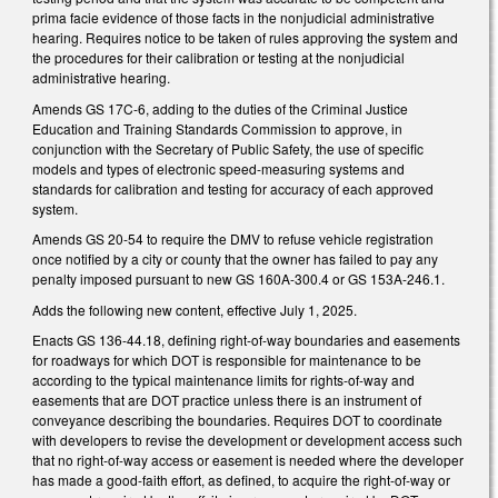
prima facie evidence of those facts in the nonjudicial administrative
hearing. Requires notice to be taken of rules approving the system and
the procedures for their calibration or testing at the nonjudicial
administrative hearing.
Amends GS 17C-6, adding to the duties of the Criminal Justice
Education and Training Standards Commission to approve, in
conjunction with the Secretary of Public Safety, the use of specific
models and types of electronic speed-measuring systems and
standards for calibration and testing for accuracy of each approved
system.
Amends GS 20-54 to require the DMV to refuse vehicle registration
once notified by a city or county that the owner has failed to pay any
penalty imposed pursuant to new GS 160A-300.4 or GS 153A-246.1.
Adds the following new content, effective July 1, 2025.
Enacts GS 136-44.18, defining right-of-way boundaries and easements
for roadways for which DOT is responsible for maintenance to be
according to the typical maintenance limits for rights-of-way and
easements that are DOT practice unless there is an instrument of
conveyance describing the boundaries. Requires DOT to coordinate
with developers to revise the development or development access such
that no right-of-way access or easement is needed where the developer
has made a good-faith effort, as defined, to acquire the right-of-way or