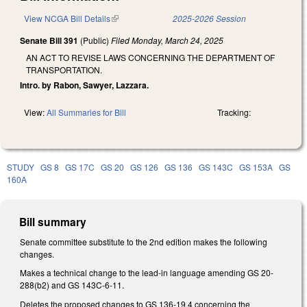
View NCGA Bill Details
(link is external)
2025-2026 Session
Senate Bill 391
(Public)
Filed
Monday, March 24, 2025
AN ACT TO REVISE LAWS CONCERNING THE DEPARTMENT OF
TRANSPORTATION.
Intro. by Rabon, Sawyer, Lazzara.
View:
All Summaries for Bill
Tracking:
STUDY
GS 8
GS 17C
GS 20
GS 126
GS 136
GS 143C
GS 153A
GS
160A
Bill summary
Senate committee substitute to the 2nd edition makes the following
changes.
Makes a technical change to the lead-in language amending GS 20-
288(b2) and GS 143C-6-11.
Deletes the proposed changes to GS 136-19.4 concerning the