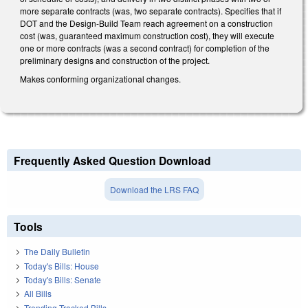
more separate contracts (was, two separate contracts). Specifies that if
DOT and the Design-Build Team reach agreement on a construction
cost (was, guaranteed maximum construction cost), they will execute
one or more contracts (was a second contract) for completion of the
preliminary designs and construction of the project.
Makes conforming organizational changes.
Frequently Asked Question Download
Download the LRS FAQ
Tools
The Daily Bulletin
Today's Bills: House
Today's Bills: Senate
All Bills
Trending Tracked Bills