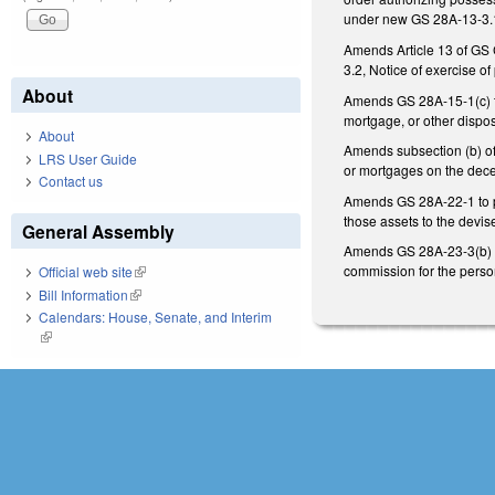
under new GS 28A-13-3.1
Amends Article 13 of GS C
3.2, Notice of exercise o
About
Amends GS 28A-15-1(c) to 
mortgage, or other dispos
About
Amends subsection (b) of 
LRS User Guide
or mortgages on the deced
Contact us
Amends GS 28A-22-1 to pro
those assets to the devise
General Assembly
Amends GS 28A-23-3(b) to 
commission for the perso
Official web site
(link is external)
Bill Information
(link is external)
Calendars: House, Senate, and Interim
(link is external)