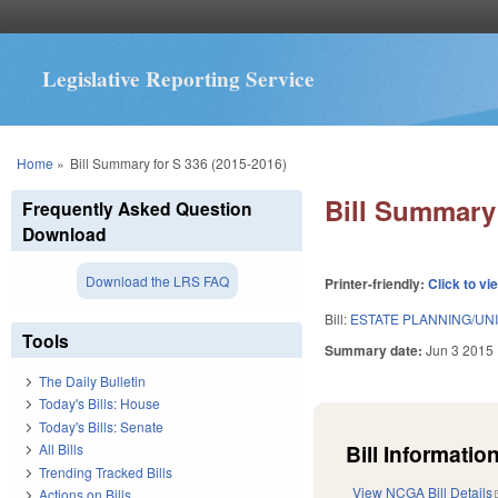
Legislative Reporting Service
You are here
Home
»
Bill Summary for S 336 (2015-2016)
Bill Summary 
Frequently Asked Question
Download
Download the LRS FAQ
Printer-friendly:
Click to vi
Bill:
ESTATE PLANNING/UN
Tools
Summary date:
Jun 3 2015
The Daily Bulletin
Today's Bills: House
Today's Bills: Senate
Bill Information
All Bills
Trending Tracked Bills
View NCGA Bill Details
Actions on Bills