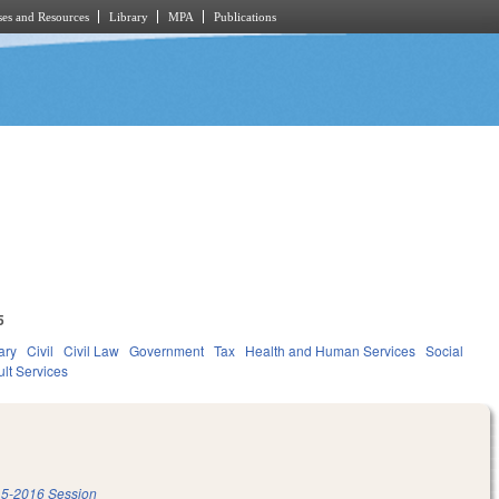
es and Resources
Library
MPA
Publications
5
ary
Civil
Civil Law
Government
Tax
Health and Human Services
Social
lt Services
5-2016 Session