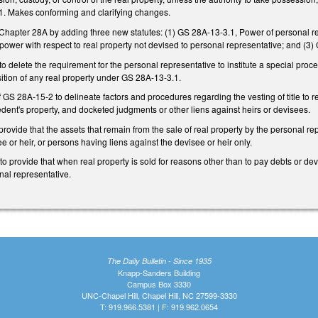
. Makes conforming and clarifying changes.
hapter 28A by adding three new statutes: (1) GS 28A-13-3.1, Power of personal repr
f power with respect to real property not devised to personal representative; and (
delete the requirement for the personal representative to institute a special proceed
ition of any real property under GS 28A-13-3.1.
GS 28A-15-2 to delineate factors and procedures regarding the vesting of title to r
ent's property, and docketed judgments or other liens against heirs or devisees.
vide that the assets that remain from the sale of real property by the personal repre
e or heir, or persons having liens against the devisee or heir only.
provide that when real property is sold for reasons other than to pay debts or dev
nal representative.
The Daily Bulletin - Since 1935
Knapp-Sanders Building
Campus Box 3330
UNC-Chapel Hill, Chapel Hill, NC 27599-3330
T: 919.966.5381 | F: 919.962.0654