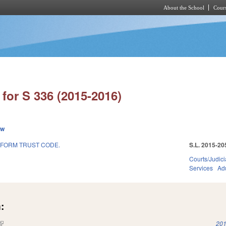
About the School
Cours
Skip to main content
for S 336 (2015-2016)
ew
IFORM TRUST CODE.
S.L. 2015-20
Courts/Judici
Services
Adu
:
(link is external)
201