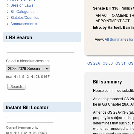
Session Laws
Senate Bill 336
(Public)
Bill Categories
AN ACT TO AMEND TH
Statutes/Counties
APPOINTMENT ACT.
Announcements
Intro. by Hartsell, Barrin
LRS Search
View:
All Summaries for 
Select a biennium/session:
GS 28A
GS 30
GS 31
GS
(e.g. H 14, S 12, H 103, S 967)
Bill summary
House committee substitu
Amends proposed GS 28A-2B
for in GS Chapter 28A, Ar
Instant Bill Locator
Amends GS 28A-13-3(a), cr
property is subject to th
determines that such custo
Current biennium only.
with or surrendered to the
(e.g. H14, S12, H103, S967)
order authorizing possessi