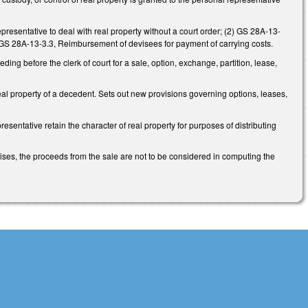
esentative to deal with real property without a court order; (2) GS 28A-13-
3) GS 28A-13-3.3, Reimbursement of devisees for payment of carrying costs.
ing before the clerk of court for a sale, option, exchange, partition, lease,
eal property of a decedent. Sets out new provisions governing options, leases,
sentative retain the character of real property for purposes of distributing
ises, the proceeds from the sale are not to be considered in computing the