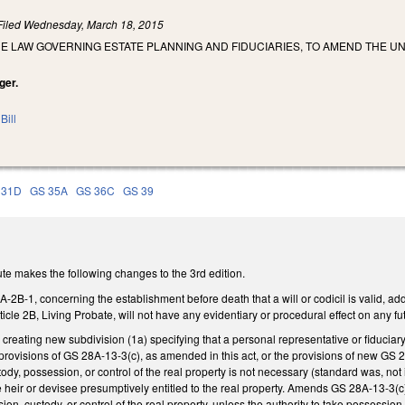
Filed
Wednesday, March 18, 2015
E LAW GOVERNING ESTATE PLANNING AND FIDUCIARIES, TO AMEND THE U
ger.
Bill
 31D
GS 35A
GS 36C
GS 39
te makes the following changes to the 3rd edition.
-1, concerning the establishment before death that a will or codicil is valid, addi
ticle 2B, Living Probate, will not have any evidentiary or procedural effect on any 
eating new subdivision (1a) specifying that a personal representative or fiduciary’
e provisions of GS 28A-13-3(c), as amended in this act, or the provisions of new GS 2
dy, possession, or control of the real property is not necessary (standard was, not in
 heir or devisee presumptively entitled to the real property. Amends GS 28A-13-3(c) t
on, custody, or control of the real property, unless the authority to take possession,