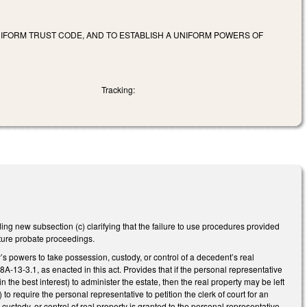
NIFORM TRUST CODE, AND TO ESTABLISH A UNIFORM POWERS OF
Tracking:
ng new subsection (c) clarifying that the failure to use procedures provided
future probate proceedings.
s powers to take possession, custody, or control of a decedent’s real
8A-13-3.1, as enacted in this act. Provides that if the personal representative
 the best interest) to administer the estate, then the real property may be left
o require the personal representative to petition the clerk of court for an
 custody, or control of real property is granted to the personal representative