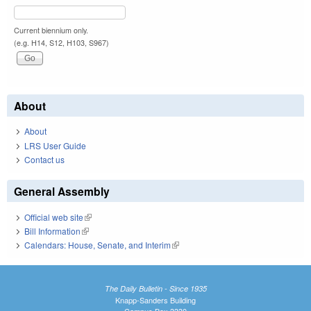
Current biennium only.
(e.g. H14, S12, H103, S967)
About
About
LRS User Guide
Contact us
General Assembly
Official web site
(link is external)
Bill Information
(link is external)
Calendars: House, Senate, and Interim
(link is external)
The Daily Bulletin - Since 1935
Knapp-Sanders Building
Campus Box 3330