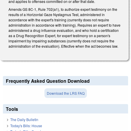
and applies to offenses committed on or after that date.
Amends GS 8C-1, Rule 702(a1), to authorize expert testimony on the
results of a Horizontal Gaze Nystagmus Test, administered in
accordance with the expert's training (currently does not require
administration in accordance with training). Requires an expert to have
administered a drug influence evaluation, and who hold a certification
as a Drug Recognition Expert, for expert testimony on a person's
impairment by impairing substances (currently does not require the
administration of the evaluation). Effective when the act becomes law.
Frequently Asked Question Download
Download the LRS FAQ
Tools
The Daily Bulletin
Today's Bills: House