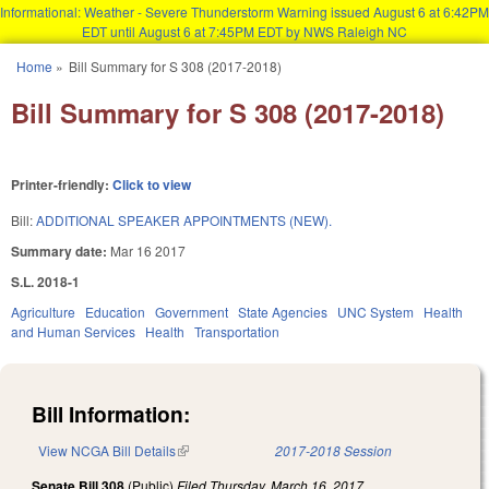
Informational: Weather - Severe Thunderstorm Warning issued August 6 at 6:42PM
EDT until August 6 at 7:45PM EDT by NWS Raleigh NC
Skip to main content
Home
»
Bill Summary for S 308 (2017-2018)
You are here
Bill Summary for S 308 (2017-2018)
Printer-friendly:
Click to view
Bill:
ADDITIONAL SPEAKER APPOINTMENTS (NEW).
Summary date:
Mar 16 2017
S.L. 2018-1
Agriculture
Education
Government
State Agencies
UNC System
Health
and Human Services
Health
Transportation
Bill Information:
View NCGA Bill Details
(link is external)
2017-2018 Session
Senate Bill 308
(Public)
Filed
Thursday, March 16, 2017