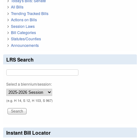
Today's Bills: Senate
All Bills
Trending Tracked Bills
Actions on Bills
Session Laws
Bill Categories
Statutes/Counties
Announcements
LRS Search
Select a biennium/session:
(e.g. H 14, S 12, H 103, S 967)
Instant Bill Locator