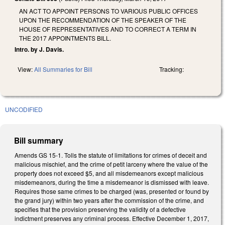
AN ACT TO APPOINT PERSONS TO VARIOUS PUBLIC OFFICES
UPON THE RECOMMENDATION OF THE SPEAKER OF THE
HOUSE OF REPRESENTATIVES AND TO CORRECT A TERM IN
THE 2017 APPOINTMENTS BILL.
Intro. by J. Davis.
View:
All Summaries for Bill
Tracking:
UNCODIFIED
Bill summary
Amends GS 15-1. Tolls the statute of limitations for crimes of deceit and
malicious mischief, and the crime of petit larceny where the value of the
property does not exceed $5, and all misdemeanors except malicious
misdemeanors, during the time a misdemeanor is dismissed with leave.
Requires those same crimes to be charged (was, presented or found by
the grand jury) within two years after the commission of the crime, and
specifies that the provision preserving the validity of a defective
indictment preserves any criminal process. Effective December 1, 2017,