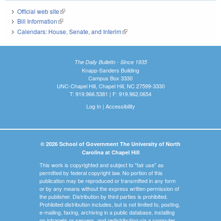
Official web site
(link is external)
Bill Information
(link is external)
Calendars: House, Senate, and Interim
(link is external)
The Daily Bulletin - Since 1935
Knapp-Sanders Building
Campus Box 3330
UNC-Chapel Hill, Chapel Hill, NC 27599-3330
T: 919.966.5381 | F: 919.962.0654
Log In
|
Accessibility
© 2026 School of Government The University of North
Carolina at Chapel Hill
This work is copyrighted and subject to "fair use" as
permitted by federal copyright law. No portion of this
publication may be reproduced or transmitted in any form
or by any means without the express written permission of
the publisher. Distribution by third parties is prohibited.
Prohibited distribution includes, but is not limited to, posting,
e-mailing, faxing, archiving in a public database, installing
on intranets or servers, and redistributing via a computer