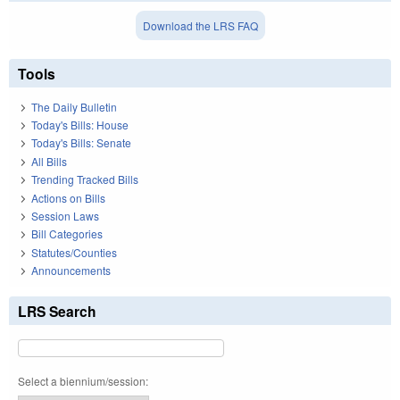
Download the LRS FAQ
Tools
The Daily Bulletin
Today's Bills: House
Today's Bills: Senate
All Bills
Trending Tracked Bills
Actions on Bills
Session Laws
Bill Categories
Statutes/Counties
Announcements
LRS Search
Select a biennium/session: