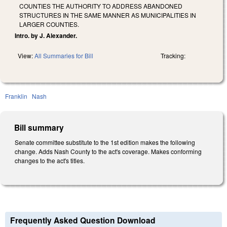
COUNTIES THE AUTHORITY TO ADDRESS ABANDONED
STRUCTURES IN THE SAME MANNER AS MUNICIPALITIES IN
LARGER COUNTIES.
Intro. by J. Alexander.
View:
All Summaries for Bill
Tracking:
Franklin
Nash
Bill summary
Senate committee substitute to the 1st edition makes the following
change. Adds Nash County to the act's coverage. Makes conforming
changes to the act's titles.
Frequently Asked Question Download