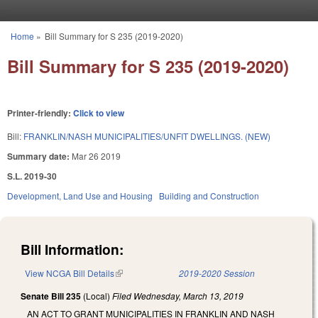
Skip to main content
Home
»
Bill Summary for S 235 (2019-2020)
You are here
Bill Summary for S 235 (2019-2020)
Printer-friendly:
Click to view
Bill:
FRANKLIN/NASH MUNICIPALITIES/UNFIT DWELLINGS. (NEW)
Summary date:
Mar 26 2019
S.L. 2019-30
Development, Land Use and Housing
Building and Construction
Bill Information:
View NCGA Bill Details
(link is external)
2019-2020 Session
Senate Bill 235
(Local)
Filed
Wednesday, March 13, 2019
AN ACT TO GRANT MUNICIPALITIES IN FRANKLIN AND NASH