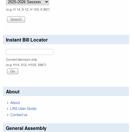
(e.g. H 14, S 12, H 103, S 967)
Instant Bill Locator
Current biennium only.
(e.g. H14, S12, H103, S967)
About
About
LRS User Guide
Contact us
General Assembly