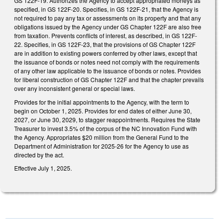
GS 122F-19. Authorizes the Agency to accept appropriated moneys as
specified, in GS 122F-20. Specifies, in GS 122F-21, that the Agency is
not required to pay any tax or assessments on its property and that any
obligations issued by the Agency under GS Chapter 122F are also free
from taxation. Prevents conflicts of interest, as described, in GS 122F-
22. Specifies, in GS 122F-23, that the provisions of GS Chapter 122F
are in addition to existing powers conferred by other laws, except that
the issuance of bonds or notes need not comply with the requirements
of any other law applicable to the issuance of bonds or notes. Provides
for liberal construction of GS Chapter 122F and that the chapter prevails
over any inconsistent general or special laws.
Provides for the initial appointments to the Agency, with the term to
begin on October 1, 2025. Provides for end dates of either June 30,
2027, or June 30, 2029, to stagger reappointments. Requires the State
Treasurer to invest 3.5% of the corpus of the NC Innovation Fund with
the Agency. Appropriates $20 million from the General Fund to the
Department of Administration for 2025-26 for the Agency to use as
directed by the act.
Effective July 1, 2025.