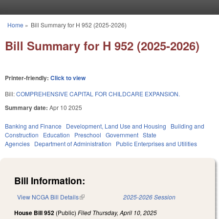
Skip to main content
Home
»
Bill Summary for H 952 (2025-2026)
You are here
Bill Summary for H 952 (2025-2026)
Printer-friendly:
Click to view
Bill:
COMPREHENSIVE CAPITAL FOR CHILDCARE EXPANSION.
Summary date:
Apr 10 2025
Banking and Finance
Development, Land Use and Housing
Building and
Construction
Education
Preschool
Government
State
Agencies
Department of Administration
Public Enterprises and Utilities
Bill Information:
View NCGA Bill Details
(link is external)
2025-2026 Session
House Bill 952
(Public)
Filed
Thursday, April 10, 2025