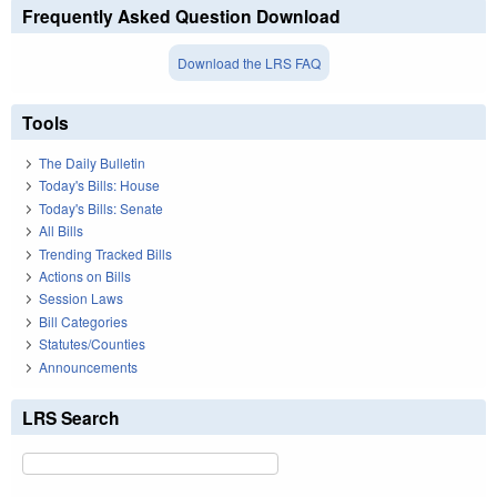
Frequently Asked Question Download
Download the LRS FAQ
Tools
The Daily Bulletin
Today's Bills: House
Today's Bills: Senate
All Bills
Trending Tracked Bills
Actions on Bills
Session Laws
Bill Categories
Statutes/Counties
Announcements
LRS Search