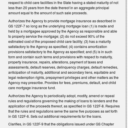
respect to child care facilities in the State having a stated maturity of not
less than 20 years from the date thereof in an aggregate principal
amount equal to the amount of such sale proceeds.
Authorizes the Agency to provide mortgage insurance as described in
GS 122F-7 so long as the underlying mortgage loan (1) is made and
held by a mortgagee approved by the Agency as responsible and able
to properly service the mortgage; (2) do not exceed 90% of the
estimated cost of the proposed child care facility; (3) has a maturity
satisfactory to the Agency as specified; (4) contains amortization
provisions satisfactory to the Agency as specified; and (5) is in such
form and contain such terms and provisions with respect to maturity,
property insurance, repairs, alterations, payment of taxes and
assessments, default reserves, delinquency charges, default remedies,
anticipation of maturity, additional and secondary liens, equitable and
legal redemption rights, prepayment privileges and other matters as the
Agency may prescribe. Provides for fees, premiums, default, and child
care mortgage insurance fund.
Authorizes the Agency to periodically adopt, modify, amend or repeal
rules and regulations governing the making of loans to lenders and the
application of the proceeds thereof, as specified in GS 122F-8. Requires
that the rules and regulations serve the same five purposes as set forth
in GS 122F-6. Sets out additional requirements for the loans.
Clarifies, in GS 122F-9 that the obligations issued under GS Chapter