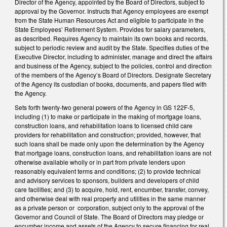
Director of the Agency, appointed by the Board of Directors, subject to
approval by the Governor. Instructs that Agency employees are exempt
from the State Human Resources Act and eligible to participate in the
State Employees’ Retirement System. Provides for salary parameters,
as described. Requires Agency to maintain its own books and records,
subject to periodic review and audit by the State. Specifies duties of the
Executive Director, including to administer, manage and direct the affairs
and business of the Agency, subject to the policies, control and direction
of the members of the Agency’s Board of Directors. Designate Secretary
of the Agency its custodian of books, documents, and papers filed with
the Agency.
Sets forth twenty-two general powers of the Agency in GS 122F-5,
including (1) to make or participate in the making of mortgage loans,
construction loans, and rehabilitation loans to licensed child care
providers for rehabilitation and construction; provided, however, that
such loans shall be made only upon the determination by the Agency
that mortgage loans, construction loans, and rehabilitation loans are not
otherwise available wholly or in part from private lenders upon
reasonably equivalent terms and conditions; (2) to provide technical
and advisory services to sponsors, builders and developers of child
care facilities; and (3) to acquire, hold, rent, encumber, transfer, convey,
and otherwise deal with real property and utilities in the same manner
as a private person or corporation, subject only to the approval of the
Governor and Council of State. The Board of Directors may pledge or
encumber income and assets of the Agency to secure financing for real