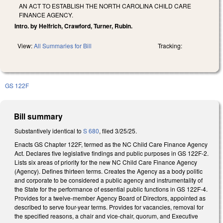
AN ACT TO ESTABLISH THE NORTH CAROLINA CHILD CARE
FINANCE AGENCY.
Intro. by Helfrich, Crawford, Turner, Rubin.
View:
All Summaries for Bill
Tracking:
GS 122F
Bill summary
Substantively identical to
S 680
, filed 3/25/25.
Enacts GS Chapter 122F, termed as the NC Child Care Finance Agency
Act. Declares five legislative findings and public purposes in GS 122F-2.
Lists six areas of priority for the new NC Child Care Finance Agency
(Agency). Defines thirteen terms. Creates the Agency as a body politic
and corporate to be considered a public agency and instrumentality of
the State for the performance of essential public functions in GS 122F-4.
Provides for a twelve-member Agency Board of Directors, appointed as
described to serve four-year terms. Provides for vacancies, removal for
the specified reasons, a chair and vice-chair, quorum, and Executive