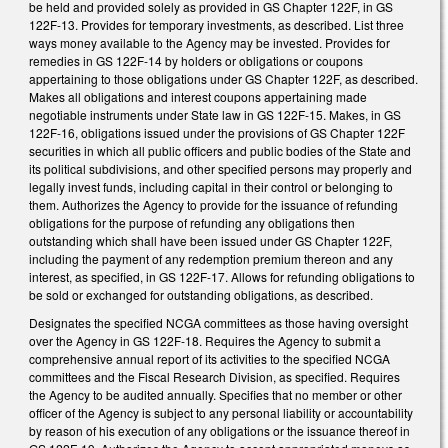
be held and provided solely as provided in GS Chapter 122F, in GS
122F-13. Provides for temporary investments, as described. List three
ways money available to the Agency may be invested. Provides for
remedies in GS 122F-14 by holders or obligations or coupons
appertaining to those obligations under GS Chapter 122F, as described.
Makes all obligations and interest coupons appertaining made
negotiable instruments under State law in GS 122F-15. Makes, in GS
122F-16, obligations issued under the provisions of GS Chapter 122F
securities in which all public officers and public bodies of the State and
its political subdivisions, and other specified persons may properly and
legally invest funds, including capital in their control or belonging to
them. Authorizes the Agency to provide for the issuance of refunding
obligations for the purpose of refunding any obligations then
outstanding which shall have been issued under GS Chapter 122F,
including the payment of any redemption premium thereon and any
interest, as specified, in GS 122F-17. Allows for refunding obligations to
be sold or exchanged for outstanding obligations, as described.
Designates the specified NCGA committees as those having oversight
over the Agency in GS 122F-18. Requires the Agency to submit a
comprehensive annual report of its activities to the specified NCGA
committees and the Fiscal Research Division, as specified. Requires
the Agency to be audited annually. Specifies that no member or other
officer of the Agency is subject to any personal liability or accountability
by reason of his execution of any obligations or the issuance thereof in