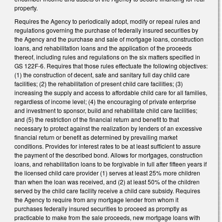
property.
Requires the Agency to periodically adopt, modify or repeal rules and
regulations governing the purchase of federally insured securities by
the Agency and the purchase and sale of mortgage loans, construction
loans, and rehabilitation loans and the application of the proceeds
thereof, including rules and regulations on the six matters specified in
GS 122F-6. Requires that those rules effectuate the following objectives:
(1) the construction of decent, safe and sanitary full day child care
facilities; (2) the rehabilitation of present child care facilities; (3)
increasing the supply and access to affordable child care for all families,
regardless of income level; (4) the encouraging of private enterprise
and investment to sponsor, build and rehabilitate child care facilities;
and (5) the restriction of the financial return and benefit to that
necessary to protect against the realization by lenders of an excessive
financial return or benefit as determined by prevailing market
conditions. Provides for interest rates to be at least sufficient to assure
the payment of the described bond. Allows for mortgages, construction
loans, and rehabilitation loans to be forgivable in full after fifteen years if
the licensed child care provider (1) serves at least 25% more children
than when the loan was received, and (2) at least 50% of the children
served by the child care facility receive a child care subsidy. Requires
the Agency to require from any mortgage lender from whom it
purchases federally insured securities to proceed as promptly as
practicable to make from the sale proceeds, new mortgage loans with