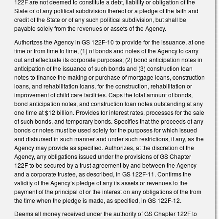
122F are not deemed to constitute a debt, liability or obligation of the
State or of any political subdivision thereof or a pledge of the faith and
credit of the State or of any such political subdivision, but shall be
payable solely from the revenues or assets of the Agency.
Authorizes the Agency in GS 122F-10 to provide for the issuance, at one
time or from time to time, (1) of bonds and notes of the Agency to carry
out and effectuate its corporate purposes; (2) bond anticipation notes in
anticipation of the issuance of such bonds and (3) construction loan
notes to finance the making or purchase of mortgage loans, construction
loans, and rehabilitation loans, for the construction, rehabilitation or
improvement of child care facilities. Caps the total amount of bonds,
bond anticipation notes, and construction loan notes outstanding at any
one time at $12 billion. Provides for interest rates, processes for the sale
of such bonds, and temporary bonds. Specifies that the proceeds of any
bonds or notes must be used solely for the purposes for which issued
and disbursed in such manner and under such restrictions, if any, as the
Agency may provide as specified. Authorizes, at the discretion of the
Agency, any obligations issued under the provisions of GS Chapter
122F to be secured by a trust agreement by and between the Agency
and a corporate trustee, as described, in GS 122F-11. Confirms the
validity of the Agency’s pledge of any its assets or revenues to the
payment of the principal of or the interest on any obligations of the from
the time when the pledge is made, as specified, in GS 122F-12.
Deems all money received under the authority of GS Chapter 122F to