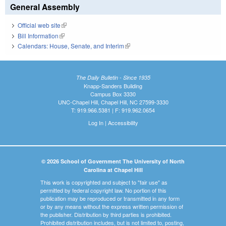
General Assembly
Official web site
(link is external)
Bill Information
(link is external)
Calendars: House, Senate, and Interim
(link is external)
The Daily Bulletin - Since 1935
Knapp-Sanders Building
Campus Box 3330
UNC-Chapel Hill, Chapel Hill, NC 27599-3330
T: 919.966.5381 | F: 919.962.0654
Log In
|
Accessibility
© 2026 School of Government The University of North
Carolina at Chapel Hill
This work is copyrighted and subject to "fair use" as
permitted by federal copyright law. No portion of this
publication may be reproduced or transmitted in any form
or by any means without the express written permission of
the publisher. Distribution by third parties is prohibited.
Prohibited distribution includes, but is not limited to, posting,