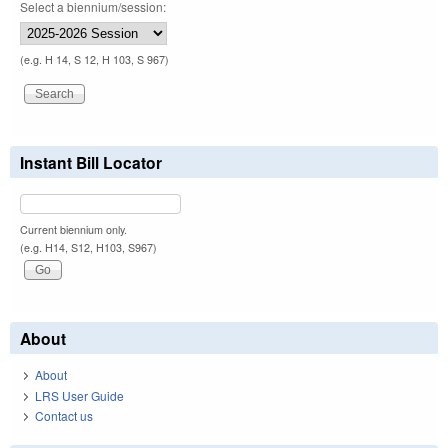
Select a biennium/session:
(e.g. H 14, S 12, H 103, S 967)
Instant Bill Locator
Current biennium only.
(e.g. H14, S12, H103, S967)
About
About
LRS User Guide
Contact us