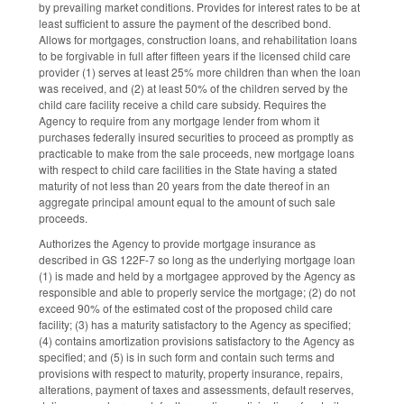
by prevailing market conditions. Provides for interest rates to be at
least sufficient to assure the payment of the described bond.
Allows for mortgages, construction loans, and rehabilitation loans
to be forgivable in full after fifteen years if the licensed child care
provider (1) serves at least 25% more children than when the loan
was received, and (2) at least 50% of the children served by the
child care facility receive a child care subsidy. Requires the
Agency to require from any mortgage lender from whom it
purchases federally insured securities to proceed as promptly as
practicable to make from the sale proceeds, new mortgage loans
with respect to child care facilities in the State having a stated
maturity of not less than 20 years from the date thereof in an
aggregate principal amount equal to the amount of such sale
proceeds.
Authorizes the Agency to provide mortgage insurance as
described in GS 122F-7 so long as the underlying mortgage loan
(1) is made and held by a mortgagee approved by the Agency as
responsible and able to properly service the mortgage; (2) do not
exceed 90% of the estimated cost of the proposed child care
facility; (3) has a maturity satisfactory to the Agency as specified;
(4) contains amortization provisions satisfactory to the Agency as
specified; and (5) is in such form and contain such terms and
provisions with respect to maturity, property insurance, repairs,
alterations, payment of taxes and assessments, default reserves,