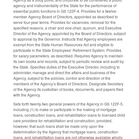
agency and instrumentality of the State for the performance of
essential public functions in GS 122F-4. Provides for a twelve-
member Agency Board of Directors, appointed as described to
serve four-year terms. Provides for vacancies, removal for the
specified reasons, a chair and vice-chair, quorum, and Executive
Director of the Agency, appointed by the Board of Directors, subject
to approval by the Governor. Instructs that Agency employees are
exempt from the State Human Resources Act and eligible to
participate in the State Employees’ Retirement System. Provides
for salary parameters, as described. Requires Agency to maintain
its own books and records, subject to periodic review and audit by
the State. Specifies duties of the Executive Director, including to
administer, manage and direct the affairs and business of the
Agency, subject to the policies, control and direction of the
members of the Agency’s Board of Directors. Designate Secretary
of the Agency its custodian of books, documents, and papers filed
with the Agency.
Sets forth twenty-two general powers of the Agency in GS 122F-5,
including (1) to make or participate in the making of mortgage
loans, construction loans, and rehabilitation loans to licensed child
care providers for rehabilitation and construction; provided,
however, that such loans shall be made only upon the
determination by the Agency that mortgage loans, construction
loans, and rehabilitation loans are not otherwise available wholly