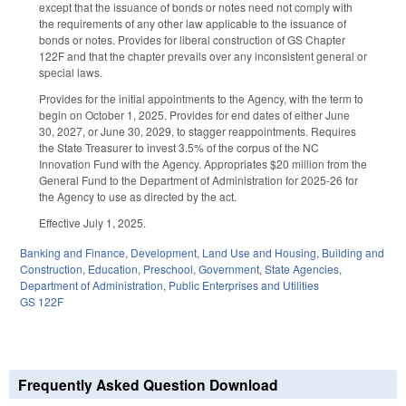
except that the issuance of bonds or notes need not comply with
the requirements of any other law applicable to the issuance of
bonds or notes. Provides for liberal construction of GS Chapter
122F and that the chapter prevails over any inconsistent general or
special laws.
Provides for the initial appointments to the Agency, with the term to
begin on October 1, 2025. Provides for end dates of either June
30, 2027, or June 30, 2029, to stagger reappointments. Requires
the State Treasurer to invest 3.5% of the corpus of the NC
Innovation Fund with the Agency. Appropriates $20 million from the
General Fund to the Department of Administration for 2025-26 for
the Agency to use as directed by the act.
Effective July 1, 2025.
Banking and Finance
,
Development, Land Use and Housing
,
Building and
Construction
,
Education
,
Preschool
,
Government
,
State Agencies
,
Department of Administration
,
Public Enterprises and Utilities
GS 122F
Frequently Asked Question Download