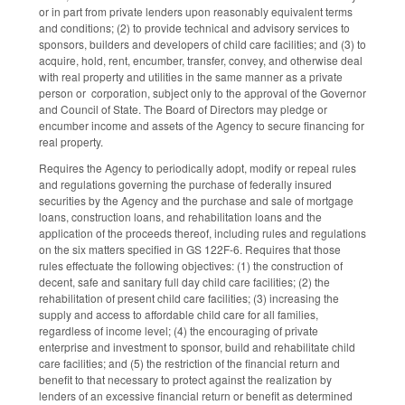
or in part from private lenders upon reasonably equivalent terms
and conditions; (2) to provide technical and advisory services to
sponsors, builders and developers of child care facilities; and (3) to
acquire, hold, rent, encumber, transfer, convey, and otherwise deal
with real property and utilities in the same manner as a private
person or corporation, subject only to the approval of the Governor
and Council of State. The Board of Directors may pledge or
encumber income and assets of the Agency to secure financing for
real property.
Requires the Agency to periodically adopt, modify or repeal rules
and regulations governing the purchase of federally insured
securities by the Agency and the purchase and sale of mortgage
loans, construction loans, and rehabilitation loans and the
application of the proceeds thereof, including rules and regulations
on the six matters specified in GS 122F-6. Requires that those
rules effectuate the following objectives: (1) the construction of
decent, safe and sanitary full day child care facilities; (2) the
rehabilitation of present child care facilities; (3) increasing the
supply and access to affordable child care for all families,
regardless of income level; (4) the encouraging of private
enterprise and investment to sponsor, build and rehabilitate child
care facilities; and (5) the restriction of the financial return and
benefit to that necessary to protect against the realization by
lenders of an excessive financial return or benefit as determined