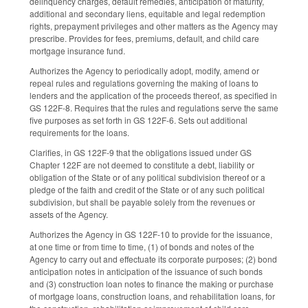
delinquency charges, default remedies, anticipation of maturity,
additional and secondary liens, equitable and legal redemption
rights, prepayment privileges and other matters as the Agency may
prescribe. Provides for fees, premiums, default, and child care
mortgage insurance fund.
Authorizes the Agency to periodically adopt, modify, amend or
repeal rules and regulations governing the making of loans to
lenders and the application of the proceeds thereof, as specified in
GS 122F-8. Requires that the rules and regulations serve the same
five purposes as set forth in GS 122F-6. Sets out additional
requirements for the loans.
Clarifies, in GS 122F-9 that the obligations issued under GS
Chapter 122F are not deemed to constitute a debt, liability or
obligation of the State or of any political subdivision thereof or a
pledge of the faith and credit of the State or of any such political
subdivision, but shall be payable solely from the revenues or
assets of the Agency.
Authorizes the Agency in GS 122F-10 to provide for the issuance,
at one time or from time to time, (1) of bonds and notes of the
Agency to carry out and effectuate its corporate purposes; (2) bond
anticipation notes in anticipation of the issuance of such bonds
and (3) construction loan notes to finance the making or purchase
of mortgage loans, construction loans, and rehabilitation loans, for