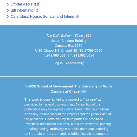
Official web site
(link is external)
Bill Information
(link is external)
Calendars: House, Senate, and Interim
(link is external)
The Daily Bulletin - Since 1935
Knapp-Sanders Building
Campus Box 3330
UNC-Chapel Hill, Chapel Hill, NC 27599-3330
T: 919.966.5381 | F: 919.962.0654
Log In
|
Accessibility
© 2026 School of Government The University of North
Carolina at Chapel Hill
This work is copyrighted and subject to "fair use" as
permitted by federal copyright law. No portion of this
publication may be reproduced or transmitted in any form
or by any means without the express written permission of
the publisher. Distribution by third parties is prohibited.
Prohibited distribution includes, but is not limited to, posting,
e-mailing, faxing, archiving in a public database, installing
on intranets or servers, and redistributing via a computer