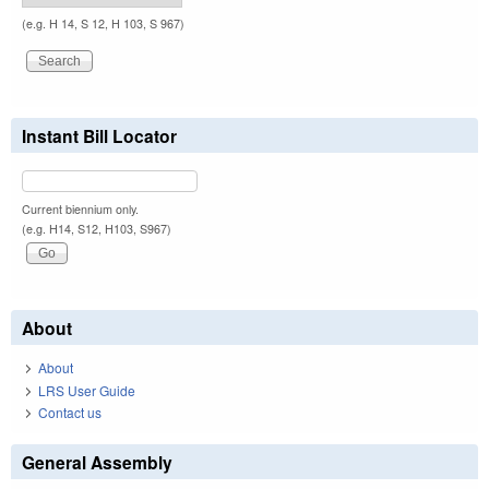
(e.g. H 14, S 12, H 103, S 967)
Instant Bill Locator
Current biennium only.
(e.g. H14, S12, H103, S967)
About
About
LRS User Guide
Contact us
General Assembly