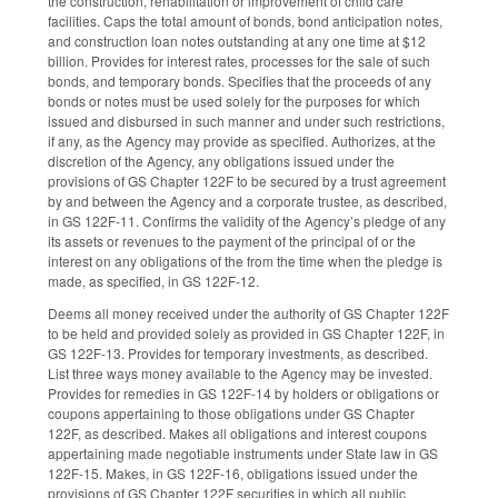
the construction, rehabilitation or improvement of child care
facilities. Caps the total amount of bonds, bond anticipation notes,
and construction loan notes outstanding at any one time at $12
billion. Provides for interest rates, processes for the sale of such
bonds, and temporary bonds. Specifies that the proceeds of any
bonds or notes must be used solely for the purposes for which
issued and disbursed in such manner and under such restrictions,
if any, as the Agency may provide as specified. Authorizes, at the
discretion of the Agency, any obligations issued under the
provisions of GS Chapter 122F to be secured by a trust agreement
by and between the Agency and a corporate trustee, as described,
in GS 122F-11. Confirms the validity of the Agency’s pledge of any
its assets or revenues to the payment of the principal of or the
interest on any obligations of the from the time when the pledge is
made, as specified, in GS 122F-12.
Deems all money received under the authority of GS Chapter 122F
to be held and provided solely as provided in GS Chapter 122F, in
GS 122F-13. Provides for temporary investments, as described.
List three ways money available to the Agency may be invested.
Provides for remedies in GS 122F-14 by holders or obligations or
coupons appertaining to those obligations under GS Chapter
122F, as described. Makes all obligations and interest coupons
appertaining made negotiable instruments under State law in GS
122F-15. Makes, in GS 122F-16, obligations issued under the
provisions of GS Chapter 122F securities in which all public