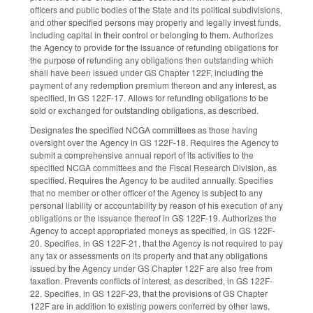
officers and public bodies of the State and its political subdivisions,
and other specified persons may properly and legally invest funds,
including capital in their control or belonging to them. Authorizes
the Agency to provide for the issuance of refunding obligations for
the purpose of refunding any obligations then outstanding which
shall have been issued under GS Chapter 122F, including the
payment of any redemption premium thereon and any interest, as
specified, in GS 122F-17. Allows for refunding obligations to be
sold or exchanged for outstanding obligations, as described.
Designates the specified NCGA committees as those having
oversight over the Agency in GS 122F-18. Requires the Agency to
submit a comprehensive annual report of its activities to the
specified NCGA committees and the Fiscal Research Division, as
specified. Requires the Agency to be audited annually. Specifies
that no member or other officer of the Agency is subject to any
personal liability or accountability by reason of his execution of any
obligations or the issuance thereof in GS 122F-19. Authorizes the
Agency to accept appropriated moneys as specified, in GS 122F-
20. Specifies, in GS 122F-21, that the Agency is not required to pay
any tax or assessments on its property and that any obligations
issued by the Agency under GS Chapter 122F are also free from
taxation. Prevents conflicts of interest, as described, in GS 122F-
22. Specifies, in GS 122F-23, that the provisions of GS Chapter
122F are in addition to existing powers conferred by other laws,