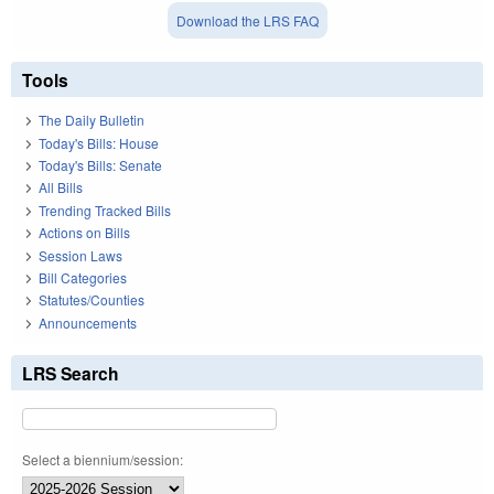
Download the LRS FAQ
Tools
The Daily Bulletin
Today's Bills: House
Today's Bills: Senate
All Bills
Trending Tracked Bills
Actions on Bills
Session Laws
Bill Categories
Statutes/Counties
Announcements
LRS Search
Select a biennium/session: