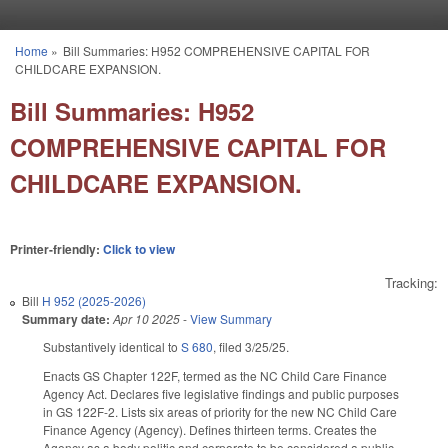
Skip to main content
Home
»
Bill Summaries: H952 COMPREHENSIVE CAPITAL FOR
You are here
CHILDCARE EXPANSION.
Bill Summaries: H952
COMPREHENSIVE CAPITAL FOR
CHILDCARE EXPANSION.
Printer-friendly:
Click to view
Tracking:
Bill
H 952 (2025-2026)
Summary date:
Apr 10 2025
-
View Summary
Substantively identical to
S 680
, filed 3/25/25.
Enacts GS Chapter 122F, termed as the NC Child Care Finance
Agency Act. Declares five legislative findings and public purposes
in GS 122F-2. Lists six areas of priority for the new NC Child Care
Finance Agency (Agency). Defines thirteen terms. Creates the
Agency as a body politic and corporate to be considered a public