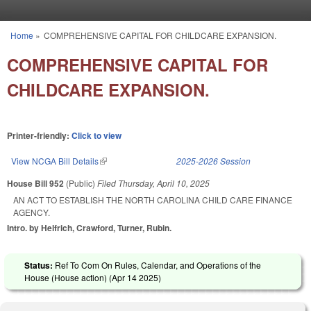
Skip to main content
Home
»
COMPREHENSIVE CAPITAL FOR CHILDCARE EXPANSION.
You are here
COMPREHENSIVE CAPITAL FOR
CHILDCARE EXPANSION.
Printer-friendly:
Click to view
View NCGA Bill Details
(link is external)
2025-2026 Session
House Bill 952
(Public)
Filed
Thursday, April 10, 2025
AN ACT TO ESTABLISH THE NORTH CAROLINA CHILD CARE FINANCE
AGENCY.
Intro. by Helfrich, Crawford, Turner, Rubin.
Status:
Ref To Com On Rules, Calendar, and Operations of the
House (House action) (
Apr 14 2025
)