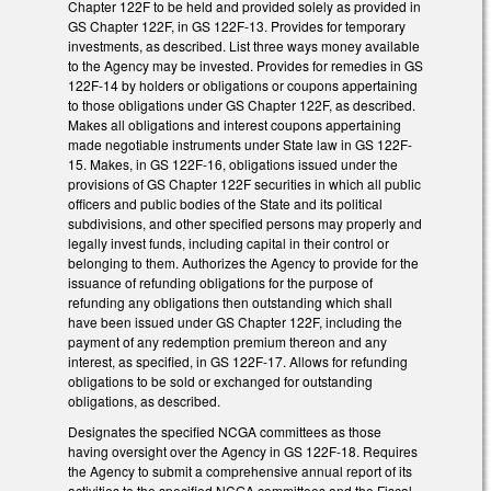
Chapter 122F to be held and provided solely as provided in
GS Chapter 122F, in GS 122F-13. Provides for temporary
investments, as described. List three ways money available
to the Agency may be invested. Provides for remedies in GS
122F-14 by holders or obligations or coupons appertaining
to those obligations under GS Chapter 122F, as described.
Makes all obligations and interest coupons appertaining
made negotiable instruments under State law in GS 122F-
15. Makes, in GS 122F-16, obligations issued under the
provisions of GS Chapter 122F securities in which all public
officers and public bodies of the State and its political
subdivisions, and other specified persons may properly and
legally invest funds, including capital in their control or
belonging to them. Authorizes the Agency to provide for the
issuance of refunding obligations for the purpose of
refunding any obligations then outstanding which shall
have been issued under GS Chapter 122F, including the
payment of any redemption premium thereon and any
interest, as specified, in GS 122F-17. Allows for refunding
obligations to be sold or exchanged for outstanding
obligations, as described.
Designates the specified NCGA committees as those
having oversight over the Agency in GS 122F-18. Requires
the Agency to submit a comprehensive annual report of its
activities to the specified NCGA committees and the Fiscal