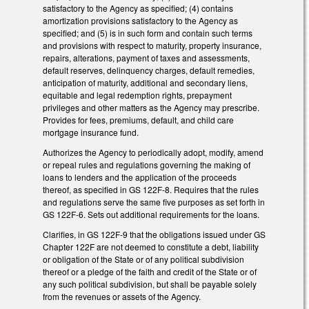
satisfactory to the Agency as specified; (4) contains
amortization provisions satisfactory to the Agency as
specified; and (5) is in such form and contain such terms
and provisions with respect to maturity, property insurance,
repairs, alterations, payment of taxes and assessments,
default reserves, delinquency charges, default remedies,
anticipation of maturity, additional and secondary liens,
equitable and legal redemption rights, prepayment
privileges and other matters as the Agency may prescribe.
Provides for fees, premiums, default, and child care
mortgage insurance fund.
Authorizes the Agency to periodically adopt, modify, amend
or repeal rules and regulations governing the making of
loans to lenders and the application of the proceeds
thereof, as specified in GS 122F-8. Requires that the rules
and regulations serve the same five purposes as set forth in
GS 122F-6. Sets out additional requirements for the loans.
Clarifies, in GS 122F-9 that the obligations issued under GS
Chapter 122F are not deemed to constitute a debt, liability
or obligation of the State or of any political subdivision
thereof or a pledge of the faith and credit of the State or of
any such political subdivision, but shall be payable solely
from the revenues or assets of the Agency.