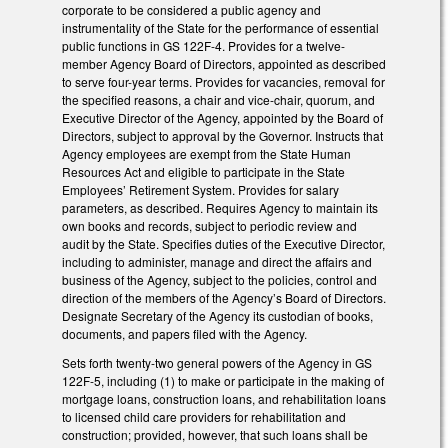
corporate to be considered a public agency and
instrumentality of the State for the performance of essential
public functions in GS 122F-4. Provides for a twelve-
member Agency Board of Directors, appointed as described
to serve four-year terms. Provides for vacancies, removal for
the specified reasons, a chair and vice-chair, quorum, and
Executive Director of the Agency, appointed by the Board of
Directors, subject to approval by the Governor. Instructs that
Agency employees are exempt from the State Human
Resources Act and eligible to participate in the State
Employees’ Retirement System. Provides for salary
parameters, as described. Requires Agency to maintain its
own books and records, subject to periodic review and
audit by the State. Specifies duties of the Executive Director,
including to administer, manage and direct the affairs and
business of the Agency, subject to the policies, control and
direction of the members of the Agency’s Board of Directors.
Designate Secretary of the Agency its custodian of books,
documents, and papers filed with the Agency.
Sets forth twenty-two general powers of the Agency in GS
122F-5, including (1) to make or participate in the making of
mortgage loans, construction loans, and rehabilitation loans
to licensed child care providers for rehabilitation and
construction; provided, however, that such loans shall be