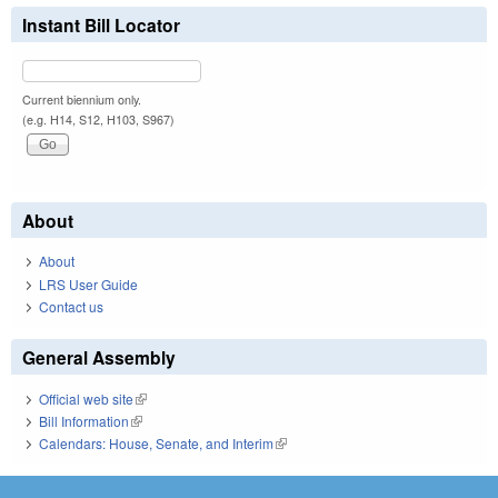
Instant Bill Locator
Current biennium only.
(e.g. H14, S12, H103, S967)
About
About
LRS User Guide
Contact us
General Assembly
Official web site
(link is external)
Bill Information
(link is external)
Calendars: House, Senate, and Interim
(link is external)