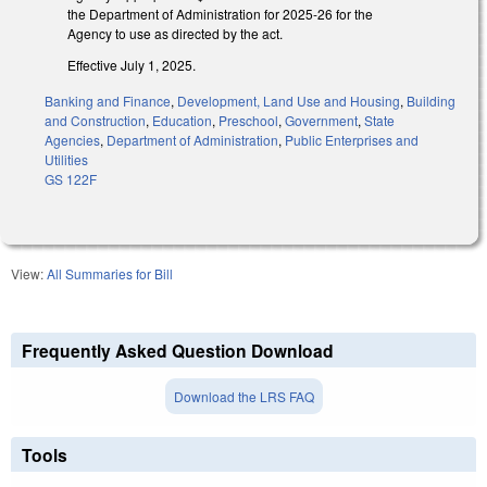
the Department of Administration for 2025-26 for the
Agency to use as directed by the act.
Effective July 1, 2025.
Banking and Finance
,
Development, Land Use and Housing
,
Building
and Construction
,
Education
,
Preschool
,
Government
,
State
Agencies
,
Department of Administration
,
Public Enterprises and
Utilities
GS 122F
View:
All Summaries for Bill
Frequently Asked Question Download
Download the LRS FAQ
Tools