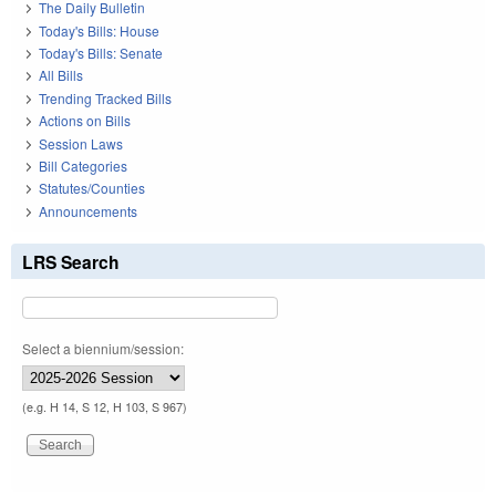
The Daily Bulletin
Today's Bills: House
Today's Bills: Senate
All Bills
Trending Tracked Bills
Actions on Bills
Session Laws
Bill Categories
Statutes/Counties
Announcements
LRS Search
Select a biennium/session:
(e.g. H 14, S 12, H 103, S 967)