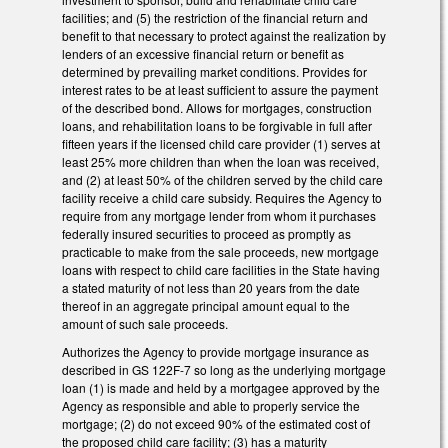
facilities; and (5) the restriction of the financial return and
benefit to that necessary to protect against the realization by
lenders of an excessive financial return or benefit as
determined by prevailing market conditions. Provides for
interest rates to be at least sufficient to assure the payment
of the described bond. Allows for mortgages, construction
loans, and rehabilitation loans to be forgivable in full after
fifteen years if the licensed child care provider (1) serves at
least 25% more children than when the loan was received,
and (2) at least 50% of the children served by the child care
facility receive a child care subsidy. Requires the Agency to
require from any mortgage lender from whom it purchases
federally insured securities to proceed as promptly as
practicable to make from the sale proceeds, new mortgage
loans with respect to child care facilities in the State having
a stated maturity of not less than 20 years from the date
thereof in an aggregate principal amount equal to the
amount of such sale proceeds.
Authorizes the Agency to provide mortgage insurance as
described in GS 122F-7 so long as the underlying mortgage
loan (1) is made and held by a mortgagee approved by the
Agency as responsible and able to properly service the
mortgage; (2) do not exceed 90% of the estimated cost of
the proposed child care facility; (3) has a maturity