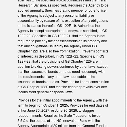
Research Division, as specified. Requires the Agency to be
audited annually. Specifies that no member or other officer
of the Agency is subject to any personal liability or
accountability by reason of his execution of any obligations
or the issuance thereof in GS 122F-19. Authorizes the
Agency to accept appropriated moneys as specified, in GS
122F-20. Specifies, in GS 122F-21, that the Agency is not
required to pay any tax or assessments on its property and
that any obligations issued by the Agency under GS
Chapter 122F are also free from taxation. Prevents conflicts
of interest, as described, in GS 122F-22. Specifies, in GS
122F-23, that the provisions of GS Chapter 122F are in
addition to existing powers conferred by other laws, except
that the issuance of bonds or notes need not comply with
the requirements of any other law applicable to the
issuance of bonds or notes. Provides for liberal construction
of GS Chapter 122F and that the chapter prevails over any
inconsistent general or special laws.
Provides for the initial appointments to the Agency, with the
term to begin on October 1, 2025. Provides for end dates of
either June 30, 2027, or June 30, 2029, to stagger
reappointments. Requires the State Treasurer to invest
3.5% of the corpus of the NC Innovation Fund with the
Agency. Appropriates $20 million from the General Fund to