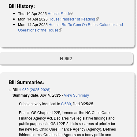
Bill History:
Thu, 10 Apr 2025
House: Filed
(link is external)
Mon, 14 Apr 2025
House: Passed 1st Reading
(link is external)
Mon, 14 Apr 2025
House: Ref To Com On Rules, Calendar, and
Operations of the House
(link is external)
H 952
Bill Summaries:
Bill
H 952 (2025-2026)
Summary date:
Apr 10 2025
-
View Summary
Substantively identical to
S 680
, filed 3/25/25.
Enacts GS Chapter 122F, termed as the NC Child Care
Finance Agency Act. Declares five legislative findings and
public purposes in GS 122F-2. Lists six areas of priority for
the new NC Child Care Finance Agency (Agency). Defines
thirteen terms. Creates the Agency as a body politic and