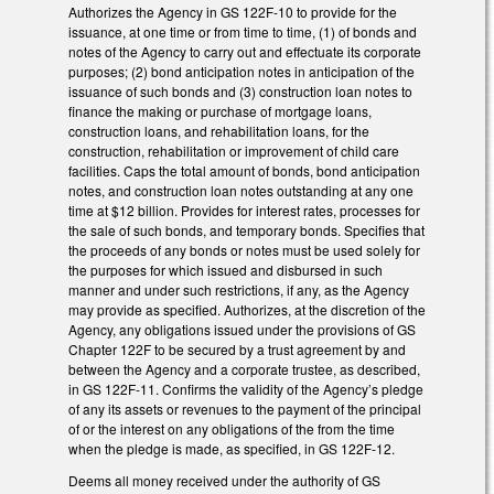
Authorizes the Agency in GS 122F-10 to provide for the
issuance, at one time or from time to time, (1) of bonds and
notes of the Agency to carry out and effectuate its corporate
purposes; (2) bond anticipation notes in anticipation of the
issuance of such bonds and (3) construction loan notes to
finance the making or purchase of mortgage loans,
construction loans, and rehabilitation loans, for the
construction, rehabilitation or improvement of child care
facilities. Caps the total amount of bonds, bond anticipation
notes, and construction loan notes outstanding at any one
time at $12 billion. Provides for interest rates, processes for
the sale of such bonds, and temporary bonds. Specifies that
the proceeds of any bonds or notes must be used solely for
the purposes for which issued and disbursed in such
manner and under such restrictions, if any, as the Agency
may provide as specified. Authorizes, at the discretion of the
Agency, any obligations issued under the provisions of GS
Chapter 122F to be secured by a trust agreement by and
between the Agency and a corporate trustee, as described,
in GS 122F-11. Confirms the validity of the Agency’s pledge
of any its assets or revenues to the payment of the principal
of or the interest on any obligations of the from the time
when the pledge is made, as specified, in GS 122F-12.
Deems all money received under the authority of GS