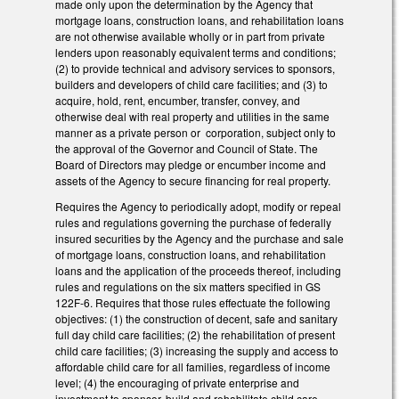
made only upon the determination by the Agency that
mortgage loans, construction loans, and rehabilitation loans
are not otherwise available wholly or in part from private
lenders upon reasonably equivalent terms and conditions;
(2) to provide technical and advisory services to sponsors,
builders and developers of child care facilities; and (3) to
acquire, hold, rent, encumber, transfer, convey, and
otherwise deal with real property and utilities in the same
manner as a private person or corporation, subject only to
the approval of the Governor and Council of State. The
Board of Directors may pledge or encumber income and
assets of the Agency to secure financing for real property.
Requires the Agency to periodically adopt, modify or repeal
rules and regulations governing the purchase of federally
insured securities by the Agency and the purchase and sale
of mortgage loans, construction loans, and rehabilitation
loans and the application of the proceeds thereof, including
rules and regulations on the six matters specified in GS
122F-6. Requires that those rules effectuate the following
objectives: (1) the construction of decent, safe and sanitary
full day child care facilities; (2) the rehabilitation of present
child care facilities; (3) increasing the supply and access to
affordable child care for all families, regardless of income
level; (4) the encouraging of private enterprise and
investment to sponsor, build and rehabilitate child care