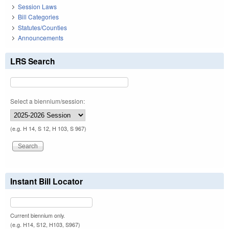
Session Laws
Bill Categories
Statutes/Counties
Announcements
LRS Search
Select a biennium/session:
(e.g. H 14, S 12, H 103, S 967)
Instant Bill Locator
Current biennium only.
(e.g. H14, S12, H103, S967)