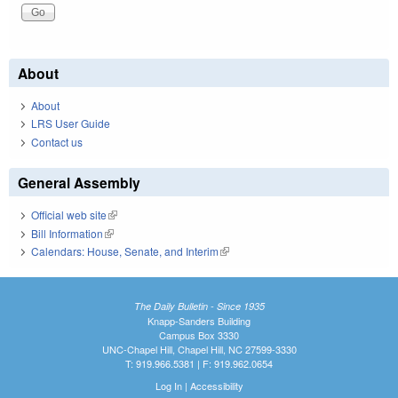
About
About
LRS User Guide
Contact us
General Assembly
Official web site
(link is external)
Bill Information
(link is external)
Calendars: House, Senate, and Interim
(link is external)
The Daily Bulletin - Since 1935
Knapp-Sanders Building
Campus Box 3330
UNC-Chapel Hill, Chapel Hill, NC 27599-3330
T: 919.966.5381 | F: 919.962.0654
Log In
|
Accessibility