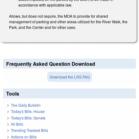
accordance with applicable law.
Allows, but does not require, the MOA to provide for shared
management of parking and other areas utilized for the River Walk, the
Park, and the Center and for other uses.
Frequently Asked Question Download
Download the LRS FAQ
Tools
The Daily Bulletin
Today's Bills: House
Today's Bills: Senate
All Bills
Trending Tracked Bills
Actions on Bills