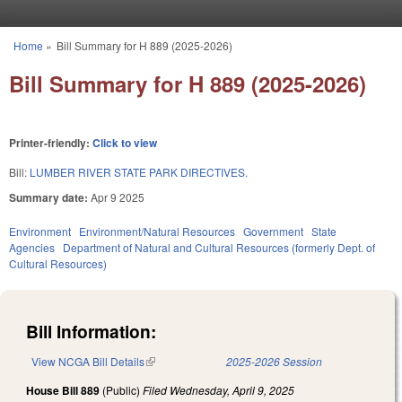
Skip to main content
Home
»
Bill Summary for H 889 (2025-2026)
You are here
Bill Summary for H 889 (2025-2026)
Printer-friendly:
Click to view
Bill:
LUMBER RIVER STATE PARK DIRECTIVES.
Summary date:
Apr 9 2025
Environment
Environment/Natural Resources
Government
State
Agencies
Department of Natural and Cultural Resources (formerly Dept. of
Cultural Resources)
Bill Information:
View NCGA Bill Details
(link is external)
2025-2026 Session
House Bill 889
(Public)
Filed
Wednesday, April 9, 2025