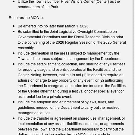
Utilize the Town’s Lumber River Visitors Center (Center) as the
headquarters of the Park.
Requires the MOA to:
Be entered into no later than March 1, 2026.
Be submitted to the Joint Legislative Oversight Committee on
Governmental Operations and the Fiscal Research Division prior
to the convening of the 2026 Regular Session of the 2025 General
Assembly.
Include delineation of the areas subject to management by the
Town and the areas subject to management by the Department.
Include the establishment, collection, and sharing of any user fees
for property usage and events operated at the Facilities and the
Center. Noting, however, that this is not (1) intended to require an
admission charge to any property or any event, or (2) authorizing
the Department to charge an admission fee for use of the Facilities
or the Center other than during a festival or other special event or
as a rental fee for a private event.
Include the adoption and enforcement of bylaws, rules, and
guidelines needed for the Department to carry out the required
management duties.
Include the transfer or agreement on shared use, management, or
implementation of any assets, liabilities, contracts, or agreements
between the Town and the Department necessary to carry out the
duties imposed on the parties by the MOA, to be made in