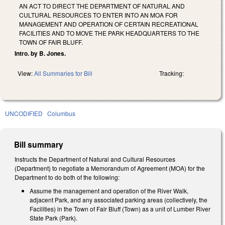
AN ACT TO DIRECT THE DEPARTMENT OF NATURAL AND
CULTURAL RESOURCES TO ENTER INTO AN MOA FOR
MANAGEMENT AND OPERATION OF CERTAIN RECREATIONAL
FACILITIES AND TO MOVE THE PARK HEADQUARTERS TO THE
TOWN OF FAIR BLUFF.
Intro. by B. Jones.
View:
All Summaries for Bill
Tracking:
UNCODIFIED
Columbus
Bill summary
Instructs the Department of Natural and Cultural Resources
(Department) to negotiate a Memorandum of Agreement (MOA) for the
Department to do both of the following:
Assume the management and operation of the River Walk,
adjacent Park, and any associated parking areas (collectively, the
Facilities) in the Town of Fair Bluff (Town) as a unit of Lumber River
State Park (Park).