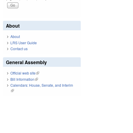
About
About
LRS User Guide
Contact us
General Assembly
Official web site
(link is external)
Bill Information
(link is external)
Calendars: House, Senate, and Interim
(link is external)