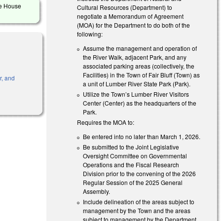
he House
Cultural Resources (Department) to
negotiate a Memorandum of Agreement
(MOA) for the Department to do both of the
following:
Assume the management and operation of
the River Walk, adjacent Park, and any
associated parking areas (collectively, the
Facilities) in the Town of Fair Bluff (Town) as
r, and
a unit of Lumber River State Park (Park).
Utilize the Town’s Lumber River Visitors
Center (Center) as the headquarters of the
Park.
Requires the MOA to:
Be entered into no later than March 1, 2026.
Be submitted to the Joint Legislative
Oversight Committee on Governmental
Operations and the Fiscal Research
Division prior to the convening of the 2026
Regular Session of the 2025 General
Assembly.
Include delineation of the areas subject to
management by the Town and the areas
subject to management by the Department.