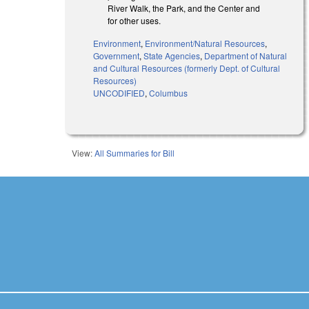
River Walk, the Park, and the Center and
for other uses.
Environment
,
Environment/Natural Resources
,
Government
,
State Agencies
,
Department of Natural
and Cultural Resources (formerly Dept. of Cultural
Resources)
UNCODIFIED
,
Columbus
View:
All Summaries for Bill