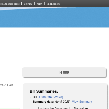
es and Resources
Library
MPA
Publications
H 889
 MOA FOR
Bill Summaries:
Bill
H 889 (2025-2026)
Summary date:
Apr 9 2025
-
View Summary
Instructs the Department of Natural and