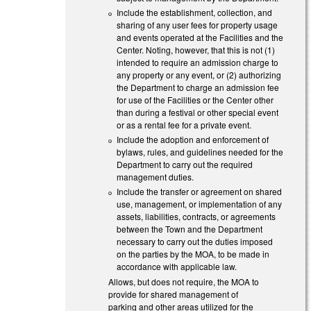
Include the establishment, collection, and
sharing of any user fees for property usage
and events operated at the Facilities and the
Center. Noting, however, that this is not (1)
intended to require an admission charge to
any property or any event, or (2) authorizing
the Department to charge an admission fee
for use of the Facilities or the Center other
than during a festival or other special event
or as a rental fee for a private event.
Include the adoption and enforcement of
bylaws, rules, and guidelines needed for the
Department to carry out the required
management duties.
Include the transfer or agreement on shared
use, management, or implementation of any
assets, liabilities, contracts, or agreements
between the Town and the Department
necessary to carry out the duties imposed
on the parties by the MOA, to be made in
accordance with applicable law.
Allows, but does not require, the MOA to
provide for shared management of
parking and other areas utilized for the