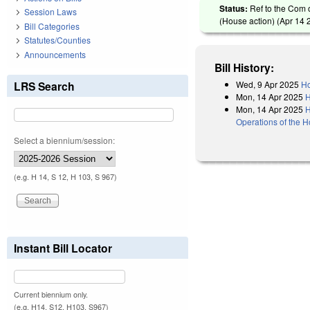
Status:
Ref to the Com 
Session Laws
(House action) (
Apr 14 
Bill Categories
Statutes/Counties
Announcements
Bill History:
Wed, 9 Apr 2025
Ho
LRS Search
Mon, 14 Apr 2025
H
Mon, 14 Apr 2025
H
Operations of the 
Select a biennium/session:
(e.g. H 14, S 12, H 103, S 967)
Instant Bill Locator
Current biennium only.
(e.g. H14, S12, H103, S967)