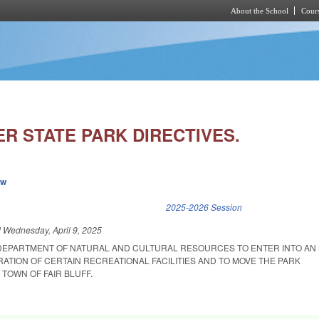
About the School
Cours
Skip to main content
R STATE PARK DIRECTIVES.
ew
k is external)
2025-2026 Session
d
Wednesday, April 9, 2025
 DEPARTMENT OF NATURAL AND CULTURAL RESOURCES TO ENTER INTO AN
TION OF CERTAIN RECREATIONAL FACILITIES AND TO MOVE THE PARK
TOWN OF FAIR BLUFF.