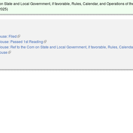
on State and Local Government, if favorable, Rules, Calendar, and Operations of t
2025
)
use: Filed
(link is external)
ouse: Passed 1st Reading
(link is external)
ouse: Ref to the Com on State and Local Government, if favorable, Rules, Calenda
House
(link is external)