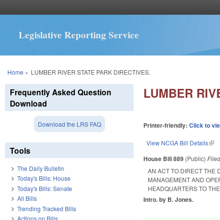
Legislative Reporting Service
You are here
Home
»
LUMBER RIVER STATE PARK DIRECTIVES.
LUMBER RIVE
Frequently Asked Question
Download
Download the LRS FAQ
Printer-friendly:
Click to vi
View NCGA Bill Details
(lin
Tools
House Bill 889
(Public)
File
The Daily Bulletin
AN ACT TO DIRECT THE
Today's Bills: House
MANAGEMENT AND OPERA
Today's Bills: Senate
HEADQUARTERS TO THE 
All Bills
Intro. by B. Jones.
Trending Tracked Bills
Actions on Bills