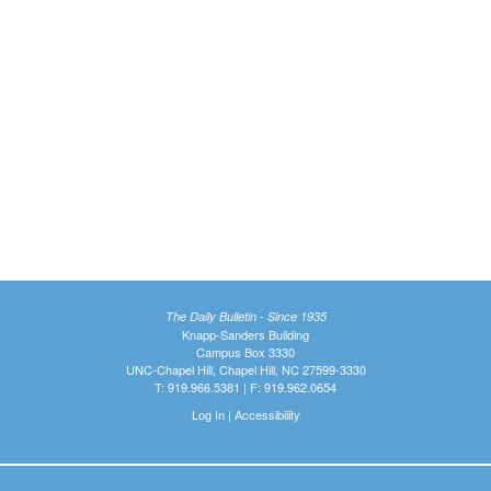
The Daily Bulletin - Since 1935
Knapp-Sanders Building
Campus Box 3330
UNC-Chapel Hill, Chapel Hill, NC 27599-3330
T: 919.966.5381 | F: 919.962.0654
Log In
|
Accessibility