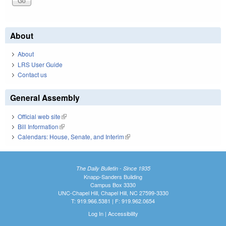
About
About
LRS User Guide
Contact us
General Assembly
Official web site
(link is external)
Bill Information
(link is external)
Calendars: House, Senate, and Interim
(link is external)
The Daily Bulletin - Since 1935
Knapp-Sanders Building
Campus Box 3330
UNC-Chapel Hill, Chapel Hill, NC 27599-3330
T: 919.966.5381 | F: 919.962.0654
Log In
|
Accessibility