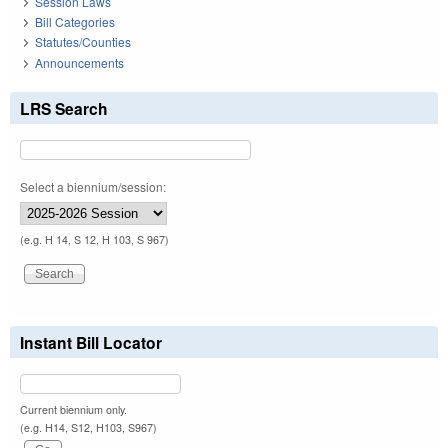
Session Laws
Bill Categories
Statutes/Counties
Announcements
LRS Search
Select a biennium/session:
(e.g. H 14, S 12, H 103, S 967)
Instant Bill Locator
Current biennium only.
(e.g. H14, S12, H103, S967)