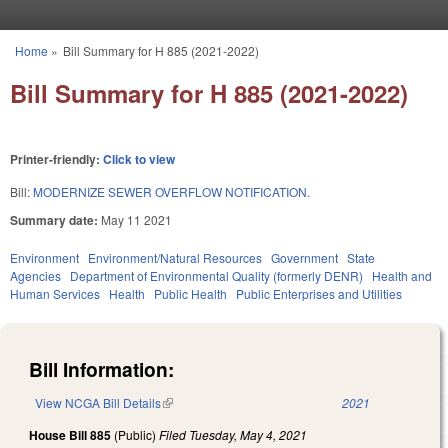
Skip to main content
Home
»
Bill Summary for H 885 (2021-2022)
You are here
Bill Summary for H 885 (2021-2022)
Printer-friendly:
Click to view
Bill:
MODERNIZE SEWER OVERFLOW NOTIFICATION.
Summary date:
May 11 2021
Environment
Environment/Natural Resources
Government
State
Agencies
Department of Environmental Quality (formerly DENR)
Health and
Human Services
Health
Public Health
Public Enterprises and Utilities
Bill Information:
View NCGA Bill Details
(link is external)
2021
House Bill 885
(Public)
Filed
Tuesday, May 4, 2021