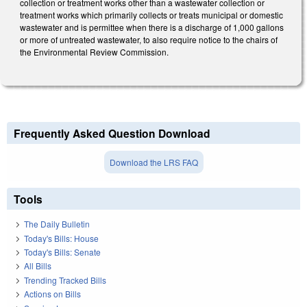
collection or treatment works other than a wastewater collection or
treatment works which primarily collects or treats municipal or domestic
wastewater and is permittee when there is a discharge of 1,000 gallons
or more of untreated wastewater, to also require notice to the chairs of
the Environmental Review Commission.
Frequently Asked Question Download
Download the LRS FAQ
Tools
The Daily Bulletin
Today's Bills: House
Today's Bills: Senate
All Bills
Trending Tracked Bills
Actions on Bills