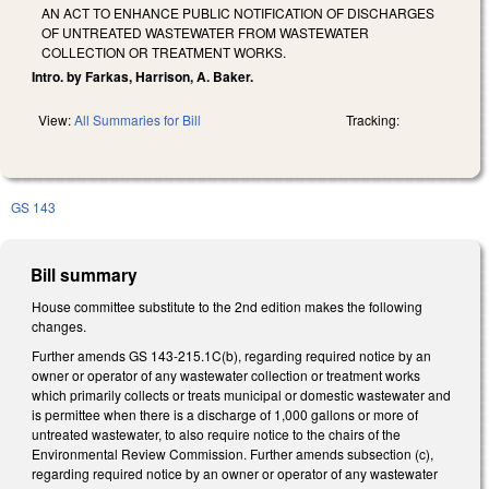
AN ACT TO ENHANCE PUBLIC NOTIFICATION OF DISCHARGES
OF UNTREATED WASTEWATER FROM WASTEWATER
COLLECTION OR TREATMENT WORKS.
Intro. by Farkas, Harrison, A. Baker.
View:
All Summaries for Bill
Tracking:
GS 143
Bill summary
House committee substitute to the 2nd edition makes the following
changes.
Further amends GS 143-215.1C(b), regarding required notice by an
owner or operator of any wastewater collection or treatment works
which primarily collects or treats municipal or domestic wastewater and
is permittee when there is a discharge of 1,000 gallons or more of
untreated wastewater, to also require notice to the chairs of the
Environmental Review Commission. Further amends subsection (c),
regarding required notice by an owner or operator of any wastewater