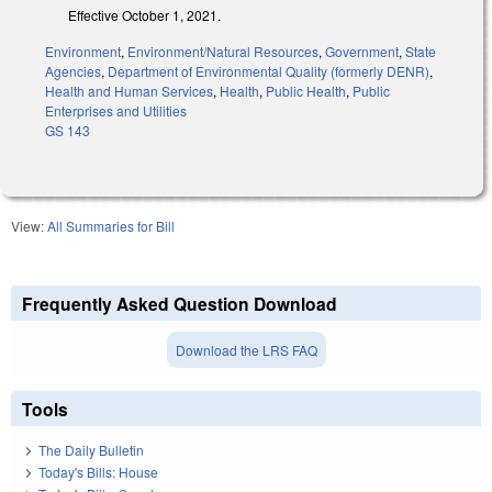
Effective October 1, 2021.
Environment
,
Environment/Natural Resources
,
Government
,
State
Agencies
,
Department of Environmental Quality (formerly DENR)
,
Health and Human Services
,
Health
,
Public Health
,
Public
Enterprises and Utilities
GS 143
View:
All Summaries for Bill
Frequently Asked Question Download
Download the LRS FAQ
Tools
The Daily Bulletin
Today's Bills: House