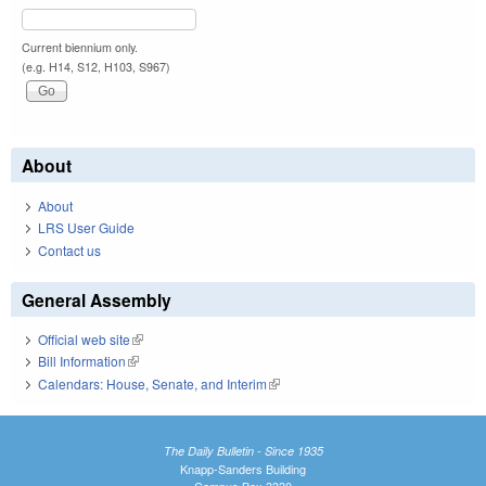
Current biennium only.
(e.g. H14, S12, H103, S967)
About
About
LRS User Guide
Contact us
General Assembly
Official web site
(link is external)
Bill Information
(link is external)
Calendars: House, Senate, and Interim
(link is external)
The Daily Bulletin - Since 1935
Knapp-Sanders Building