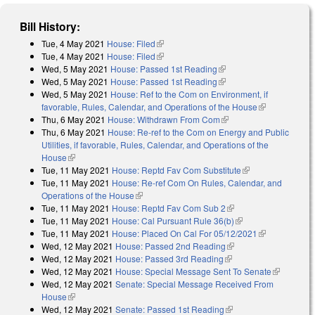
Bill History:
Tue, 4 May 2021
House: Filed
(link is external)
Tue, 4 May 2021
House: Filed
(link is external)
Wed, 5 May 2021
House: Passed 1st Reading
(link is external)
Wed, 5 May 2021
House: Passed 1st Reading
(link is external)
Wed, 5 May 2021
House: Ref to the Com on Environment, if
favorable, Rules, Calendar, and Operations of the House
(link is
Thu, 6 May 2021
House: Withdrawn From Com
(link is external)
external)
Thu, 6 May 2021
House: Re-ref to the Com on Energy and Public
Utilities, if favorable, Rules, Calendar, and Operations of the
House
(link is external)
Tue, 11 May 2021
House: Reptd Fav Com Substitute
(link is external)
Tue, 11 May 2021
House: Re-ref Com On Rules, Calendar, and
Operations of the House
(link is external)
Tue, 11 May 2021
House: Reptd Fav Com Sub 2
(link is external)
Tue, 11 May 2021
House: Cal Pursuant Rule 36(b)
(link is external)
Tue, 11 May 2021
House: Placed On Cal For 05/12/2021
(link is
Wed, 12 May 2021
House: Passed 2nd Reading
(link is external)
external)
Wed, 12 May 2021
House: Passed 3rd Reading
(link is external)
Wed, 12 May 2021
House: Special Message Sent To Senate
(link is
Wed, 12 May 2021
Senate: Special Message Received From
external)
House
(link is external)
Wed, 12 May 2021
Senate: Passed 1st Reading
(link is external)