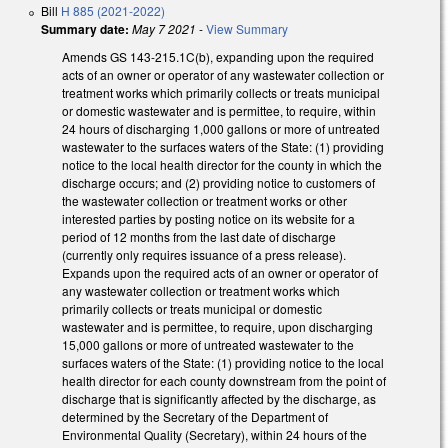
Bill
H 885 (2021-2022)
Summary date:
May 7 2021
-
View Summary
Amends GS 143-215.1C(b), expanding upon the required
acts of an owner or operator of any wastewater collection or
treatment works which primarily collects or treats municipal
or domestic wastewater and is permittee, to require, within
24 hours of discharging 1,000 gallons or more of untreated
wastewater to the surfaces waters of the State: (1) providing
notice to the local health director for the county in which the
discharge occurs; and (2) providing notice to customers of
the wastewater collection or treatment works or other
interested parties by posting notice on its website for a
period of 12 months from the last date of discharge
(currently only requires issuance of a press release).
Expands upon the required acts of an owner or operator of
any wastewater collection or treatment works which
primarily collects or treats municipal or domestic
wastewater and is permittee, to require, upon discharging
15,000 gallons or more of untreated wastewater to the
surfaces waters of the State: (1) providing notice to the local
health director for each county downstream from the point of
discharge that is significantly affected by the discharge, as
determined by the Secretary of the Department of
Environmental Quality (Secretary), within 24 hours of the