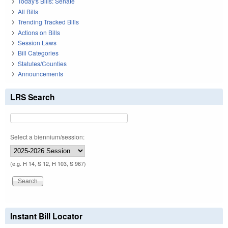
Today's Bills: Senate
All Bills
Trending Tracked Bills
Actions on Bills
Session Laws
Bill Categories
Statutes/Counties
Announcements
LRS Search
Select a biennium/session:
(e.g. H 14, S 12, H 103, S 967)
Instant Bill Locator