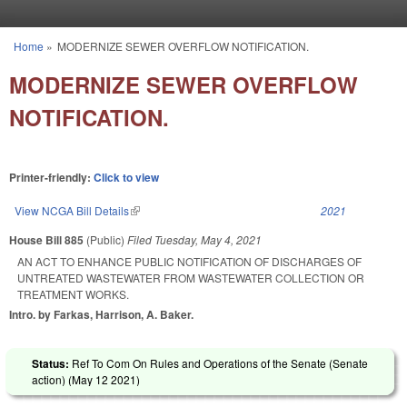
Skip to main content
Home
»
MODERNIZE SEWER OVERFLOW NOTIFICATION.
You are here
MODERNIZE SEWER OVERFLOW
NOTIFICATION.
Printer-friendly:
Click to view
View NCGA Bill Details
(link is external)
2021
House Bill 885
(Public)
Filed
Tuesday, May 4, 2021
AN ACT TO ENHANCE PUBLIC NOTIFICATION OF DISCHARGES OF
UNTREATED WASTEWATER FROM WASTEWATER COLLECTION OR
TREATMENT WORKS.
Intro. by Farkas, Harrison, A. Baker.
Status:
Ref To Com On Rules and Operations of the Senate (Senate
action) (
May 12 2021
)