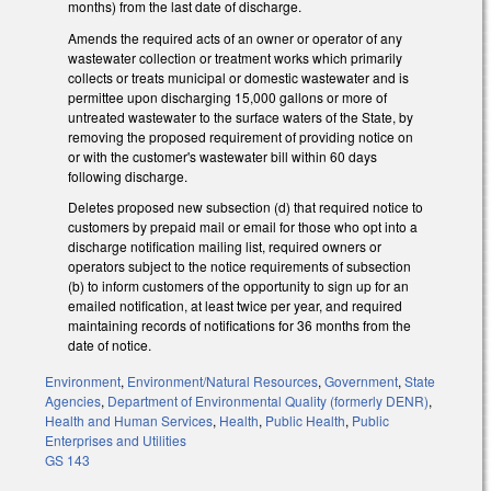
months) from the last date of discharge.
Amends the required acts of an owner or operator of any
wastewater collection or treatment works which primarily
collects or treats municipal or domestic wastewater and is
permittee upon discharging 15,000 gallons or more of
untreated wastewater to the surface waters of the State, by
removing the proposed requirement of providing notice on
or with the customer's wastewater bill within 60 days
following discharge.
Deletes proposed new subsection (d) that required notice to
customers by prepaid mail or email for those who opt into a
discharge notification mailing list, required owners or
operators subject to the notice requirements of subsection
(b) to inform customers of the opportunity to sign up for an
emailed notification, at least twice per year, and required
maintaining records of notifications for 36 months from the
date of notice.
Environment
,
Environment/Natural Resources
,
Government
,
State
Agencies
,
Department of Environmental Quality (formerly DENR)
,
Health and Human Services
,
Health
,
Public Health
,
Public
Enterprises and Utilities
GS 143