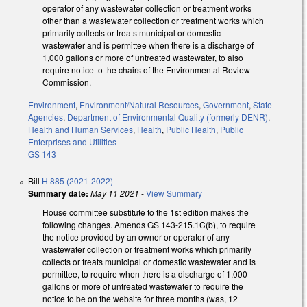
operator of any wastewater collection or treatment works
other than a wastewater collection or treatment works which
primarily collects or treats municipal or domestic
wastewater and is permittee when there is a discharge of
1,000 gallons or more of untreated wastewater, to also
require notice to the chairs of the Environmental Review
Commission.
Environment
,
Environment/Natural Resources
,
Government
,
State
Agencies
,
Department of Environmental Quality (formerly DENR)
,
Health and Human Services
,
Health
,
Public Health
,
Public
Enterprises and Utilities
GS 143
Bill
H 885 (2021-2022)
Summary date:
May 11 2021
-
View Summary
House committee substitute to the 1st edition makes the
following changes. Amends GS 143-215.1C(b), to require
the notice provided by an owner or operator of any
wastewater collection or treatment works which primarily
collects or treats municipal or domestic wastewater and is
permittee, to require when there is a discharge of 1,000
gallons or more of untreated wastewater to require the
notice to be on the website for three months (was, 12