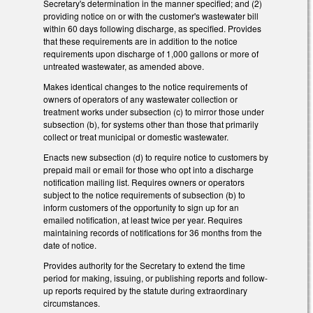
Secretary's determination in the manner specified; and (2)
providing notice on or with the customer's wastewater bill
within 60 days following discharge, as specified. Provides
that these requirements are in addition to the notice
requirements upon discharge of 1,000 gallons or more of
untreated wastewater, as amended above.
Makes identical changes to the notice requirements of
owners of operators of any wastewater collection or
treatment works under subsection (c) to mirror those under
subsection (b), for systems other than those that primarily
collect or treat municipal or domestic wastewater.
Enacts new subsection (d) to require notice to customers by
prepaid mail or email for those who opt into a discharge
notification mailing list. Requires owners or operators
subject to the notice requirements of subsection (b) to
inform customers of the opportunity to sign up for an
emailed notification, at least twice per year. Requires
maintaining records of notifications for 36 months from the
date of notice.
Provides authority for the Secretary to extend the time
period for making, issuing, or publishing reports and follow-
up reports required by the statute during extraordinary
circumstances.