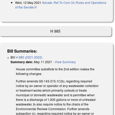
Wed, 12 May 2021
Senate: Ref To Com On Rules and Operations
of the Senate
(link is external)
H 885
Bill Summaries:
Bill
H 885 (2021-2022)
Summary date:
May 11 2021
-
View Summary
House committee substitute to the 2nd edition makes the
following changes.
Further amends GS 143-215.1C(b), regarding required
notice by an owner or operator of any wastewater collection
or treatment works which primarily collects or treats
municipal or domestic wastewater and is permittee when
there is a discharge of 1,000 gallons or more of untreated
wastewater, to also require notice to the chairs of the
Environmental Review Commission. Further amends
subsection (c), regarding required notice by an owner or