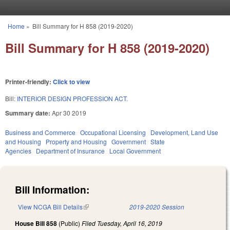
Skip to main content
Home
»
Bill Summary for H 858 (2019-2020)
You are here
Bill Summary for H 858 (2019-2020)
Printer-friendly:
Click to view
Bill:
INTERIOR DESIGN PROFESSION ACT.
Summary date:
Apr 30 2019
Business and Commerce
Occupational Licensing
Development, Land Use
and Housing
Property and Housing
Government
State
Agencies
Department of Insurance
Local Government
Bill Information:
View NCGA Bill Details
(link is external)
2019-2020 Session
House Bill 858
(Public)
Filed
Tuesday, April 16, 2019