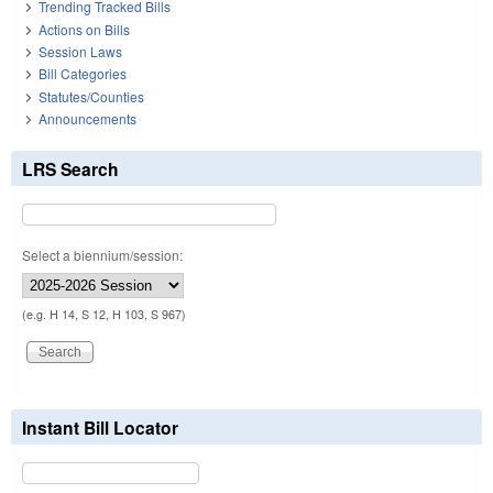
Trending Tracked Bills
Actions on Bills
Session Laws
Bill Categories
Statutes/Counties
Announcements
LRS Search
Select a biennium/session:
(e.g. H 14, S 12, H 103, S 967)
Instant Bill Locator