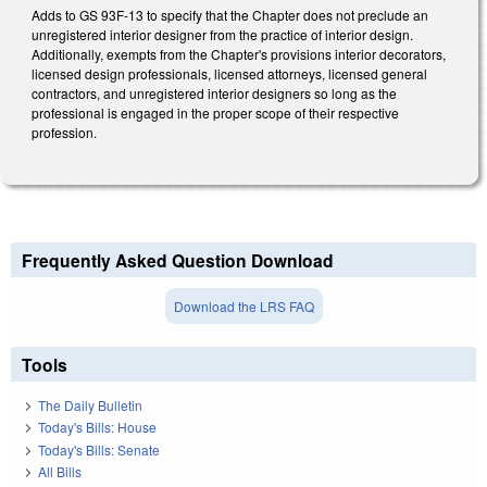
Adds to GS 93F-13 to specify that the Chapter does not preclude an
unregistered interior designer from the practice of interior design.
Additionally, exempts from the Chapter's provisions interior decorators,
licensed design professionals, licensed attorneys, licensed general
contractors, and unregistered interior designers so long as the
professional is engaged in the proper scope of their respective
profession.
Frequently Asked Question Download
Download the LRS FAQ
Tools
The Daily Bulletin
Today's Bills: House
Today's Bills: Senate
All Bills