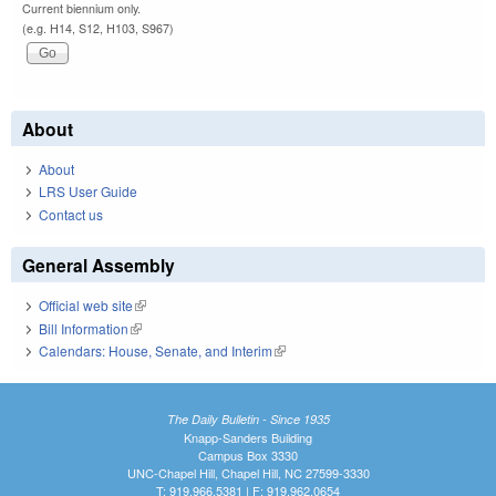
Current biennium only.
(e.g. H14, S12, H103, S967)
About
About
LRS User Guide
Contact us
General Assembly
Official web site
(link is external)
Bill Information
(link is external)
Calendars: House, Senate, and Interim
(link is external)
The Daily Bulletin - Since 1935
Knapp-Sanders Building
Campus Box 3330
UNC-Chapel Hill, Chapel Hill, NC 27599-3330
T: 919.966.5381 | F: 919.962.0654