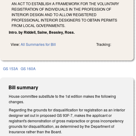
AN ACT TO ESTABLISH A FRAMEWORK FOR THE VOLUNTARY
REGISTRATION OF INDIVIDUALS IN THE PROFESSION OF
INTERIOR DESIGN AND TO ALLOW REGISTERED
PROFESSIONAL INTERIOR DESIGNERS TO OBTAIN PERMITS
FROM LOCAL GOVERNMENTS.
Intro. by Riddell, Saine, Beasley, Ross.
View:
All Summaries for Bill
Tracking:
GS 153A
GS 160A
Bill summary
House committee substitute to the 1st edition makes the following
changes.
Regarding the grounds for disqualification for registration as an interior
designer set out in proposed GS 93F-7, makes the applicant or
registrant's demonstration of gross malpractice or gross incompetency
grounds for disqualification, as determined by the Department of
Insurance rather than the Board.