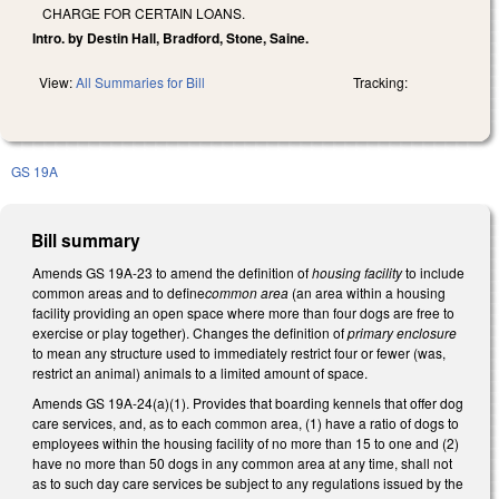
CHARGE FOR CERTAIN LOANS.
Intro. by Destin Hall, Bradford, Stone, Saine.
View:
All Summaries for Bill
Tracking:
GS 19A
Bill summary
Amends GS 19A-23 to amend the definition of
housing facility
to include
common areas and to define
common area
(an area within a housing
facility providing an open space where more than four dogs are free to
exercise or play together). Changes the definition of
primary enclosure
to mean any structure used to immediately restrict four or fewer (was,
restrict an animal) animals to a limited amount of space.
Amends GS 19A-24(a)(1). Provides that boarding kennels that offer dog
care services, and, as to each common area, (1) have a ratio of dogs to
employees within the housing facility of no more than 15 to one and (2)
have no more than 50 dogs in any common area at any time, shall not
as to such day care services be subject to any regulations issued by the