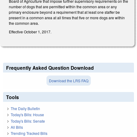
Board of Agriculture that impose further supervisory requirements on the
number of dogs that are permitted within the common area or any
primary enclosure beyond a requirement that at least one staffer be
present in a common area at all times that five or more dogs are within
the common area.
Effective October 1, 2017.
Frequently Asked Question Download
Download the LRS FAQ
Tools
The Daily Bulletin
Today's Bills: House
Today's Bills: Senate
All Bills
Trending Tracked Bills