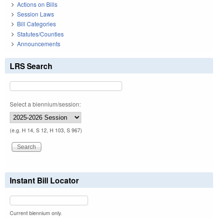
Actions on Bills
Session Laws
Bill Categories
Statutes/Counties
Announcements
LRS Search
Select a biennium/session:
(e.g. H 14, S 12, H 103, S 967)
Instant Bill Locator
Current biennium only.