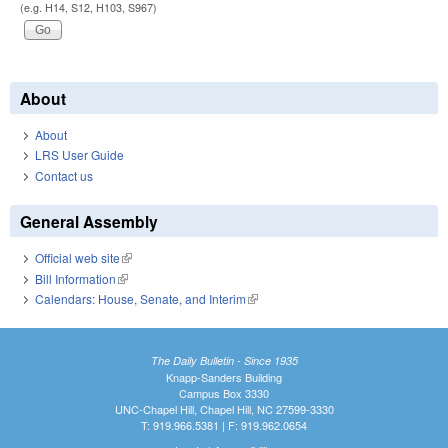
(e.g. H14, S12, H103, S967)
About
About
LRS User Guide
Contact us
General Assembly
Official web site
(link is external)
Bill Information
(link is external)
Calendars: House, Senate, and Interim
(link is external)
The Daily Bulletin - Since 1935
Knapp-Sanders Building
Campus Box 3330
UNC-Chapel Hill, Chapel Hill, NC 27599-3330
T: 919.966.5381 | F: 919.962.0654