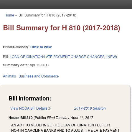
Skip to main content
Home
»
Bill Summary for H 810 (2017-2018)
You are here
Bill Summary for H 810 (2017-2018)
Printer-friendly:
Click to view
Bill:
LOAN ORIGINATION/LATE PAYMENT CHARGE CHANGES. (NEW)
Summary date:
Apr 12 2017
Animals
Business and Commerce
Bill Information:
View NCGA Bill Details
(link is external)
2017-2018 Session
House Bill 810
(Public)
Filed
Tuesday, April 11, 2017
AN ACT TO MODERNIZE THE LOAN ORIGINATION FEE FOR
NORTH CAROLINA BANKS AND TO ADJUST THE LATE PAYMENT