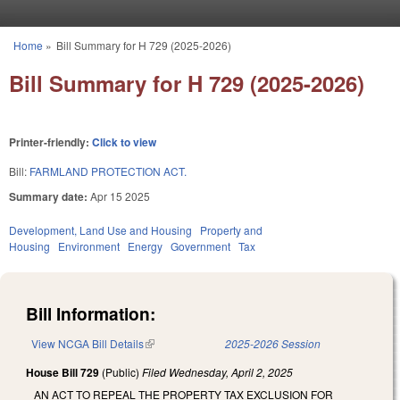
Skip to main content
Home
»
Bill Summary for H 729 (2025-2026)
You are here
Bill Summary for H 729 (2025-2026)
Printer-friendly:
Click to view
Bill:
FARMLAND PROTECTION ACT.
Summary date:
Apr 15 2025
Development, Land Use and Housing
Property and
Housing
Environment
Energy
Government
Tax
Bill Information:
View NCGA Bill Details
(link is external)
2025-2026 Session
House Bill 729
(Public)
Filed
Wednesday, April 2, 2025
AN ACT TO REPEAL THE PROPERTY TAX EXCLUSION FOR