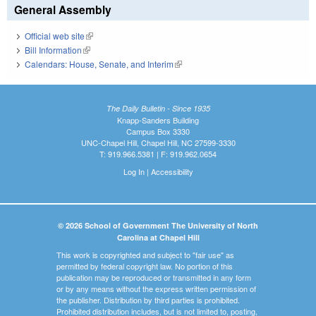
General Assembly
Official web site
(link is external)
Bill Information
(link is external)
Calendars: House, Senate, and Interim
(link is external)
The Daily Bulletin - Since 1935
Knapp-Sanders Building
Campus Box 3330
UNC-Chapel Hill, Chapel Hill, NC 27599-3330
T: 919.966.5381 | F: 919.962.0654
Log In
|
Accessibility
© 2026 School of Government The University of North
Carolina at Chapel Hill
This work is copyrighted and subject to "fair use" as
permitted by federal copyright law. No portion of this
publication may be reproduced or transmitted in any form
or by any means without the express written permission of
the publisher. Distribution by third parties is prohibited.
Prohibited distribution includes, but is not limited to, posting,