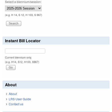
Select a biennium/session:
(e.g. H 14, S 12, H 103, S 967)
Instant Bill Locator
Current biennium only.
(e.g. H14, S12, H103, S967)
About
About
LRS User Guide
Contact us