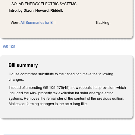
SOLAR ENERGY ELECTRIC SYSTEMS.
Intro. by Dixon, Howard, Riddell.
View:
All Summaries for Bill
Tracking:
GS 105
Bill summary
House committee substitute to the 1st edition make the following
changes.
Instead of amending GS 105-275(45), now repeals that provision, which
included the 40% property tax exclusion for solar energy electric
systems. Removes the remainder of the content of the previous edition.
Makes conforming changes to the act's long title.