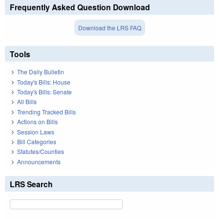
Frequently Asked Question Download
Download the LRS FAQ
Tools
The Daily Bulletin
Today's Bills: House
Today's Bills: Senate
All Bills
Trending Tracked Bills
Actions on Bills
Session Laws
Bill Categories
Statutes/Counties
Announcements
LRS Search