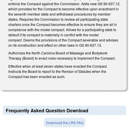
enforce the Compact against the Commission. Adds new GS 90-637.12,
which provides for the Compact to become effective upon enactment in
the seventh member state and withdrawal procedures by member
states. Requires the Commission to review all participating state
charters once the Compact becomes effective to ensure they are all in
compliance with the model compact. Allows for a participating state to
default if its compact is materially in conflict with the model
compact. Deems the provisions of the Compact severable and advises
on its construction and effect on other laws in GS 90-637.13.
Authorizes the North Carolina Board of Massage and Bodywork
Therapy (Board) to enact rules necessary to implement the Compact.
Effective when at least seven states have enacted the Compact.
Instructs the Board to report to the Revisor of Statutes when the
Compact has been enacted as such.
Frequently Asked Question Download
Download the LRS FAQ