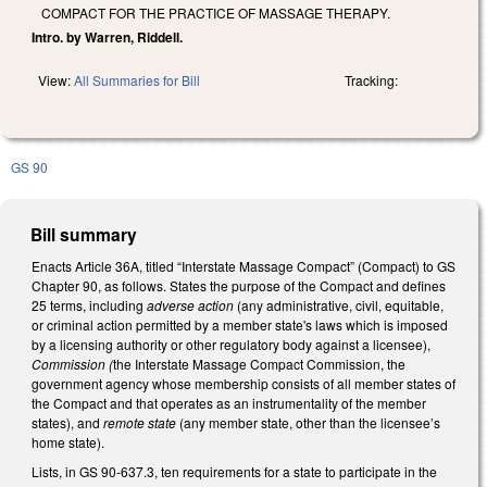
COMPACT FOR THE PRACTICE OF MASSAGE THERAPY.
Intro. by Warren, Riddell.
View:
All Summaries for Bill
Tracking:
GS 90
Bill summary
Enacts Article 36A, titled “Interstate Massage Compact” (Compact) to GS
Chapter 90, as follows. States the purpose of the Compact and defines
25 terms, including
adverse action
(any administrative, civil, equitable,
or criminal action permitted by a member state's laws which is imposed
by a licensing authority or other regulatory body against a licensee),
Commission (
the Interstate Massage Compact Commission, the
government agency whose membership consists of all member states of
the Compact and that operates as an instrumentality of the member
states), and
remote state
(any member state, other than the licensee’s
home state).
Lists, in GS 90-637.3, ten requirements for a state to participate in the