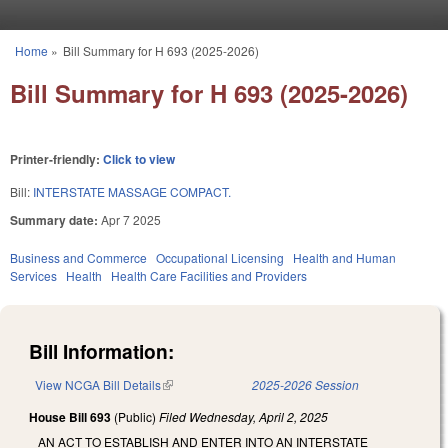
Skip to main content
Home
»
Bill Summary for H 693 (2025-2026)
You are here
Bill Summary for H 693 (2025-2026)
Printer-friendly:
Click to view
Bill:
INTERSTATE MASSAGE COMPACT.
Summary date:
Apr 7 2025
Business and Commerce
Occupational Licensing
Health and Human
Services
Health
Health Care Facilities and Providers
Bill Information:
View NCGA Bill Details
(link is external)
2025-2026 Session
House Bill 693
(Public)
Filed
Wednesday, April 2, 2025
AN ACT TO ESTABLISH AND ENTER INTO AN INTERSTATE