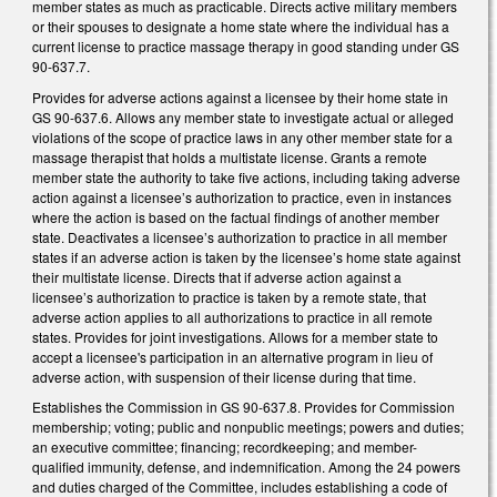
member states as much as practicable. Directs active military members
or their spouses to designate a home state where the individual has a
current license to practice massage therapy in good standing under GS
90-637.7.
Provides for adverse actions against a licensee by their home state in
GS 90-637.6. Allows any member state to investigate actual or alleged
violations of the scope of practice laws in any other member state for a
massage therapist that holds a multistate license. Grants a remote
member state the authority to take five actions, including taking adverse
action against a licensee’s authorization to practice, even in instances
where the action is based on the factual findings of another member
state. Deactivates a licensee’s authorization to practice in all member
states if an adverse action is taken by the licensee’s home state against
their multistate license. Directs that if adverse action against a
licensee’s authorization to practice is taken by a remote state, that
adverse action applies to all authorizations to practice in all remote
states. Provides for joint investigations. Allows for a member state to
accept a licensee's participation in an alternative program in lieu of
adverse action, with suspension of their license during that time.
Establishes the Commission in GS 90-637.8. Provides for Commission
membership; voting; public and nonpublic meetings; powers and duties;
an executive committee; financing; recordkeeping; and member-
qualified immunity, defense, and indemnification. Among the 24 powers
and duties charged of the Committee, includes establishing a code of