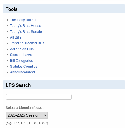
Tools
The Daily Bulletin
Today's Bills: House
Today's Bills: Senate
All Bills
Trending Tracked Bills
Actions on Bills
Session Laws
Bill Categories
Statutes/Counties
Announcements
LRS Search
Select a biennium/session:
(e.g. H 14, S 12, H 103, S 967)