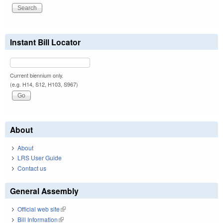
Instant Bill Locator
Current biennium only.
(e.g. H14, S12, H103, S967)
About
About
LRS User Guide
Contact us
General Assembly
Official web site
(link is external)
Bill Information
(link is external)