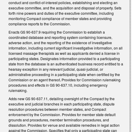
conduct and conflict-of-interest policies, establishing and electing an
executive committee, and the acquisition and disposal of property. Sets
forth nine powers and duties of the executive committee, including
monitoring Compact compliance of member states and providing
compliance reports to the Commission.
Enacts GS 90-637.9 requiring the Commission to establish a
coordinated database and reporting system containing licensure,
adverse action, and the reporting of the existence of investigative
information, including current significant investigative information, on all
licensed massage therapists as well as applicants denied a license in
participating states. Designates information provided to a participating
state from the database is an authenticated business record entitled to a
hearsay exception in any relevant judicial, quasi-judicial, or
administrative proceeding in a participating state when certified by the
Commission or an agent thereof
.
Provides for Commission rulemaking
procedures and effects in GS 90-637.10, including emergency
rulemaking.
Adds new GS 90-637.11, detailing oversight of the Compact by the
executive and judicial branches in each participating state, dispute
resolution procedures between member states, and Compact
enforcement by the Commission. Provides for member state default
grounds and procedures, member termination procedures, and
dissolution. Provides for venue and available remedies in legal action
against the Commission. Specifies that only a participating state can