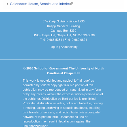
Calendars: House, Senate, and Interim
(link is external)
The Daily Bulletin - Since 1935
Knapp-Sanders Building
Campus Box 3330
UNC-Chapel Hill, Chapel Hill, NC 27599-3330
T: 919.966.5381 | F: 919.962.0654
Log In
|
Accessibility
© 2026 School of Government The University of North
Carolina at Chapel Hill
This work is copyrighted and subject to "fair use" as
permitted by federal copyright law. No portion of this
publication may be reproduced or transmitted in any form
or by any means without the express written permission of
the publisher. Distribution by third parties is prohibited.
Prohibited distribution includes, but is not limited to, posting,
e-mailing, faxing, archiving in a public database, installing
on intranets or servers, and redistributing via a computer
network or in printed form. Unauthorized use or
reproduction may result in legal action against the
unauthorized user.