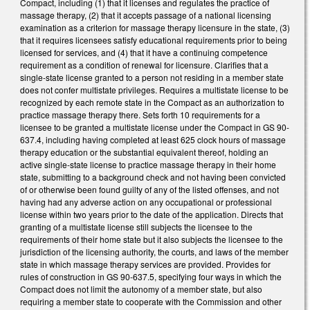
Compact, including (1) that it licenses and regulates the practice of
massage therapy, (2) that it accepts passage of a national licensing
examination as a criterion for massage therapy licensure in the state, (3)
that it requires licensees satisfy educational requirements prior to being
licensed for services, and (4) that it have a continuing competence
requirement as a condition of renewal for licensure. Clarifies that a
single-state license granted to a person not residing in a member state
does not confer multistate privileges. Requires a multistate license to be
recognized by each remote state in the Compact as an authorization to
practice massage therapy there. Sets forth 10 requirements for a
licensee to be granted a multistate license under the Compact in GS 90-
637.4, including having completed at least 625 clock hours of massage
therapy education or the substantial equivalent thereof, holding an
active single-state license to practice massage therapy in their home
state, submitting to a background check and not having been convicted
of or otherwise been found guilty of any of the listed offenses, and not
having had any adverse action on any occupational or professional
license within two years prior to the date of the application. Directs that
granting of a multistate license still subjects the licensee to the
requirements of their home state but it also subjects the licensee to the
jurisdiction of the licensing authority, the courts, and laws of the member
state in which massage therapy services are provided. Provides for
rules of construction in GS 90-637.5, specifying four ways in which the
Compact does not limit the autonomy of a member state, but also
requiring a member state to cooperate with the Commission and other