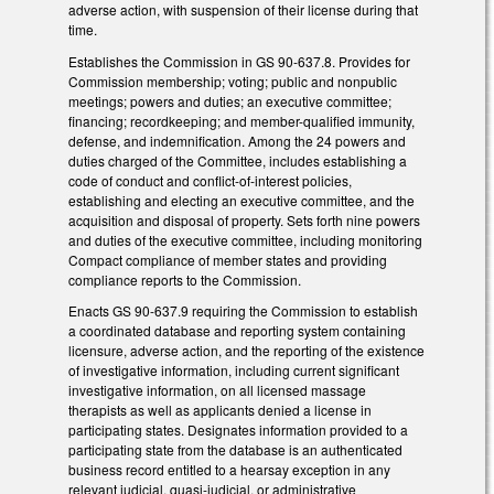
adverse action, with suspension of their license during that
time.
Establishes the Commission in GS 90-637.8. Provides for
Commission membership; voting; public and nonpublic
meetings; powers and duties; an executive committee;
financing; recordkeeping; and member-qualified immunity,
defense, and indemnification. Among the 24 powers and
duties charged of the Committee, includes establishing a
code of conduct and conflict-of-interest policies,
establishing and electing an executive committee, and the
acquisition and disposal of property. Sets forth nine powers
and duties of the executive committee, including monitoring
Compact compliance of member states and providing
compliance reports to the Commission.
Enacts GS 90-637.9 requiring the Commission to establish
a coordinated database and reporting system containing
licensure, adverse action, and the reporting of the existence
of investigative information, including current significant
investigative information, on all licensed massage
therapists as well as applicants denied a license in
participating states. Designates information provided to a
participating state from the database is an authenticated
business record entitled to a hearsay exception in any
relevant judicial, quasi-judicial, or administrative