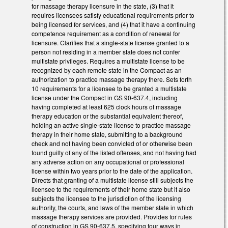
for massage therapy licensure in the state, (3) that it
requires licensees satisfy educational requirements prior to
being licensed for services, and (4) that it have a continuing
competence requirement as a condition of renewal for
licensure. Clarifies that a single-state license granted to a
person not residing in a member state does not confer
multistate privileges. Requires a multistate license to be
recognized by each remote state in the Compact as an
authorization to practice massage therapy there. Sets forth
10 requirements for a licensee to be granted a multistate
license under the Compact in GS 90-637.4, including
having completed at least 625 clock hours of massage
therapy education or the substantial equivalent thereof,
holding an active single-state license to practice massage
therapy in their home state, submitting to a background
check and not having been convicted of or otherwise been
found guilty of any of the listed offenses, and not having had
any adverse action on any occupational or professional
license within two years prior to the date of the application.
Directs that granting of a multistate license still subjects the
licensee to the requirements of their home state but it also
subjects the licensee to the jurisdiction of the licensing
authority, the courts, and laws of the member state in which
massage therapy services are provided. Provides for rules
of construction in GS 90-637.5, specifying four ways in