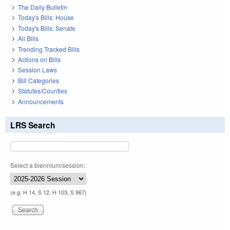
The Daily Bulletin
Today's Bills: House
Today's Bills: Senate
All Bills
Trending Tracked Bills
Actions on Bills
Session Laws
Bill Categories
Statutes/Counties
Announcements
LRS Search
Select a biennium/session:
(e.g. H 14, S 12, H 103, S 967)