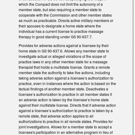
which the Compact does not limit the autonomy of a
member state, but also requiring a member state to
cooperate with the Commission and other member states
as much as practicable. Directs active military members or
their spouses to designate a home state where the
individual has a current license to practice massage
therapy in good standing under GS 90-637.7.
Provides for adverse actions against a licensee by their
home state in GS 90-637.6. Allows any member state to
investigate actual or alleged violations of the scope of
practice laws in any other member state for a massage
therapist that holds a multistate license. Grants a remote
member state the authority to take five actions, including
taking adverse action against a licensee’s authorization to
practice, even in instances where the action is based on the
factual findings of another member state. Deactivates a
licensee’s authorization to practice in all member states if
an adverse action is taken by the licensee’s home state
against their multistate license. Directs that if adverse action
against a licensee’s authorization to practice is taken by a
remote state, that adverse action applies to all
authorizations to practice in all remote states. Provides for
joint investigations. Allows for a member state to accept a
licensee's participation in an alternative program in lieu of