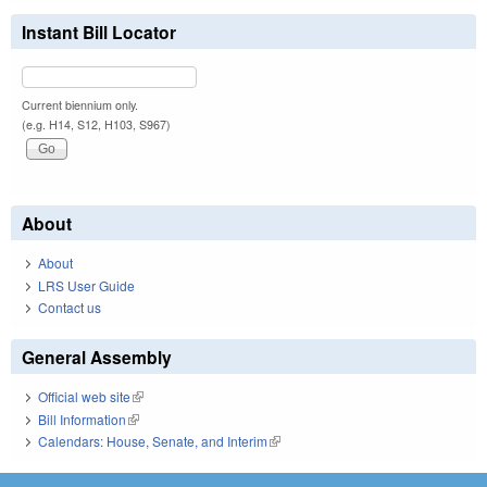
Instant Bill Locator
Current biennium only.
(e.g. H14, S12, H103, S967)
About
About
LRS User Guide
Contact us
General Assembly
Official web site
(link is external)
Bill Information
(link is external)
Calendars: House, Senate, and Interim
(link is external)