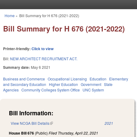
Skip to main content
Home
»
Bill Summary for H 676 (2021-2022)
You are here
Bill Summary for H 676 (2021-2022)
Printer-friendly:
Click to view
Bill:
NEW ARCHITECT RECRUITMENT ACT.
Summary date:
May 6 2021
Business and Commerce
Occupational Licensing
Education
Elementary
and Secondary Education
Higher Education
Government
State
Agencies
Community Colleges System Office
UNC System
Bill Information:
View NCGA Bill Details
(link is external)
2021
House Bill 676
(Public)
Filed
Thursday, April 22, 2021