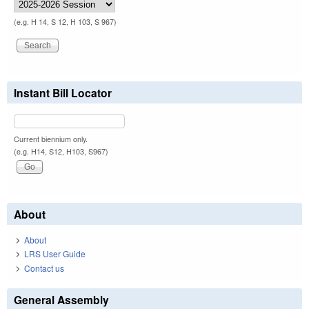
(e.g. H 14, S 12, H 103, S 967)
Instant Bill Locator
Current biennium only.
(e.g. H14, S12, H103, S967)
About
About
LRS User Guide
Contact us
General Assembly