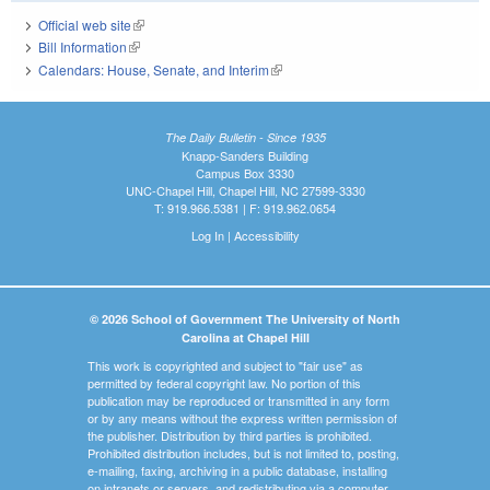
Official web site
(link is external)
Bill Information
(link is external)
Calendars: House, Senate, and Interim
(link is external)
The Daily Bulletin - Since 1935
Knapp-Sanders Building
Campus Box 3330
UNC-Chapel Hill, Chapel Hill, NC 27599-3330
T: 919.966.5381 | F: 919.962.0654
Log In
|
Accessibility
© 2026 School of Government The University of North
Carolina at Chapel Hill
This work is copyrighted and subject to "fair use" as
permitted by federal copyright law. No portion of this
publication may be reproduced or transmitted in any form
or by any means without the express written permission of
the publisher. Distribution by third parties is prohibited.
Prohibited distribution includes, but is not limited to, posting,
e-mailing, faxing, archiving in a public database, installing
on intranets or servers, and redistributing via a computer