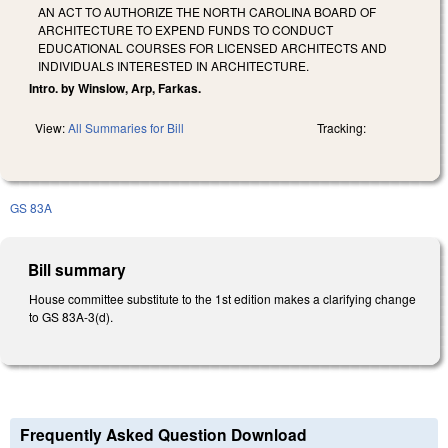
AN ACT TO AUTHORIZE THE NORTH CAROLINA BOARD OF
ARCHITECTURE TO EXPEND FUNDS TO CONDUCT
EDUCATIONAL COURSES FOR LICENSED ARCHITECTS AND
INDIVIDUALS INTERESTED IN ARCHITECTURE.
Intro. by Winslow, Arp, Farkas.
View:
All Summaries for Bill
Tracking:
GS 83A
Bill summary
House committee substitute to the 1st edition makes a clarifying change
to GS 83A-3(d).
Frequently Asked Question Download