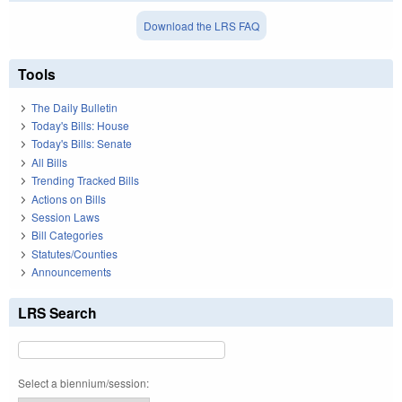
Download the LRS FAQ
Tools
The Daily Bulletin
Today's Bills: House
Today's Bills: Senate
All Bills
Trending Tracked Bills
Actions on Bills
Session Laws
Bill Categories
Statutes/Counties
Announcements
LRS Search
Select a biennium/session: