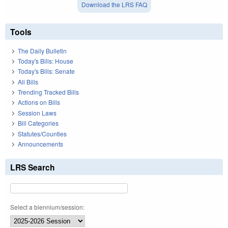
Download the LRS FAQ
Tools
The Daily Bulletin
Today's Bills: House
Today's Bills: Senate
All Bills
Trending Tracked Bills
Actions on Bills
Session Laws
Bill Categories
Statutes/Counties
Announcements
LRS Search
Select a biennium/session: