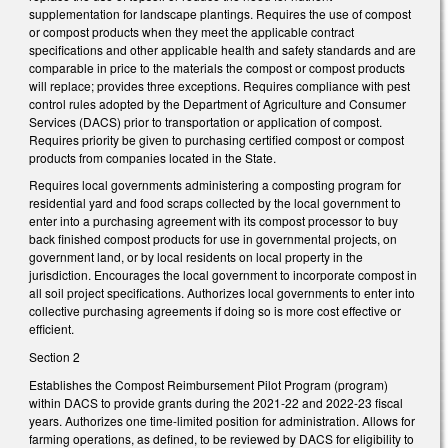
supplementation for landscape plantings. Requires the use of compost
or compost products when they meet the applicable contract
specifications and other applicable health and safety standards and are
comparable in price to the materials the compost or compost products
will replace; provides three exceptions. Requires compliance with pest
control rules adopted by the Department of Agriculture and Consumer
Services (DACS) prior to transportation or application of compost.
Requires priority be given to purchasing certified compost or compost
products from companies located in the State.
Requires local governments administering a composting program for
residential yard and food scraps collected by the local government to
enter into a purchasing agreement with its compost processor to buy
back finished compost products for use in governmental projects, on
government land, or by local residents on local property in the
jurisdiction. Encourages the local government to incorporate compost in
all soil project specifications. Authorizes local governments to enter into
collective purchasing agreements if doing so is more cost effective or
efficient.
Section 2
Establishes the Compost Reimbursement Pilot Program (program)
within DACS to provide grants during the 2021-22 and 2022-23 fiscal
years. Authorizes one time-limited position for administration. Allows for
farming operations, as defined, to be reviewed by DACS for eligibility to