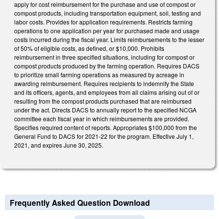
apply for cost reimbursement for the purchase and use of compost or
compost products, including transportation equipment, soil, testing and
labor costs. Provides for application requirements. Restricts farming
operations to one application per year for purchased made and usage
costs incurred during the fiscal year. Limits reimbursements to the lesser
of 50% of eligible costs, as defined, or $10,000. Prohibits
reimbursement in three specified situations, including for compost or
compost products produced by the farming operation. Requires DACS
to prioritize small farming operations as measured by acreage in
awarding reimbursement. Requires recipients to indemnify the State
and its officers, agents, and employees from all claims arising out of or
resulting from the compost products purchased that are reimbursed
under the act. Directs DACS to annually report to the specified NCGA
committee each fiscal year in which reimbursements are provided.
Specifies required content of reports. Appropriates $100,000 from the
General Fund to DACS for 2021-22 for the program. Effective July 1,
2021, and expires June 30, 2025.
Frequently Asked Question Download