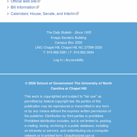
Official web site
(link is external)
Bill Information
(link is external)
Calendars: House, Senate, and Interim
(link is external)
The Daily Bulletin - Since 1935
Knapp-Sanders Building
Campus Box 3330
UNC-Chapel Hill, Chapel Hill, NC 27599-3330
T: 919.966.5381 | F: 919.962.0654
Log In
|
Accessibility
© 2026 School of Government The University of North
Carolina at Chapel Hill
This work is copyrighted and subject to "fair use" as
permitted by federal copyright law. No portion of this
publication may be reproduced or transmitted in any form
or by any means without the express written permission of
the publisher. Distribution by third parties is prohibited.
Prohibited distribution includes, but is not limited to, posting,
e-mailing, faxing, archiving in a public database, installing
on intranets or servers, and redistributing via a computer
network or in printed form. Unauthorized use or