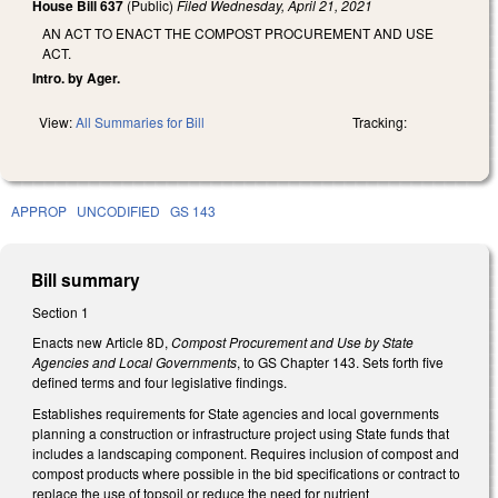
House Bill 637
(Public)
Filed
Wednesday, April 21, 2021
AN ACT TO ENACT THE COMPOST PROCUREMENT AND USE
ACT.
Intro. by Ager.
View:
All Summaries for Bill
Tracking:
APPROP
UNCODIFIED
GS 143
Bill summary
Section 1
Enacts new Article 8D,
Compost Procurement and Use by State
Agencies and Local Governments
, to GS Chapter 143. Sets forth five
defined terms and four legislative findings.
Establishes requirements for State agencies and local governments
planning a construction or infrastructure project using State funds that
includes a landscaping component. Requires inclusion of compost and
compost products where possible in the bid specifications or contract to
replace the use of topsoil or reduce the need for nutrient