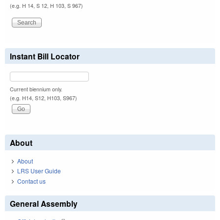
(e.g. H 14, S 12, H 103, S 967)
Instant Bill Locator
Current biennium only.
(e.g. H14, S12, H103, S967)
About
About
LRS User Guide
Contact us
General Assembly