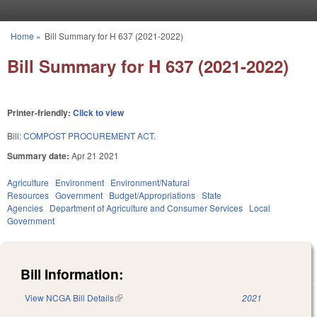
Skip to main content
Home
»
Bill Summary for H 637 (2021-2022)
You are here
Bill Summary for H 637 (2021-2022)
Printer-friendly:
Click to view
Bill:
COMPOST PROCUREMENT ACT.
Summary date:
Apr 21 2021
Agriculture
Environment
Environment/Natural
Resources
Government
Budget/Appropriations
State
Agencies
Department of Agriculture and Consumer Services
Local
Government
Bill Information:
View NCGA Bill Details
(link is external)
2021