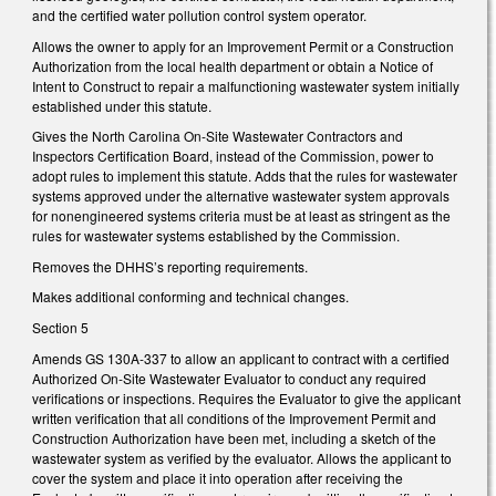
and the certified water pollution control system operator.
Allows the owner to apply for an Improvement Permit or a Construction
Authorization from the local health department or obtain a Notice of
Intent to Construct to repair a malfunctioning wastewater system initially
established under this statute.
Gives the North Carolina On-Site Wastewater Contractors and
Inspectors Certification Board, instead of the Commission, power to
adopt rules to implement this statute. Adds that the rules for wastewater
systems approved under the alternative wastewater system approvals
for nonengineered systems criteria must be at least as stringent as the
rules for wastewater systems established by the Commission.
Removes the DHHS’s reporting requirements.
Makes additional conforming and technical changes.
Section 5
Amends GS 130A-337 to allow an applicant to contract with a certified
Authorized On-Site Wastewater Evaluator to conduct any required
verifications or inspections. Requires the Evaluator to give the applicant
written verification that all conditions of the Improvement Permit and
Construction Authorization have been met, including a sketch of the
wastewater system as verified by the evaluator. Allows the applicant to
cover the system and place it into operation after receiving the