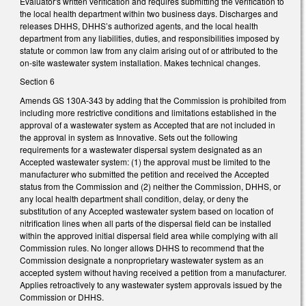
Evaluator's written verification and requires submitting the verification to
the local health department within two business days. Discharges and
releases DHHS, DHHS’s authorized agents, and the local health
department from any liabilities, duties, and responsibilities imposed by
statute or common law from any claim arising out of or attributed to the
on-site wastewater system installation. Makes technical changes.
Section 6
Amends GS 130A-343 by adding that the Commission is prohibited from
including more restrictive conditions and limitations established in the
approval of a wastewater system as Accepted that are not included in
the approval in system as Innovative. Sets out the following
requirements for a wastewater dispersal system designated as an
Accepted wastewater system: (1) the approval must be limited to the
manufacturer who submitted the petition and received the Accepted
status from the Commission and (2) neither the Commission, DHHS, or
any local health department shall condition, delay, or deny the
substitution of any Accepted wastewater system based on location of
nitrification lines when all parts of the dispersal field can be installed
within the approved initial dispersal field area while complying with all
Commission rules. No longer allows DHHS to recommend that the
Commission designate a nonproprietary wastewater system as an
accepted system without having received a petition from a manufacturer.
Applies retroactively to any wastewater system approvals issued by the
Commission or DHHS.