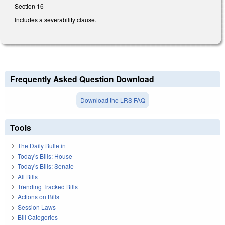
Section 16
Includes a severability clause.
Frequently Asked Question Download
Download the LRS FAQ
Tools
The Daily Bulletin
Today's Bills: House
Today's Bills: Senate
All Bills
Trending Tracked Bills
Actions on Bills
Session Laws
Bill Categories