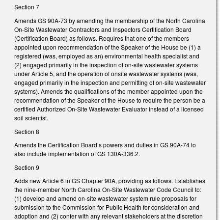
Section 7
Amends GS 90A-73 by amending the membership of the North Carolina
On-Site Wastewater Contractors and Inspectors Certification Board
(Certification Board) as follows. Requires that one of the members
appointed upon recommendation of the Speaker of the House be (1) a
registered (was, employed as an) environmental health specialist and
(2) engaged primarily in the inspection of on-site wastewater systems
under Article 5, and the operation of onsite wastewater systems (was,
engaged primarily in the inspection and permitting of on-site wastewater
systems). Amends the qualifications of the member appointed upon the
recommendation of the Speaker of the House to require the person be a
certified Authorized On-Site Wastewater Evaluator instead of a licensed
soil scientist.
Section 8
Amends the Certification Board’s powers and duties in GS 90A-74 to
also include implementation of GS 130A-336.2.
Section 9
Adds new Article 6 in GS Chapter 90A, providing as follows. Establishes
the nine-member North Carolina On-Site Wastewater Code Council to:
(1) develop and amend on-site wastewater system rule proposals for
submission to the Commission for Public Health for consideration and
adoption and (2) confer with any relevant stakeholders at the discretion