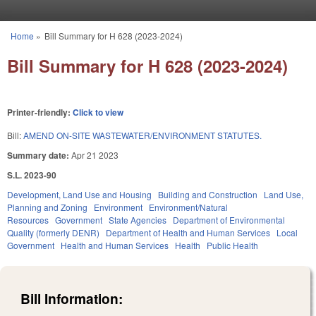
Skip to main content
Home
»
Bill Summary for H 628 (2023-2024)
You are here
Bill Summary for H 628 (2023-2024)
Printer-friendly:
Click to view
Bill:
AMEND ON-SITE WASTEWATER/ENVIRONMENT STATUTES.
Summary date:
Apr 21 2023
S.L. 2023-90
Development, Land Use and Housing
Building and Construction
Land Use,
Planning and Zoning
Environment
Environment/Natural
Resources
Government
State Agencies
Department of Environmental
Quality (formerly DENR)
Department of Health and Human Services
Local
Government
Health and Human Services
Health
Public Health
Bill Information: