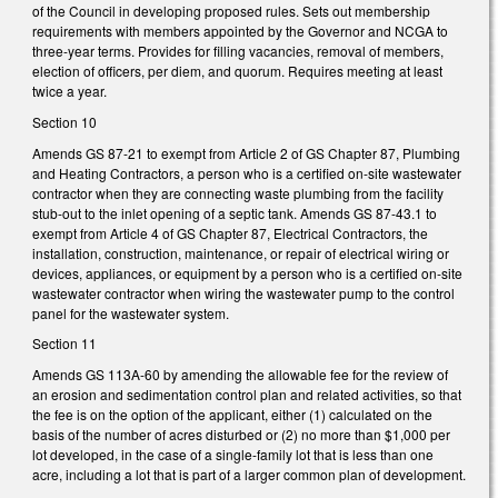
of the Council in developing proposed rules. Sets out membership
requirements with members appointed by the Governor and NCGA to
three-year terms. Provides for filling vacancies, removal of members,
election of officers, per diem, and quorum. Requires meeting at least
twice a year.
Section 10
Amends GS 87-21 to exempt from Article 2 of GS Chapter 87, Plumbing
and Heating Contractors, a person who is a certified on-site wastewater
contractor when they are connecting waste plumbing from the facility
stub-out to the inlet opening of a septic tank. Amends GS 87-43.1 to
exempt from Article 4 of GS Chapter 87, Electrical Contractors, the
installation, construction, maintenance, or repair of electrical wiring or
devices, appliances, or equipment by a person who is a certified on-site
wastewater contractor when wiring the wastewater pump to the control
panel for the wastewater system.
Section 11
Amends GS 113A-60 by amending the allowable fee for the review of
an erosion and sedimentation control plan and related activities, so that
the fee is on the option of the applicant, either (1) calculated on the
basis of the number of acres disturbed or (2) no more than $1,000 per
lot developed, in the case of a single-family lot that is less than one
acre, including a lot that is part of a larger common plan of development.