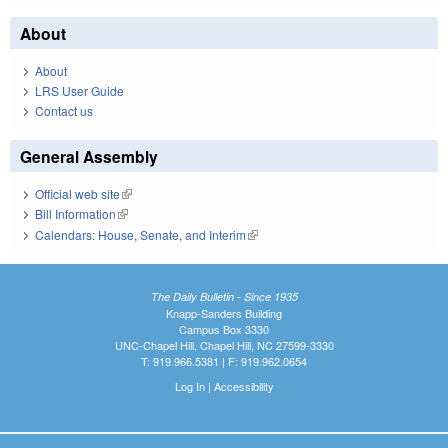
About
About
LRS User Guide
Contact us
General Assembly
Official web site
(link is external)
Bill Information
(link is external)
Calendars: House, Senate, and Interim
(link is external)
The Daily Bulletin - Since 1935
Knapp-Sanders Building
Campus Box 3330
UNC-Chapel Hill, Chapel Hill, NC 27599-3330
T: 919.966.5381 | F: 919.962.0654
Log In
|
Accessibility