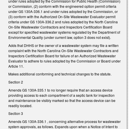
under rules adopted by the Commission for Public Health (Commission)
or Commission, (2) conform with the engineered option permit criteria
under GS 130A-336.1 and under rules adopted by the Commission, or
(3) conform with the Authorized On-Site Wastewater Evaluator permit
criteria under GS 130A-336.2 and rules adopted by the North Carolina
On-Site Wastewater Contractors and Inspectors Certification Board
except for specified wastewater systems regulated by the Department of
Environmental Quality (under current law, option 3 does not exist).
Adds that DHHS or the owner of a wastewater system may file a written
complaint with the North Carolina On-Site Wastewater Contractors and
Inspectors Certification Board for failure of an Authorized Wastewater
Evaluator to adhere to rules adopted by the Commission or Board under
Article 11.
Makes additional conforming and technical changes to the statute.
Section 2
Amends GS 130A-335.1 to no longer require that an access device
providing access to each compartment of a septic tank for inspection
and maintenance be visibly marked so that the access device can be
readily located.
Section 3
Amends GS 130A-336.1 , concerning alternative process for wastewater
system approvals, as follows. Expands upon when a Notice of Intent to