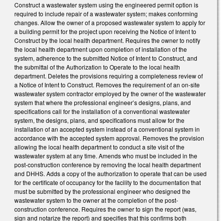
Construct a wastewater system using the engineered permit option is
required to include repair of a wastewater system; makes conforming
changes. Allow the owner of a proposed wastewater system to apply for
a building permit for the project upon receiving the Notice of Intent to
Construct by the local health department. Requires the owner to notify
the local health department upon completion of installation of the
system, adherence to the submitted Notice of Intent to Construct, and
the submittal of the Authorization to Operate to the local health
department. Deletes the provisions requiring a completeness review of
a Notice of Intent to Construct. Removes the requirement of an on-site
wastewater system contractor employed by the owner of the wastewater
system that where the professional engineer’s designs, plans, and
specifications call for the installation of a conventional wastewater
system, the designs, plans, and specifications must allow for the
installation of an accepted system instead of a conventional system in
accordance with the accepted system approval. Removes the provision
allowing the local health department to conduct a site visit of the
wastewater system at any time. Amends who must be included in the
post-construction conference by removing the local health department
and DHHS. Adds a copy of the authorization to operate that can be used
for the certificate of occupancy for the facility to the documentation that
must be submitted by the professional engineer who designed the
wastewater system to the owner at the completion of the post-
construction conference. Requires the owner to sign the report (was,
sign and notarize the report) and specifies that this confirms both