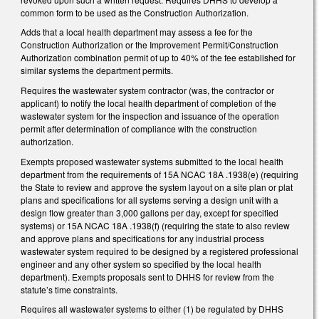
common form to be used as the Construction Authorization.
Adds that a local health department may assess a fee for the
Construction Authorization or the Improvement Permit/Construction
Authorization combination permit of up to 40% of the fee established for
similar systems the department permits.
Requires the wastewater system contractor (was, the contractor or
applicant) to notify the local health department of completion of the
wastewater system for the inspection and issuance of the operation
permit after determination of compliance with the construction
authorization.
Exempts proposed wastewater systems submitted to the local health
department from the requirements of 15A NCAC 18A .1938(e) (requiring
the State to review and approve the system layout on a site plan or plat
plans and specifications for all systems serving a design unit with a
design flow greater than 3,000 gallons per day, except for specified
systems) or 15A NCAC 18A .1938(f) (requiring the state to also review
and approve plans and specifications for any industrial process
wastewater system required to be designed by a registered professional
engineer and any other system so specified by the local health
department). Exempts proposals sent to DHHS for review from the
statute’s time constraints.
Requires all wastewater systems to either (1) be regulated by DHHS