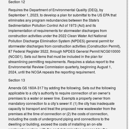
Section 12
Requires the Department of Environmental Quality (DEQ), by
September 1, 2023, to develop a plan for submittal to the US EPA that
eliminates any program redundancies between the State's
Sedimentation Pollution Control Act of 1973 (Act) and its
implementation of requirements for stormwater discharges from
construction activities under the 2022 Clean Water Act National
Pollution Discharge Elimination System (NPDES) general permit for
stormwater discharges from construction activities (Construction Permit),
87 Federal Register 3522, through NPDES General Permit NCG010000
(NCG01). Sets out items that must be included in the plan for
streamlining permitting requirements. Requires a status report to the
Environmental Review Commission quarterly, beginning August 1,
2024, until the NCGA repeals the reporting requirement.
Section 13
Amends GS 160A-317 by adding the following. Sets out the following
applicable to a city’s authority to require connection of an owner’s
premises to a water or sewer line. Exempts a property owner from
mandatory connection to a city’s sewer if: (1) the city has inadequate
capacity to transport and treat the proposed new wastewater from the
premises at the time of connection or (2) the costs of connection,
including the costs of underground piping and connections to the
dwelling or building, exceed the costs of installing an on-site