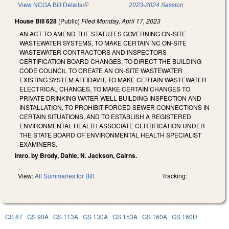
View NCGA Bill Details
(link is external)
2023-2024 Session
House Bill 628
(Public)
Filed
Monday, April 17, 2023
AN ACT TO AMEND THE STATUTES GOVERNING ON-SITE
WASTEWATER SYSTEMS, TO MAKE CERTAIN NC ON-SITE
WASTEWATER CONTRACTORS AND INSPECTORS
CERTIFICATION BOARD CHANGES, TO DIRECT THE BUILDING
CODE COUNCIL TO CREATE AN ON-SITE WASTEWATER
EXISTING SYSTEM AFFIDAVIT, TO MAKE CERTAIN WASTEWATER
ELECTRICAL CHANGES, TO MAKE CERTAIN CHANGES TO
PRIVATE DRINKING WATER WELL BUILDING INSPECTION AND
INSTALLATION, TO PROHIBIT FORCED SEWER CONNECTIONS IN
CERTAIN SITUATIONS, AND TO ESTABLISH A REGISTERED
ENVIRONMENTAL HEALTH ASSOCIATE CERTIFICATION UNDER
THE STATE BOARD OF ENVIRONMENTAL HEALTH SPECIALIST
EXAMINERS.
Intro. by Brody, Dahle, N. Jackson, Cairns.
View:
All Summaries for Bill
Tracking:
GS 87
GS 90A
GS 113A
GS 130A
GS 153A
GS 160A
GS 160D