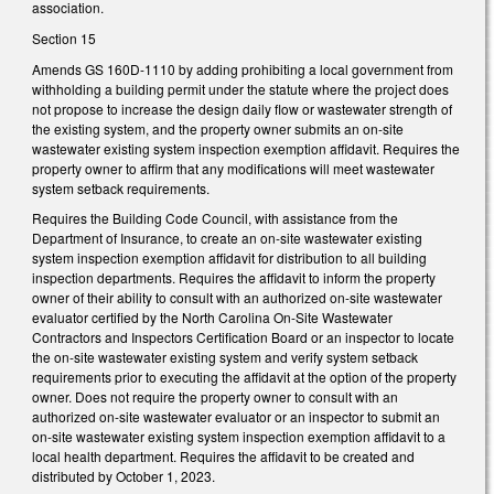
association.
Section 15
Amends GS 160D-1110 by adding prohibiting a local government from
withholding a building permit under the statute where the project does
not propose to increase the design daily flow or wastewater strength of
the existing system, and the property owner submits an on-site
wastewater existing system inspection exemption affidavit. Requires the
property owner to affirm that any modifications will meet wastewater
system setback requirements.
Requires the Building Code Council, with assistance from the
Department of Insurance, to create an on-site wastewater existing
system inspection exemption affidavit for distribution to all building
inspection departments. Requires the affidavit to inform the property
owner of their ability to consult with an authorized on-site wastewater
evaluator certified by the North Carolina On-Site Wastewater
Contractors and Inspectors Certification Board or an inspector to locate
the on-site wastewater existing system and verify system setback
requirements prior to executing the affidavit at the option of the property
owner. Does not require the property owner to consult with an
authorized on-site wastewater evaluator or an inspector to submit an
on-site wastewater existing system inspection exemption affidavit to a
local health department. Requires the affidavit to be created and
distributed by October 1, 2023.