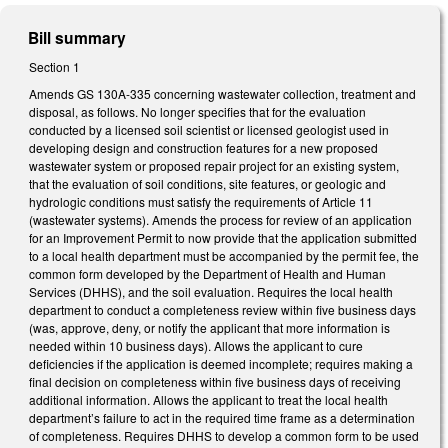
Bill summary
Section 1
Amends GS 130A-335 concerning wastewater collection, treatment and
disposal, as follows. No longer specifies that for the evaluation
conducted by a licensed soil scientist or licensed geologist used in
developing design and construction features for a new proposed
wastewater system or proposed repair project for an existing system,
that the evaluation of soil conditions, site features, or geologic and
hydrologic conditions must satisfy the requirements of Article 11
(wastewater systems). Amends the process for review of an application
for an Improvement Permit to now provide that the application submitted
to a local health department must be accompanied by the permit fee, the
common form developed by the Department of Health and Human
Services (DHHS), and the soil evaluation. Requires the local health
department to conduct a completeness review within five business days
(was, approve, deny, or notify the applicant that more information is
needed within 10 business days). Allows the applicant to cure
deficiencies if the application is deemed incomplete; requires making a
final decision on completeness within five business days of receiving
additional information. Allows the applicant to treat the local health
department’s failure to act in the required time frame as a determination
of completeness. Requires DHHS to develop a common form to be used