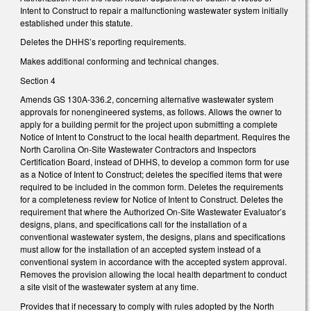
Intent to Construct to repair a malfunctioning wastewater system initially
established under this statute.
Deletes the DHHS’s reporting requirements.
Makes additional conforming and technical changes.
Section 4
Amends GS 130A-336.2, concerning alternative wastewater system
approvals for nonengineered systems, as follows. Allows the owner to
apply for a building permit for the project upon submitting a complete
Notice of Intent to Construct to the local health department. Requires the
North Carolina On-Site Wastewater Contractors and Inspectors
Certification Board, instead of DHHS, to develop a common form for use
as a Notice of Intent to Construct; deletes the specified items that were
required to be included in the common form. Deletes the requirements
for a completeness review for Notice of Intent to Construct. Deletes the
requirement that where the Authorized On-Site Wastewater Evaluator’s
designs, plans, and specifications call for the installation of a
conventional wastewater system, the designs, plans and specifications
must allow for the installation of an accepted system instead of a
conventional system in accordance with the accepted system approval.
Removes the provision allowing the local health department to conduct
a site visit of the wastewater system at any time.
Provides that if necessary to comply with rules adopted by the North