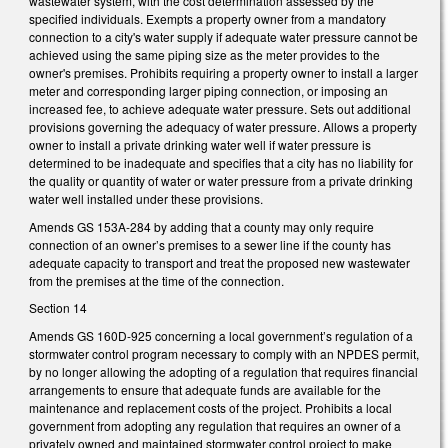
wastewater system, with the cost determination assessed by the
specified individuals. Exempts a property owner from a mandatory
connection to a city's water supply if adequate water pressure cannot be
achieved using the same piping size as the meter provides to the
owner's premises. Prohibits requiring a property owner to install a larger
meter and corresponding larger piping connection, or imposing an
increased fee, to achieve adequate water pressure. Sets out additional
provisions governing the adequacy of water pressure. Allows a property
owner to install a private drinking water well if water pressure is
determined to be inadequate and specifies that a city has no liability for
the quality or quantity of water or water pressure from a private drinking
water well installed under these provisions.
Amends GS 153A-284 by adding that a county may only require
connection of an owner’s premises to a sewer line if the county has
adequate capacity to transport and treat the proposed new wastewater
from the premises at the time of the connection.
Section 14
Amends GS 160D-925 concerning a local government’s regulation of a
stormwater control program necessary to comply with an NPDES permit,
by no longer allowing the adopting of a regulation that requires financial
arrangements to ensure that adequate funds are available for the
maintenance and replacement costs of the project. Prohibits a local
government from adopting any regulation that requires an owner of a
privately owned and maintained stormwater control project to make