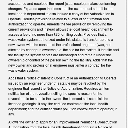
acceptance and receipt of the report (was, receipt); makes conforming
changes. Expands upon the items that the owner must submit to the
local health department to also include a copy of the Authorization to
Operate. Deletes provisions related to a letter of confirmation and
authorization to operate. Amends the fee provision by removing the
current provisions and instead allows the local health department to
assess a fee of no more than $35 for filing costs. Provides that a
wastewater system authorized under this statute is transferrable to a
new owner with the consent of the professional engineer (was, not
affected by change in ownership of the site for the system, if the site and
the facility the system serves are unchanged and remain under the
ownership or control of the person owning the facility). Adds that the
new owner and professional engineer must enter a contract for the
wastewater system.
Adds that a Notice of Intent to Construct or an Authorization to Operate
issued by an engineer under this statute may be revoked by the
engineer that issued the Notice or Authorization. Requires written
notification of the revocation, citing the specific reason for the
revocation, to be sent to the owner; the licensed soil scientist; the
licensed geologist, if any; the certified contractor; the local health
department; and the certified water pollution control system operator, if
any.
Allows the owner to apply for an Improvement Permit or a Construction
Authorization from the local health department or obtain a Notice of