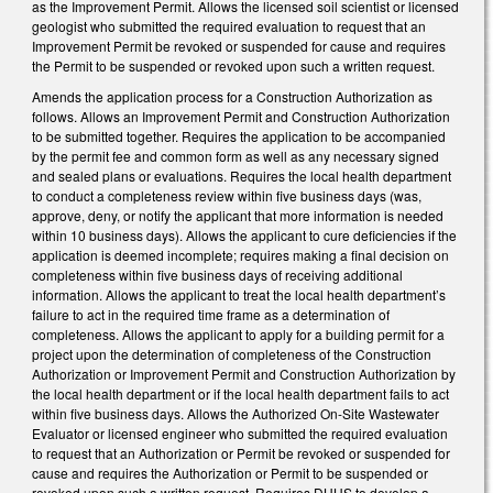
as the Improvement Permit. Allows the licensed soil scientist or licensed
geologist who submitted the required evaluation to request that an
Improvement Permit be revoked or suspended for cause and requires
the Permit to be suspended or revoked upon such a written request.
Amends the application process for a Construction Authorization as
follows. Allows an Improvement Permit and Construction Authorization
to be submitted together. Requires the application to be accompanied
by the permit fee and common form as well as any necessary signed
and sealed plans or evaluations. Requires the local health department
to conduct a completeness review within five business days (was,
approve, deny, or notify the applicant that more information is needed
within 10 business days). Allows the applicant to cure deficiencies if the
application is deemed incomplete; requires making a final decision on
completeness within five business days of receiving additional
information. Allows the applicant to treat the local health department’s
failure to act in the required time frame as a determination of
completeness. Allows the applicant to apply for a building permit for a
project upon the determination of completeness of the Construction
Authorization or Improvement Permit and Construction Authorization by
the local health department or if the local health department fails to act
within five business days. Allows the Authorized On-Site Wastewater
Evaluator or licensed engineer who submitted the required evaluation
to request that an Authorization or Permit be revoked or suspended for
cause and requires the Authorization or Permit to be suspended or
revoked upon such a written request. Requires DHHS to develop a