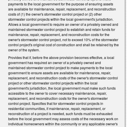
payments to the local government for the purpose of ensuring assets
are available for maintenance, repair, replacement, and reconstruction
costs of (1) the owner's stormwater control project or (2) other
stormwater control projects within the local government's jurisdiction.
Allows a local government to require an owner of a privately owned and
maintained stormwater control project to establish and retain funds for
maintenance, repair, replacement, and reconstruction costs for the
owner's stormwater control project, not to exceed 10% of the stormwater
control project's original cost of construction and shall be retained by the
owner of the system.
Provides that if, before the above provision becomes effective, a local
government has required an owner of a privately owned and
maintained stormwater control project to make payments to the local
government to ensure assets are available for maintenance, repair,
replacement, and reconstruction costs of the owner's stormwater control
project or other stormwater control projects within the local
government's jurisdiction, the local government must make such funds
accessible to the owner to cover necessary maintenance, repair,
replacement, and reconstruction costs for the owner's stormwater
control project. Specifies that for stormwater control projects in
residential communities, if maintenance, repair, replacement, or
reconstruction of a project is needed, such funds must be exhausted
before the local government may assess costs of the necessary work on
individual homeowners within the community or any applicable owner's