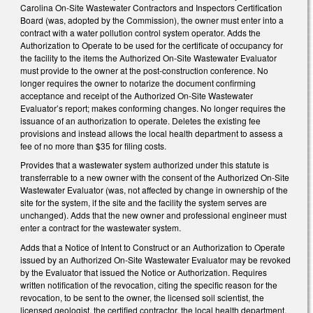
Carolina On-Site Wastewater Contractors and Inspectors Certification
Board (was, adopted by the Commission), the owner must enter into a
contract with a water pollution control system operator. Adds the
Authorization to Operate to be used for the certificate of occupancy for
the facility to the items the Authorized On-Site Wastewater Evaluator
must provide to the owner at the post-construction conference. No
longer requires the owner to notarize the document confirming
acceptance and receipt of the Authorized On-Site Wastewater
Evaluator’s report; makes conforming changes. No longer requires the
issuance of an authorization to operate. Deletes the existing fee
provisions and instead allows the local health department to assess a
fee of no more than $35 for filing costs.
Provides that a wastewater system authorized under this statute is
transferrable to a new owner with the consent of the Authorized On-Site
Wastewater Evaluator (was, not affected by change in ownership of the
site for the system, if the site and the facility the system serves are
unchanged). Adds that the new owner and professional engineer must
enter a contract for the wastewater system.
Adds that a Notice of Intent to Construct or an Authorization to Operate
issued by an Authorized On-Site Wastewater Evaluator may be revoked
by the Evaluator that issued the Notice or Authorization. Requires
written notification of the revocation, citing the specific reason for the
revocation, to be sent to the owner, the licensed soil scientist, the
licensed geologist, the certified contractor, the local health department,