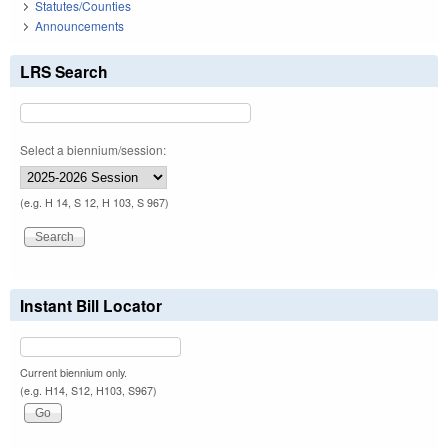
Statutes/Counties
Announcements
LRS Search
Select a biennium/session:
(e.g. H 14, S 12, H 103, S 967)
Instant Bill Locator
Current biennium only.
(e.g. H14, S12, H103, S967)